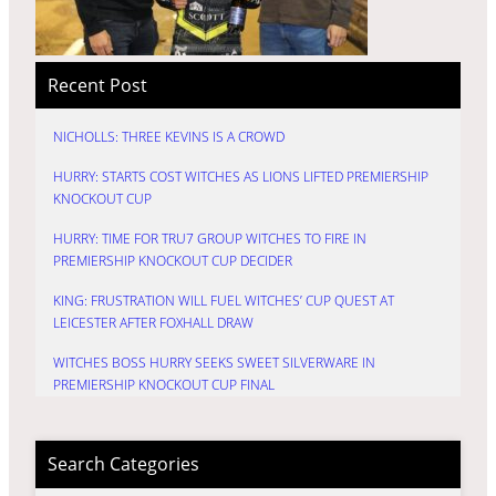
Recent Post
NICHOLLS: THREE KEVINS IS A CROWD
HURRY: STARTS COST WITCHES AS LIONS LIFTED PREMIERSHIP
KNOCKOUT CUP
HURRY: TIME FOR TRU7 GROUP WITCHES TO FIRE IN
PREMIERSHIP KNOCKOUT CUP DECIDER
KING: FRUSTRATION WILL FUEL WITCHES’ CUP QUEST AT
LEICESTER AFTER FOXHALL DRAW
WITCHES BOSS HURRY SEEKS SWEET SILVERWARE IN
PREMIERSHIP KNOCKOUT CUP FINAL
Search Categories