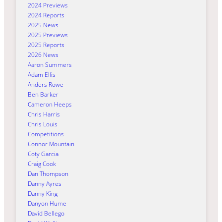
2024 Previews
2024 Reports
2025 News
2025 Previews
2025 Reports
2026 News
Aaron Summers
Adam Ellis
Anders Rowe
Ben Barker
Cameron Heeps
Chris Harris
Chris Louis
Competitions
Connor Mountain
Coty Garcia
Craig Cook
Dan Thompson
Danny Ayres
Danny King
Danyon Hume
David Bellego