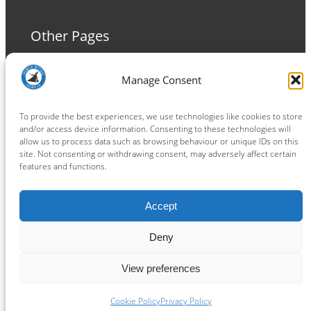
Other Pages
Terms and Conditions
Manage Consent
Privacy Policy
Cookie Policy
To provide the best experiences, we use technologies like cookies to store
and/or access device information. Consenting to these technologies will
allow us to process data such as browsing behaviour or unique IDs on this
site. Not consenting or withdrawing consent, may adversely affect certain
features and functions.
Connect
Accept
Facebook
Instagram
LinkedIn
TikTok
X
YouTube
Deny
View preferences
Copyright ® 2026
powered by
Painting Pixels Ltd
.
Ipswich Witches Speedway
Cookie Policy
Privacy Policy