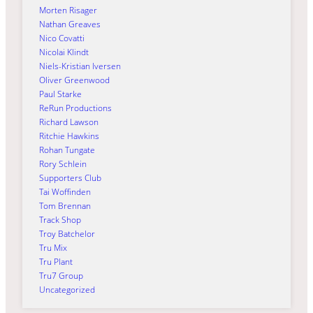
Morten Risager
Nathan Greaves
Nico Covatti
Nicolai Klindt
Niels-Kristian Iversen
Oliver Greenwood
Paul Starke
ReRun Productions
Richard Lawson
Ritchie Hawkins
Rohan Tungate
Rory Schlein
Supporters Club
Tai Woffinden
Tom Brennan
Track Shop
Troy Batchelor
Tru Mix
Tru Plant
Tru7 Group
Uncategorized