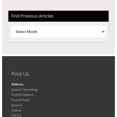
Find Previous Articles
Archives
Find Us
Address
Ipswich Speedway
Foxhall Stadium
Foxhall Road
Ipswich
Suffolk
IP4 5TL