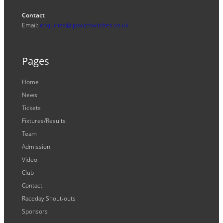
Contact
Email:
enquiries@ipswichwitches.co.uk
Pages
Home
News
Tickets
Fixtures/Results
Team
Admission
Video
Club
Contact
Raceday Shout-outs
Sponsors