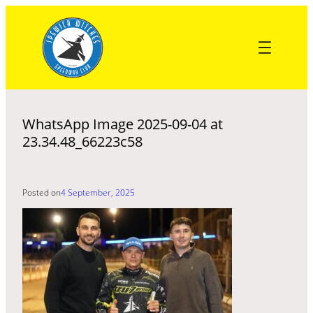
Skip
to
content
WhatsApp Image 2025-09-04 at
23.34.48_66223c58
Posted on
4 September, 2025