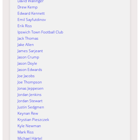
David Wallinger
Drew Kemp
Edward Kennett
Emil Sayfutdinov
Erik Riss
Ipswich Town Football Club
Jack Thomas
Jake Allen
James Sarjeant
Jason Crump
Jason Doyle
Jason Edwards
Joe Jacobs
Joe Thompson
Jonas Jeppesen
Jordan Jenkins
Jordan Stewart
Justin Sedgmen
Keynan Rew
Krystian Pieszczek
Kyle Newman
Mark Riss
Michael Härtel