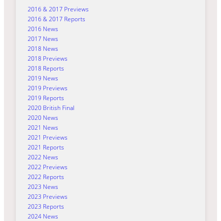
2016 & 2017 Previews
2016 & 2017 Reports
2016 News
2017 News
2018 News
2018 Previews
2018 Reports
2019 News
2019 Previews
2019 Reports
2020 British Final
2020 News
2021 News
2021 Previews
2021 Reports
2022 News
2022 Previews
2022 Reports
2023 News
2023 Previews
2023 Reports
2024 News