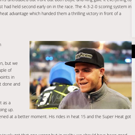
 had held second early on in the race. The 4-3-2-0 scoring system in
at advantage which handed them a thrilling victory in front of a
n
en, but we
uple of
oints in
it done and
t as a
ping up.
ppened at a better moment. His rides in heat 15 and the Super Heat got