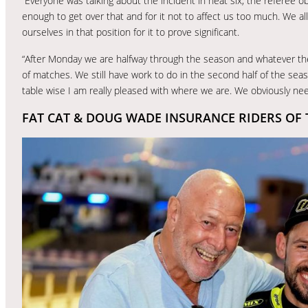
“Everyone was talking about the incident in heat six, the referee o
enough to get over that and for it not to affect us too much. We a
ourselves in that position for it to prove significant.
“After Monday we are halfway through the season and whatever the r
of matches. We still have work to do in the second half of the sea
table wise I am really pleased with where we are. We obviously n
FAT CAT & DOUG WADE INSURANCE RIDERS OF 