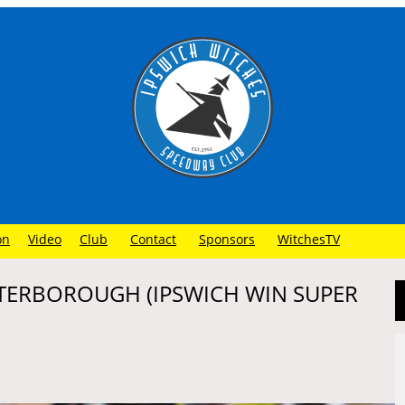
on
Video
Club
Contact
Sponsors
WitchesTV
ETERBOROUGH (IPSWICH WIN SUPER