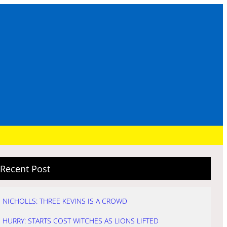
Recent Post
NICHOLLS: THREE KEVINS IS A CROWD
HURRY: STARTS COST WITCHES AS LIONS LIFTED