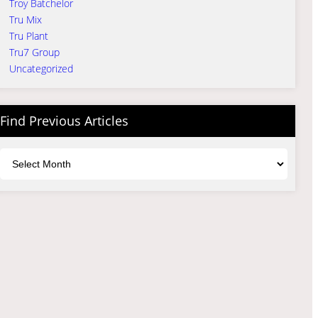
Troy Batchelor
Tru Mix
Tru Plant
Tru7 Group
Uncategorized
Find Previous Articles
Archives