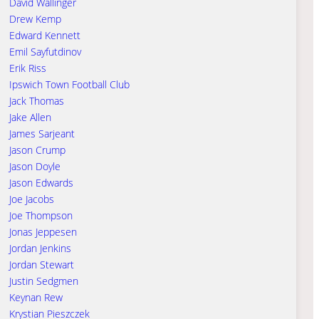
David Wallinger
Drew Kemp
Edward Kennett
Emil Sayfutdinov
Erik Riss
Ipswich Town Football Club
Jack Thomas
Jake Allen
James Sarjeant
Jason Crump
Jason Doyle
Jason Edwards
Joe Jacobs
Joe Thompson
Jonas Jeppesen
Jordan Jenkins
Jordan Stewart
Justin Sedgmen
Keynan Rew
Krystian Pieszczek