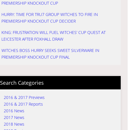
PREMIERSHIP KNOCKOUT CUP
HURRY: TIME FOR TRU7 GROUP WITCHES TO FIRE IN
PREMIERSHIP KNOCKOUT CUP DECIDER
KING: FRUSTRATION WILL FUEL WITCHES’ CUP QUEST AT
LEICESTER AFTER FOXHALL DRAW
WITCHES BOSS HURRY SEEKS SWEET SILVERWARE IN
PREMIERSHIP KNOCKOUT CUP FINAL
Search Categories
2016 & 2017 Previews
2016 & 2017 Reports
2016 News
2017 News
2018 News