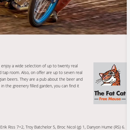
enjoy a wide selection of up to twenty real
 tap room. Also, on offer are up to seven real
lgian beers. They are a pub about the beer and
 in the greenery filled garden, you can find it
Erik Riss 7+2, Troy Batchelor 5, Broc Nicol (g) 1, Danyon Hume (RS) 6.