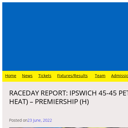
Skip
to
content
Home
News
Tickets
Fixtures/Results
Team
Admissi
RACEDAY REPORT: IPSWICH 45-45 P
HEAT) – PREMIERSHIP (H)
Posted on
23 June, 2022