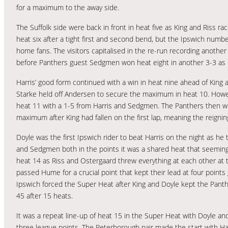
for a maximum to the away side.
The Suffolk side were back in front in heat five as King and Riss r
heat six after a tight first and second bend, but the Ipswich numb
home fans. The visitors capitalised in the re-run recording anothe
before Panthers guest Sedgmen won heat eight in another 3-3 as 
Harris’ good form continued with a win in heat nine ahead of King
Starke held off Andersen to secure the maximum in heat 10. However
heat 11 with a 1-5 from Harris and Sedgmen. The Panthers then w
maximum after King had fallen on the first lap, meaning the reignin
Doyle was the first Ipswich rider to beat Harris on the night as h
and Sedgmen both in the points it was a shared heat that seemingly 
heat 14 as Riss and Ostergaard threw everything at each other at th
passed Hume for a crucial point that kept their lead at four poin
Ipswich forced the Super Heat after King and Doyle kept the Panthe
45 after 15 heats.
It was a repeat line-up of heat 15 in the Super Heat with Doyle a
three league points. The Peterborough pair made the start with Har