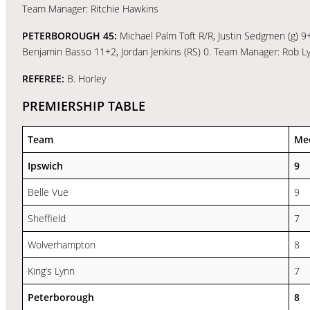
Team Manager: Ritchie Hawkins
PETERBOROUGH 45:
Michael Palm Toft R/R, Justin Sedgmen (g) 9
Benjamin Basso 11+2, Jordan Jenkins (RS) 0. Team Manager: Rob L
REFEREE:
B. Horley
PREMIERSHIP TABLE
Team
Me
Ipswich
9
Belle Vue
9
Sheffield
7
Wolverhampton
8
King’s Lynn
7
Peterborough
8