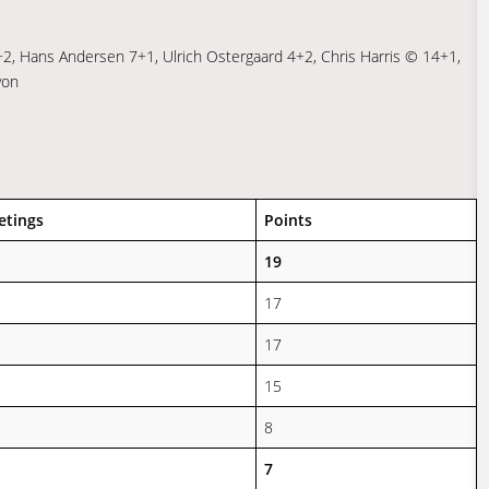
+2, Hans Andersen 7+1, Ulrich Ostergaard 4+2, Chris Harris © 14+1,
yon
etings
Points
19
17
17
15
8
7