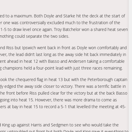
aced to a maximum. Both Doyle and Starke hit the deck at the start of
er one was controversially excluded much to the frustration of the
r 1-5 to draw level once again. Troy Batchelor won a shared heat seven
nothing could separate the two sides.
 and Riss but Ipswich went back in front as Doyle won comfortably and
, the lead didn’t last long as the away side hit back immediately in
ent ahead in heat 12 with Basso and Andersen taking a comfortable
g champions held a four-point lead with just three races remaining.
e took the chequered flag in heat 13 but with the Peterborough captain
edged the away side closer to victory. There was a terrific battle in
e front before Riss pulled clear for the victory but at the back Basso
ts going into heat 15. However, there was more drama to come as
rs at bay in heat 15 to record a 5-1 that levelled the meeting at 45-
nd King up against Harris and Sedgmen to see who would take the
ris untroubled out front but both Doyle and King gave it everything to