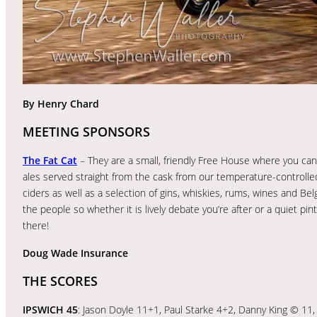
By Henry Chard
MEETING SPONSORS
The Fat Cat
– They are a small, friendly Free House where you can 
ales served straight from the cask from our temperature-controlled
ciders as well as a selection of gins, whiskies, rums, wines and Be
the people so whether it is lively debate you’re after or a quiet pint
there!
Doug Wade Insurance
THE SCORES
IPSWICH 45
: Jason Doyle 11+1, Paul Starke 4+2, Danny King © 11, 