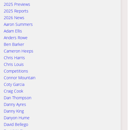
2025 Previews
2025 Reports
2026 News
Aaron Summers
Adam Ellis
Anders Rowe
Ben Barker
Cameron Heeps
Chris Harris
Chris Louis
Competitions
Connor Mountain
Coty Garcia
Craig Cook
Dan Thompson
Danny Ayres
Danny King
Danyon Hume
David Bellego