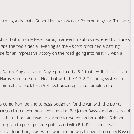
 claiming a dramatic Super Heat victory over Peterborough on Thursday
hilst bottom side Peterborough arrived in Suffolk depleted by injuries
ate the two sides all evening as the visitors produced a battling
e for an impressive victory on the road, going into heat 15 with a
Danny King and Jason Doyle produced a 5-1 that levelled the tie and
is Harris won the Super Heat but with the 4-3-2-0 scoring system in
edgmen at the back for a 5-4 heat advantage that completed a
d to come from behind to pass Sedgmen for the win with the points
k. Danyon Hume won heat two ahead of Benjamin Basso and guest Nicol
 in heat three and was replaced by reserve Jordan Jenkins. Skipper
ning lap to pick up three points and with Erik Riss third it was
er heat four though as Harris won and he was followed home by Basso