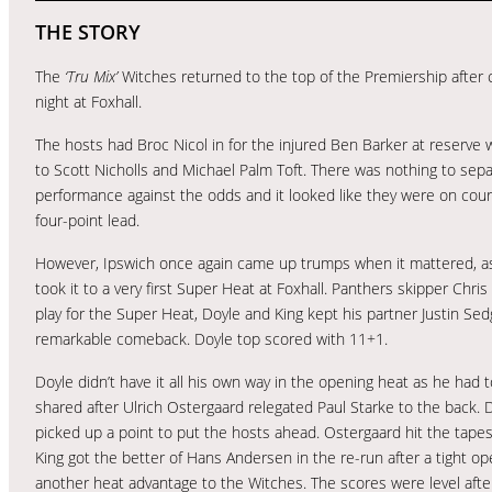
THE STORY
The
‘Tru Mix’
Witches returned to the top of the Premiership after
night at Foxhall.
The hosts had Broc Nicol in for the injured Ben Barker at reserve w
to Scott Nicholls and Michael Palm Toft. There was nothing to separ
performance against the odds and it looked like they were on cours
four-point lead.
However, Ipswich once again came up trumps when it mattered, as 
took it to a very first Super Heat at Foxhall. Panthers skipper Chr
play for the Super Heat, Doyle and King kept his partner Justin S
remarkable comeback. Doyle top scored with 11+1.
Doyle didn’t have it all his own way in the opening heat as he ha
shared after Ulrich Ostergaard relegated Paul Starke to the bac
picked up a point to put the hosts ahead. Ostergaard hit the tapes
King got the better of Hans Andersen in the re-run after a tight ope
another heat advantage to the Witches. The scores were level aft