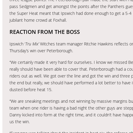
pass Sedgmen and get amongst the points after the Panthers guest
the Super Heat meant that Ipswich had done enough to get a 5-4 he
jubilant home crowd at Foxhall.
REACTION FROM THE BOSS
Ipswich ‘
Tru Mix’
Witches team manager Ritchie Hawkins reflects o
Thursday’s win over Peterborough.
“We certainly made it very hard for ourselves. I know we missed B
really should have been able to cover that. Peterborough had a co
riders out as well. We got over the line and got the win and three p
the end but really, we should have performed a lot better to have 
dusted before heat 15.
“We are sneaking meetings and not winning by massive margins bu
team when one rider is having a bad night the other guys are step
Danny kicked into form at the right time, and it couldn’t have ha
us the win.