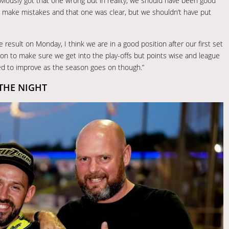
bviously got that one wrong but in reality, we should have been good
ll make mistakes and that one was clear, but we shouldn’t have put
esult on Monday, I think we are in a good position after our first set
son to make sure we get into the play-offs but points wise and league
eed to improve as the season goes on though.”
THE NIGHT