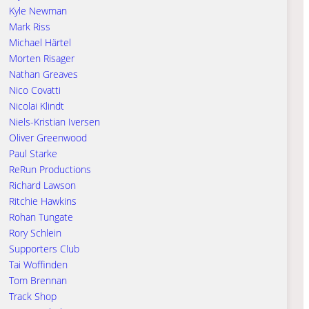
Kyle Newman
Mark Riss
Michael Härtel
Morten Risager
Nathan Greaves
Nico Covatti
Nicolai Klindt
Niels-Kristian Iversen
Oliver Greenwood
Paul Starke
ReRun Productions
Richard Lawson
Ritchie Hawkins
Rohan Tungate
Rory Schlein
Supporters Club
Tai Woffinden
Tom Brennan
Track Shop