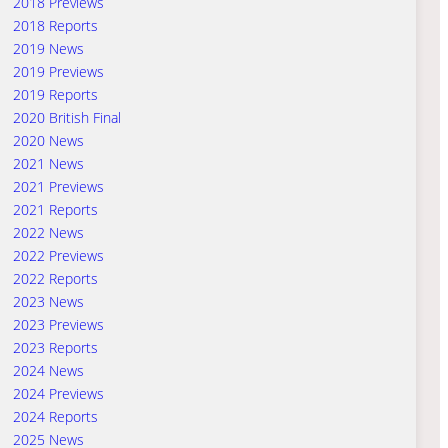
2018 Previews
2018 Reports
2019 News
2019 Previews
2019 Reports
2020 British Final
2020 News
2021 News
2021 Previews
2021 Reports
2022 News
2022 Previews
2022 Reports
2023 News
2023 Previews
2023 Reports
2024 News
2024 Previews
2024 Reports
2025 News