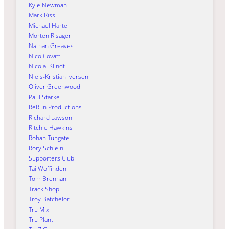
Kyle Newman
Mark Riss
Michael Härtel
Morten Risager
Nathan Greaves
Nico Covatti
Nicolai Klindt
Niels-Kristian Iversen
Oliver Greenwood
Paul Starke
ReRun Productions
Richard Lawson
Ritchie Hawkins
Rohan Tungate
Rory Schlein
Supporters Club
Tai Woffinden
Tom Brennan
Track Shop
Troy Batchelor
Tru Mix
Tru Plant