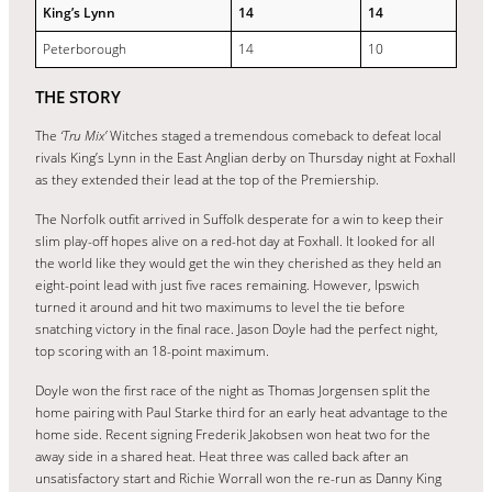
King’s Lynn
14
14
Peterborough
14
10
THE STORY
The
‘Tru Mix’
Witches staged a tremendous comeback to defeat local
rivals King’s Lynn in the East Anglian derby on Thursday night at Foxhall
as they extended their lead at the top of the Premiership.
The Norfolk outfit arrived in Suffolk desperate for a win to keep their
slim play-off hopes alive on a red-hot day at Foxhall. It looked for all
the world like they would get the win they cherished as they held an
eight-point lead with just five races remaining. However, Ipswich
turned it around and hit two maximums to level the tie before
snatching victory in the final race. Jason Doyle had the perfect night,
top scoring with an 18-point maximum.
Doyle won the first race of the night as Thomas Jorgensen split the
home pairing with Paul Starke third for an early heat advantage to the
home side. Recent signing Frederik Jakobsen won heat two for the
away side in a shared heat. Heat three was called back after an
unsatisfactory start and Richie Worrall won the re-run as Danny King