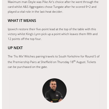
Maximum man Doyle was Pike Air’s choice after he went through the
card whilst A&S Aggregates chose Tungate after he scored 9+2 and
played a vital role in the last-heat decider.
WHAT IT MEANS
Ipswich restore their five-point lead at the top of the table with this
victory whilst King’s Lynn pick up a point which leaves them fifth and
12 points off the top four.
UP NEXT
The
‘Tru Mix’
Witches pairing travels to South Yorkshire for Round 5 of
th
the Premiership Pairs at Sheffield on Thursday 18
August. Tickets
can be purchased on the gate.