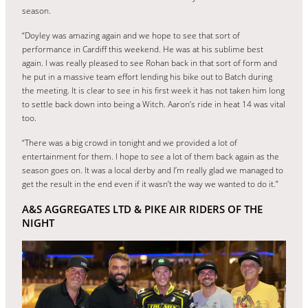
season.
“Doyley was amazing again and we hope to see that sort of
performance in Cardiff this weekend. He was at his sublime best
again. I was really pleased to see Rohan back in that sort of form and
he put in a massive team effort lending his bike out to Batch during
the meeting. It is clear to see in his first week it has not taken him long
to settle back down into being a Witch. Aaron’s ride in heat 14 was vital
too.
“There was a big crowd in tonight and we provided a lot of
entertainment for them. I hope to see a lot of them back again as the
season goes on. It was a local derby and I’m really glad we managed to
get the result in the end even if it wasn’t the way we wanted to do it.”
A&S AGGREGATES LTD & PIKE AIR RIDERS OF THE
NIGHT