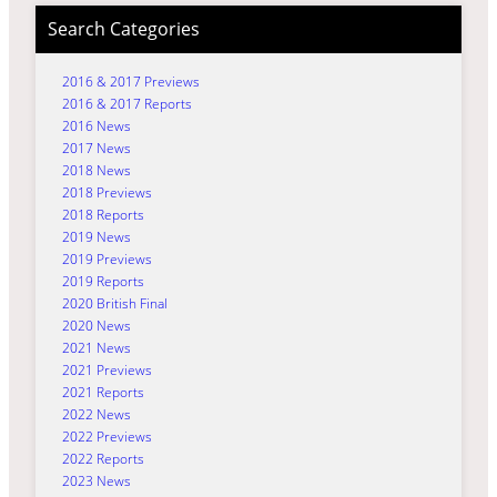
Search Categories
2016 & 2017 Previews
2016 & 2017 Reports
2016 News
2017 News
2018 News
2018 Previews
2018 Reports
2019 News
2019 Previews
2019 Reports
2020 British Final
2020 News
2021 News
2021 Previews
2021 Reports
2022 News
2022 Previews
2022 Reports
2023 News