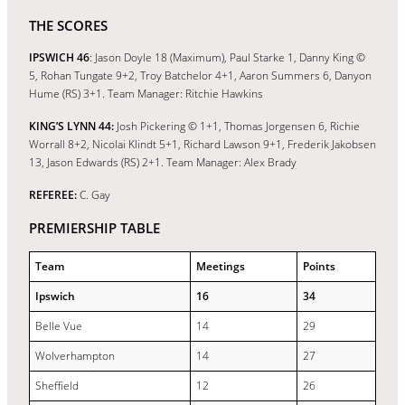
THE SCORES
IPSWICH 46
: Jason Doyle 18 (Maximum), Paul Starke 1, Danny King ©
5, Rohan Tungate 9+2, Troy Batchelor 4+1, Aaron Summers 6, Danyon
Hume (RS) 3+1. Team Manager: Ritchie Hawkins
KING’S LYNN 44:
Josh Pickering © 1+1, Thomas Jorgensen 6, Richie
Worrall 8+2, Nicolai Klindt 5+1, Richard Lawson 9+1, Frederik Jakobsen
13, Jason Edwards (RS) 2+1. Team Manager: Alex Brady
REFEREE:
C. Gay
PREMIERSHIP TABLE
Team
Meetings
Points
Ipswich
16
34
Belle Vue
14
29
Wolverhampton
14
27
Sheffield
12
26