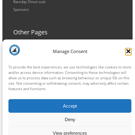
Raceday Shout-outs
Sponsors
Other Pages
Terms and Conditions
Manage Consent
Privacy Policy
Cookie Policy
To provide the best experiences, we use technologies like cookies to store
and/or access device information. Consenting to these technologies will
allow us to process data such as browsing behaviour or unique IDs on this
site. Not consenting or withdrawing consent, may adversely affect certain
features and functions.
Connect
Accept
Facebook
Instagram
LinkedIn
TikTok
X
YouTube
Deny
View preferences