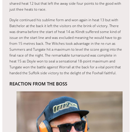
shared heat 12 but that left the away side four points to the good with
just thee heats to race.
Doyle continued his sublime form and won again in heat 13 but with
Batchelor at the back it left the visitors on the brink of victory. There
was drama before the start of heat 14 as Klindt suffered some kind of
issue on the start line and was excluded meaning he would have to go
from 15 metres back. The Witches took advantage in the re-run as
Summers and Tungate hit a maximum to level the score going into the
final race of the night. The remarkable turnaround was complete in
heat 15 as Doyle won to seal a sensational 18-point maximum and
Tungate won the battle against Worrall at the back for a vital point that
handed the Suffolk side victory to the delight of the Foxhall faithful.
REACTION FROM THE BOSS