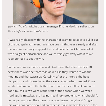
Ipswich ‘
Tru Mix’
Witches team manager Ritchie Hawkins reflects on
Thursday’s win over King’s Lynn.
“I was really pleased with the character of team to be able to pull it out
of the bag again at the end. We have seen it this year already and after
the interval we really stepped it up and pulled it back but overall, it
wasn’t a great performance and we certainly got away with it as we
rode our luck to get the win.
“In the interval we had a chat and I told them that after the first 10
heats there was one team that looked like they wanted to win the
meeting and that wasn’t us. Certainly, after the interval the boys
stepped up and showed what they are all about when needed. Once
we did that, we were the better team. For the first 10 heats we were
poor, much like we were at the start of the season when we were
making silly mistakes and having machinery problems which shouldn’t
be happening now. They turned it around again though and I’m glad
this week has come now and not when it really matters later on in the