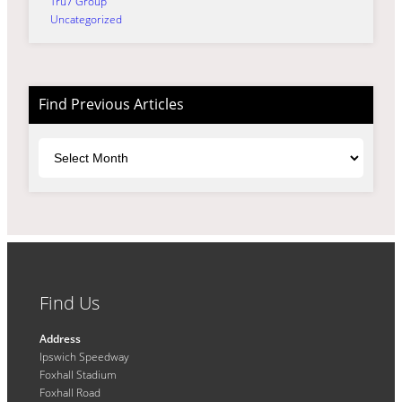
Tru7 Group
Uncategorized
Find Previous Articles
Archives
Find Us
Address
Ipswich Speedway
Foxhall Stadium
Foxhall Road