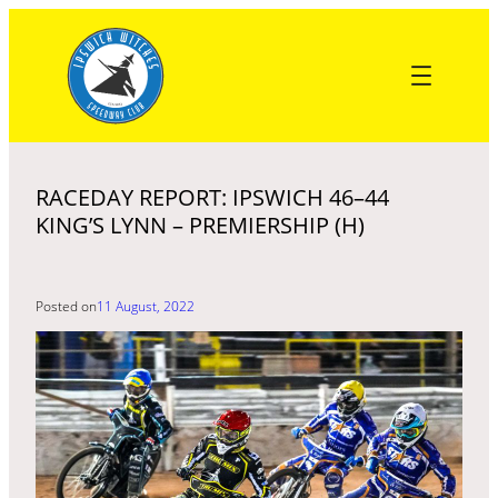
Skip
to
content
RACEDAY REPORT: IPSWICH 46–44
KING’S LYNN – PREMIERSHIP (H)
Posted on
11 August, 2022