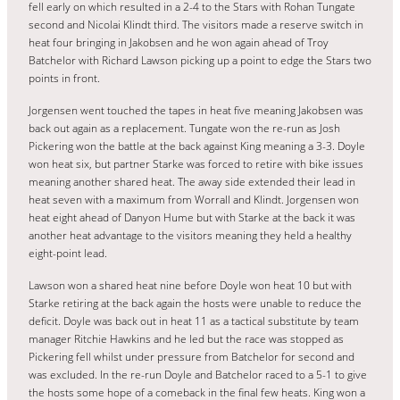
fell early on which resulted in a 2-4 to the Stars with Rohan Tungate
second and Nicolai Klindt third. The visitors made a reserve switch in
heat four bringing in Jakobsen and he won again ahead of Troy
Batchelor with Richard Lawson picking up a point to edge the Stars two
points in front.
Jorgensen went touched the tapes in heat five meaning Jakobsen was
back out again as a replacement. Tungate won the re-run as Josh
Pickering won the battle at the back against King meaning a 3-3. Doyle
won heat six, but partner Starke was forced to retire with bike issues
meaning another shared heat. The away side extended their lead in
heat seven with a maximum from Worrall and Klindt. Jorgensen won
heat eight ahead of Danyon Hume but with Starke at the back it was
another heat advantage to the visitors meaning they held a healthy
eight-point lead.
Lawson won a shared heat nine before Doyle won heat 10 but with
Starke retiring at the back again the hosts were unable to reduce the
deficit. Doyle was back out in heat 11 as a tactical substitute by team
manager Ritchie Hawkins and he led but the race was stopped as
Pickering fell whilst under pressure from Batchelor for second and
was excluded. In the re-run Doyle and Batchelor raced to a 5-1 to give
the hosts some hope of a comeback in the final few heats. King won a