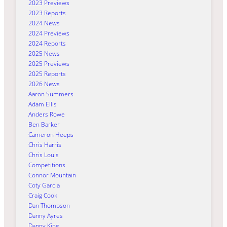
2023 Previews
2023 Reports
2024 News
2024 Previews
2024 Reports
2025 News
2025 Previews
2025 Reports
2026 News
Aaron Summers
Adam Ellis
Anders Rowe
Ben Barker
Cameron Heeps
Chris Harris
Chris Louis
Competitions
Connor Mountain
Coty Garcia
Craig Cook
Dan Thompson
Danny Ayres
Danny King