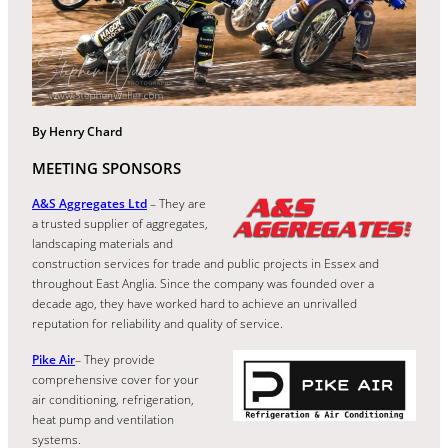
By Henry Chard
MEETING SPONSORS
A&S Aggregates Ltd
– They are
a trusted supplier of aggregates,
landscaping materials and
construction services for trade and public projects in Essex and
throughout East Anglia. Since the company was founded over a
decade ago, they have worked hard to achieve an unrivalled
reputation for reliability and quality of service.
Pike Air
– They provide
comprehensive cover for your
air conditioning, refrigeration,
heat pump and ventilation
systems.