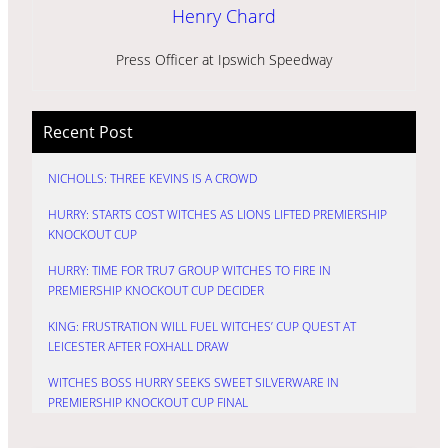
Henry Chard
Press Officer at Ipswich Speedway
Recent Post
NICHOLLS: THREE KEVINS IS A CROWD
HURRY: STARTS COST WITCHES AS LIONS LIFTED PREMIERSHIP
KNOCKOUT CUP
HURRY: TIME FOR TRU7 GROUP WITCHES TO FIRE IN
PREMIERSHIP KNOCKOUT CUP DECIDER
KING: FRUSTRATION WILL FUEL WITCHES’ CUP QUEST AT
LEICESTER AFTER FOXHALL DRAW
WITCHES BOSS HURRY SEEKS SWEET SILVERWARE IN
PREMIERSHIP KNOCKOUT CUP FINAL