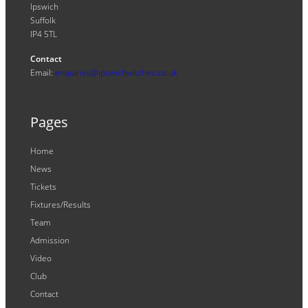
Ipswich
Suffolk
IP4 5TL
Contact
Email:
enquiries@ipswichwitches.co.uk
Pages
Home
News
Tickets
Fixtures/Results
Team
Admission
Video
Club
Contact