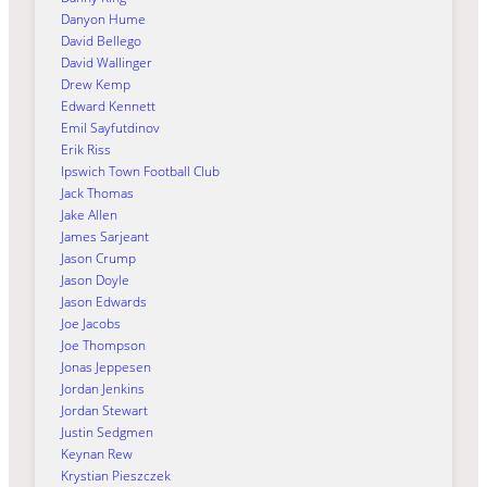
Danyon Hume
David Bellego
David Wallinger
Drew Kemp
Edward Kennett
Emil Sayfutdinov
Erik Riss
Ipswich Town Football Club
Jack Thomas
Jake Allen
James Sarjeant
Jason Crump
Jason Doyle
Jason Edwards
Joe Jacobs
Joe Thompson
Jonas Jeppesen
Jordan Jenkins
Jordan Stewart
Justin Sedgmen
Keynan Rew
Krystian Pieszczek