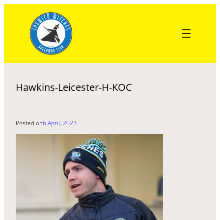
Skip
to
content
Hawkins-Leicester-H-KOC
Posted on
6 April, 2023