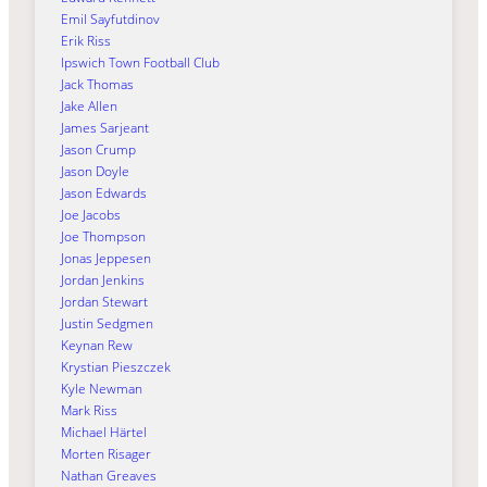
Emil Sayfutdinov
Erik Riss
Ipswich Town Football Club
Jack Thomas
Jake Allen
James Sarjeant
Jason Crump
Jason Doyle
Jason Edwards
Joe Jacobs
Joe Thompson
Jonas Jeppesen
Jordan Jenkins
Jordan Stewart
Justin Sedgmen
Keynan Rew
Krystian Pieszczek
Kyle Newman
Mark Riss
Michael Härtel
Morten Risager
Nathan Greaves