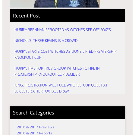
Recent Post
HURRY: BRENNAN REBOOTED AS WITCHES SEE OFF FOXES
NICHOLLS: THREE KEVINS IS A CROWD
HURRY: STARTS COST WITCHES AS LIONS LIFTED PREMIERSHIP
KNOCKOUT CUP
HURRY: TIME FOR TRU7 GROUP WITCHES TO FIRE IN
PREMIERSHIP KNOCKOUT CUP DECIDER
KING: FRUSTRATION WILL FUEL WITCHES’ CUP QUEST AT
LEICESTER AFTER FOXHALL DRAW
Search Categories
2016 & 2017 Previews
2016 & 2017 Reports