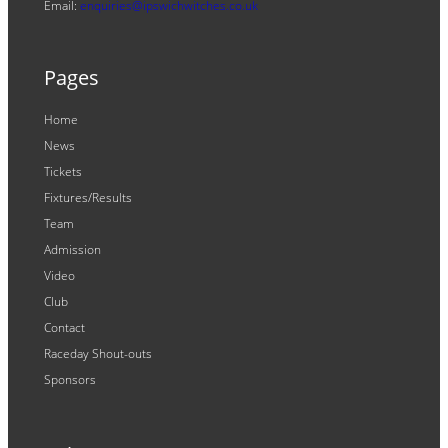
Email:
enquiries@ipswichwitches.co.uk
Pages
Home
News
Tickets
Fixtures/Results
Team
Admission
Video
Club
Contact
Raceday Shout-outs
Sponsors