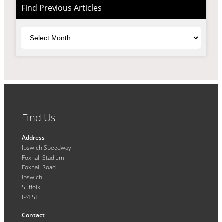
Find Previous Articles
Archives
Find Us
Address
Ipswich Speedway
Foxhall Stadium
Foxhall Road
Ipswich
Suffolk
IP4 5TL
Contact