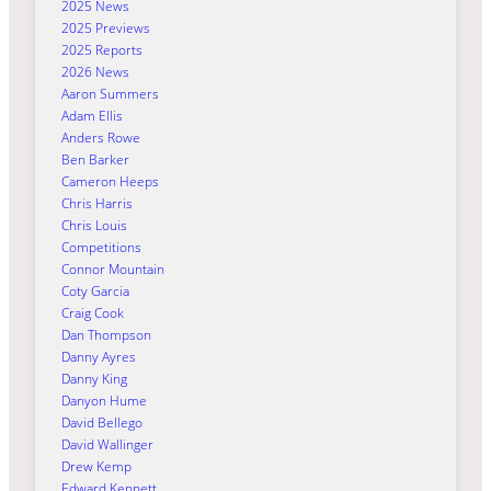
2025 News
2025 Previews
2025 Reports
2026 News
Aaron Summers
Adam Ellis
Anders Rowe
Ben Barker
Cameron Heeps
Chris Harris
Chris Louis
Competitions
Connor Mountain
Coty Garcia
Craig Cook
Dan Thompson
Danny Ayres
Danny King
Danyon Hume
David Bellego
David Wallinger
Drew Kemp
Edward Kennett