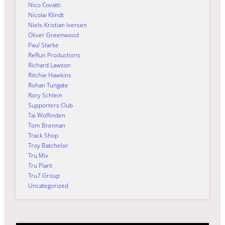
Nico Covatti
Nicolai Klindt
Niels-Kristian Iversen
Oliver Greenwood
Paul Starke
ReRun Productions
Richard Lawson
Ritchie Hawkins
Rohan Tungate
Rory Schlein
Supporters Club
Tai Woffinden
Tom Brennan
Track Shop
Troy Batchelor
Tru Mix
Tru Plant
Tru7 Group
Uncategorized