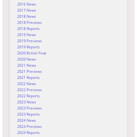
2016 News
2017 News
2018 News
2018 Previews
2018 Reports
2019 News
2019 Previews
2019 Reports
2020 British Final
2020 News
2021 News
2021 Previews
2021 Reports
2022 News
2022 Previews
2022 Reports
2023 News
2023 Previews
2023 Reports
2024 News
2024 Previews
2024 Reports