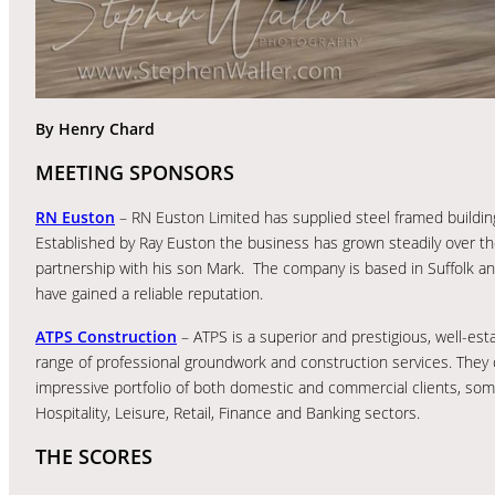
By Henry Chard
MEETING SPONSORS
RN Euston
– RN Euston Limited has supplied steel framed building
Established by Ray Euston the business has grown steadily over t
partnership with his son Mark. The company is based in Suffolk an
have gained a reliable reputation.
ATPS Construction
– ATPS is a superior and prestigious, well-e
range of professional groundwork and construction services. They
impressive portfolio of both domestic and commercial clients, some
Hospitality, Leisure, Retail, Finance and Banking sectors.
THE SCORES