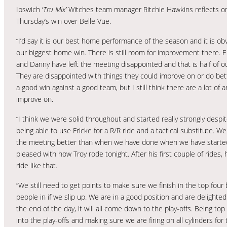
Ipswich ‘
Tru Mix’
Witches team manager Ritchie Hawkins reflects o
Thursday’s win over Belle Vue.
“I’d say it is our best home performance of the season and it is ob
our biggest home win. There is still room for improvement there. E
and Danny have left the meeting disappointed and that is half of o
They are disappointed with things they could improve on or do bett
a good win against a good team, but I still think there are a lot of a
improve on.
“I think we were solid throughout and started really strongly desp
being able to use Fricke for a R/R ride and a tactical substitute. W
the meeting better than when we have done when we have started st
pleased with how Troy rode tonight. After his first couple of rides
ride like that.
“We still need to get points to make sure we finish in the top four
people in if we slip up. We are in a good position and are delighted 
the end of the day, it will all come down to the play-offs. Being top
into the play-offs and making sure we are firing on all cylinders for 