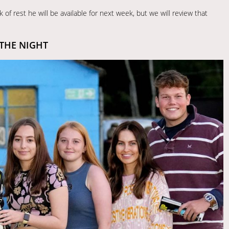
 of rest he will be available for next week, but we will review that
 THE NIGHT