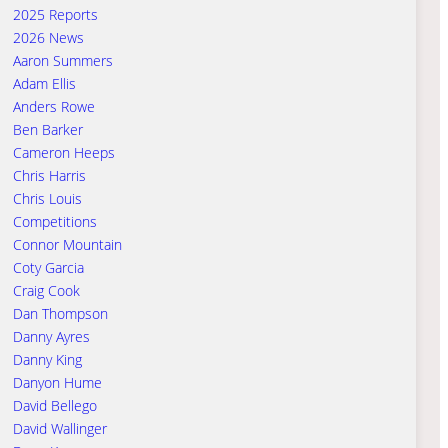
2025 Reports
2026 News
Aaron Summers
Adam Ellis
Anders Rowe
Ben Barker
Cameron Heeps
Chris Harris
Chris Louis
Competitions
Connor Mountain
Coty Garcia
Craig Cook
Dan Thompson
Danny Ayres
Danny King
Danyon Hume
David Bellego
David Wallinger