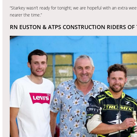
“Starkey wasn’t ready for tonight; we are hopeful with an extra week
nearer the time.”
RN EUSTON & ATPS CONSTRUCTION RIDERS OF