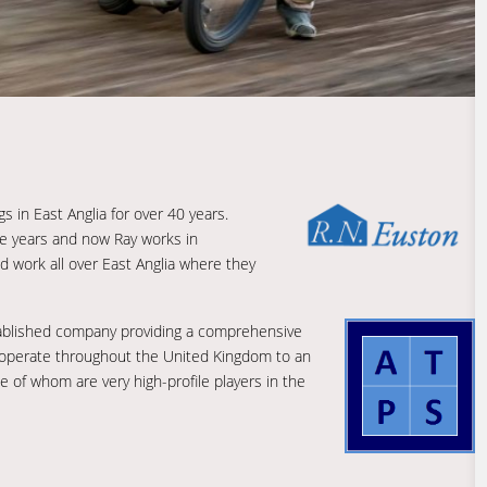
s in East Anglia for over 40 years.
he years and now Ray works in
d work all over East Anglia where they
stablished company providing a comprehensive
 operate throughout the United Kingdom to an
 of whom are very high-profile players in the