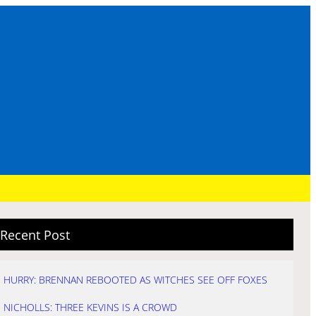
Recent Post
HURRY: BRENNAN REBOOTED AS WITCHES SEE OFF FOXES
NICHOLLS: THREE KEVINS IS A CROWD