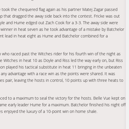
he took the chequered flag again as his partner Matej Zagar passed
ap that dragged the away side back into the contest. Fricke was out
 Doyle and Hume edged out Zach Cook for a 3-3. The away side were
e winner in heat seven as he took advantage of a mistake by Batchelor
oint lead in heat eight as Hume and Batchelor combined for a
 who raced past the Witches rider for his fourth win of the night as
he Witches in heat 10 as Doyle and Riss led the way early on, but Riss
 played his tactical substitute in heat 11 bringing in the unbeaten
n any advantage with a race win as the points were shared. It was
s pair, leaving the hosts in control, 10 points up with three heats to
aced to a maximum to seal the victory for the hosts. Belle Vue kept on
ame early leader Hume for a maximum. Batchelor finished his night off
hes enjoyed the luxury of a 10-point win on home shale.