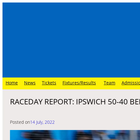
Skip
to
content
Home
News
Tickets
Fixtures/Results
Team
Admissi
RACEDAY REPORT: IPSWICH 50-40 BEL
Posted on
14 July, 2022