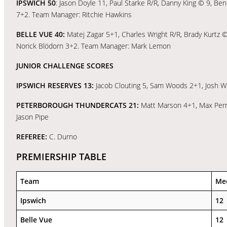
IPSWICH 50
: Jason Doyle 11, Paul Starke R/R, Danny King © 9, Be
7+2. Team Manager: Ritchie Hawkins
BELLE VUE 40:
Matej Zagar 5+1, Charles Wright R/R, Brady Kurtz 
Norick Blödorn 3+2. Team Manager: Mark Lemon
JUNIOR CHALLENGE SCORES
IPSWICH RESERVES 13:
Jacob Clouting 5, Sam Woods 2+1, Josh W
PETERBOROUGH THUNDERCATS 21:
Matt Marson 4+1, Max Perr
Jason Pipe
REFEREE:
C. Durno
PREMIERSHIP TABLE
Team
Me
Ipswich
12
Belle Vue
12