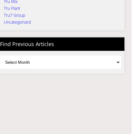
Tru Mix
Tru Plant
Tru7 Group
Uncategorized
Find Previous Articles
Archives