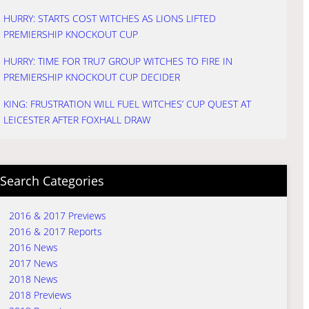
HURRY: STARTS COST WITCHES AS LIONS LIFTED
PREMIERSHIP KNOCKOUT CUP
HURRY: TIME FOR TRU7 GROUP WITCHES TO FIRE IN
PREMIERSHIP KNOCKOUT CUP DECIDER
KING: FRUSTRATION WILL FUEL WITCHES’ CUP QUEST AT
LEICESTER AFTER FOXHALL DRAW
Search Categories
2016 & 2017 Previews
2016 & 2017 Reports
2016 News
2017 News
2018 News
2018 Previews