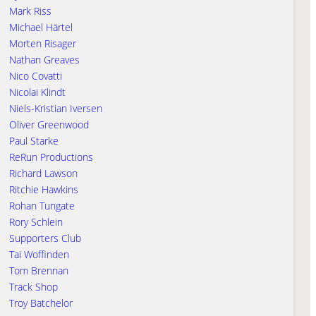
Mark Riss
Michael Härtel
Morten Risager
Nathan Greaves
Nico Covatti
Nicolai Klindt
Niels-Kristian Iversen
Oliver Greenwood
Paul Starke
ReRun Productions
Richard Lawson
Ritchie Hawkins
Rohan Tungate
Rory Schlein
Supporters Club
Tai Woffinden
Tom Brennan
Track Shop
Troy Batchelor