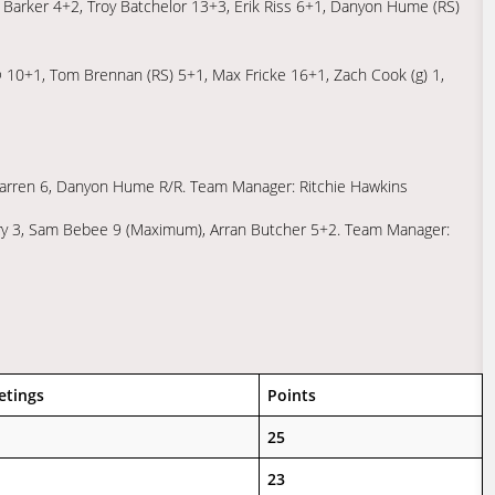
n Barker 4+2, Troy Batchelor 13+3, Erik Riss 6+1, Danyon Hume (RS)
© 10+1, Tom Brennan (RS) 5+1, Max Fricke 16+1, Zach Cook (g) 1,
arren 6, Danyon Hume R/R. Team Manager: Ritchie Hawkins
y 3, Sam Bebee 9 (Maximum), Arran Butcher 5+2. Team Manager:
etings
Points
25
23