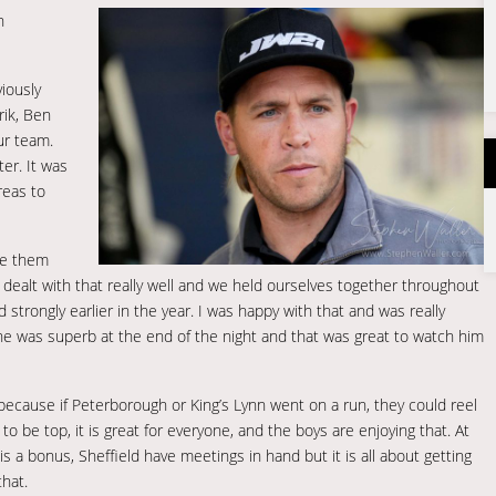
n
viously
rik, Ben
ur team.
er. It was
reas to
ite them
e dealt with that really well and we held ourselves together throughout
rongly earlier in the year. I was happy with that and was really
, he was superb at the end of the night and that was great to watch him
 because if Peterborough or King’s Lynn went on a run, they could reel
to be top, it is great for everyone, and the boys are enjoying that. At
 is a bonus, Sheffield have meetings in hand but it is all about getting
that.