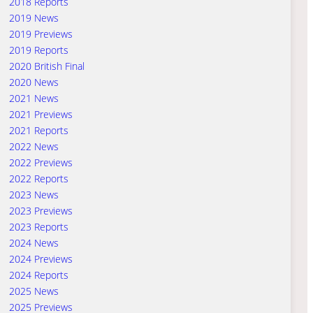
2018 Reports
2019 News
2019 Previews
2019 Reports
2020 British Final
2020 News
2021 News
2021 Previews
2021 Reports
2022 News
2022 Previews
2022 Reports
2023 News
2023 Previews
2023 Reports
2024 News
2024 Previews
2024 Reports
2025 News
2025 Previews