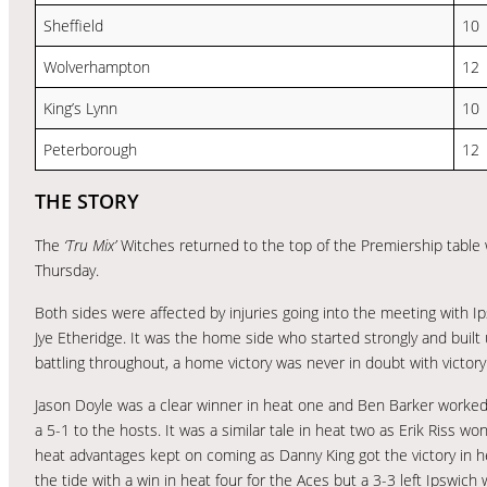
Sheffield
10
Wolverhampton
12
King’s Lynn
10
Peterborough
12
THE STORY
The
‘Tru Mix’
Witches returned to the top of the Premiership table 
Thursday.
Both sides were affected by injuries going into the meeting with I
Jye Etheridge. It was the home side who started strongly and built 
battling throughout, a home victory was never in doubt with victor
Jason Doyle was a clear winner in heat one and Ben Barker worked hi
a 5-1 to the hosts. It was a similar tale in heat two as Erik Ris
heat advantages kept on coming as Danny King got the victory in h
the tide with a win in heat four for the Aces but a 3-3 left Ipswic