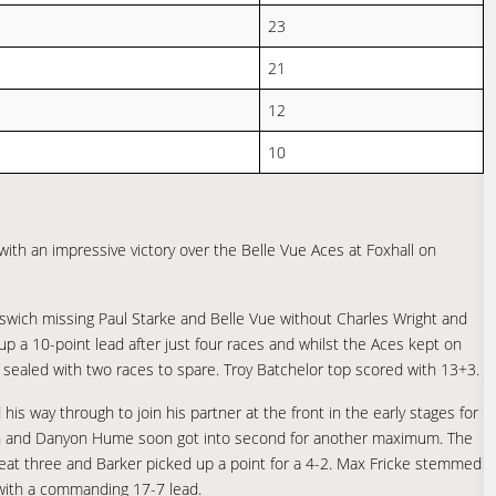
23
21
12
10
with an impressive victory over the Belle Vue Aces at Foxhall on
pswich missing Paul Starke and Belle Vue without Charles Wright and
up a 10-point lead after just four races and whilst the Aces kept on
y sealed with two races to spare. Troy Batchelor top scored with 13+3.
s way through to join his partner at the front in the early stages for
s won and Danyon Hume soon got into second for another maximum. The
eat three and Barker picked up a point for a 4-2. Max Fricke stemmed
h with a commanding 17-7 lead.