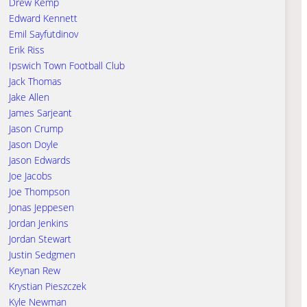
Drew Kemp
Edward Kennett
Emil Sayfutdinov
Erik Riss
Ipswich Town Football Club
Jack Thomas
Jake Allen
James Sarjeant
Jason Crump
Jason Doyle
Jason Edwards
Joe Jacobs
Joe Thompson
Jonas Jeppesen
Jordan Jenkins
Jordan Stewart
Justin Sedgmen
Keynan Rew
Krystian Pieszczek
Kyle Newman