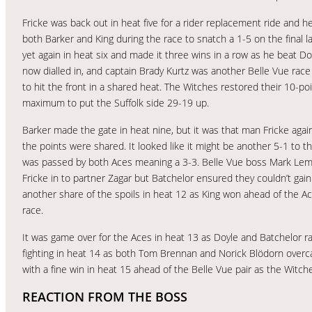
Fricke was back out in heat five for a rider replacement ride and 
both Barker and King during the race to snatch a 1-5 on the final l
yet again in heat six and made it three wins in a row as he beat
now dialled in, and captain Brady Kurtz was another Belle Vue rac
to hit the front in a shared heat. The Witches restored their 10-p
maximum to put the Suffolk side 29-19 up.
Barker made the gate in heat nine, but it was that man Fricke again
the points were shared. It looked like it might be another 5-1 to t
was passed by both Aces meaning a 3-3. Belle Vue boss Mark Lemon
Fricke in to partner Zagar but Batchelor ensured they couldn’t gai
another share of the spoils in heat 12 as King won ahead of the Ace
race.
It was game over for the Aces in heat 13 as Doyle and Batchelor r
fighting in heat 14 as both Tom Brennan and Norick Blödorn overc
with a fine win in heat 15 ahead of the Belle Vue pair as the Witc
REACTION FROM THE BOSS