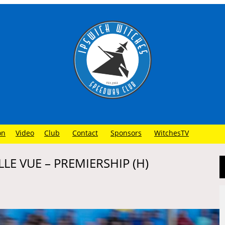
on
Video
Club
Contact
Sponsors
WitchesTV
LE VUE – PREMIERSHIP (H)