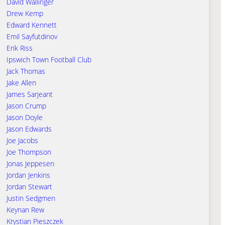
David Wallinger
Drew Kemp
Edward Kennett
Emil Sayfutdinov
Erik Riss
Ipswich Town Football Club
Jack Thomas
Jake Allen
James Sarjeant
Jason Crump
Jason Doyle
Jason Edwards
Joe Jacobs
Joe Thompson
Jonas Jeppesen
Jordan Jenkins
Jordan Stewart
Justin Sedgmen
Keynan Rew
Krystian Pieszczek