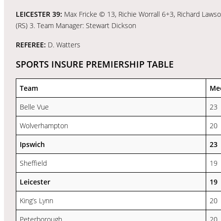
LEICESTER 39:
Max Fricke © 13, Richie Worrall 6+3, Richard Lawso
(RS) 3. Team Manager: Stewart Dickson
REFEREE:
D. Watters
SPORTS INSURE PREMIERSHIP TABLE
Team
Me
Belle Vue
23
Wolverhampton
20
Ipswich
23
Sheffield
19
Leicester
19
King’s Lynn
20
Peterborough
20