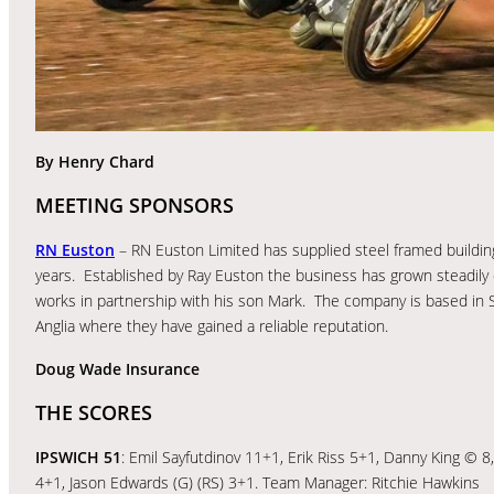
By Henry Chard
MEETING SPONSORS
RN Euston
– RN Euston Limited has supplied steel framed building
years. Established by Ray Euston the business has grown steadily
works in partnership with his son Mark. The company is based in S
Anglia where they have gained a reliable reputation.
Doug Wade Insurance
THE SCORES
IPSWICH 51
: Emil Sayfutdinov 11+1, Erik Riss 5+1, Danny King 
4+1, Jason Edwards (G) (RS) 3+1. Team Manager: Ritchie Hawkins