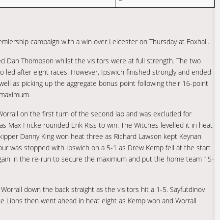
emiership campaign with a win over Leicester on Thursday at Foxhall.
ed Dan Thompson whilst the visitors were at full strength. The two
o led after eight races. However, Ipswich finished strongly and ended
 well as picking up the aggregate bonus point following their 16-point
d maximum.
rall on the first turn of the second lap and was excluded for
as Max Fricke rounded Erik Riss to win. The Witches levelled it in heat
kipper Danny King won heat three as Richard Lawson kept Keynan
four was stopped with Ipswich on a 5-1 as Drew Kemp fell at the start
 again in the re-run to secure the maximum and put the home team 15-
orrall down the back straight as the visitors hit a 1-5. Sayfutdinov
he Lions then went ahead in heat eight as Kemp won and Worrall