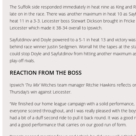
The Suffolk side responded immediately in heat nine as King and Re
late on in the race. There was another maximum in heat 10 as Sayfu
heat 11 in a 3-3. Leicester boss Stewart Dickson brought in Fricke 
Leicester which made it 38-34 overall to Ipswich.
Sayfutdinov and Doyle powered to a 5-1 in heat 13 and victory wa
behind race winner Justin Sedgmen. Worrall hit the tapes at the sta
could stop Doyle and Sayfutdinov from hitting another maximum as 
play-off rivals.
REACTION FROM THE BOSS
Ipswich ‘
Tru Mix’
Witches team manager Ritchie Hawkins reflects o
Thursday’s win against Leicester.
“We finished our home league campaign with a solid performance,
everyone scored throughout, and I was really pleased with the bo
had a bit of a duff second ride to pull it back round. It was a good 
and a good performance that carries on our good run of form.