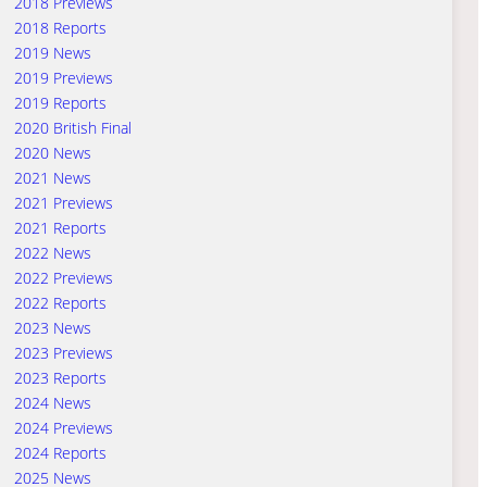
2018 Previews
2018 Reports
2019 News
2019 Previews
2019 Reports
2020 British Final
2020 News
2021 News
2021 Previews
2021 Reports
2022 News
2022 Previews
2022 Reports
2023 News
2023 Previews
2023 Reports
2024 News
2024 Previews
2024 Reports
2025 News