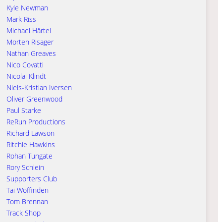
Kyle Newman
Mark Riss
Michael Härtel
Morten Risager
Nathan Greaves
Nico Covatti
Nicolai Klindt
Niels-Kristian Iversen
Oliver Greenwood
Paul Starke
ReRun Productions
Richard Lawson
Ritchie Hawkins
Rohan Tungate
Rory Schlein
Supporters Club
Tai Woffinden
Tom Brennan
Track Shop