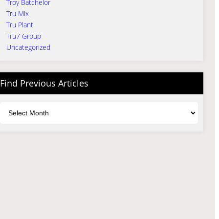
Troy Batchelor
Tru Mix
Tru Plant
Tru7 Group
Uncategorized
Find Previous Articles
Archives