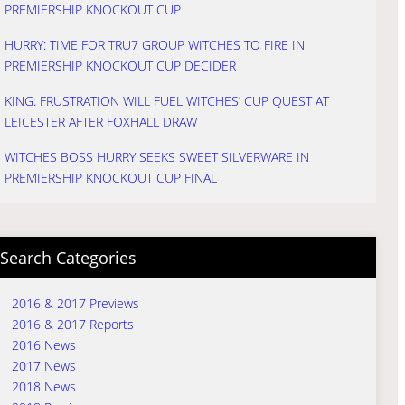
PREMIERSHIP KNOCKOUT CUP
HURRY: TIME FOR TRU7 GROUP WITCHES TO FIRE IN
PREMIERSHIP KNOCKOUT CUP DECIDER
KING: FRUSTRATION WILL FUEL WITCHES’ CUP QUEST AT
LEICESTER AFTER FOXHALL DRAW
WITCHES BOSS HURRY SEEKS SWEET SILVERWARE IN
PREMIERSHIP KNOCKOUT CUP FINAL
Search Categories
2016 & 2017 Previews
2016 & 2017 Reports
2016 News
2017 News
2018 News