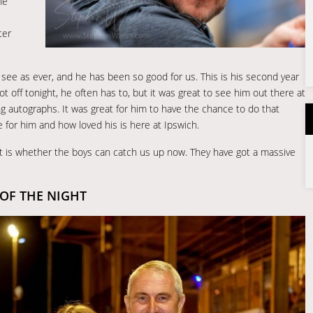
he
ter
 see as ever, and he has been so good for us. This is his second year
t off tonight, he often has to, but it was great to see him out there at
ng autographs. It was great for him to have the chance to do that
 for him and how loved his is here at Ipswich.
it is whether the boys can catch us up now. They have got a massive
OF THE NIGHT