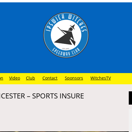
on
Video
Club
Contact
Sponsors
WitchesTV
ICESTER – SPORTS INSURE