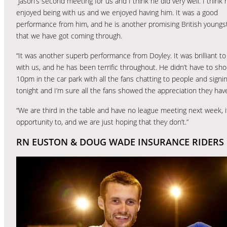
“Jason’s second meeting for us and I think he did very well. I think 
enjoyed being with us and we enjoyed having him. It was a good
performance from him, and he is another promising British youngs
that we have got coming through.
“It was another superb performance from Doyley. It was brilliant to
with us, and he has been terrific throughout. He didn’t have to shoo
10pm in the car park with all the fans chatting to people and signi
tonight and I’m sure all the fans showed the appreciation they have
“We are third in the table and have no league meeting next week, 
opportunity to, and we are just hoping that they don’t.”
RN EUSTON & DOUG WADE INSURANCE RIDERS 