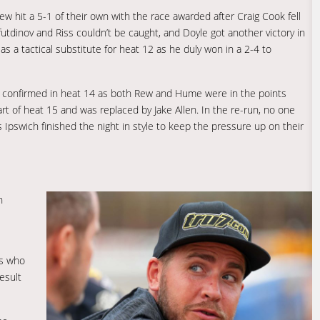
w hit a 5-1 of their own with the race awarded after Craig Cook fell
tdinov and Riss couldn’t be caught, and Doyle got another victory in
as a tactical substitute for heat 12 as he duly won in a 2-4 to
s confirmed in heat 14 as both Rew and Hume were in the points
rt of heat 15 and was replaced by Jake Allen. In the re-run, no one
Ipswich finished the night in style to keep the pressure up on their
n
ys who
result