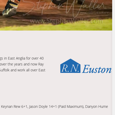
s in East Anglia for over 40
 over the years and now Ray
uffolk and work all over East
© 8, Keynan Rew 6+1, Jason Doyle 14+1 (Paid Maximum), Danyon Hume