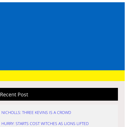
Recent Post
NICHOLLS: THREE KEVINS IS A CROWD
HURRY: STARTS COST WITCHES AS LIONS LIFTED