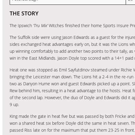
THE STORY
The Ipswich
‘Tru Mix’
Witches finished their home Sports Insure Pr
The Suffolk side were using Jason Edwards as a guest for the injur
sides exchanged heat advantages early on, but it was the Lions wh
up winning comfortably to add another two points to their tally, as
win in the East Midlands. Jason Doyle top scored with a 14+1 pai
Heat one was stopped as Emil Sayfutdinov steamed under Richie Wor
bringing the Leicester man down. The Lions hit a 2-4 in the re-run 
two as Danyon Hume won and guest Edwards picked up a point. S
Rew behind him, resulting in a heat advantage to the hosts. Heat 
of the second lap. However, the duo of Doyle and Edwards did it
9 up.
King made the gate in heat five but was passed by both Fricke and W
won a shared heat six before Doyle did the same in heat seven. T
passed Riss late on for the maximum that put them 23-25 in front.