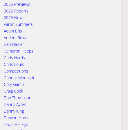
2025 Previews
2025 Reports
2026 News
Aaron Summers
Adam Ellis
Anders Rowe
Ben Barker
Cameron Heeps
Chris Harris
Chris Louis
Competitions
Connor Mountain
Coty Garcia
Craig Cook
Dan Thompson
Danny Ayres
Danny King
Danyon Hume
David Bellego