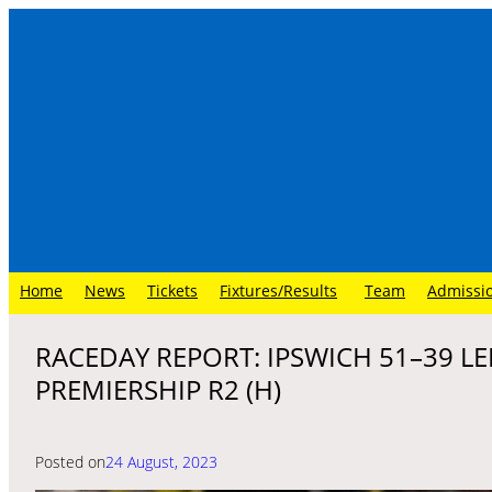
Skip
to
content
Home
News
Tickets
Fixtures/Results
Team
Admissi
RACEDAY REPORT: IPSWICH 51–39 LE
PREMIERSHIP R2 (H)
Posted on
24 August, 2023