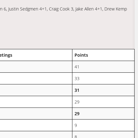
n 6, Justin Sedgmen 4+1, Craig Cook 3, Jake Allen 4+1, Drew Kemp
etings
Points
41
33
31
29
29
9
8