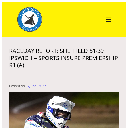
Skip
to
content
RACEDAY REPORT: SHEFFIELD 51-39
IPSWICH – SPORTS INSURE PREMIERSHIP
R1 (A)
Posted on
15 June, 2023