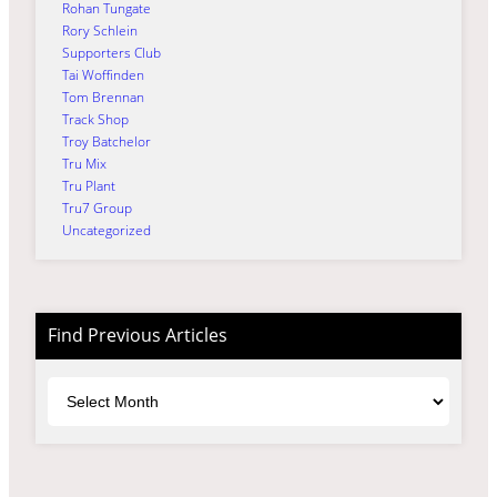
Rohan Tungate
Rory Schlein
Supporters Club
Tai Woffinden
Tom Brennan
Track Shop
Troy Batchelor
Tru Mix
Tru Plant
Tru7 Group
Uncategorized
Find Previous Articles
Archives