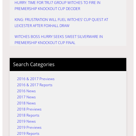
HURRY: TIME FOR TRU7 GROUP WITCHES TO FIRE IN
PREMIERSHIP KNOCKOUT CUP DECIDER
KING: FRUSTRATION WILL FUEL WITCHES’ CUP QUEST AT
LEICESTER AFTER FOXHALL DRAW
WITCHES BOSS HURRY SEEKS SWEET SILVERWARE IN
PREMIERSHIP KNOCKOUT CUP FINAL
Search Categories
2016 & 2017 Previews
2016 & 2017 Reports
2016 News
2017 News
2018 News
2018 Previews
2018 Reports
2019 News
2019 Previews
2019 Reports