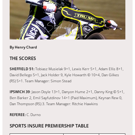
By Henry Chard
THE SCORES
SHEFFIELD 51:
Tobiasz Musielak 9+1, Lewis Kerr 5+1, Adam Ellis 8+1,
David Bellego 5+1, Jack Holder 9, Kyle Howarth © 10+4, Dan Gilkes
(RS) 5+1. Team Manager: Simon Stead
IPSWICH 39
: Jason Doyle 13+1, Danyon Hume 2+1, Danny King © 5+1,
Ben Barker 2, Emil Sayfutdinov 14+1 (Paid Maximum), Keynan Rew 0,
Dan Thompson (RS) 3. Team Manager: Ritchie Hawkins
REFEREE:
C. Durno
SPORTS INSURE PREMIERSHIP TABLE