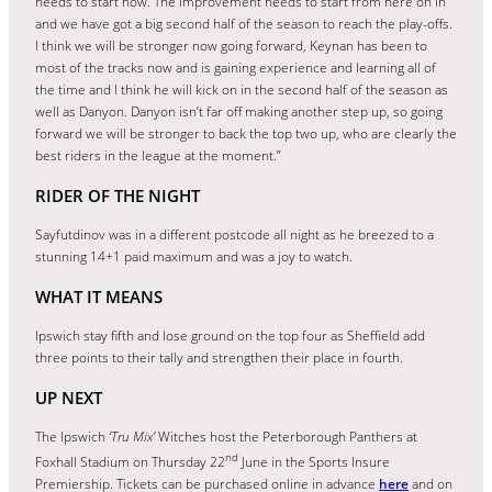
needs to start now. The improvement needs to start from here on in
and we have got a big second half of the season to reach the play-offs.
I think we will be stronger now going forward, Keynan has been to
most of the tracks now and is gaining experience and learning all of
the time and I think he will kick on in the second half of the season as
well as Danyon. Danyon isn’t far off making another step up, so going
forward we will be stronger to back the top two up, who are clearly the
best riders in the league at the moment.”
RIDER OF THE NIGHT
Sayfutdinov was in a different postcode all night as he breezed to a
stunning 14+1 paid maximum and was a joy to watch.
WHAT IT MEANS
Ipswich stay fifth and lose ground on the top four as Sheffield add
three points to their tally and strengthen their place in fourth.
UP NEXT
The Ipswich
‘Tru Mix’
Witches host the Peterborough Panthers at
nd
Foxhall Stadium on Thursday 22
June in the Sports Insure
Premiership. Tickets can be purchased online in advance
here
and on