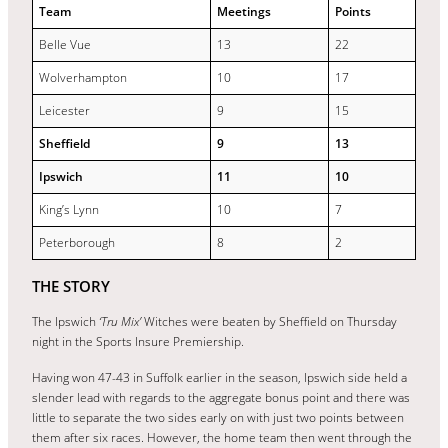
Team
Meetings
Points
Belle Vue
13
22
Wolverhampton
10
17
Leicester
9
15
Sheffield
9
13
Ipswich
11
10
King’s Lynn
10
7
Peterborough
8
2
THE STORY
The Ipswich
‘Tru Mix’
Witches were beaten by Sheffield on Thursday
night in the Sports Insure Premiership.
Having won 47-43 in Suffolk earlier in the season, Ipswich side held a
slender lead with regards to the aggregate bonus point and there was
little to separate the two sides early on with just two points between
them after six races. However, the home team then went through the