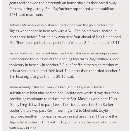
gears and showed their strength on home shale as they raced away
for convincing victory. Emil Sayfutdinov top scored with a sublime
14+1 paid maximum.
Tobiasz Musielak won a shared heat one from the gate before the
Tigers went ahead in heat two with a 5-1. The points were shared in
heat three before Sayfutdinov won heat four ahead of Jack Holder and
Dan Thompson picked up a point for a Witches 2-4 that made it 13-11.
Jason Doyle won a shared heat five by a distance after an impressive
blast around the outside of the opening two turns. Sayfutdinov glided
to victory in heat six in another 3-3 but Sheffield then hit a maximum
in heat seven to extend their lead. The hosts then recorded another 5-
1 in heat eight to give them a 29-19 lead.
Team manager Ritchie Hawkins brought in Doyle as a tactical
substitute in heat nine and he and Sayfutdinov worked together for a
convincing maximum to reduce the deficit. Musielak won heat 10 as
Danny King did well to pass Lewis Kerr for second but Ben Barker
couldn’t find a way past Kerr, meaning a 4-2 to Sheffield. Doyle
recorded another impressive victory in a shared heat 11 before the
Tigers hit another 5-1 in heat 12 to put them on the brink of victory
with a 42-30 lead.