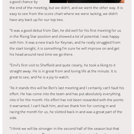
a good chance by
the end of the meeting, but we didn’t, and we went the other way. It is
easy to see from the score chart where we were lacking, we didn’t
have any back up for our top two.
“It was a good debut from Dan, he did well for his first meeting for us
in the Rising Star position and showed a lot of potential. I was happy
with him. It was a new track for Keynan, and he really struggled from
the start tonight, it is something I’m sure he will improve on and get
his head around next time we go there.
“Emil’s first visit to Sheffield and quite clearly, he took a liking to it
straight away. He is in great from and loving life at the minute. It is
great to see, and he is a joy to watch.
“As it stands this will be Ben’s last meeting and I certainly can’t fault his
effort. He has come into the team and has put absolutely everything
into it for the month. His effort has not been rewarded with the points
it warranted. I can’t fault him, and we thank him for coming in and
racing the month for us, he slotted back in and was a great part of the
side.
“I think we will be stronger in the second half of the season but that