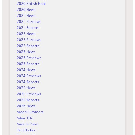
2020 British Final
2020 News
2021 News
2021 Previews
2021 Reports
2022 News
2022 Previews
2022 Reports
2023 News
2023 Previews
2023 Reports
2024 News
2024 Previews
2024 Reports
2025 News
2025 Previews
2025 Reports
2026 News
Aaron Summers
Adam Ellis
Anders Rowe
Ben Barker