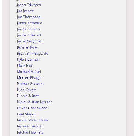
Jason Edwards
Joe Jacobs
Joe Thompson
Jonas Jeppesen
Jordan Jenkins
Jordan Stewart
Justin Sedgmen
Keynan Rew
Krystian Pieszczek
Kyle Newman
Mark Riss
Michael Härtel
Morten Risager
Nathan Greaves
Nico Covatti
Nicolai Klindt
Niels-Kristian Iversen
Oliver Greenwood
Paul Starke
ReRun Productions
Richard Lawson
Ritchie Hawkins