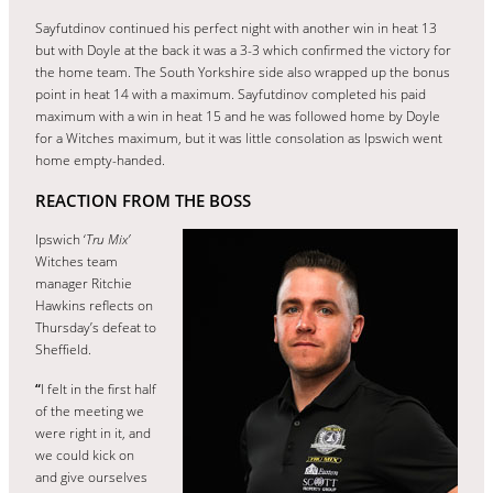
Sayfutdinov continued his perfect night with another win in heat 13
but with Doyle at the back it was a 3-3 which confirmed the victory for
the home team. The South Yorkshire side also wrapped up the bonus
point in heat 14 with a maximum. Sayfutdinov completed his paid
maximum with a win in heat 15 and he was followed home by Doyle
for a Witches maximum, but it was little consolation as Ipswich went
home empty-handed.
REACTION FROM THE BOSS
Ipswich ‘
Tru Mix’
Witches team
manager Ritchie
Hawkins reflects on
Thursday’s defeat to
Sheffield.
“
I felt in the first half
of the meeting we
were right in it, and
we could kick on
and give ourselves