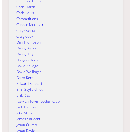
Cameron Heeps
Chris Harris
Chris Louis
Competitions
Connor Mountain
Coty Garcia
Craig Cook
Dan Thompson
Danny Ayres
Danny King
Danyon Hume
David Bellego
David Wallinger
Drew Kemp
Edward Kennett
Emil Sayfutdinov
Erik Riss
Ipswich Town Football Club
Jack Thomas
Jake Allen
James Sarjeant
Jason Crump
Jason Doyle