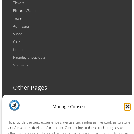
Tickets
Fixtures/Results
Team
Admission
Video
Club
Contact
Raceday Shout-outs
Sponsors
Other Pages
Terms and Conditions
Manage Consent
Privacy Policy
Cookie Policy
To provide the best experiences, we use technologies like cookies to store
and/or access device information. Consenting to these technologies will
allow us to process data such as browsing behaviour or unique IDs on this