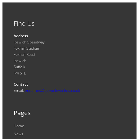
Find Us
Address
Ipswich Speedway
Foxhall Stadium
Foxhall Road
Ipswich
Suffolk
IP4 5TL
Contact
Email:
enquiries@ipswichwitches.co.uk
Pages
Home
News