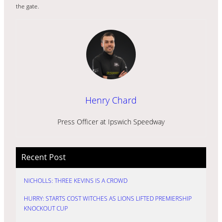
the gate.
Henry Chard
Press Officer at Ipswich Speedway
Recent Post
NICHOLLS: THREE KEVINS IS A CROWD
HURRY: STARTS COST WITCHES AS LIONS LIFTED PREMIERSHIP
KNOCKOUT CUP