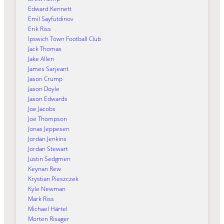
Edward Kennett
Emil Sayfutdinov
Erik Riss
Ipswich Town Football Club
Jack Thomas
Jake Allen
James Sarjeant
Jason Crump
Jason Doyle
Jason Edwards
Joe Jacobs
Joe Thompson
Jonas Jeppesen
Jordan Jenkins
Jordan Stewart
Justin Sedgmen
Keynan Rew
Krystian Pieszczek
Kyle Newman
Mark Riss
Michael Härtel
Morten Risager