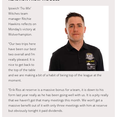
Ipswich ‘
Tru Mix’
Witches team
manager Ritchie
Hawkins reflects on
Monday’s victory at
Wolverhampton.
“Our two trips here
have been our best
two overall and I’m
really pleased. It is
nice to get back to
the top of the table
and we are making a bit of a habit of being top of the league at the
moment.
“Erik Riss at reserve is a massive bonus for a team, it is down to his
form last year really as he has been going well with us. It is a pity really
that we haven’t got that many meetings this month. We won’t get a
massive benefit out of it with only three meetings with him at reserve
but obviously tonight it paid dividends.