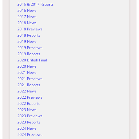
2016 & 2017 Reports
2016 News
2017 News
2018 News
2018 Previews
2018 Reports
2019 News
2019 Previews
2019 Reports
2020 British Final
2020 News
2021 News
2021 Previews
2021 Reports
2022 News
2022 Previews
2022 Reports
2023 News
2023 Previews
2023 Reports
2024 News
2024 Previews