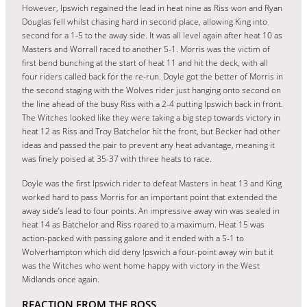
However, Ipswich regained the lead in heat nine as Riss won and Ryan
Douglas fell whilst chasing hard in second place, allowing King into
second for a 1-5 to the away side. It was all level again after heat 10 as
Masters and Worrall raced to another 5-1. Morris was the victim of
first bend bunching at the start of heat 11 and hit the deck, with all
four riders called back for the re-run. Doyle got the better of Morris in
the second staging with the Wolves rider just hanging onto second on
the line ahead of the busy Riss with a 2-4 putting Ipswich back in front.
The Witches looked like they were taking a big step towards victory in
heat 12 as Riss and Troy Batchelor hit the front, but Becker had other
ideas and passed the pair to prevent any heat advantage, meaning it
was finely poised at 35-37 with three heats to race.
Doyle was the first Ipswich rider to defeat Masters in heat 13 and King
worked hard to pass Morris for an important point that extended the
away side’s lead to four points. An impressive away win was sealed in
heat 14 as Batchelor and Riss roared to a maximum. Heat 15 was
action-packed with passing galore and it ended with a 5-1 to
Wolverhampton which did deny Ipswich a four-point away win but it
was the Witches who went home happy with victory in the West
Midlands once again.
REACTION FROM THE BOSS