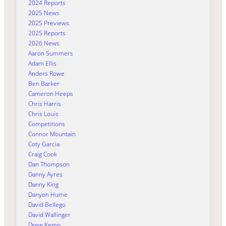
2024 Reports
2025 News
2025 Previews
2025 Reports
2026 News
Aaron Summers
Adam Ellis
Anders Rowe
Ben Barker
Cameron Heeps
Chris Harris
Chris Louis
Competitions
Connor Mountain
Coty Garcia
Craig Cook
Dan Thompson
Danny Ayres
Danny King
Danyon Hume
David Bellego
David Wallinger
Drew Kemp