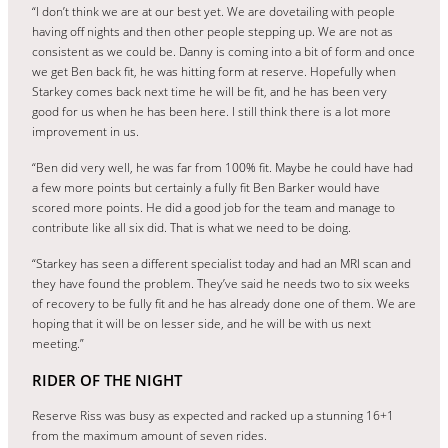
“I don’t think we are at our best yet. We are dovetailing with people
having off nights and then other people stepping up. We are not as
consistent as we could be. Danny is coming into a bit of form and once
we get Ben back fit, he was hitting form at reserve. Hopefully when
Starkey comes back next time he will be fit, and he has been very
good for us when he has been here. I still think there is a lot more
improvement in us.
“Ben did very well, he was far from 100% fit. Maybe he could have had
a few more points but certainly a fully fit Ben Barker would have
scored more points. He did a good job for the team and manage to
contribute like all six did. That is what we need to be doing.
“Starkey has seen a different specialist today and had an MRI scan and
they have found the problem. They’ve said he needs two to six weeks
of recovery to be fully fit and he has already done one of them. We are
hoping that it will be on lesser side, and he will be with us next
meeting.”
RIDER OF THE NIGHT
Reserve Riss was busy as expected and racked up a stunning 16+1
from the maximum amount of seven rides.