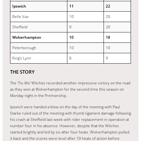
Ipswich
11
22
Belle Vue
10
20
Sheffield
9
20
Wolverhampton
10
18
Peterborough
10
10
King’s Lynn
8
9
THE STORY
The
‘Tru Mix’
Witches recorded another impressive victory on the road
as they won at Wolverhampton for the second time this season on
Monday night in the Premiership.
Ipswich were handed a blow on the day of the meeting with Paul
Starke ruled out of the meeting with thumb ligament damage following
his crash at Sheffield last week with rider replacement in operation at
number four in his absence. However, despite that the Witches
started brightly and led by six after four heats. Wolverhampton pulled
it back and the scores were level after 10 heats of action before