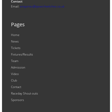
Contact
Email:
enquiries@ipswichwitches.co.uk
Pages
Home
News
Tickets
Fixtures/Results
Team
Admission
Video
Club
Contact
Raceday Shout-outs
Sponsors