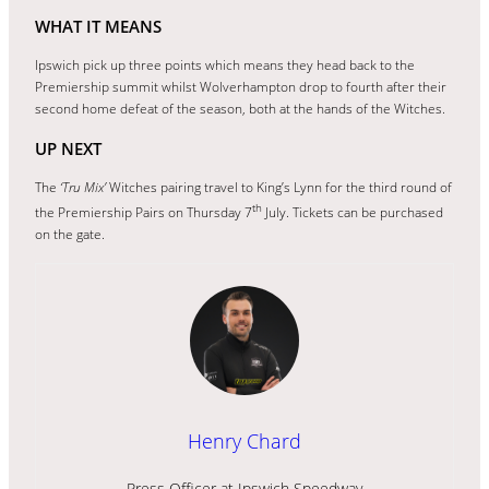
WHAT IT MEANS
Ipswich pick up three points which means they head back to the
Premiership summit whilst Wolverhampton drop to fourth after their
second home defeat of the season, both at the hands of the Witches.
UP NEXT
The
‘Tru Mix’
Witches pairing travel to King’s Lynn for the third round of
th
the Premiership Pairs on Thursday 7
July. Tickets can be purchased
on the gate.
Henry Chard
Press Officer at Ipswich Speedway