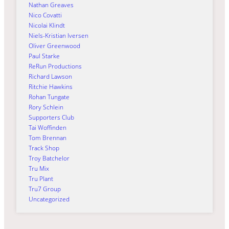
Nathan Greaves
Nico Covatti
Nicolai Klindt
Niels-Kristian Iversen
Oliver Greenwood
Paul Starke
ReRun Productions
Richard Lawson
Ritchie Hawkins
Rohan Tungate
Rory Schlein
Supporters Club
Tai Woffinden
Tom Brennan
Track Shop
Troy Batchelor
Tru Mix
Tru Plant
Tru7 Group
Uncategorized