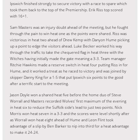
Ipswich finished strongly to secure victory with a race to spare which
took them back to the top of the Premiership. Erik Riss top scored
with 16+1.
Sam Masters was an injury doubt ahead of the meeting, but he fought
through the pain to win heat one as the points were shared. Riss was
victorious in heat two ahead of Drew Kemp with Danyon Hume picking
up a point to edge the visitors ahead. Luke Becker worked his way
through the traffic to take the chequered flag in heat three with the
Witches having initially made the gate meaning a 3-3. Team manager
Ritchie Hawkins made a reserve switch in heat four putting Riss in for
Hume, and it worked a treat as he raced to victory and was joined by
skipper Danny King for a 1-5 that put Ipswich six points to the good
after a terrific start to the meeting.
Jason Doyle won a shared heat five before the home duo of Steve
Worrall and Masters recorded Wolves’ first maximum of the evening
in heat six to reduce the Suffolk side’s lead to just two points. Nick
Morris won heat seven in a 3-3 and the scores were level shortly after
as Worrall won heat eight ahead of Hume and Leon Flint took
advantage of a slip by Ben Barker to nip into third for a heat advantage
to make it 24-24.