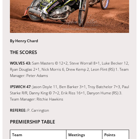
By Henry Chard
THE SCORES
WOLVES 43:
Sam Masters © 12+2, Steve Worrall 8+1, Luke Becker 12,
Ryan Douglas 2+1, Nick Morris 6, Drew Kemp 2, Leon Flint (RS) 1. Team
Manager: Peter Adams
IPSWICH 47
: Jason Doyle 11, Ben Barker 3+1, Troy Batchelor 7+3, Paul
Starke R/R, Danny King © 7+2, Erik Riss 16+1, Danyon Hume (RS) 3.
Team Manager: Ritchie Hawkins
REFEREE:
P. Carrington
PREMIERSHIP TABLE
Team
Meetings
Points