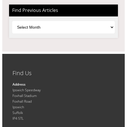
Find Previous Articles
Archives
Find Us
Address
Ipswich Speedway
Foxhall Stadium
Foxhall Road
Ipswich
Suffolk
IP4 5TL