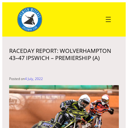
Skip
to
content
RACEDAY REPORT: WOLVERHAMPTON
43–47 IPSWICH – PREMIERSHIP (A)
Posted on
4 July, 2022