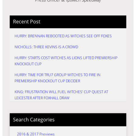
Recent Post
HURRY: BRENNAN REBOOTED AS WITCHES SEE OFF FOXES
NICHOLLS: THREE KEVINS IS A CROWD
HURRY: STARTS COST WITCHES AS LIONS LIFTED PREMIERSHIP
KNOCKOUT CUP
HURRY: TIME FOR TRU7 GROUP WITCHES TO FIRE IN
PREMIERSHIP KNOCKOUT CUP DECIDER
KING: FRUSTRATION WILL FUEL WITCHES’ CUP QUEST AT
LEICESTER AFTER FOXHALL DRAW
Search Categories
2016 & 2017 Previews