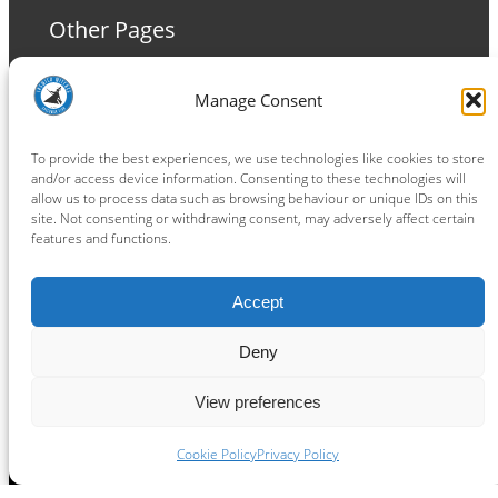
Other Pages
Terms and Conditions
Manage Consent
Privacy Policy
Cookie Policy
To provide the best experiences, we use technologies like cookies to store
and/or access device information. Consenting to these technologies will
allow us to process data such as browsing behaviour or unique IDs on this
site. Not consenting or withdrawing consent, may adversely affect certain
features and functions.
Connect
Accept
Facebook
Instagram
LinkedIn
TikTok
X
YouTube
Deny
View preferences
Copyright ® 2026
powered by
Painting Pixels Ltd
.
Ipswich Witches Speedway
Cookie Policy
Privacy Policy