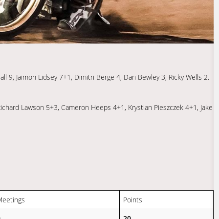
l 9, Jaimon Lidsey 7+1, Dimitri Berge 4, Dan Bewley 3, Ricky Wells 2.
 Richard Lawson 5+3, Cameron Heeps 4+1, Krystian Pieszczek 4+1, Jake
Meetings
Points
9
20