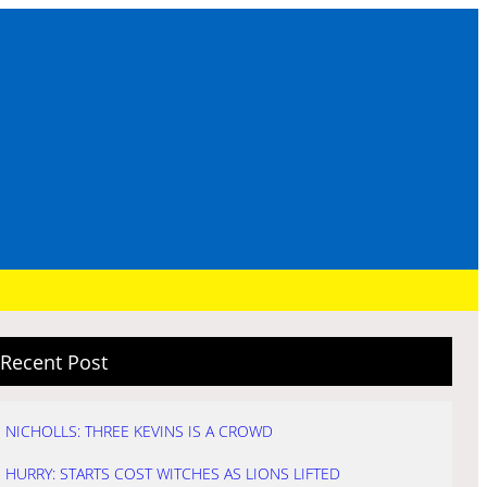
Recent Post
NICHOLLS: THREE KEVINS IS A CROWD
HURRY: STARTS COST WITCHES AS LIONS LIFTED