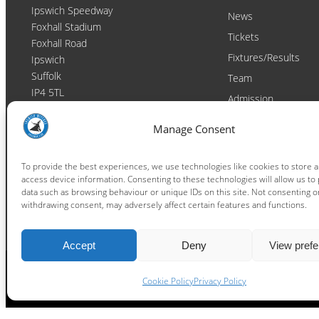
Ipswich Speedway
News
Foxhall Stadium
Tickets
Foxhall Road
Fixtures/Results
Ipswich
Suffolk
Team
IP4 5TL
Admission
Video
Contact
Manage Consent
Email:
enquiries@ipswichwitches.co.uk
Club
Contact
To provide the best experiences, we use technologies like cookies to store 
access device information. Consenting to these technologies will allow us to
Raceday Shout-outs
data such as browsing behaviour or unique IDs on this site. Not consenting o
Sponsors
withdrawing consent, may adversely affect certain features and functions.
Accept
Deny
View pref
Cookie Policy
Privacy Policy