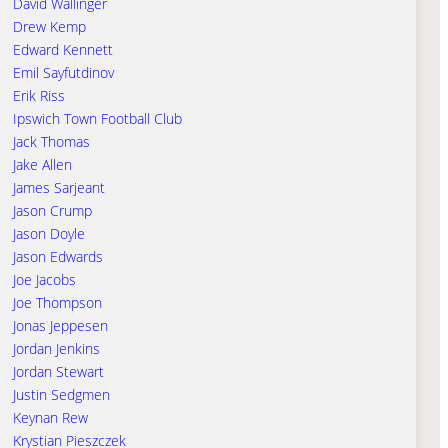
David Wallinger
Drew Kemp
Edward Kennett
Emil Sayfutdinov
Erik Riss
Ipswich Town Football Club
Jack Thomas
Jake Allen
James Sarjeant
Jason Crump
Jason Doyle
Jason Edwards
Joe Jacobs
Joe Thompson
Jonas Jeppesen
Jordan Jenkins
Jordan Stewart
Justin Sedgmen
Keynan Rew
Krystian Pieszczek