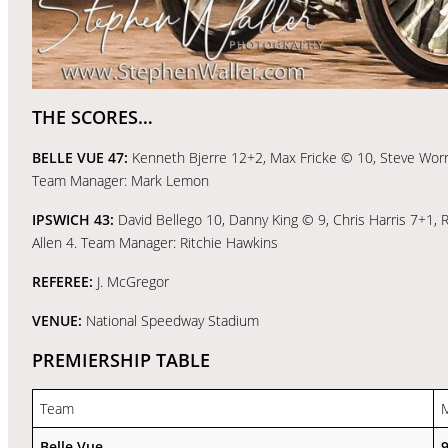
THE SCORES…
BELLE VUE 47:
Kenneth Bjerre 12+2, Max Fricke © 10, Steve Worral
Team Manager: Mark Lemon
IPSWICH 43:
David Bellego 10, Danny King © 9, Chris Harris 7+1,
Allen 4. Team Manager: Ritchie Hawkins
REFEREE:
J. McGregor
VENUE:
National Speedway Stadium
PREMIERSHIP TABLE
Team
Belle Vue