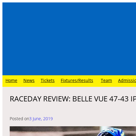
Skip
to
content
Home
News
Tickets
Fixtures/Results
Team
Admissi
RACEDAY REVIEW: BELLE VUE 47-43 
Posted on
3 June, 2019