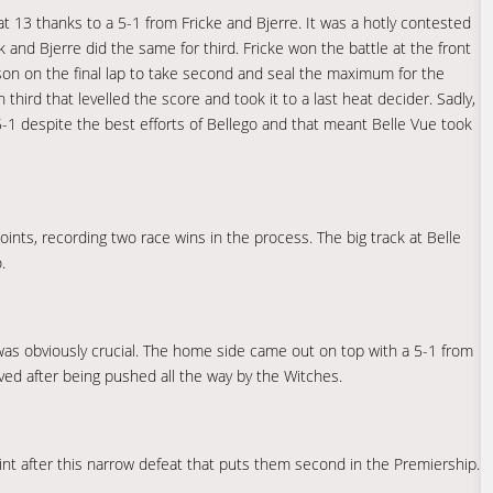
at 13 thanks to a 5-1 from Fricke and Bjerre. It was a hotly contested
and Bjerre did the same for third. Fricke won the battle at the front
son on the final lap to take second and seal the maximum for the
third that levelled the score and took it to a last heat decider. Sadly,
5-1 despite the best efforts of Bellego and that meant Belle Vue took
ints, recording two race wins in the process. The big track at Belle
.
 was obviously crucial. The home side came out on top with a 5-1 from
ved after being pushed all the way by the Witches.
oint after this narrow defeat that puts them second in the Premiership.