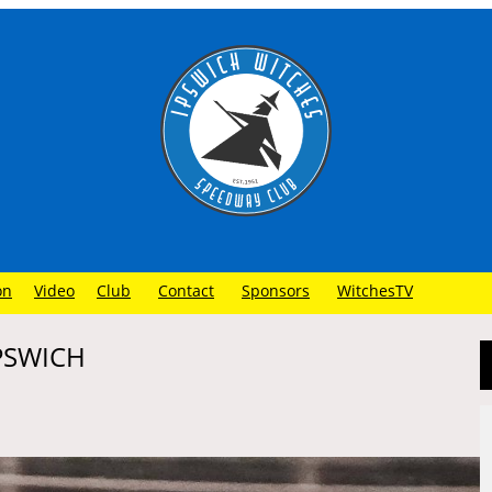
on
Video
Club
Contact
Sponsors
WitchesTV
IPSWICH