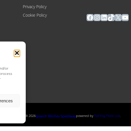
Privacy Policy
Facebook
Instagram
LinkedIn
TikTok
X
Yo
Cookie Policy
and/or
 process
r
erences
Copyright ® 2026
powered by
Painting Pixels Ltd
.
Ipswich Witches Speedway