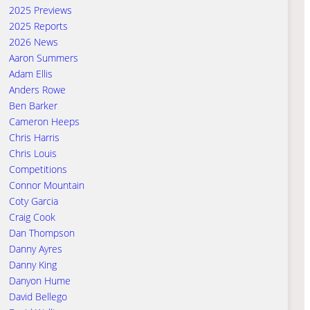
2025 Previews
2025 Reports
2026 News
Aaron Summers
Adam Ellis
Anders Rowe
Ben Barker
Cameron Heeps
Chris Harris
Chris Louis
Competitions
Connor Mountain
Coty Garcia
Craig Cook
Dan Thompson
Danny Ayres
Danny King
Danyon Hume
David Bellego