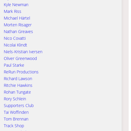
Kyle Newman
Mark Riss
Michael Härtel
Morten Risager
Nathan Greaves
Nico Covatti
Nicolai Klindt
Niels-Kristian Iversen
Oliver Greenwood
Paul Starke
ReRun Productions
Richard Lawson
Ritchie Hawkins
Rohan Tungate
Rory Schlein
Supporters Club
Tai Woffinden
Tom Brennan
Track Shop