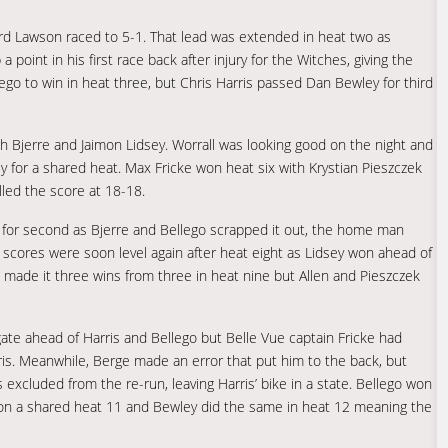
ard Lawson raced to 5-1. That lead was extended in heat two as
oint in his first race back after injury for the Witches, giving the
lego to win in heat three, but Chris Harris passed Dan Bewley for third
th Bjerre and Jaimon Lidsey. Worrall was looking good on the night and
 for a shared heat. Max Fricke won heat six with Krystian Pieszczek
lled the score at 18-18.
le for second as Bjerre and Bellego scrapped it out, the home man
 scores were soon level again after heat eight as Lidsey won ahead of
l made it three wins from three in heat nine but Allen and Pieszczek
te ahead of Harris and Bellego but Belle Vue captain Fricke had
ris. Meanwhile, Berge made an error that put him to the back, but
 excluded from the re-run, leaving Harris’ bike in a state. Bellego won
 won a shared heat 11 and Bewley did the same in heat 12 meaning the