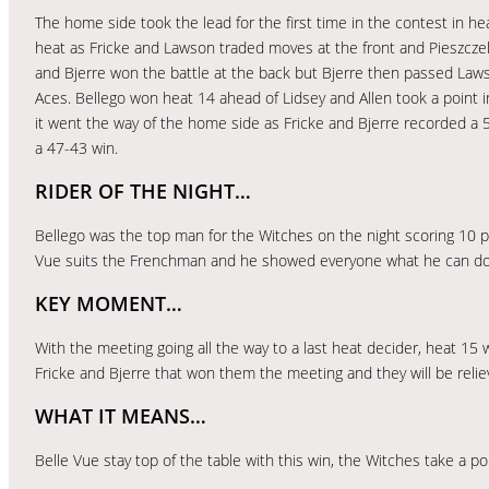
The home side took the lead for the first time in the contest in he
heat as Fricke and Lawson traded moves at the front and Pieszczek 
and Bjerre won the battle at the back but Bjerre then passed Law
Aces. Bellego won heat 14 ahead of Lidsey and Allen took a point in 
it went the way of the home side as Fricke and Bjerre recorded a 
a 47-43 win.
RIDER OF THE NIGHT…
Bellego was the top man for the Witches on the night scoring 10 po
Vue suits the Frenchman and he showed everyone what he can do
KEY MOMENT…
With the meeting going all the way to a last heat decider, heat 15
Fricke and Bjerre that won them the meeting and they will be relie
WHAT IT MEANS…
Belle Vue stay top of the table with this win, the Witches take a p