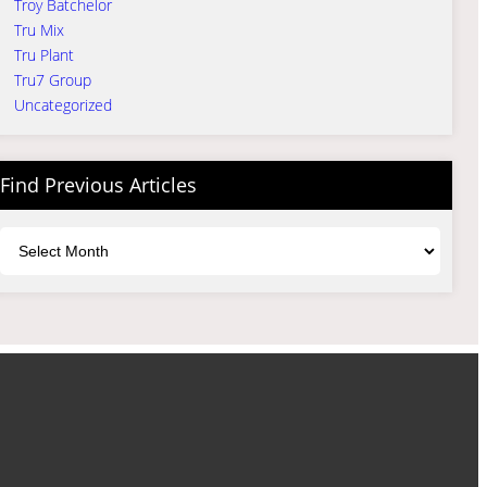
Troy Batchelor
Tru Mix
Tru Plant
Tru7 Group
Uncategorized
Find Previous Articles
Archives