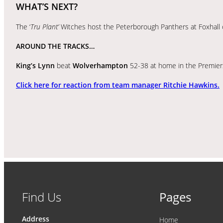
WHAT’S NEXT?
The ‘
Tru Plant’
Witches host the Peterborough Panthers at Foxhall o
AROUND THE TRACKS…
King’s Lynn
beat
Wolverhampton
52-38 at home in the Premier
Click here for reaction from team manager Ritchie Hawkins.
Find Us
Pages
Address
Home