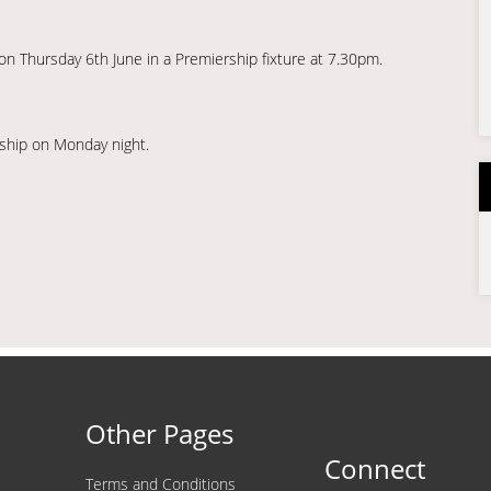
n Thursday 6th June in a Premiership fixture at 7.30pm.
ship on Monday night.
Other Pages
Connect
Terms and Conditions