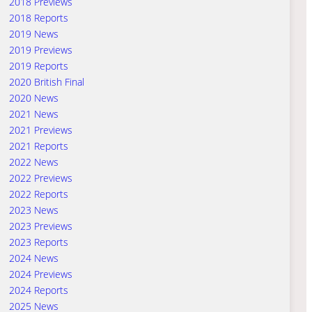
2018 Previews
2018 Reports
2019 News
2019 Previews
2019 Reports
2020 British Final
2020 News
2021 News
2021 Previews
2021 Reports
2022 News
2022 Previews
2022 Reports
2023 News
2023 Previews
2023 Reports
2024 News
2024 Previews
2024 Reports
2025 News