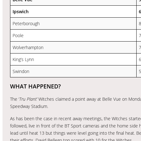
Ipswich
Peterborough
Poole
Wolverhampton
King’s Lynn
Swindon
WHAT HAPPENED?
The ‘
Tru Plant’
Witches claimed a point away at Belle Vue on Monday
Speedway Stadium.
As has been the case in recent away meetings, the Witches started 
followed, live in front of the BT Sport cameras and the home side 
lead until heat 13 but things were level going into the final heat. B
their efforts. David Bellego top scored with 10 for the Witches.