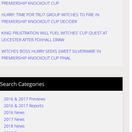
PREMIERSHIP KNOCKOUT CUP
HURRY: TIME FOR TRU7 GROUP WITCHES TO FIRE IN
PREMIERSHIP KNOCKOUT CUP DECIDER
KING: FRUSTRATION WILL FUEL WITCHES’ CUP QUEST AT
LEICESTER AFTER FOXHALL DRAW
WITCHES BOSS HURRY SEEKS SWEET SILVERWARE IN
PREMIERSHIP KNOCKOUT CUP FINAL
Search Categories
2016 & 2017 Previews
2016 & 2017 Reports
2016 News
2017 News
2018 News