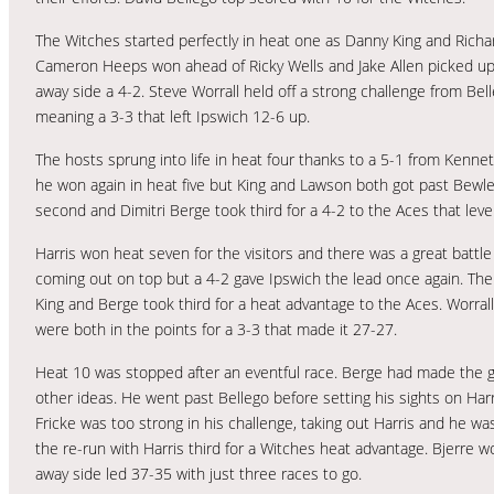
The Witches started perfectly in heat one as Danny King and Rich
Cameron Heeps won ahead of Ricky Wells and Jake Allen picked up a p
away side a 4-2. Steve Worrall held off a strong challenge from Bel
meaning a 3-3 that left Ipswich 12-6 up.
The hosts sprung into life in heat four thanks to a 5-1 from Kenne
he won again in heat five but King and Lawson both got past Bewley
second and Dimitri Berge took third for a 4-2 to the Aces that leve
Harris won heat seven for the visitors and there was a great batt
coming out on top but a 4-2 gave Ipswich the lead once again. The
King and Berge took third for a heat advantage to the Aces. Worral
were both in the points for a 3-3 that made it 27-27.
Heat 10 was stopped after an eventful race. Berge had made the ga
other ideas. He went past Bellego before setting his sights on Har
Fricke was too strong in his challenge, taking out Harris and he was
the re-run with Harris third for a Witches heat advantage. Bjerre
away side led 37-35 with just three races to go.