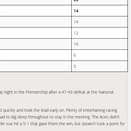
6
14
8
14
7
12
7
10
6
6
5
5
 night in the Premiership after a 47-43 defeat at the National
quickly and took the lead early on. Plenty of entertaining racing
had to dig deep throughout to stay in the meeting. The Aces didn’t
elle Vue hit a 5-1 that gave them the win, but Ipswich took a point for