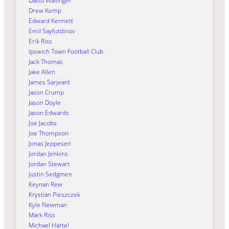
David Wallinger
Drew Kemp
Edward Kennett
Emil Sayfutdinov
Erik Riss
Ipswich Town Football Club
Jack Thomas
Jake Allen
James Sarjeant
Jason Crump
Jason Doyle
Jason Edwards
Joe Jacobs
Joe Thompson
Jonas Jeppesen
Jordan Jenkins
Jordan Stewart
Justin Sedgmen
Keynan Rew
Krystian Pieszczek
Kyle Newman
Mark Riss
Michael Härtel