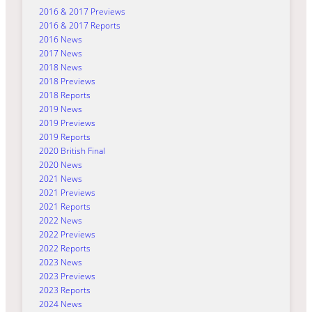
2016 & 2017 Previews
2016 & 2017 Reports
2016 News
2017 News
2018 News
2018 Previews
2018 Reports
2019 News
2019 Previews
2019 Reports
2020 British Final
2020 News
2021 News
2021 Previews
2021 Reports
2022 News
2022 Previews
2022 Reports
2023 News
2023 Previews
2023 Reports
2024 News