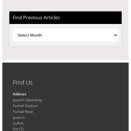
Find Previous Articles
Archives
Find Us
Address
Ipswich Speedway
Foxhall Stadium
Foxhall Road
Ipswich
Suffolk
IP4 5TL