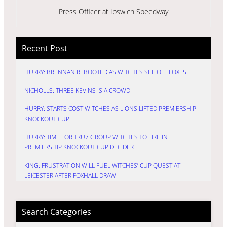
Press Officer at Ipswich Speedway
Recent Post
HURRY: BRENNAN REBOOTED AS WITCHES SEE OFF FOXES
NICHOLLS: THREE KEVINS IS A CROWD
HURRY: STARTS COST WITCHES AS LIONS LIFTED PREMIERSHIP
KNOCKOUT CUP
HURRY: TIME FOR TRU7 GROUP WITCHES TO FIRE IN
PREMIERSHIP KNOCKOUT CUP DECIDER
KING: FRUSTRATION WILL FUEL WITCHES’ CUP QUEST AT
LEICESTER AFTER FOXHALL DRAW
Search Categories