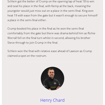
Schlein got the better of Crump on the opening lap of heat 18 to win
and seal his place in the final, with Kemp at the back, meaning the
youngster would just miss out on a place in the semi-final. King won
heat 19 with ease from the gate but it wasn’t enough to secure himself
a place in the semi-final either.
Crump booked his place in the final as he won the semi-final
comfortably from the gate but there was drama behind him as Richie
Worrall fell on the final turn whilst in second, allowing his brother
Steve through to join Crump in the final.
Schlein won the final with relative ease ahead of Lawson as Crump
claimed a spot on the rostrum.
Henry Chard