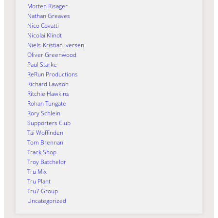
Morten Risager
Nathan Greaves
Nico Covatti
Nicolai Klindt
Niels-Kristian Iversen
Oliver Greenwood
Paul Starke
ReRun Productions
Richard Lawson
Ritchie Hawkins
Rohan Tungate
Rory Schlein
Supporters Club
Tai Woffinden
Tom Brennan
Track Shop
Troy Batchelor
Tru Mix
Tru Plant
Tru7 Group
Uncategorized