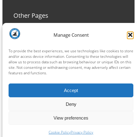
Other Pages
Terms and Conditions
Manage Consent
Privacy Policy
Cookie Policy
To provide the best experiences, we use technologies like cookies to store
and/or access device information. Consenting to these technologies will
allow us to process data such as browsing behaviour or unique IDs on this
site. Not consenting or withdrawing consent, may adversely affect certain
features and functions.
Connect
Accept
Facebook
Instagram
LinkedIn
TikTok
X
YouTube
Deny
View preferences
Copyright ® 2026
powered by
Painting Pixels Ltd
.
Ipswich Witches Speedway
Cookie Policy
Privacy Policy