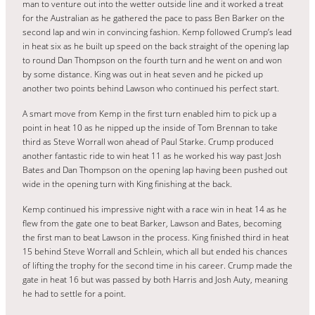
man to venture out into the wetter outside line and it worked a treat
for the Australian as he gathered the pace to pass Ben Barker on the
second lap and win in convincing fashion. Kemp followed Crump’s lead
in heat six as he built up speed on the back straight of the opening lap
to round Dan Thompson on the fourth turn and he went on and won
by some distance. King was out in heat seven and he picked up
another two points behind Lawson who continued his perfect start.
A smart move from Kemp in the first turn enabled him to pick up a
point in heat 10 as he nipped up the inside of Tom Brennan to take
third as Steve Worrall won ahead of Paul Starke. Crump produced
another fantastic ride to win heat 11 as he worked his way past Josh
Bates and Dan Thompson on the opening lap having been pushed out
wide in the opening turn with King finishing at the back.
Kemp continued his impressive night with a race win in heat 14 as he
flew from the gate one to beat Barker, Lawson and Bates, becoming
the first man to beat Lawson in the process. King finished third in heat
15 behind Steve Worrall and Schlein, which all but ended his chances
of lifting the trophy for the second time in his career. Crump made the
gate in heat 16 but was passed by both Harris and Josh Auty, meaning
he had to settle for a point.