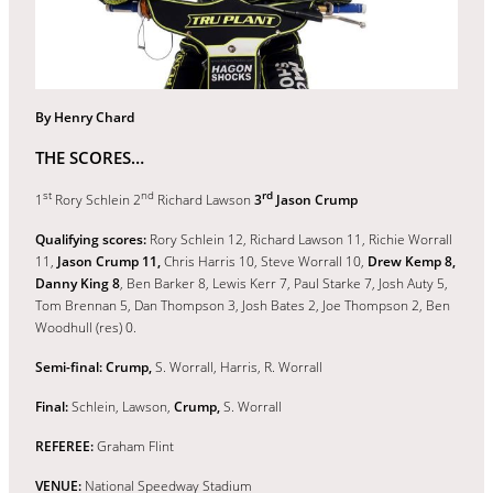
By Henry Chard
THE SCORES…
st
nd
rd
1
Rory Schlein 2
Richard Lawson
3
Jason Crump
Qualifying scores:
Rory Schlein 12, Richard Lawson 11, Richie Worrall
11,
Jason Crump 11,
Chris Harris 10, Steve Worrall 10,
Drew Kemp 8,
Danny King 8
, Ben Barker 8, Lewis Kerr 7, Paul Starke 7, Josh Auty 5,
Tom Brennan 5, Dan Thompson 3, Josh Bates 2, Joe Thompson 2, Ben
Woodhull (res) 0.
Semi-final: Crump,
S. Worrall, Harris, R. Worrall
Final:
Schlein, Lawson,
Crump,
S. Worrall
REFEREE:
Graham Flint
VENUE:
National Speedway Stadium