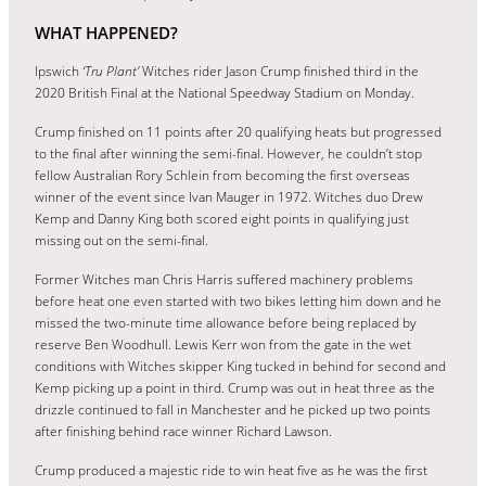
WHAT HAPPENED?
Ipswich
‘Tru Plant’
Witches rider Jason Crump finished third in the
2020 British Final at the National Speedway Stadium on Monday.
Crump finished on 11 points after 20 qualifying heats but progressed
to the final after winning the semi-final. However, he couldn’t stop
fellow Australian Rory Schlein from becoming the first overseas
winner of the event since Ivan Mauger in 1972. Witches duo Drew
Kemp and Danny King both scored eight points in qualifying just
missing out on the semi-final.
Former Witches man Chris Harris suffered machinery problems
before heat one even started with two bikes letting him down and he
missed the two-minute time allowance before being replaced by
reserve Ben Woodhull. Lewis Kerr won from the gate in the wet
conditions with Witches skipper King tucked in behind for second and
Kemp picking up a point in third. Crump was out in heat three as the
drizzle continued to fall in Manchester and he picked up two points
after finishing behind race winner Richard Lawson.
Crump produced a majestic ride to win heat five as he was the first