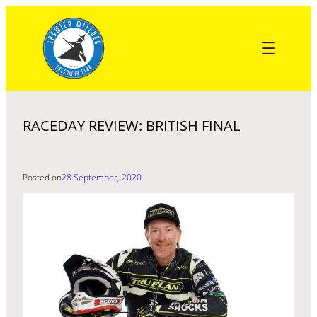
Skip
to
content
RACEDAY REVIEW: BRITISH FINAL
Posted on
28 September, 2020