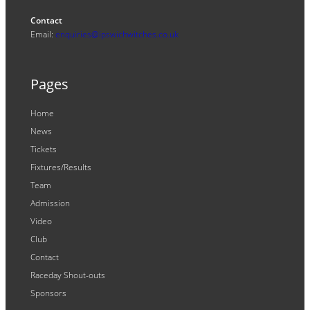
Contact
Email:
enquiries@ipswichwitches.co.uk
Pages
Home
News
Tickets
Fixtures/Results
Team
Admission
Video
Club
Contact
Raceday Shout-outs
Sponsors