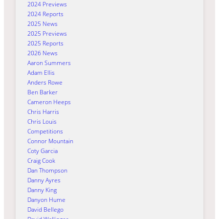
2024 Previews
2024 Reports
2025 News
2025 Previews
2025 Reports
2026 News
Aaron Summers
Adam Ellis
Anders Rowe
Ben Barker
Cameron Heeps
Chris Harris
Chris Louis
Competitions
Connor Mountain
Coty Garcia
Craig Cook
Dan Thompson
Danny Ayres
Danny King
Danyon Hume
David Bellego