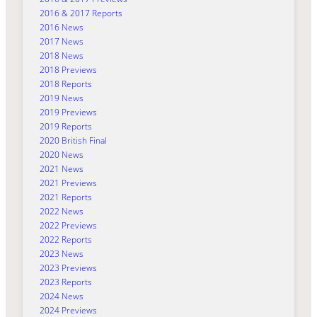
2016 & 2017 Reports
2016 News
2017 News
2018 News
2018 Previews
2018 Reports
2019 News
2019 Previews
2019 Reports
2020 British Final
2020 News
2021 News
2021 Previews
2021 Reports
2022 News
2022 Previews
2022 Reports
2023 News
2023 Previews
2023 Reports
2024 News
2024 Previews