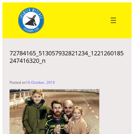
Skip
to
content
72784165_513057932821234_1221260185
247416320_n
Posted on
16 October, 2019