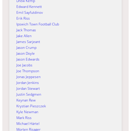
Drew Kemp
Edward Kennett
Emil Sayfutdinov
Erik Riss
Ipswich Town Football Club
Jack Thomas
Jake Allen
James Sarjeant
Jason Crump
Jason Doyle
Jason Edwards
Joe Jacobs
Joe Thompson
Jonas Jeppesen
Jordan Jenkins
Jordan Stewart
Justin Sedgmen
Keynan Rew
Krystian Pieszczek
Kyle Newman
Mark Riss
Michael Härtel
Morten Risager