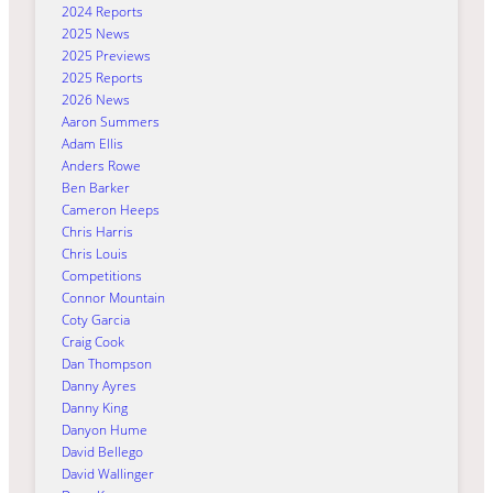
2024 Reports
2025 News
2025 Previews
2025 Reports
2026 News
Aaron Summers
Adam Ellis
Anders Rowe
Ben Barker
Cameron Heeps
Chris Harris
Chris Louis
Competitions
Connor Mountain
Coty Garcia
Craig Cook
Dan Thompson
Danny Ayres
Danny King
Danyon Hume
David Bellego
David Wallinger