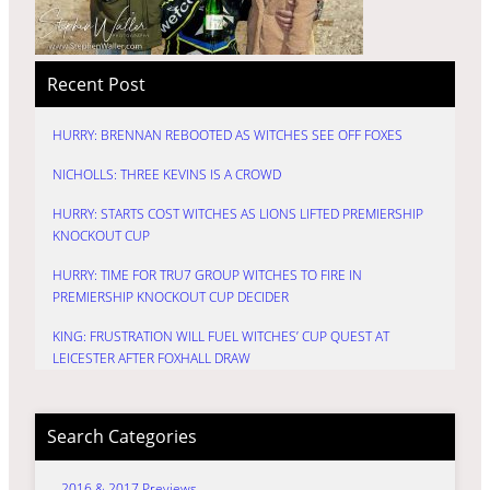
Recent Post
HURRY: BRENNAN REBOOTED AS WITCHES SEE OFF FOXES
NICHOLLS: THREE KEVINS IS A CROWD
HURRY: STARTS COST WITCHES AS LIONS LIFTED PREMIERSHIP
KNOCKOUT CUP
HURRY: TIME FOR TRU7 GROUP WITCHES TO FIRE IN
PREMIERSHIP KNOCKOUT CUP DECIDER
KING: FRUSTRATION WILL FUEL WITCHES’ CUP QUEST AT
LEICESTER AFTER FOXHALL DRAW
Search Categories
2016 & 2017 Previews