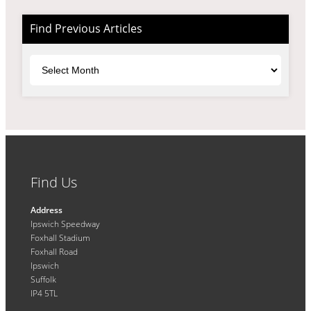
Find Previous Articles
Archives
Find Us
Address
Ipswich Speedway
Foxhall Stadium
Foxhall Road
Ipswich
Suffolk
IP4 5TL