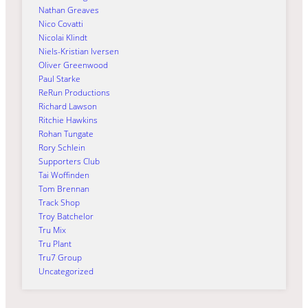
Nathan Greaves
Nico Covatti
Nicolai Klindt
Niels-Kristian Iversen
Oliver Greenwood
Paul Starke
ReRun Productions
Richard Lawson
Ritchie Hawkins
Rohan Tungate
Rory Schlein
Supporters Club
Tai Woffinden
Tom Brennan
Track Shop
Troy Batchelor
Tru Mix
Tru Plant
Tru7 Group
Uncategorized