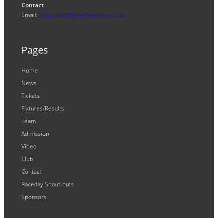
Contact
Email:
enquiries@ipswichwitches.co.uk
Pages
Home
News
Tickets
Fixtures/Results
Team
Admission
Video
Club
Contact
Raceday Shout-outs
Sponsors