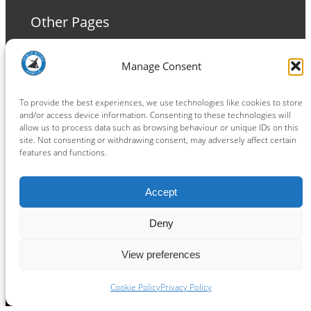
Other Pages
Terms and Conditions
Manage Consent
Privacy Policy
Cookie Policy
To provide the best experiences, we use technologies like cookies to store
and/or access device information. Consenting to these technologies will
allow us to process data such as browsing behaviour or unique IDs on this
site. Not consenting or withdrawing consent, may adversely affect certain
features and functions.
Connect
Accept
Facebook
Instagram
LinkedIn
TikTok
X
YouTube
Deny
View preferences
Copyright ® 2026
powered by
Painting Pixels Ltd
.
Ipswich Witches Speedway
Cookie Policy
Privacy Policy