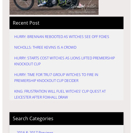
Recent Post
HURRY: BRENNAN REBOOTED AS WITCHES SEE OFF FOXES
NICHOLLS: THREE KEVINS IS A CROWD
HURRY: STARTS COST WITCHES AS LIONS LIFTED PREMIERSHIP
KNOCKOUT CUP
HURRY: TIME FOR TRU7 GROUP WITCHES TO FIRE IN
PREMIERSHIP KNOCKOUT CUP DECIDER
KING: FRUSTRATION WILL FUEL WITCHES’ CUP QUEST AT
LEICESTER AFTER FOXHALL DRAW
Search Categories
2016 & 2017 Previews