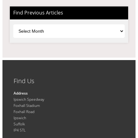
Find Previous Articles
Archives
Find Us
Address
Ipswich Speedway
Foxhall Stadium
Foxhall Road
Ipswich
Suffolk
IP4 5TL