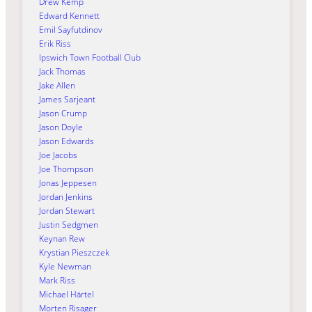
Drew Kemp
Edward Kennett
Emil Sayfutdinov
Erik Riss
Ipswich Town Football Club
Jack Thomas
Jake Allen
James Sarjeant
Jason Crump
Jason Doyle
Jason Edwards
Joe Jacobs
Joe Thompson
Jonas Jeppesen
Jordan Jenkins
Jordan Stewart
Justin Sedgmen
Keynan Rew
Krystian Pieszczek
Kyle Newman
Mark Riss
Michael Härtel
Morten Risager