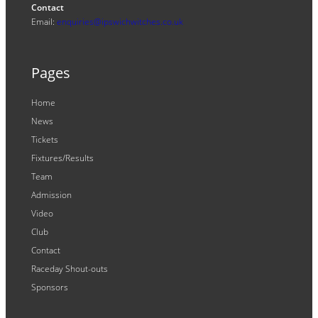
Contact
Email:
enquiries@ipswichwitches.co.uk
Pages
Home
News
Tickets
Fixtures/Results
Team
Admission
Video
Club
Contact
Raceday Shout-outs
Sponsors