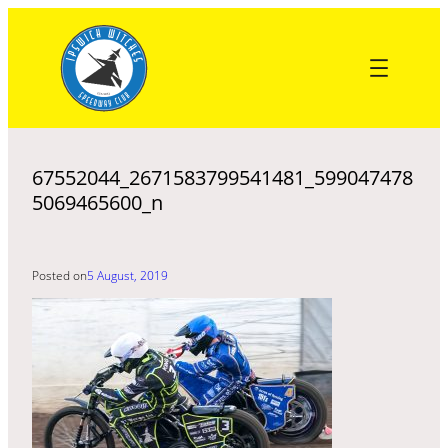
Skip
to
content
67552044_2671583799541481_599047478
5069465600_n
Posted on
5 August, 2019