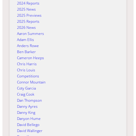
2024 Reports
2025 News
2025 Previews
2025 Reports
2026 News
Aaron Summers
Adam Ellis
Anders Rowe
Ben Barker
Cameron Heeps
Chris Harris
Chris Louis
Competitions
Connor Mountain
Coty Garcia
Craig Cook
Dan Thompson
Danny Ayres
Danny King
Danyon Hume
David Bellego
David Wallinger