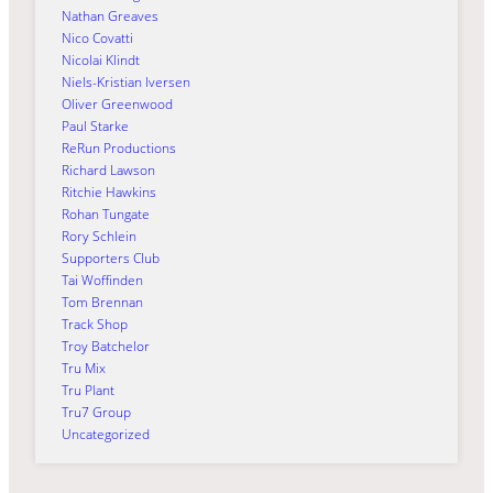
Nathan Greaves
Nico Covatti
Nicolai Klindt
Niels-Kristian Iversen
Oliver Greenwood
Paul Starke
ReRun Productions
Richard Lawson
Ritchie Hawkins
Rohan Tungate
Rory Schlein
Supporters Club
Tai Woffinden
Tom Brennan
Track Shop
Troy Batchelor
Tru Mix
Tru Plant
Tru7 Group
Uncategorized