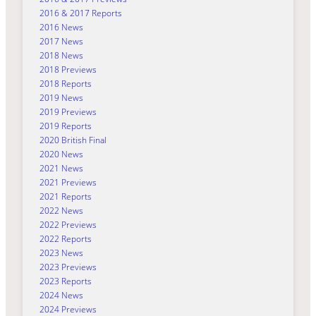
2016 & 2017 Reports
2016 News
2017 News
2018 News
2018 Previews
2018 Reports
2019 News
2019 Previews
2019 Reports
2020 British Final
2020 News
2021 News
2021 Previews
2021 Reports
2022 News
2022 Previews
2022 Reports
2023 News
2023 Previews
2023 Reports
2024 News
2024 Previews