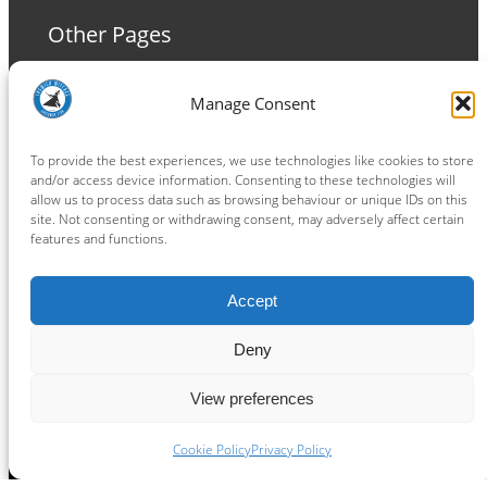
Other Pages
Terms and Conditions
Manage Consent
Privacy Policy
Cookie Policy
To provide the best experiences, we use technologies like cookies to store
and/or access device information. Consenting to these technologies will
allow us to process data such as browsing behaviour or unique IDs on this
site. Not consenting or withdrawing consent, may adversely affect certain
features and functions.
Connect
Accept
Facebook
Instagram
LinkedIn
TikTok
X
YouTube
Deny
View preferences
Copyright ® 2026
powered by
Painting Pixels Ltd
.
Ipswich Witches Speedway
Cookie Policy
Privacy Policy