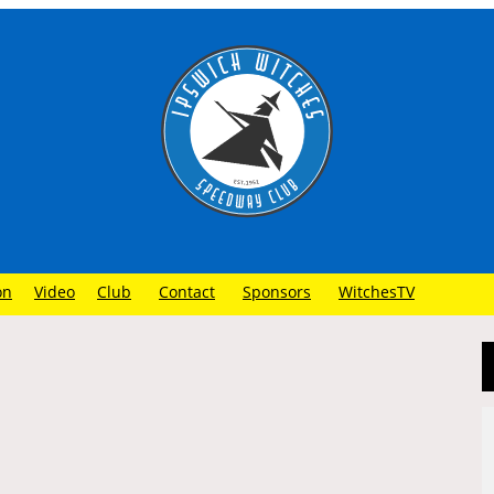
on
Video
Club
Contact
Sponsors
WitchesTV