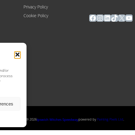
Privacy Policy
Facebook
Instagram
LinkedIn
TikTok
X
Yo
Cookie Policy
and/or
 process
r
erences
Copyright ® 2026
powered by
Painting Pixels Ltd
.
Ipswich Witches Speedway