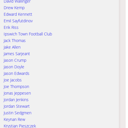
David Wallinger
Drew Kemp
Edward Kennett
Emil Sayfutdinov
Erik Riss
Ipswich Town Football Club
Jack Thomas
Jake Allen
James Sarjeant
Jason Crump
Jason Doyle
Jason Edwards
Joe Jacobs
Joe Thompson
Jonas Jeppesen
Jordan Jenkins
Jordan Stewart
Justin Sedgmen
Keynan Rew
Krystian Pieszczek