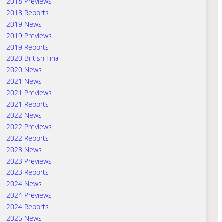
2018 Previews
2018 Reports
2019 News
2019 Previews
2019 Reports
2020 British Final
2020 News
2021 News
2021 Previews
2021 Reports
2022 News
2022 Previews
2022 Reports
2023 News
2023 Previews
2023 Reports
2024 News
2024 Previews
2024 Reports
2025 News