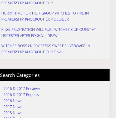
PREMIERSHIP KNOCKOUT CUP
HURRY: TIME FOR TRU7 GROUP WITCHES TO FIRE IN
PREMIERSHIP KNOCKOUT CUP DECIDER
KING: FRUSTRATION WILL FUEL WITCHES’ CUP QUEST AT
LEICESTER AFTER FOXHALL DRAW
WITCHES BOSS HURRY SEEKS SWEET SILVERWARE IN
PREMIERSHIP KNOCKOUT CUP FINAL
Search Categories
2016 & 2017 Previews
2016 & 2017 Reports
2016 News
2017 News
2018 News