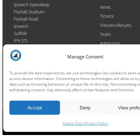
Ipswich Speedway
News
Foxhall Stadium
Tickets
Foxhall Road
Fixtures/Results
Ipswich
Suffolk
Team
IP4 5TL
Admission
Video
Contact
Manage Consent
Email:
enquiries@ipswichwitches.co.uk
Club
Contact
To provide the best experiences, we use technologies like cookies to store 
access device information. Consenting to these technologies will allow us to
Raceday Shout-outs
data such as browsing behaviour or unique IDs on this site. Not consenting o
Sponsors
withdrawing consent, may adversely affect certain features and functions.
Accept
Deny
View pref
Cookie Policy
Privacy Policy