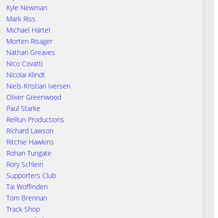
Kyle Newman
Mark Riss
Michael Härtel
Morten Risager
Nathan Greaves
Nico Covatti
Nicolai Klindt
Niels-Kristian Iversen
Oliver Greenwood
Paul Starke
ReRun Productions
Richard Lawson
Ritchie Hawkins
Rohan Tungate
Rory Schlein
Supporters Club
Tai Woffinden
Tom Brennan
Track Shop