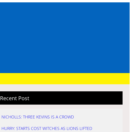
Recent Post
NICHOLLS: THREE KEVINS IS A CROWD
HURRY: STARTS COST WITCHES AS LIONS LIFTED