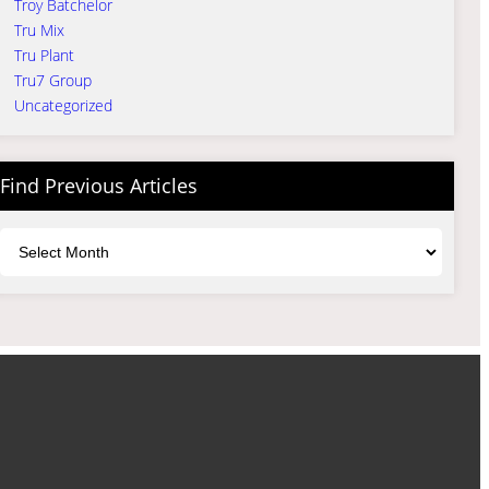
Troy Batchelor
Tru Mix
Tru Plant
Tru7 Group
Uncategorized
Find Previous Articles
Archives