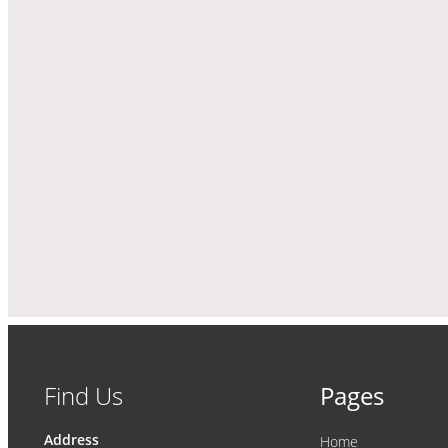
Find Us
Pages
Address
Home