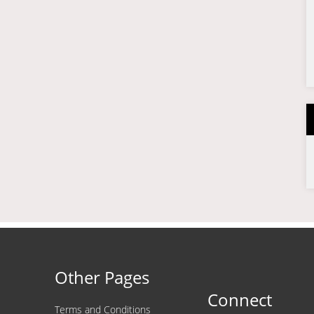
Other Pages
Connect
Terms and Conditions