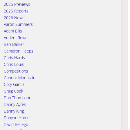
2025 Previews
2025 Reports
2026 News
Aaron Summers
Adam Ellis
Anders Rowe
Ben Barker
Cameron Heeps
Chris Harris
Chris Louis
Competitions
Connor Mountain
Coty Garcia
Craig Cook
Dan Thompson
Danny Ayres
Danny King
Danyon Hume
David Bellego