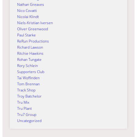
Nathan Greaves
Nico Covatti
Nicolai Klindt
Niels-Kristian Iversen
Oliver Greenwood
Paul Starke
ReRun Productions
Richard Lawson
Ritchie Hawkins
Rohan Tungate
Rory Schlein
Supporters Club
Tai Woffinden
Tom Brennan
Track Shop
Troy Batchelor
Tru Mix
Tru Plant
Tru7 Group
Uncategorized