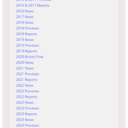
2016 & 2017 Reports
2016 News
2017 News
2018 News
2018 Previews
2018 Reports
2019 News
2019 Previews
2019 Reports
2020 British Final
2020 News
2021 News
2021 Previews
2021 Reports
2022 News
2022 Previews
2022 Reports
2023 News
2023 Previews
2023 Reports
2024 News
2024 Previews