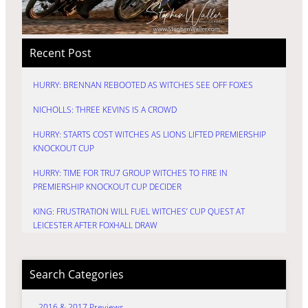
Recent Post
HURRY: BRENNAN REBOOTED AS WITCHES SEE OFF FOXES
NICHOLLS: THREE KEVINS IS A CROWD
HURRY: STARTS COST WITCHES AS LIONS LIFTED PREMIERSHIP
KNOCKOUT CUP
HURRY: TIME FOR TRU7 GROUP WITCHES TO FIRE IN
PREMIERSHIP KNOCKOUT CUP DECIDER
KING: FRUSTRATION WILL FUEL WITCHES’ CUP QUEST AT
LEICESTER AFTER FOXHALL DRAW
Search Categories
2016 & 2017 Previews