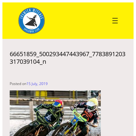
Skip
to
content
66651859_500293447443967_7783891203
317039104_n
Posted on
15 July, 2019