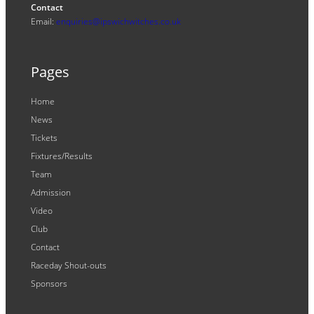
Contact
Email:
enquiries@ipswichwitches.co.uk
Pages
Home
News
Tickets
Fixtures/Results
Team
Admission
Video
Club
Contact
Raceday Shout-outs
Sponsors