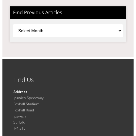
Find Previous Articles
Archives
Find Us
Address
Ipswich Speedway
Foxhall Stadium
Foxhall Road
Ipswich
Suffolk
IP4 5TL