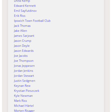
Drew Kemp
Edward Kennett
Emil Sayfutdinov
Erik Riss
Ipswich Town Football Club
Jack Thomas
Jake Allen
James Sarjeant
Jason Crump
Jason Doyle
Jason Edwards
Joe Jacobs
Joe Thompson
Jonas Jeppesen
Jordan Jenkins
Jordan Stewart
Justin Sedgmen
Keynan Rew
Krystian Pieszczek
Kyle Newman
Mark Riss
Michael Härtel
Morten Risager