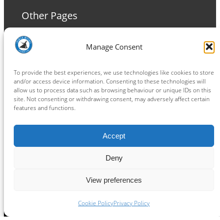
Other Pages
Terms and Conditions
Manage Consent
Privacy Policy
Cookie Policy
To provide the best experiences, we use technologies like cookies to store
and/or access device information. Consenting to these technologies will
allow us to process data such as browsing behaviour or unique IDs on this
site. Not consenting or withdrawing consent, may adversely affect certain
features and functions.
Connect
Accept
Facebook
Instagram
LinkedIn
TikTok
X
YouTube
Deny
View preferences
Copyright ® 2026
powered by
Painting Pixels Ltd
.
Ipswich Witches Speedway
Cookie Policy
Privacy Policy