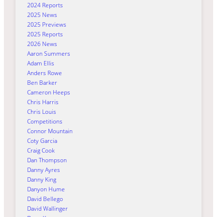
2024 Reports
2025 News
2025 Previews
2025 Reports
2026 News
Aaron Summers
Adam Ellis
Anders Rowe
Ben Barker
Cameron Heeps
Chris Harris
Chris Louis
Competitions
Connor Mountain
Coty Garcia
Craig Cook
Dan Thompson
Danny Ayres
Danny King
Danyon Hume
David Bellego
David Wallinger