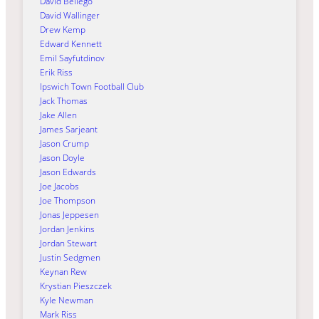
David Bellego
David Wallinger
Drew Kemp
Edward Kennett
Emil Sayfutdinov
Erik Riss
Ipswich Town Football Club
Jack Thomas
Jake Allen
James Sarjeant
Jason Crump
Jason Doyle
Jason Edwards
Joe Jacobs
Joe Thompson
Jonas Jeppesen
Jordan Jenkins
Jordan Stewart
Justin Sedgmen
Keynan Rew
Krystian Pieszczek
Kyle Newman
Mark Riss