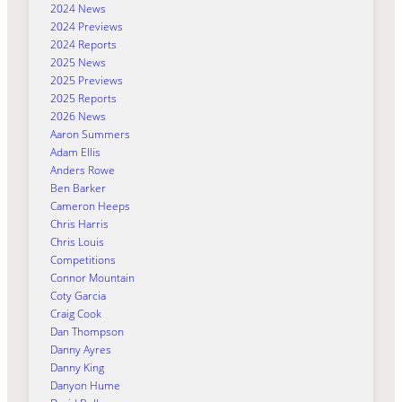
2024 News
2024 Previews
2024 Reports
2025 News
2025 Previews
2025 Reports
2026 News
Aaron Summers
Adam Ellis
Anders Rowe
Ben Barker
Cameron Heeps
Chris Harris
Chris Louis
Competitions
Connor Mountain
Coty Garcia
Craig Cook
Dan Thompson
Danny Ayres
Danny King
Danyon Hume