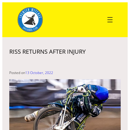
Skip
to
content
RISS RETURNS AFTER INJURY
Posted on
13 October, 2022