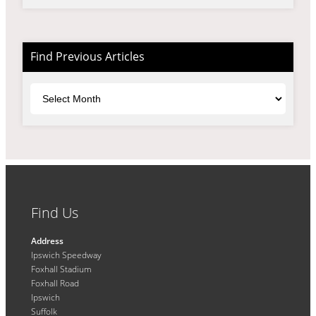
Find Previous Articles
Archives
Find Us
Address
Ipswich Speedway
Foxhall Stadium
Foxhall Road
Ipswich
Suffolk