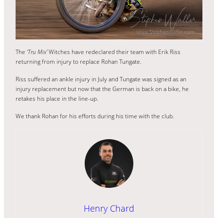
The
‘Tru Mix’
Witches have redeclared their team with Erik Riss
returning from injury to replace Rohan Tungate.
Riss suffered an ankle injury in July and Tungate was signed as an
injury replacement but now that the German is back on a bike, he
retakes his place in the line-up.
We thank Rohan for his efforts during his time with the club.
Henry Chard