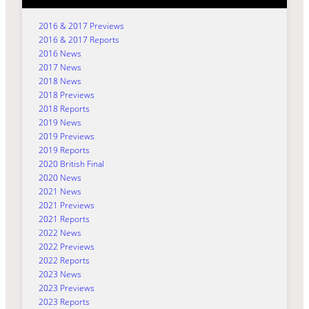
2016 & 2017 Previews
2016 & 2017 Reports
2016 News
2017 News
2018 News
2018 Previews
2018 Reports
2019 News
2019 Previews
2019 Reports
2020 British Final
2020 News
2021 News
2021 Previews
2021 Reports
2022 News
2022 Previews
2022 Reports
2023 News
2023 Previews
2023 Reports