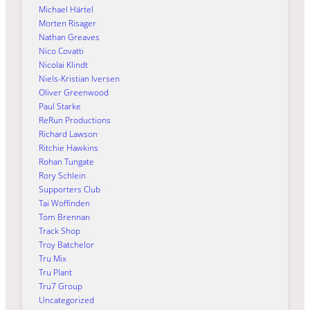
Michael Härtel
Morten Risager
Nathan Greaves
Nico Covatti
Nicolai Klindt
Niels-Kristian Iversen
Oliver Greenwood
Paul Starke
ReRun Productions
Richard Lawson
Ritchie Hawkins
Rohan Tungate
Rory Schlein
Supporters Club
Tai Woffinden
Tom Brennan
Track Shop
Troy Batchelor
Tru Mix
Tru Plant
Tru7 Group
Uncategorized