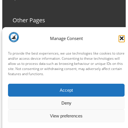
Other Pages
Terms and Conditions
Manage Consent
Privacy Policy
Cookie Policy
To provide the best experiences, we use technologies like cookies to store
and/or access device information. Consenting to these technologies will
allow us to process data such as browsing behaviour or unique IDs on this
site. Not consenting or withdrawing consent, may adversely affect certain
features and functions.
Connect
Accept
Facebook
Instagram
LinkedIn
TikTok
X
YouTube
Deny
View preferences
Copyright ® 2026
powered by
Painting Pixels Ltd
.
Ipswich Witches Speedway