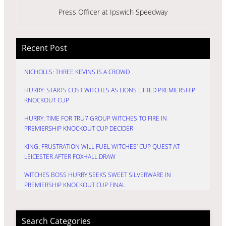
Press Officer at Ipswich Speedway
Recent Post
NICHOLLS: THREE KEVINS IS A CROWD
HURRY: STARTS COST WITCHES AS LIONS LIFTED PREMIERSHIP
KNOCKOUT CUP
HURRY: TIME FOR TRU7 GROUP WITCHES TO FIRE IN
PREMIERSHIP KNOCKOUT CUP DECIDER
KING: FRUSTRATION WILL FUEL WITCHES’ CUP QUEST AT
LEICESTER AFTER FOXHALL DRAW
WITCHES BOSS HURRY SEEKS SWEET SILVERWARE IN
PREMIERSHIP KNOCKOUT CUP FINAL
Search Categories