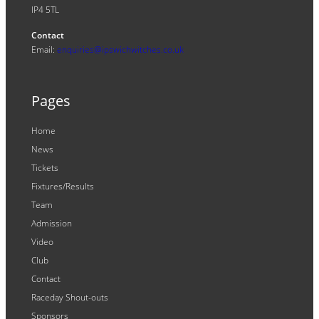
IP4 5TL
Contact
Email:
enquiries@ipswichwitches.co.uk
Pages
Home
News
Tickets
Fixtures/Results
Team
Admission
Video
Club
Contact
Raceday Shout-outs
Sponsors