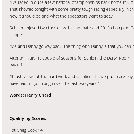
“I’ve raced in quite a few national championships back home in Oz an
That showed tonight with some pretty tough racing especially in the
how it should be and what the spectators want to see.”
Schlein enjoyed two tussles with teammate and 2016 champion Dann
skipper.
“Me and Danny go way back. The thing with Danny is that you can ri
After an injury hit couple of seasons for Schlein, the Darwin-born 
pay off.
“It just shows all the hard work and sacrifices I have put in are payi
have had to go through over the last two years.”
Words: Henry Chard
Qualifying Scores:
1st Craig Cook 14