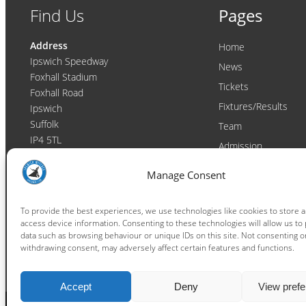
Find Us
Pages
Address
Home
Ipswich Speedway
News
Foxhall Stadium
Tickets
Foxhall Road
Fixtures/Results
Ipswich
Suffolk
Team
IP4 5TL
Admission
Video
Contact
Manage Consent
Email:
enquiries@ipswichwitches.co.uk
Club
Contact
To provide the best experiences, we use technologies like cookies to store 
access device information. Consenting to these technologies will allow us to
Raceday Shout-outs
data such as browsing behaviour or unique IDs on this site. Not consenting o
Sponsors
withdrawing consent, may adversely affect certain features and functions.
Accept
Deny
View pref