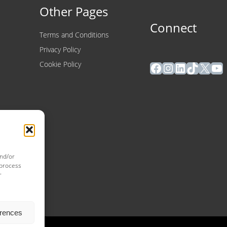
Other Pages
Connect
Terms and Conditions
Privacy Policy
Facebook
Instagram
LinkedIn
TikTok
X
Yo
Cookie Policy
and/or
 process
r
erences