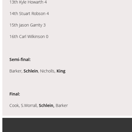
13th Kyle Howarth 4
14th Stuart Robson 4
15th Jason Garrity 3
16th Carl Wilkinson 0
Semi-final:
Barker,
Schlein
, Nicholls,
King
Final:
Cook, S.Worrall,
Schlein,
Barker