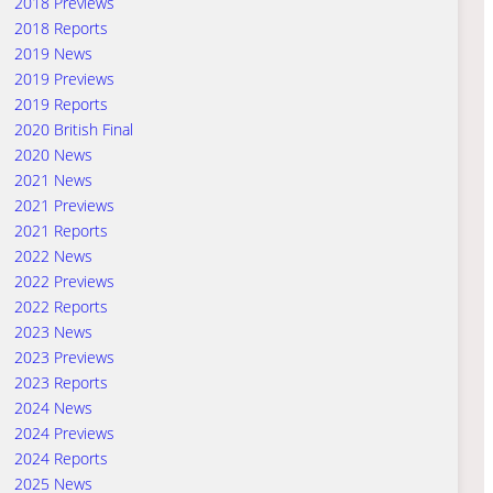
2018 Previews
2018 Reports
2019 News
2019 Previews
2019 Reports
2020 British Final
2020 News
2021 News
2021 Previews
2021 Reports
2022 News
2022 Previews
2022 Reports
2023 News
2023 Previews
2023 Reports
2024 News
2024 Previews
2024 Reports
2025 News