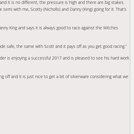
d it is no different, the pressure is high and there are big stakes.
 semi with me, Scotty (Nicholls) and Danny (King) going for it. That’s
y King and says it is always good to race against the Witches
de safe, the same with Scott and it pays off as you get good racing.”
rider is enjoying a successful 2017 and is pleased to see his hard work
ng off and it is just nice to get a bit of silverware considering what we