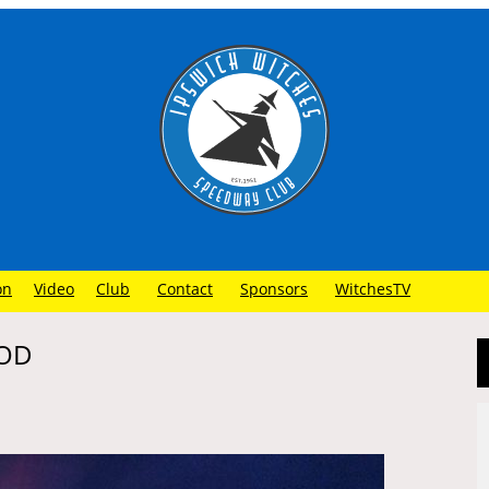
on
Video
Club
Contact
Sponsors
WitchesTV
OOD