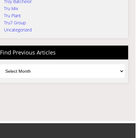
Troy Batchelor
Tru Mix
Tru Plant
Tru7 Group
Uncategorized
Find Previous Articles
Archives