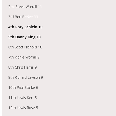
2nd Steve Worrall 11
3rd Ben Barker 11
4th Rory Schlein 10
5th Danny King 10
6th Scott Nicholls 10
7th Richie Worrall 9
8th Chris Harris 9
9th Richard Lawson 9
10th Paul Starke 6
11th Lewis Kerr 5
12th Lewis Rose 5