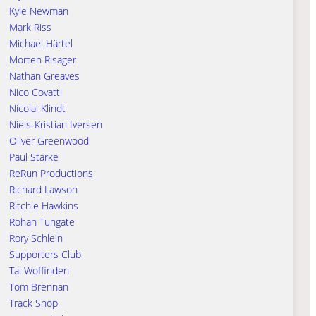
Kyle Newman
Mark Riss
Michael Härtel
Morten Risager
Nathan Greaves
Nico Covatti
Nicolai Klindt
Niels-Kristian Iversen
Oliver Greenwood
Paul Starke
ReRun Productions
Richard Lawson
Ritchie Hawkins
Rohan Tungate
Rory Schlein
Supporters Club
Tai Woffinden
Tom Brennan
Track Shop