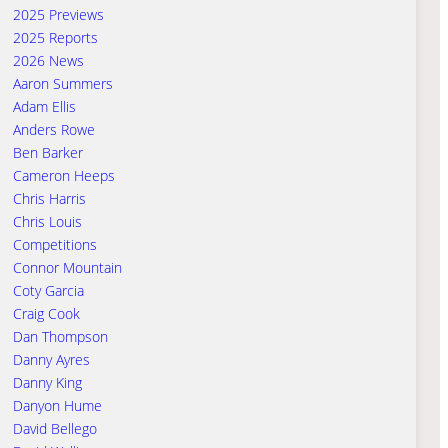
2025 Previews
2025 Reports
2026 News
Aaron Summers
Adam Ellis
Anders Rowe
Ben Barker
Cameron Heeps
Chris Harris
Chris Louis
Competitions
Connor Mountain
Coty Garcia
Craig Cook
Dan Thompson
Danny Ayres
Danny King
Danyon Hume
David Bellego