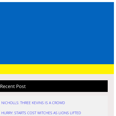
Recent Post
NICHOLLS: THREE KEVINS IS A CROWD
HURRY: STARTS COST WITCHES AS LIONS LIFTED