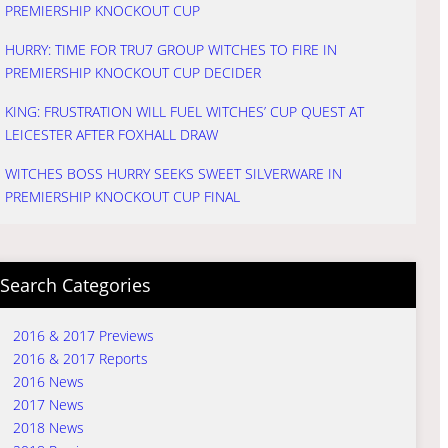
PREMIERSHIP KNOCKOUT CUP
HURRY: TIME FOR TRU7 GROUP WITCHES TO FIRE IN
PREMIERSHIP KNOCKOUT CUP DECIDER
KING: FRUSTRATION WILL FUEL WITCHES’ CUP QUEST AT
LEICESTER AFTER FOXHALL DRAW
WITCHES BOSS HURRY SEEKS SWEET SILVERWARE IN
PREMIERSHIP KNOCKOUT CUP FINAL
Search Categories
2016 & 2017 Previews
2016 & 2017 Reports
2016 News
2017 News
2018 News