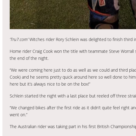
‘Tru7.com’
Witches rider Rory Schlein was delighted to finish third 
Home rider Craig Cook won the title with teammate Steve Worrall 
the end of the night.
“We were coming here just to do as well as we could and third place 
Cook) and he seems pretty quick around here so well done to him a
here but it’s always nice to be on the box!”
Schlein started the night with a last place but reeled off three strai
“We changed bikes after the first ride as it didn’t quite feel righ
went on.”
The Australian rider was taking part in his first British Championsh