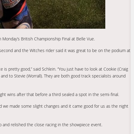
in Monday’s British Championship Final at Belle Vue.
second and the Witches rider said it was great to be on the podium at
is pretty good,” said Schlein. “You just have to look at Cookie (Craig
nd to Stevie (Worrall). They are both good track specialists around
ght wins after that before a third sealed a spot in the semi-final.
t and we made some slight changes and it came good for us as the night
ip and relished the close racing in the showpiece event.