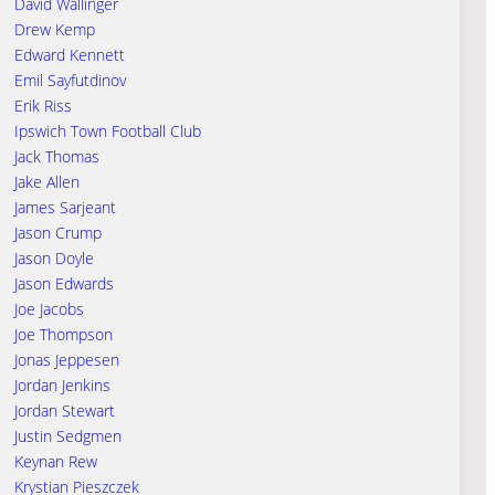
David Wallinger
Drew Kemp
Edward Kennett
Emil Sayfutdinov
Erik Riss
Ipswich Town Football Club
Jack Thomas
Jake Allen
James Sarjeant
Jason Crump
Jason Doyle
Jason Edwards
Joe Jacobs
Joe Thompson
Jonas Jeppesen
Jordan Jenkins
Jordan Stewart
Justin Sedgmen
Keynan Rew
Krystian Pieszczek