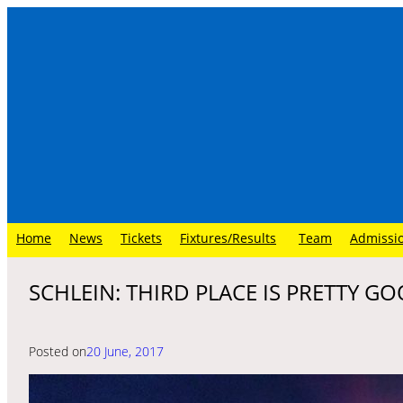
Skip
to
content
Home
News
Tickets
Fixtures/Results
Team
Admissi
SCHLEIN: THIRD PLACE IS PRETTY G
Posted on
20 June, 2017