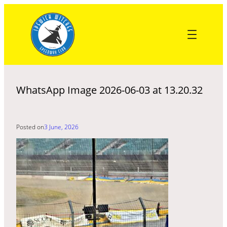
Skip
to
content
WhatsApp Image 2026-06-03 at 13.20.32
Posted on
3 June, 2026