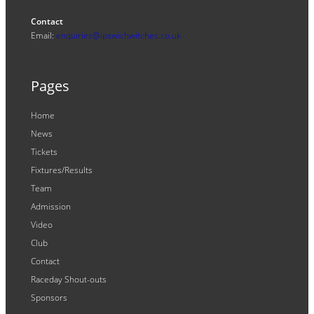
Contact
Email:
enquiries@ipswichwitches.co.uk
Pages
Home
News
Tickets
Fixtures/Results
Team
Admission
Video
Club
Contact
Raceday Shout-outs
Sponsors