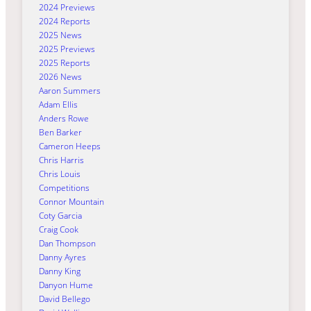
2024 Previews
2024 Reports
2025 News
2025 Previews
2025 Reports
2026 News
Aaron Summers
Adam Ellis
Anders Rowe
Ben Barker
Cameron Heeps
Chris Harris
Chris Louis
Competitions
Connor Mountain
Coty Garcia
Craig Cook
Dan Thompson
Danny Ayres
Danny King
Danyon Hume
David Bellego