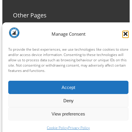
Other Pages
Terms and Conditions
Manage Consent
Privacy Policy
Cookie Policy
To provide the best experiences, we use technologies like cookies to store
and/or access device information. Consenting to these technologies will
allow us to process data such as browsing behaviour or unique IDs on this
site. Not consenting or withdrawing consent, may adversely affect certain
features and functions.
Connect
Accept
Facebook
Instagram
LinkedIn
TikTok
X
YouTube
Deny
View preferences
Copyright ® 2026
powered by
Painting Pixels Ltd
.
Ipswich Witches Speedway
Cookie Policy
Privacy Policy