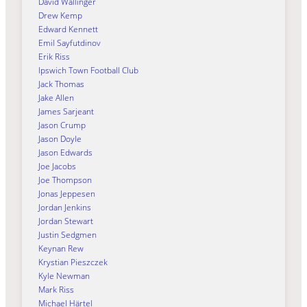
David Wallinger
Drew Kemp
Edward Kennett
Emil Sayfutdinov
Erik Riss
Ipswich Town Football Club
Jack Thomas
Jake Allen
James Sarjeant
Jason Crump
Jason Doyle
Jason Edwards
Joe Jacobs
Joe Thompson
Jonas Jeppesen
Jordan Jenkins
Jordan Stewart
Justin Sedgmen
Keynan Rew
Krystian Pieszczek
Kyle Newman
Mark Riss
Michael Härtel