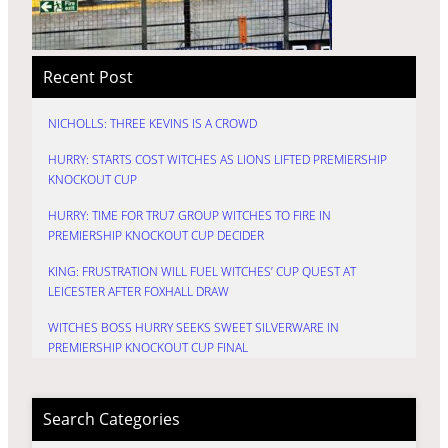
Recent Post
NICHOLLS: THREE KEVINS IS A CROWD
HURRY: STARTS COST WITCHES AS LIONS LIFTED PREMIERSHIP
KNOCKOUT CUP
HURRY: TIME FOR TRU7 GROUP WITCHES TO FIRE IN
PREMIERSHIP KNOCKOUT CUP DECIDER
KING: FRUSTRATION WILL FUEL WITCHES’ CUP QUEST AT
LEICESTER AFTER FOXHALL DRAW
WITCHES BOSS HURRY SEEKS SWEET SILVERWARE IN
PREMIERSHIP KNOCKOUT CUP FINAL
Search Categories