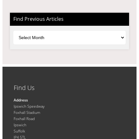
Find Previous Articles
Archives
Find Us
Address
Ipswich Speedway
Foxhall Stadium
Foxhall Road
Ipswich
Suffolk
IP4 5TL