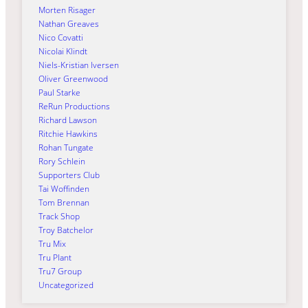
Morten Risager
Nathan Greaves
Nico Covatti
Nicolai Klindt
Niels-Kristian Iversen
Oliver Greenwood
Paul Starke
ReRun Productions
Richard Lawson
Ritchie Hawkins
Rohan Tungate
Rory Schlein
Supporters Club
Tai Woffinden
Tom Brennan
Track Shop
Troy Batchelor
Tru Mix
Tru Plant
Tru7 Group
Uncategorized