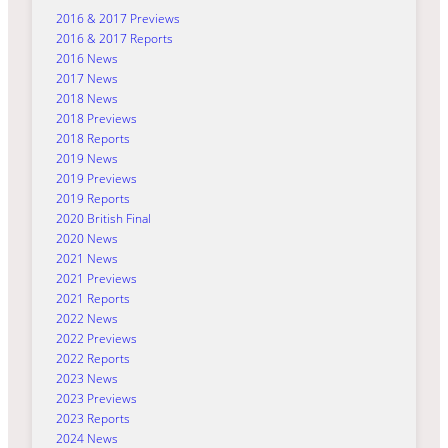
2016 & 2017 Previews
2016 & 2017 Reports
2016 News
2017 News
2018 News
2018 Previews
2018 Reports
2019 News
2019 Previews
2019 Reports
2020 British Final
2020 News
2021 News
2021 Previews
2021 Reports
2022 News
2022 Previews
2022 Reports
2023 News
2023 Previews
2023 Reports
2024 News