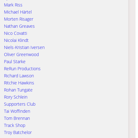
Mark Riss
Michael Härtel
Morten Risager
Nathan Greaves
Nico Covatti
Nicolai Klindt
Niels-Kristian Iversen
Oliver Greenwood
Paul Starke
ReRun Productions
Richard Lawson
Ritchie Hawkins
Rohan Tungate
Rory Schlein
Supporters Club
Tai Woffinden
Tom Brennan
Track Shop
Troy Batchelor