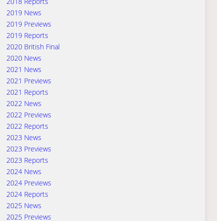
2018 Reports
2019 News
2019 Previews
2019 Reports
2020 British Final
2020 News
2021 News
2021 Previews
2021 Reports
2022 News
2022 Previews
2022 Reports
2023 News
2023 Previews
2023 Reports
2024 News
2024 Previews
2024 Reports
2025 News
2025 Previews