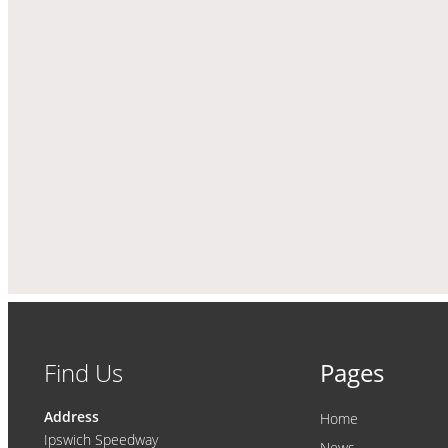
Find Us
Pages
Address
Home
Ipswich Speedway
News