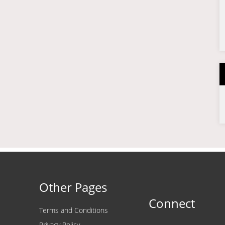
Other Pages
Connect
Terms and Conditions
Privacy Policy