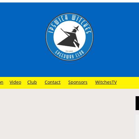
on
Video
Club
Contact
Sponsors
WitchesTV