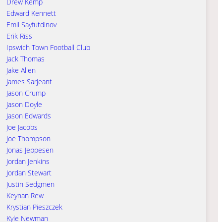
Drew Kemp
Edward Kennett
Emil Sayfutdinov
Erik Riss
Ipswich Town Football Club
Jack Thomas
Jake Allen
James Sarjeant
Jason Crump
Jason Doyle
Jason Edwards
Joe Jacobs
Joe Thompson
Jonas Jeppesen
Jordan Jenkins
Jordan Stewart
Justin Sedgmen
Keynan Rew
Krystian Pieszczek
Kyle Newman