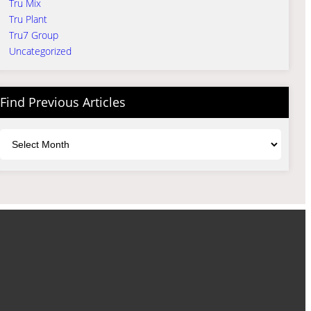
Tru Mix
Tru Plant
Tru7 Group
Uncategorized
Find Previous Articles
Archives