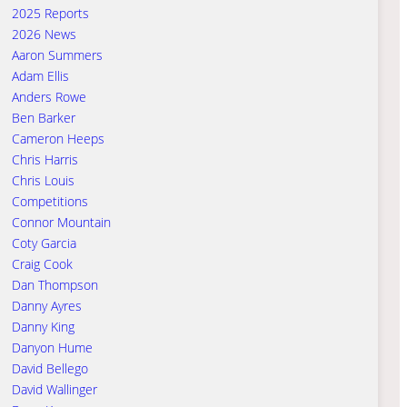
2025 Reports
2026 News
Aaron Summers
Adam Ellis
Anders Rowe
Ben Barker
Cameron Heeps
Chris Harris
Chris Louis
Competitions
Connor Mountain
Coty Garcia
Craig Cook
Dan Thompson
Danny Ayres
Danny King
Danyon Hume
David Bellego
David Wallinger