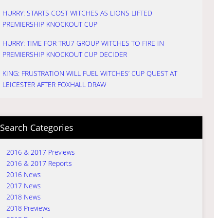
HURRY: STARTS COST WITCHES AS LIONS LIFTED
PREMIERSHIP KNOCKOUT CUP
HURRY: TIME FOR TRU7 GROUP WITCHES TO FIRE IN
PREMIERSHIP KNOCKOUT CUP DECIDER
KING: FRUSTRATION WILL FUEL WITCHES’ CUP QUEST AT
LEICESTER AFTER FOXHALL DRAW
Search Categories
2016 & 2017 Previews
2016 & 2017 Reports
2016 News
2017 News
2018 News
2018 Previews