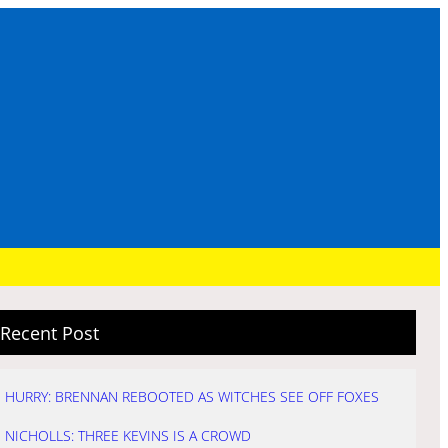
Recent Post
HURRY: BRENNAN REBOOTED AS WITCHES SEE OFF FOXES
NICHOLLS: THREE KEVINS IS A CROWD