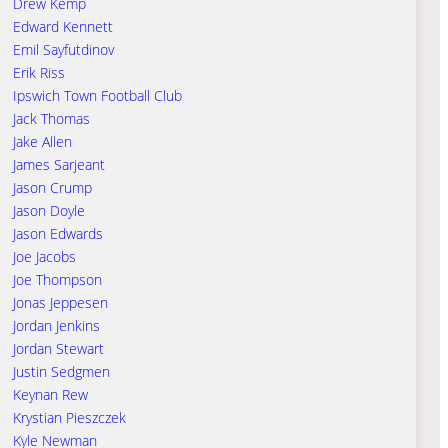
Drew Kemp
Edward Kennett
Emil Sayfutdinov
Erik Riss
Ipswich Town Football Club
Jack Thomas
Jake Allen
James Sarjeant
Jason Crump
Jason Doyle
Jason Edwards
Joe Jacobs
Joe Thompson
Jonas Jeppesen
Jordan Jenkins
Jordan Stewart
Justin Sedgmen
Keynan Rew
Krystian Pieszczek
Kyle Newman