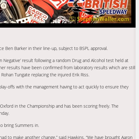
Ben Barker in their line-up, subject to BSPL approval.
 Negative’ result following a random Drug and Alcohol test held at
her results have been confirmed from laboratory results which are still
Rohan Tungate replacing the injured Erik Riss.
 play-offs with the management having to act quickly to ensure they
 Oxford in the Championship and has been scoring freely. The
nday.
to bring Summers in.
e had to make another change,” said Hawkins. “We have brought Aaron