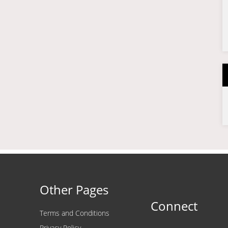
Other Pages
Connect
Terms and Conditions
Privacy Policy