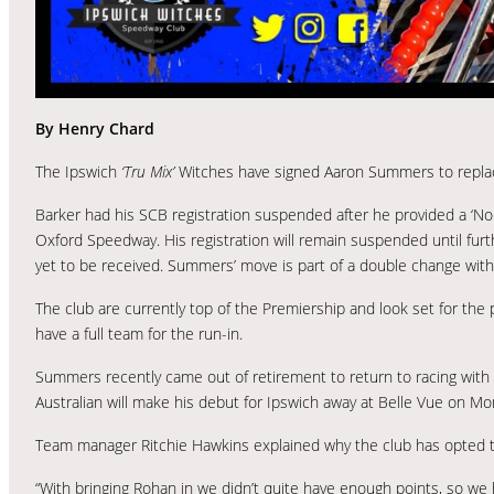
By Henry Chard
The Ipswich
‘Tru Mix’
Witches have signed Aaron Summers to replace 
Barker had his SCB registration suspended after he provided a ‘Non
Oxford Speedway. His registration will remain suspended until furt
yet to be received. Summers’ move is part of a double change with 
The club are currently top of the Premiership and look set for the
have a full team for the run-in.
Summers recently came out of retirement to return to racing with
Australian will make his debut for Ipswich away at Belle Vue on Mo
Team manager Ritchie Hawkins explained why the club has opted 
“With bringing Rohan in we didn’t quite have enough points, so w