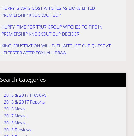
HURRY: STARTS COST WITCHES AS LIONS LIFTED
PREMIERSHIP KNOCKOUT CUP
HURRY: TIME FOR TRU7 GROUP WITCHES TO FIRE IN
PREMIERSHIP KNOCKOUT CUP DECIDER
KING: FRUSTRATION WILL FUEL WITCHES’ CUP QUEST AT
LEICESTER AFTER FOXHALL DRAW
Search Categories
2016 & 2017 Previews
2016 & 2017 Reports
2016 News
2017 News
2018 News
2018 Previews