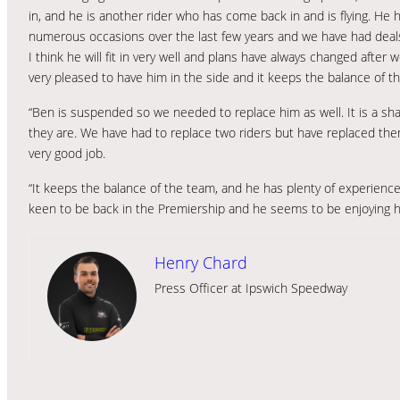
in, and he is another rider who has come back in and is flying. He
numerous occasions over the last few years and we have had deals
I think he will fit in very well and plans have always changed afte
very pleased to have him in the side and it keeps the balance of th
“Ben is suspended so we needed to replace him as well. It is a sh
they are. We have had to replace two riders but have replaced them
very good job.
“It keeps the balance of the team, and he has plenty of experience 
keen to be back in the Premiership and he seems to be enjoying his 
Henry Chard
Press Officer at Ipswich Speedway