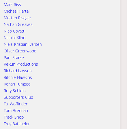
Mark Riss
Michael Härtel
Morten Risager
Nathan Greaves
Nico Covatti
Nicolai Klindt
Niels-Kristian Iversen
Oliver Greenwood
Paul Starke
ReRun Productions
Richard Lawson
Ritchie Hawkins
Rohan Tungate
Rory Schlein
Supporters Club
Tai Woffinden
Tom Brennan
Track Shop
Troy Batchelor