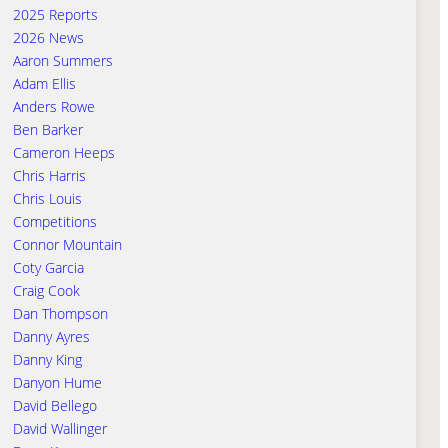
2025 Reports
2026 News
Aaron Summers
Adam Ellis
Anders Rowe
Ben Barker
Cameron Heeps
Chris Harris
Chris Louis
Competitions
Connor Mountain
Coty Garcia
Craig Cook
Dan Thompson
Danny Ayres
Danny King
Danyon Hume
David Bellego
David Wallinger