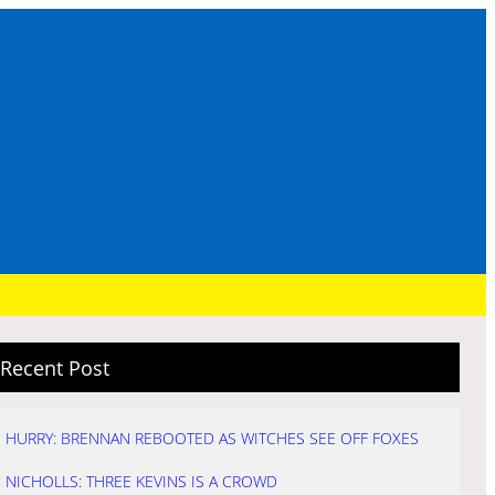
Recent Post
HURRY: BRENNAN REBOOTED AS WITCHES SEE OFF FOXES
NICHOLLS: THREE KEVINS IS A CROWD