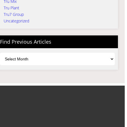
Tru Mix
Tru Plant
Tru7 Group
Uncategorized
Find Previous Articles
Archives