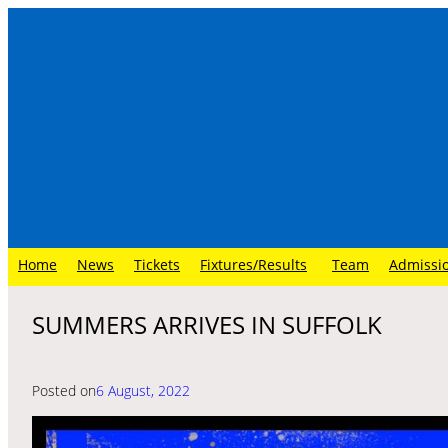
Skip
to
content
Home
News
Tickets
Fixtures/Results
Team
Admissi
SUMMERS ARRIVES IN SUFFOLK
Posted on
6 August, 2022