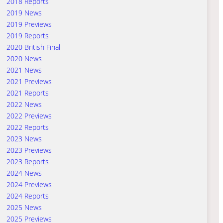
2018 Reports
2019 News
2019 Previews
2019 Reports
2020 British Final
2020 News
2021 News
2021 Previews
2021 Reports
2022 News
2022 Previews
2022 Reports
2023 News
2023 Previews
2023 Reports
2024 News
2024 Previews
2024 Reports
2025 News
2025 Previews