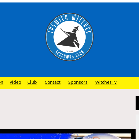
on
Video
Club
Contact
Sponsors
WitchesTV