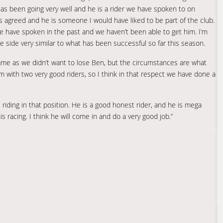
 has been going very well and he is a rider we have spoken to on
 agreed and he is someone I would have liked to be part of the club.
r we have spoken in the past and we haven’t been able to get him. I’m
e side very similar to what has been successful so far this season.
ame as we didn’t want to lose Ben, but the circumstances are what
 with two very good riders, so I think in that respect we have done a
riding in that position. He is a good honest rider, and he is mega
racing. I think he will come in and do a very good job.”