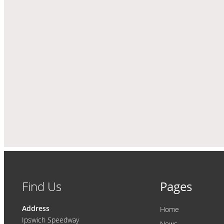
Find Us
Pages
Address
Home
Ipswich Speedway
News