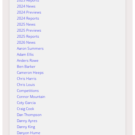
2023 Reports
2024 News
2024 Previews
2024 Reports
2025 News
2025 Previews
2025 Reports
2026 News
Aaron Summers
Adam Ellis
Anders Rowe
Ben Barker
Cameron Heeps
Chris Harris
Chris Louis
Competitions
Connor Mountain
Coty Garcia
Craig Cook
Dan Thompson
Danny Ayres
Danny King
Danyon Hume