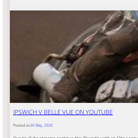
IPSWICH V BELLE VUE ON YOUTUBE
Posted on
26 May, 2020