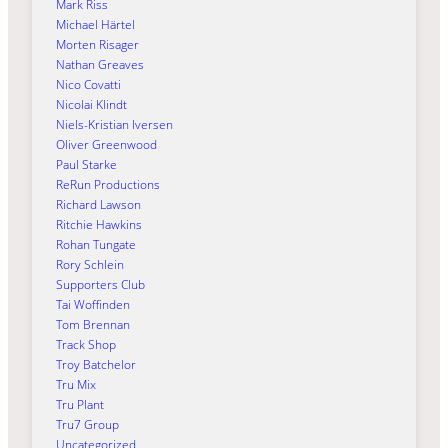
Mark Riss
Michael Härtel
Morten Risager
Nathan Greaves
Nico Covatti
Nicolai Klindt
Niels-Kristian Iversen
Oliver Greenwood
Paul Starke
ReRun Productions
Richard Lawson
Ritchie Hawkins
Rohan Tungate
Rory Schlein
Supporters Club
Tai Woffinden
Tom Brennan
Track Shop
Troy Batchelor
Tru Mix
Tru Plant
Tru7 Group
Uncategorized