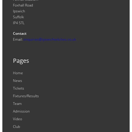
Foxhall Road
Ipswich
Suffolk
IP4 5TL
Contact
Email:
enquiries@ipswichwitches.co.uk
Pages
Home
News
Tickets
Fixtures/Results
Team
Admission
Video
Club