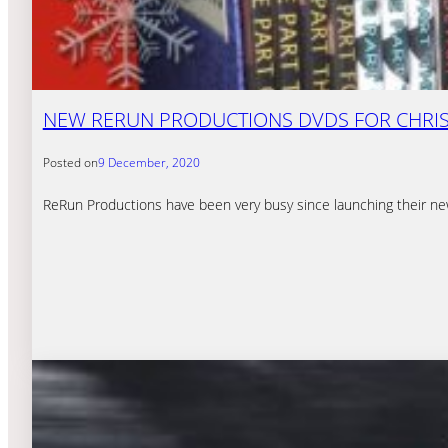
NEW RERUN PRODUCTIONS DVDS FOR CHRI
Posted on
9 December, 2020
ReRun Productions have been very busy since launching their n