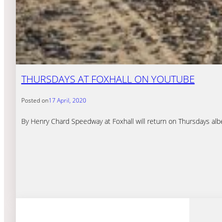
THURSDAYS AT FOXHALL ON YOUTUBE
Posted on
17 April, 2020
By Henry Chard Speedway at Foxhall will return on Thursdays alb