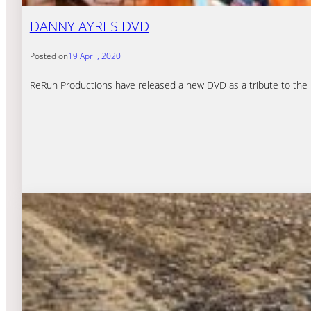
DANNY AYRES DVD
Posted on
19 April, 2020
ReRun Productions have released a new DVD as a tribute to the la