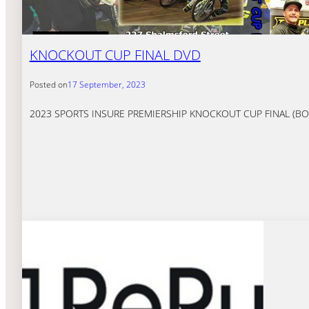
KNOCKOUT CUP FINAL DVD
Posted on
17 September, 2023
2023 SPORTS INSURE PREMIERSHIP KNOCKOUT CUP FINAL (BOTH LE