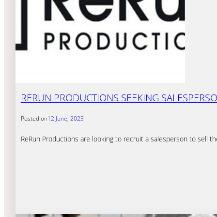
RERUN PRODUCTIONS SEEKING SALESPERS
Posted on
12 June, 2023
ReRun Productions are looking to recruit a salesperson to sell t