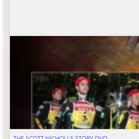
THE SCOTT NICHOLLS STORY DVD