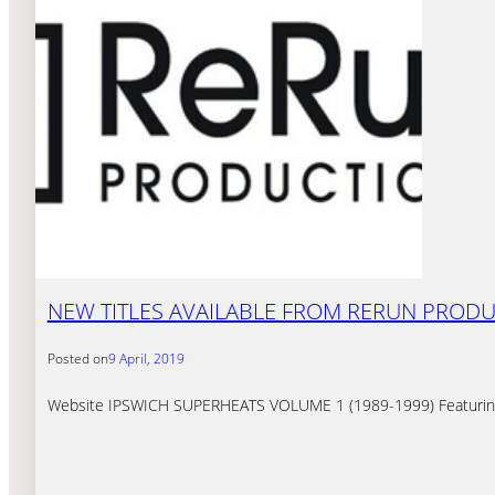
NEW TITLES AVAILABLE FROM RERUN PROD
Posted on
9 April, 2019
Website IPSWICH SUPERHEATS VOLUME 1 (1989-1999) Featuring am