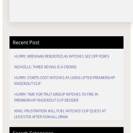
Recent Post
HURRY: BRENNAN REBOOTED AS WITCHES SEE OFF FOXES
NICHOLLS: THREE KEVINS IS A CROWD
HURRY: STARTS COST WITCHES AS LIONS LIFTED PREMIERSHIP
KNOCKOUT CUP
HURRY: TIME FOR TRU7 GROUP WITCHES TO FIRE IN
PREMIERSHIP KNOCKOUT CUP DECIDER
KING: FRUSTRATION WILL FUEL WITCHES’ CUP QUEST AT
LEICESTER AFTER FOXHALL DRAW