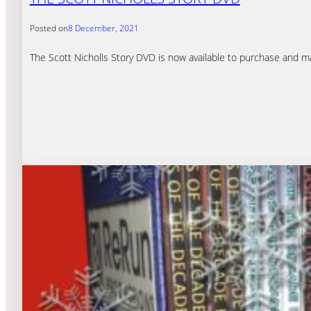
Posted on
8 December, 2021
The Scott Nicholls Story DVD is now available to purchase and make