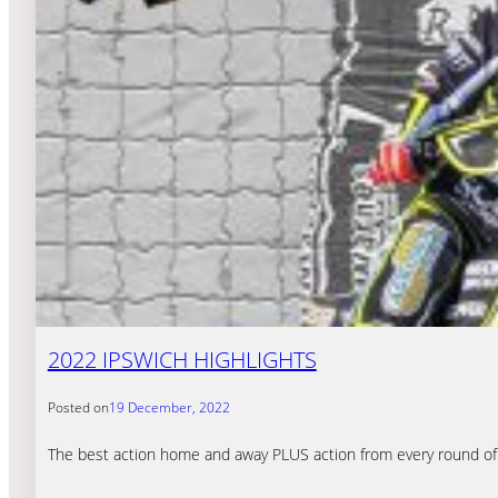
2022 IPSWICH HIGHLIGHTS
Posted on
19 December, 2022
The best action home and away PLUS action from every round of Pr