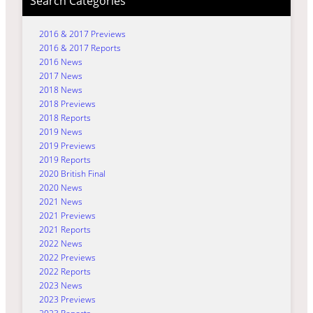
Search Categories
2016 & 2017 Previews
2016 & 2017 Reports
2016 News
2017 News
2018 News
2018 Previews
2018 Reports
2019 News
2019 Previews
2019 Reports
2020 British Final
2020 News
2021 News
2021 Previews
2021 Reports
2022 News
2022 Previews
2022 Reports
2023 News
2023 Previews