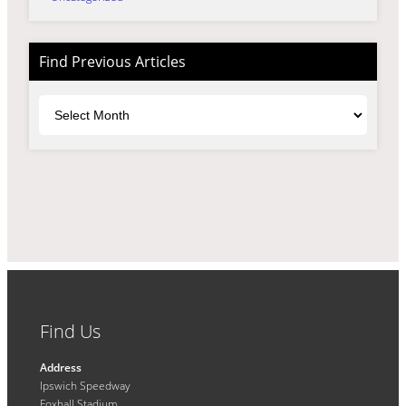
Find Previous Articles
Archives
Find Us
Address
Ipswich Speedway
Foxhall Stadium