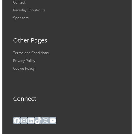
Contact
Raceday Shout-outs
Sponsors
Other Pages
Terms and Conditions
Privacy Policy
Cookie Policy
Connect
Facebook
Instagram
LinkedIn
TikTok
X
YouTube