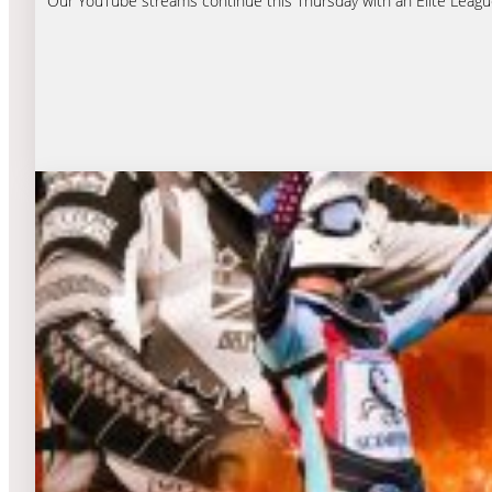
Our YouTube streams continue this Thursday with an Elite Leagu