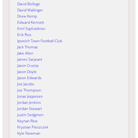
David Bellego
David Wallinger
Drew Kemp
Edward Kennett
Emil Sayfutdinov
Erik Riss
Ipswich Town Football Club
Jack Thomas
Jake Allen
James Sarjeant
Jason Crump
Jason Doyle
Jason Edwards
Joe Jacobs
Joe Thompson
Jonas Jeppesen
Jordan Jenkins
Jordan Stewart
Justin Sedgmen
Keynan Rew
Krystian Pieszczek
Kyle Newman