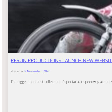
RERUN PRODUCTIONS LAUNCH NEW WEBSIT
Posted on
9 November, 2020
The biggest and best collection of spectacular speedway action i