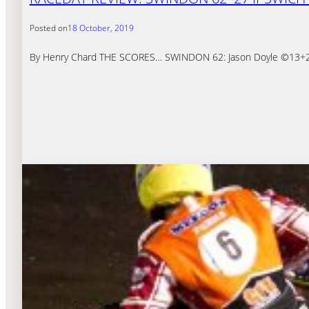
Posted on
18 October, 2019
By Henry Chard THE SCORES… SWINDON 62: Jason Doyle ©13+2 (Pa