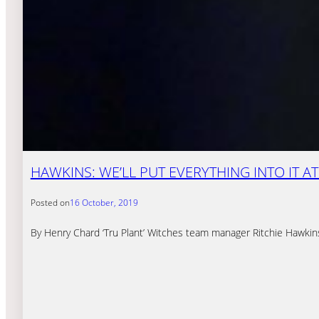
HAWKINS: WE’LL PUT EVERYTHING INTO IT 
Posted on
16 October, 2019
By Henry Chard ‘Tru Plant’ Witches team manager Ritchie Hawkins s