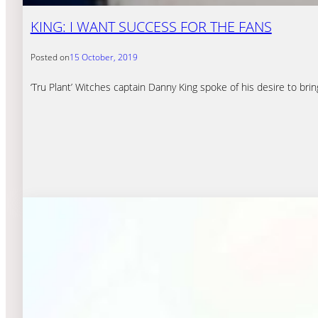
KING: I WANT SUCCESS FOR THE FANS
Posted on
15 October, 2019
‘Tru Plant’ Witches captain Danny King spoke of his desire to bri