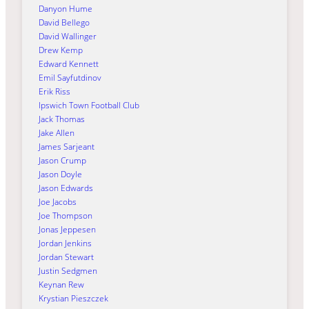
Danyon Hume
David Bellego
David Wallinger
Drew Kemp
Edward Kennett
Emil Sayfutdinov
Erik Riss
Ipswich Town Football Club
Jack Thomas
Jake Allen
James Sarjeant
Jason Crump
Jason Doyle
Jason Edwards
Joe Jacobs
Joe Thompson
Jonas Jeppesen
Jordan Jenkins
Jordan Stewart
Justin Sedgmen
Keynan Rew
Krystian Pieszczek