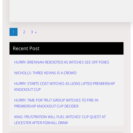
1
2
3
»
Recent Post
HURRY: BRENNAN REBOOTED AS WITCHES SEE OFF FOXES
NICHOLLS: THREE KEVINS IS A CROWD
HURRY: STARTS COST WITCHES AS LIONS LIFTED PREMIERSHIP
KNOCKOUT CUP
HURRY: TIME FOR TRU7 GROUP WITCHES TO FIRE IN
PREMIERSHIP KNOCKOUT CUP DECIDER
KING: FRUSTRATION WILL FUEL WITCHES’ CUP QUEST AT
LEICESTER AFTER FOXHALL DRAW