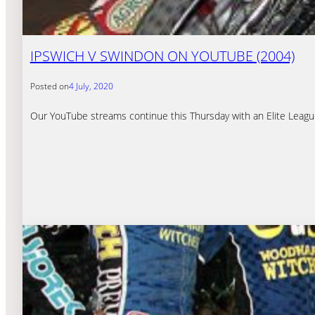
IPSWICH V SWINDON ON YOUTUBE (2004)
Posted on
4 July, 2020
Our YouTube streams continue this Thursday with an Elite Leagu