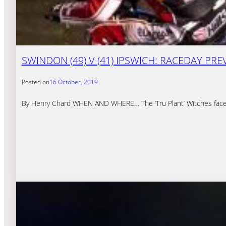
SWINDON (49) V (41) IPSWICH: RACEDAY PRE
Posted on
16 October, 2019
By Henry Chard WHEN AND WHERE… The ‘Tru Plant’ Witches face th