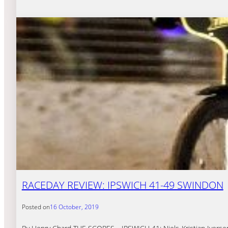
RACEDAY REVIEW: IPSWICH 41-49 SWINDON
Posted on
16 October, 2019