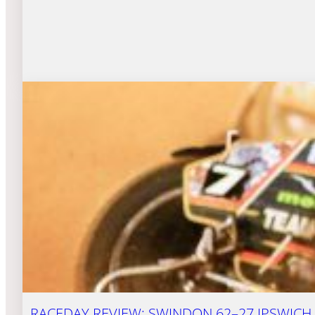
RACEDAY REVIEW: SWINDON 62–27 IPSWICH (