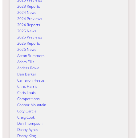
2023 Previews
2023 Reports
2024 News
2024 Previews
2024 Reports
2025 News
2025 Previews
2025 Reports
2026 News
Aaron Summers
Adam Ellis
Anders Rowe
Ben Barker
Cameron Heeps
Chris Harris
Chris Louis
Competitions
Connor Mountain
Coty Garcia
Craig Cook
Dan Thompson
Danny Ayres
Danny King