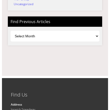
Uncategorized
Find Previous Articles
Archives
Find Us
Address
Ipswich Speedway