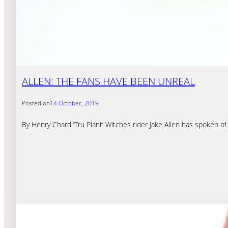
ALLEN: THE FANS HAVE BEEN UNREAL
Posted on
14 October, 2019
By Henry Chard ‘Tru Plant’ Witches rider Jake Allen has spoken of 