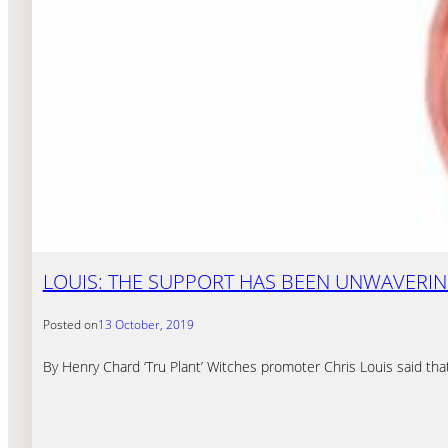
LOUIS: THE SUPPORT HAS BEEN UNWAVERI
Posted on
13 October, 2019
By Henry Chard ‘Tru Plant’ Witches promoter Chris Louis said that