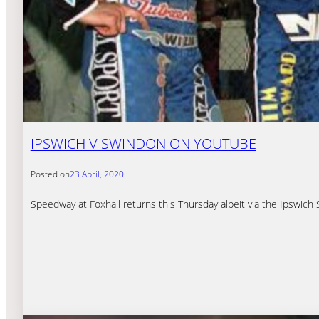
IPSWICH V SWINDON ON YOUTUBE
Posted on
23 April, 2020
Speedway at Foxhall returns this Thursday albeit via the Ipswi