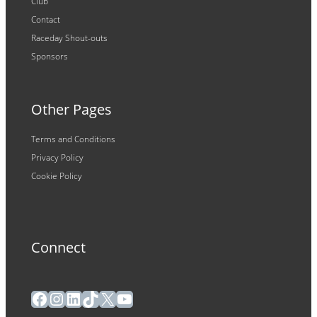
Club
Contact
Raceday Shout-outs
Sponsors
Other Pages
Terms and Conditions
Privacy Policy
Cookie Policy
Connect
Facebook
Instagram
LinkedIn
TikTok
X
YouTube