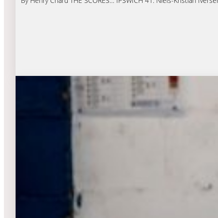
By Henry Chard THE SCORES… IPSWICH 41: Niels-Kristian Iversen