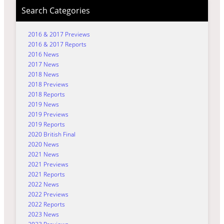
Search Categories
2016 & 2017 Previews
2016 & 2017 Reports
2016 News
2017 News
2018 News
2018 Previews
2018 Reports
2019 News
2019 Previews
2019 Reports
2020 British Final
2020 News
2021 News
2021 Previews
2021 Reports
2022 News
2022 Previews
2022 Reports
2023 News