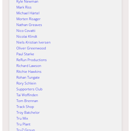
Kyle Newman
Mark Riss
Michael Härtel
Morten Risager
Nathan Greaves
Nico Covatti
Nicolai Klindt
Niels-Kristian Iversen
Oliver Greenwood
Paul Starke
ReRun Productions
Richard Lawson
Ritchie Hawkins
Rohan Tungate
Rory Schlein
Supporters Club
Tai Woffinden
Tom Brennan
Track Shop
Troy Batchelor
Tru Mix
Tru Plant
Tru7 Group