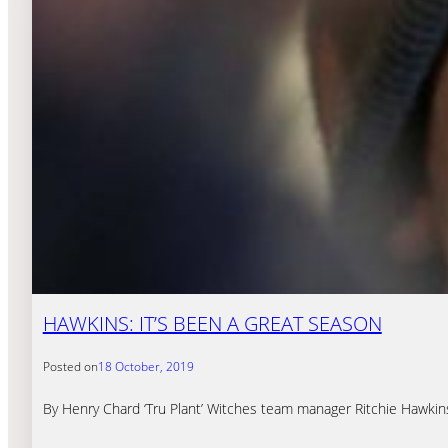
HAWKINS: IT’S BEEN A GREAT SEASON
Posted on
18 October, 2019
By Henry Chard ‘Tru Plant’ Witches team manager Ritchie Hawkins 