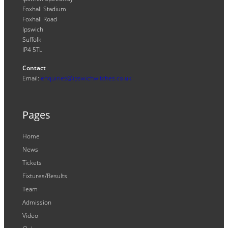
Foxhall Stadium
Foxhall Road
Ipswich
Suffolk
IP4 5TL
Contact
Email:
enquiries@ipswichwitches.co.uk
Pages
Home
News
Tickets
Fixtures/Results
Team
Admission
Video