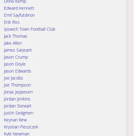
Drew Kemp
Edward Kennett
Emil Sayfutdinov
Erik Riss
Ipswich Town Football Club
Jack Thomas
Jake Allen
James Sarjeant
Jason Crump
Jason Doyle
Jason Edwards
Joe Jacobs
Joe Thompson
Jonas Jeppesen
Jordan Jenkins
Jordan Stewart
Justin Sedgmen
Keynan Rew
Krystian Pieszczek
Kyle Newman