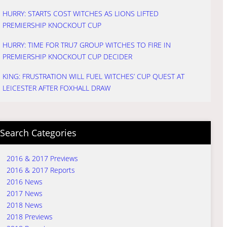
HURRY: STARTS COST WITCHES AS LIONS LIFTED
PREMIERSHIP KNOCKOUT CUP
HURRY: TIME FOR TRU7 GROUP WITCHES TO FIRE IN
PREMIERSHIP KNOCKOUT CUP DECIDER
KING: FRUSTRATION WILL FUEL WITCHES’ CUP QUEST AT
LEICESTER AFTER FOXHALL DRAW
Search Categories
2016 & 2017 Previews
2016 & 2017 Reports
2016 News
2017 News
2018 News
2018 Previews