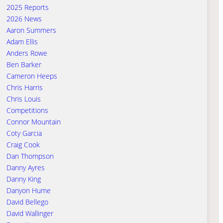
2025 Reports
2026 News
Aaron Summers
Adam Ellis
Anders Rowe
Ben Barker
Cameron Heeps
Chris Harris
Chris Louis
Competitions
Connor Mountain
Coty Garcia
Craig Cook
Dan Thompson
Danny Ayres
Danny King
Danyon Hume
David Bellego
David Wallinger