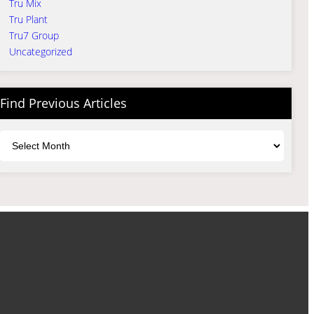
Tru Mix
Tru Plant
Tru7 Group
Uncategorized
Find Previous Articles
Archives