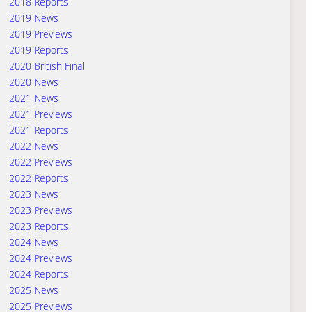
2018 Reports
2019 News
2019 Previews
2019 Reports
2020 British Final
2020 News
2021 News
2021 Previews
2021 Reports
2022 News
2022 Previews
2022 Reports
2023 News
2023 Previews
2023 Reports
2024 News
2024 Previews
2024 Reports
2025 News
2025 Previews