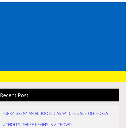
Recent Post
HURRY: BRENNAN REBOOTED AS WITCHES SEE OFF FOXES
NICHOLLS: THREE KEVINS IS A CROWD