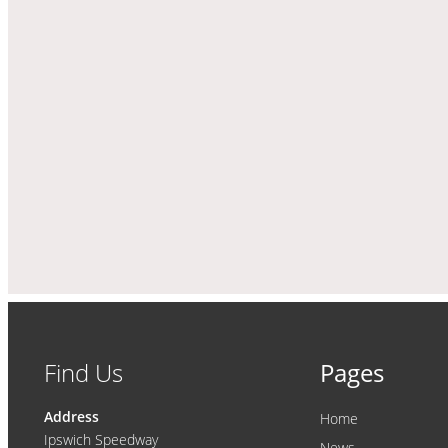
Find Us
Pages
Address
Home
Ipswich Speedway
News