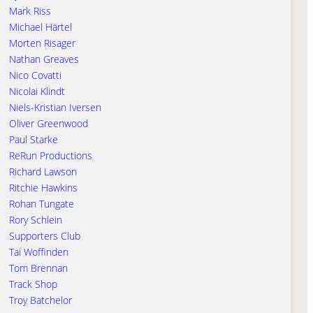
Mark Riss
Michael Härtel
Morten Risager
Nathan Greaves
Nico Covatti
Nicolai Klindt
Niels-Kristian Iversen
Oliver Greenwood
Paul Starke
ReRun Productions
Richard Lawson
Ritchie Hawkins
Rohan Tungate
Rory Schlein
Supporters Club
Tai Woffinden
Tom Brennan
Track Shop
Troy Batchelor