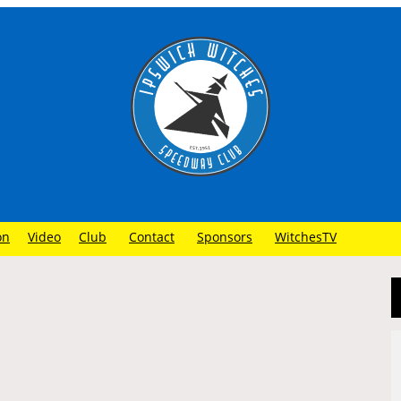
on
Video
Club
Contact
Sponsors
WitchesTV