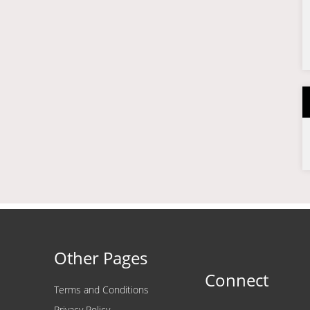
Other Pages
Connect
Terms and Conditions
Privacy Policy