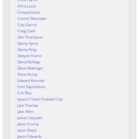
Chris Louis
Competitions
Connor Mountain
Coty Garcia
Craig Cook
Dan Thompson
Danny Ayres
Danny King
Danyon Hume
David Bellego
David Wallinger
Drew Kemp
Edward Kennett
Emil Sayfutdinov
Erik Riss
Ipswich Town Football Club
Jack Thomas
Jake Allen
James Sarjeant
Jason Crump
Jason Doyle
Jason Edwards