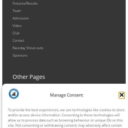
Fixtures/Results
Team
Admission
Video
Club
Contact
Raceday Shout-outs
Sponsors
Other Pages
Terms and Conditions
Manage Consent
Privacy Policy
Cookie Policy
To provide the best experiences, we use technologies like cookies to store
and/or access device information. Consenting to these technologies will
allow us to process data such as browsing behaviour or unique IDs on this
site. Not consenting or withdrawing consent, may adversely affect certain