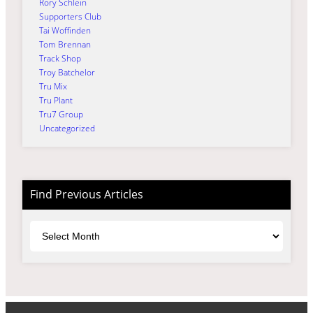
Rory Schlein
Supporters Club
Tai Woffinden
Tom Brennan
Track Shop
Troy Batchelor
Tru Mix
Tru Plant
Tru7 Group
Uncategorized
Find Previous Articles
Archives