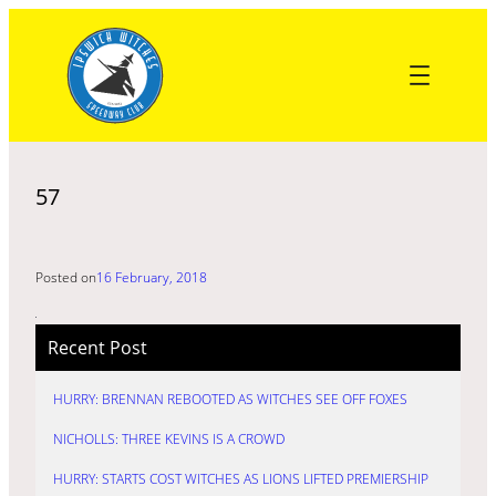
Skip
to
content
57
Posted on
16 February, 2018
Recent Post
HURRY: BRENNAN REBOOTED AS WITCHES SEE OFF FOXES
NICHOLLS: THREE KEVINS IS A CROWD
HURRY: STARTS COST WITCHES AS LIONS LIFTED PREMIERSHIP