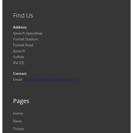
Find Us
Address
Ipswich Speedway
Foxhall Stadium
Foxhall Road
Ipswich
Suffolk
IP4 5TL
Contact
Email:
enquiries@ipswichwitches.co.uk
Pages
Home
News
Tickets