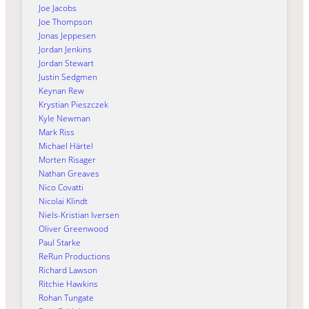
Joe Jacobs
Joe Thompson
Jonas Jeppesen
Jordan Jenkins
Jordan Stewart
Justin Sedgmen
Keynan Rew
Krystian Pieszczek
Kyle Newman
Mark Riss
Michael Härtel
Morten Risager
Nathan Greaves
Nico Covatti
Nicolai Klindt
Niels-Kristian Iversen
Oliver Greenwood
Paul Starke
ReRun Productions
Richard Lawson
Ritchie Hawkins
Rohan Tungate