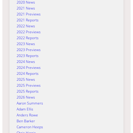
2020 News
2021 News
2021 Previews
2021 Reports
2022 News
2022 Previews
2022 Reports
2023 News
2023 Previews
2023 Reports
2024 News
2024 Previews
2024 Reports
2025 News
2025 Previews
2025 Reports
2026 News
Aaron Summers
Adam Ellis
Anders Rowe
Ben Barker
Cameron Heeps
Chris Harris