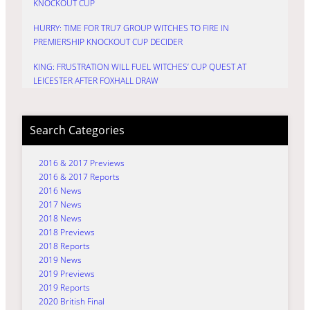
KNOCKOUT CUP
HURRY: TIME FOR TRU7 GROUP WITCHES TO FIRE IN
PREMIERSHIP KNOCKOUT CUP DECIDER
KING: FRUSTRATION WILL FUEL WITCHES’ CUP QUEST AT
LEICESTER AFTER FOXHALL DRAW
Search Categories
2016 & 2017 Previews
2016 & 2017 Reports
2016 News
2017 News
2018 News
2018 Previews
2018 Reports
2019 News
2019 Previews
2019 Reports
2020 British Final