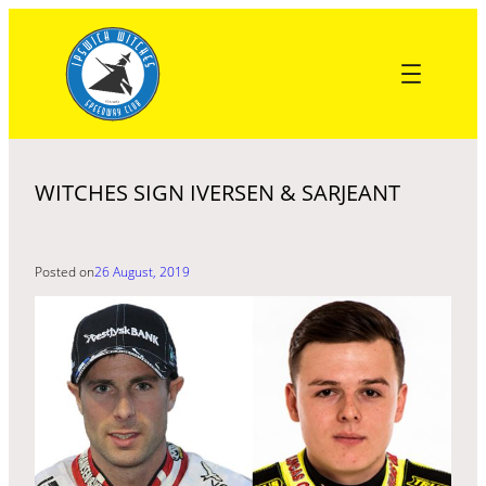
Skip
to
content
WITCHES SIGN IVERSEN & SARJEANT
Posted on
26 August, 2019