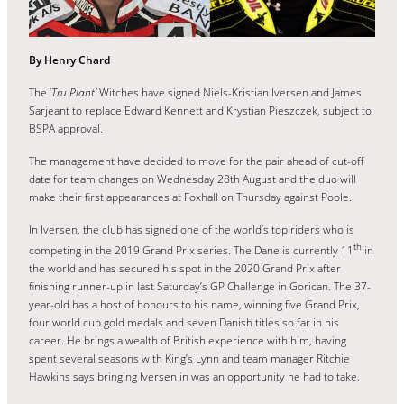
By Henry Chard
The ‘
Tru Plant’
Witches have signed Niels-Kristian Iversen and James
Sarjeant to replace Edward Kennett and Krystian Pieszczek, subject to
BSPA approval.
The management have decided to move for the pair ahead of cut-off
date for team changes on Wednesday 28th August and the duo will
make their first appearances at Foxhall on Thursday against Poole.
In Iversen, the club has signed one of the world’s top riders who is
th
competing in the 2019 Grand Prix series. The Dane is currently 11
in
the world and has secured his spot in the 2020 Grand Prix after
finishing runner-up in last Saturday’s GP Challenge in Gorican. The 37-
year-old has a host of honours to his name, winning five Grand Prix,
four world cup gold medals and seven Danish titles so far in his
career. He brings a wealth of British experience with him, having
spent several seasons with King’s Lynn and team manager Ritchie
Hawkins says bringing Iversen in was an opportunity he had to take.