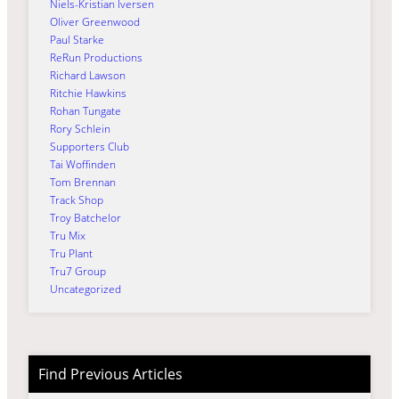
Niels-Kristian Iversen
Oliver Greenwood
Paul Starke
ReRun Productions
Richard Lawson
Ritchie Hawkins
Rohan Tungate
Rory Schlein
Supporters Club
Tai Woffinden
Tom Brennan
Track Shop
Troy Batchelor
Tru Mix
Tru Plant
Tru7 Group
Uncategorized
Find Previous Articles