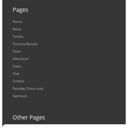
Pages
Home
News
Tickets
Fixtures/Results
Team
Admission
Video
Club
Contact
Raceday Shout-outs
Sponsors
Other Pages