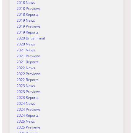
2018 News
2018 Previews
2018 Reports
2019 News
2019 Previews
2019 Reports
2020 British Final
2020 News
2021 News
2021 Previews
2021 Reports
2022 News
2022 Previews
2022 Reports
2023 News
2023 Previews
2023 Reports
2024 News
2024 Previews
2024 Reports
2025 News
2025 Previews