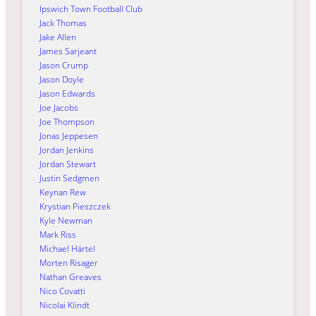
Ipswich Town Football Club
Jack Thomas
Jake Allen
James Sarjeant
Jason Crump
Jason Doyle
Jason Edwards
Joe Jacobs
Joe Thompson
Jonas Jeppesen
Jordan Jenkins
Jordan Stewart
Justin Sedgmen
Keynan Rew
Krystian Pieszczek
Kyle Newman
Mark Riss
Michael Härtel
Morten Risager
Nathan Greaves
Nico Covatti
Nicolai Klindt