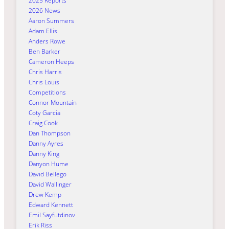
2025 Reports
2026 News
Aaron Summers
Adam Ellis
Anders Rowe
Ben Barker
Cameron Heeps
Chris Harris
Chris Louis
Competitions
Connor Mountain
Coty Garcia
Craig Cook
Dan Thompson
Danny Ayres
Danny King
Danyon Hume
David Bellego
David Wallinger
Drew Kemp
Edward Kennett
Emil Sayfutdinov
Erik Riss