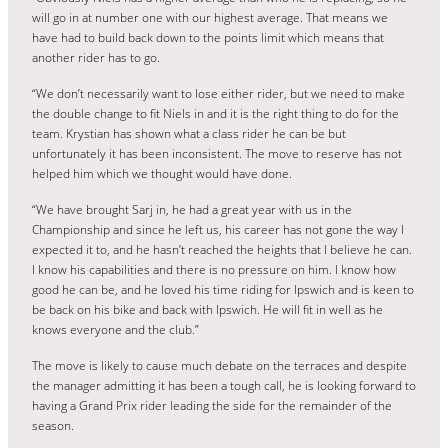
will go in at number one with our highest average. That means we
have had to build back down to the points limit which means that
another rider has to go.
“We don’t necessarily want to lose either rider, but we need to make
the double change to fit Niels in and it is the right thing to do for the
team. Krystian has shown what a class rider he can be but
unfortunately it has been inconsistent. The move to reserve has not
helped him which we thought would have done.
“We have brought Sarj in, he had a great year with us in the
Championship and since he left us, his career has not gone the way I
expected it to, and he hasn’t reached the heights that I believe he can.
I know his capabilities and there is no pressure on him. I know how
good he can be, and he loved his time riding for Ipswich and is keen to
be back on his bike and back with Ipswich. He will fit in well as he
knows everyone and the club.”
The move is likely to cause much debate on the terraces and despite
the manager admitting it has been a tough call, he is looking forward to
having a Grand Prix rider leading the side for the remainder of the
season.