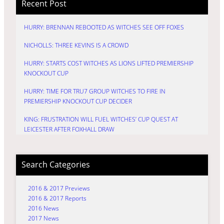
Recent Post
HURRY: BRENNAN REBOOTED AS WITCHES SEE OFF FOXES
NICHOLLS: THREE KEVINS IS A CROWD
HURRY: STARTS COST WITCHES AS LIONS LIFTED PREMIERSHIP
KNOCKOUT CUP
HURRY: TIME FOR TRU7 GROUP WITCHES TO FIRE IN
PREMIERSHIP KNOCKOUT CUP DECIDER
KING: FRUSTRATION WILL FUEL WITCHES’ CUP QUEST AT
LEICESTER AFTER FOXHALL DRAW
Search Categories
2016 & 2017 Previews
2016 & 2017 Reports
2016 News
2017 News