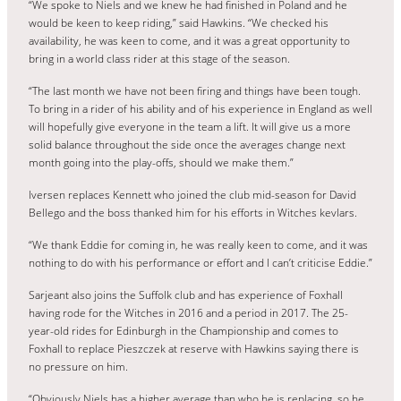
“We spoke to Niels and we knew he had finished in Poland and he
would be keen to keep riding,” said Hawkins. “We checked his
availability, he was keen to come, and it was a great opportunity to
bring in a world class rider at this stage of the season.
“The last month we have not been firing and things have been tough.
To bring in a rider of his ability and of his experience in England as well
will hopefully give everyone in the team a lift. It will give us a more
solid balance throughout the side once the averages change next
month going into the play-offs, should we make them.”
Iversen replaces Kennett who joined the club mid-season for David
Bellego and the boss thanked him for his efforts in Witches kevlars.
“We thank Eddie for coming in, he was really keen to come, and it was
nothing to do with his performance or effort and I can’t criticise Eddie.”
Sarjeant also joins the Suffolk club and has experience of Foxhall
having rode for the Witches in 2016 and a period in 2017. The 25-
year-old rides for Edinburgh in the Championship and comes to
Foxhall to replace Pieszczek at reserve with Hawkins saying there is
no pressure on him.
“Obviously Niels has a higher average than who he is replacing, so he