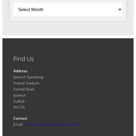
Archives
Find Us
Address
Ipswich Speedway
Foxhall Stadium
Foxhall Road
Ipswich
Suffolk
IP4 5TL
Contact
Email:
enquiries@ipswichwitches.co.uk