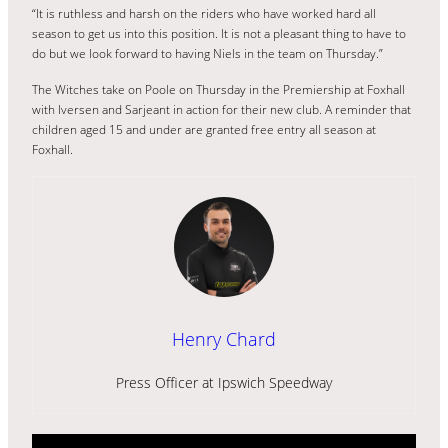
“It is ruthless and harsh on the riders who have worked hard all
season to get us into this position. It is not a pleasant thing to have to
do but we look forward to having Niels in the team on Thursday.”
The Witches take on Poole on Thursday in the Premiership at Foxhall
with Iversen and Sarjeant in action for their new club. A reminder that
children aged 15 and under are granted free entry all season at
Foxhall.
Henry Chard
Press Officer at Ipswich Speedway