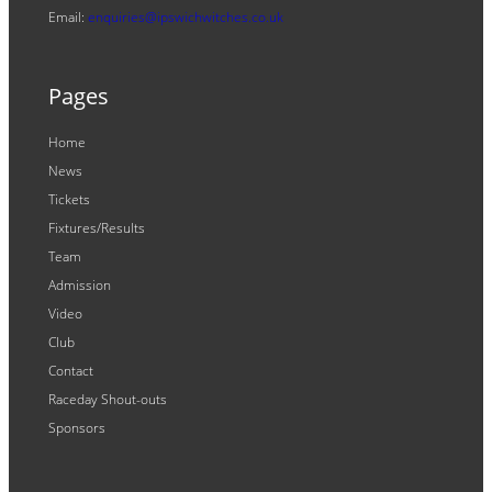
Email:
enquiries@ipswichwitches.co.uk
Pages
Home
News
Tickets
Fixtures/Results
Team
Admission
Video
Club
Contact
Raceday Shout-outs
Sponsors