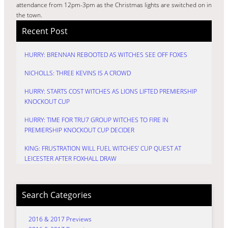
attendance from 12pm-3pm as the Christmas lights are switched on in
the town.
Recent Post
HURRY: BRENNAN REBOOTED AS WITCHES SEE OFF FOXES
NICHOLLS: THREE KEVINS IS A CROWD
HURRY: STARTS COST WITCHES AS LIONS LIFTED PREMIERSHIP
KNOCKOUT CUP
HURRY: TIME FOR TRU7 GROUP WITCHES TO FIRE IN
PREMIERSHIP KNOCKOUT CUP DECIDER
KING: FRUSTRATION WILL FUEL WITCHES’ CUP QUEST AT
LEICESTER AFTER FOXHALL DRAW
Search Categories
2016 & 2017 Previews