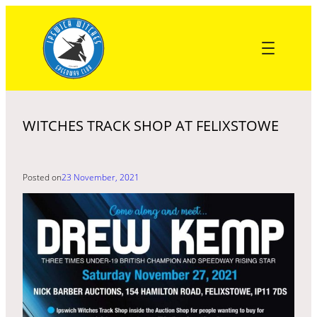
Skip
to
content
WITCHES TRACK SHOP AT FELIXSTOWE
Posted on
23 November, 2021