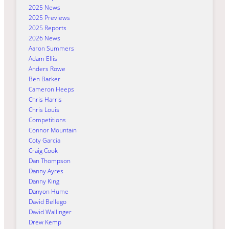
2025 News
2025 Previews
2025 Reports
2026 News
Aaron Summers
Adam Ellis
Anders Rowe
Ben Barker
Cameron Heeps
Chris Harris
Chris Louis
Competitions
Connor Mountain
Coty Garcia
Craig Cook
Dan Thompson
Danny Ayres
Danny King
Danyon Hume
David Bellego
David Wallinger
Drew Kemp