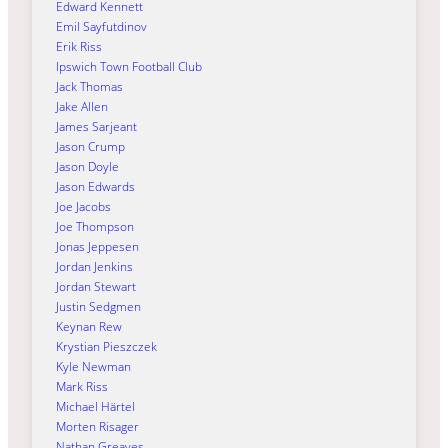
Edward Kennett
Emil Sayfutdinov
Erik Riss
Ipswich Town Football Club
Jack Thomas
Jake Allen
James Sarjeant
Jason Crump
Jason Doyle
Jason Edwards
Joe Jacobs
Joe Thompson
Jonas Jeppesen
Jordan Jenkins
Jordan Stewart
Justin Sedgmen
Keynan Rew
Krystian Pieszczek
Kyle Newman
Mark Riss
Michael Härtel
Morten Risager
Nathan Greaves