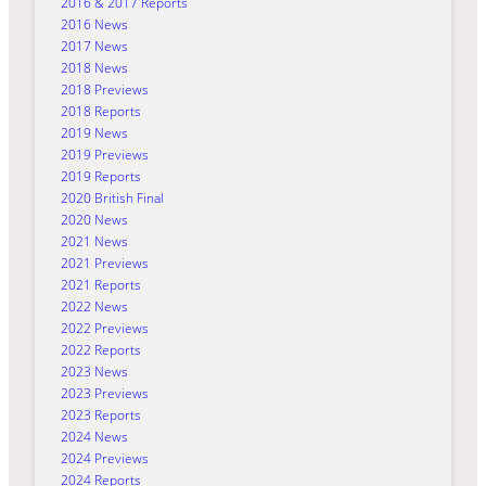
2016 & 2017 Reports
2016 News
2017 News
2018 News
2018 Previews
2018 Reports
2019 News
2019 Previews
2019 Reports
2020 British Final
2020 News
2021 News
2021 Previews
2021 Reports
2022 News
2022 Previews
2022 Reports
2023 News
2023 Previews
2023 Reports
2024 News
2024 Previews
2024 Reports