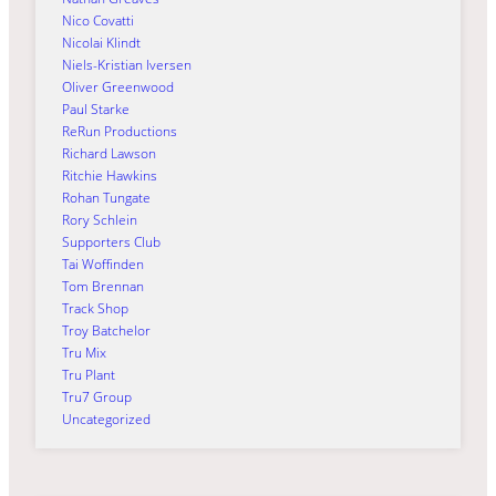
Nico Covatti
Nicolai Klindt
Niels-Kristian Iversen
Oliver Greenwood
Paul Starke
ReRun Productions
Richard Lawson
Ritchie Hawkins
Rohan Tungate
Rory Schlein
Supporters Club
Tai Woffinden
Tom Brennan
Track Shop
Troy Batchelor
Tru Mix
Tru Plant
Tru7 Group
Uncategorized