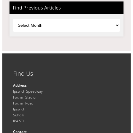
Find Previous Articles
Archives
Find Us
Address
Ipswich Speedway
Foxhall Stadium
Foxhall Road
Ipswich
Suffolk
IP4 5TL
Contact