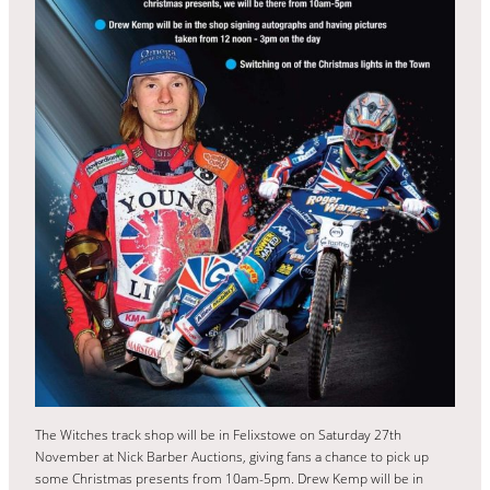
The Witches track shop will be in Felixstowe on Saturday 27th
November at Nick Barber Auctions, giving fans a chance to pick up
some Christmas presents from 10am-5pm. Drew Kemp will be in