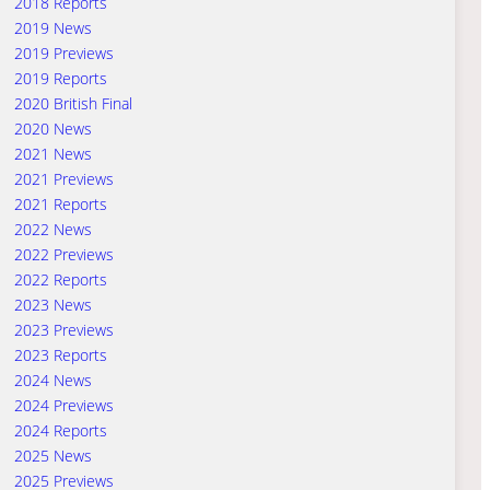
2018 Reports
2019 News
2019 Previews
2019 Reports
2020 British Final
2020 News
2021 News
2021 Previews
2021 Reports
2022 News
2022 Previews
2022 Reports
2023 News
2023 Previews
2023 Reports
2024 News
2024 Previews
2024 Reports
2025 News
2025 Previews