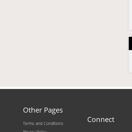
Other Pages
Connect
Terms and Conditions
Privacy Policy