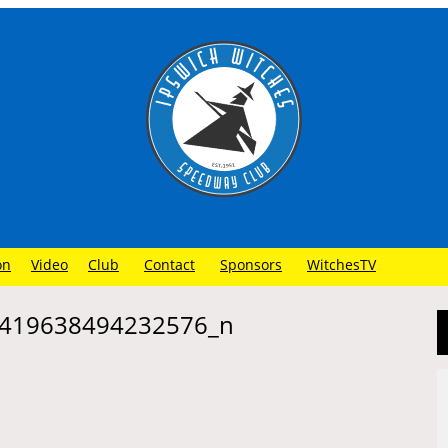
on
Video
Club
Contact
Sponsors
WitchesTV
419638494232576_n