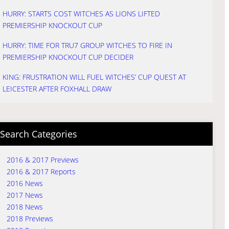
HURRY: STARTS COST WITCHES AS LIONS LIFTED
PREMIERSHIP KNOCKOUT CUP
HURRY: TIME FOR TRU7 GROUP WITCHES TO FIRE IN
PREMIERSHIP KNOCKOUT CUP DECIDER
KING: FRUSTRATION WILL FUEL WITCHES’ CUP QUEST AT
LEICESTER AFTER FOXHALL DRAW
Search Categories
2016 & 2017 Previews
2016 & 2017 Reports
2016 News
2017 News
2018 News
2018 Previews