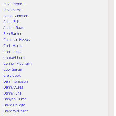
2025 Reports
2026 News
Aaron Summers
Adam Ellis
Anders Rowe
Ben Barker
Cameron Heeps
Chris Harris
Chris Louis
Competitions
Connor Mountain
Coty Garcia
Craig Cook
Dan Thompson
Danny Ayres
Danny King
Danyon Hume
David Bellego
David Wallinger