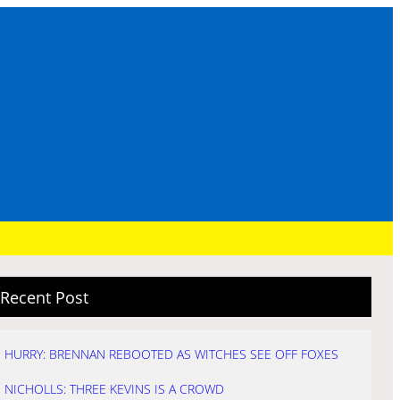
Recent Post
HURRY: BRENNAN REBOOTED AS WITCHES SEE OFF FOXES
NICHOLLS: THREE KEVINS IS A CROWD