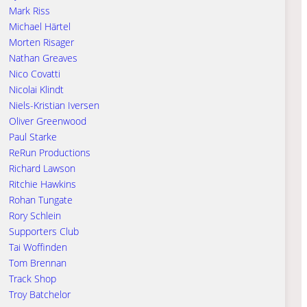
Mark Riss
Michael Härtel
Morten Risager
Nathan Greaves
Nico Covatti
Nicolai Klindt
Niels-Kristian Iversen
Oliver Greenwood
Paul Starke
ReRun Productions
Richard Lawson
Ritchie Hawkins
Rohan Tungate
Rory Schlein
Supporters Club
Tai Woffinden
Tom Brennan
Track Shop
Troy Batchelor