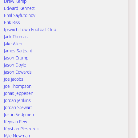
Drew Kemp
Edward Kennett
Emil Sayfutdinov
Erik Riss
Ipswich Town Football Club
Jack Thomas
Jake Allen
James Sarjeant
Jason Crump
Jason Doyle
Jason Edwards
Joe Jacobs
Joe Thompson
Jonas Jeppesen
Jordan Jenkins
Jordan Stewart
Justin Sedgmen
Keynan Rew
Krystian Pieszczek
Kyle Newman