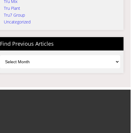
Tru Mix
Tru Plant
Tru7 Group
Uncategorized
Find Previous Articles
Archives