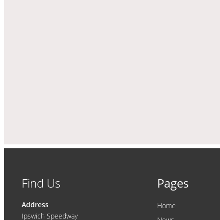
Find Us
Pages
Address
Home
Ipswich Speedway
News