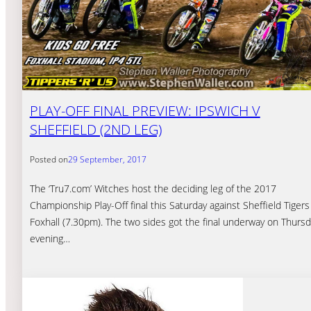
PLAY-OFF FINAL PREVIEW: IPSWICH V
SHEFFIELD (2ND LEG)
Posted on
29 September, 2017
The ‘Tru7.com’ Witches host the deciding leg of the 2017
Championship Play-Off final this Saturday against Sheffield Tigers
Foxhall (7.30pm). The two sides got the final underway on Thurs
evening…