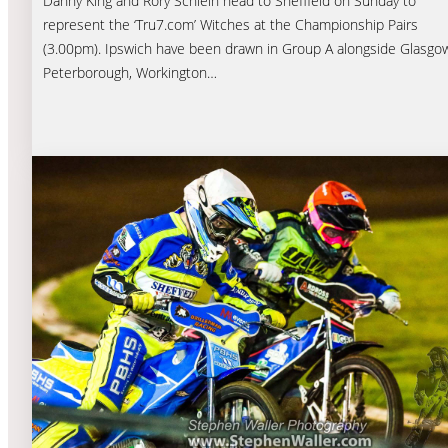
Danny King and Rory Schlein head to Sheffield on Sunday to
represent the ‘Tru7.com’ Witches at the Championship Pairs
(3.00pm). Ipswich have been drawn in Group A alongside Glasgo
Peterborough, Workington…