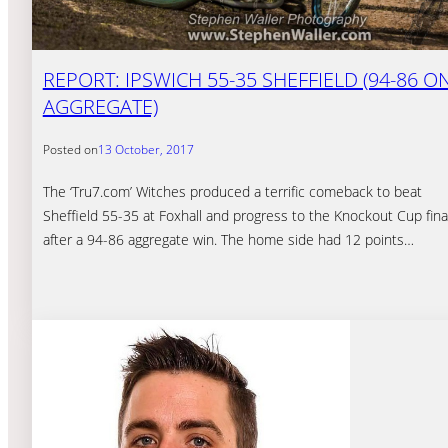
REPORT: IPSWICH 55-35 SHEFFIELD (94-86 O
AGGREGATE)
Posted on
13 October, 2017
The ‘Tru7.com’ Witches produced a terrific comeback to beat
Sheffield 55-35 at Foxhall and progress to the Knockout Cup fina
after a 94-86 aggregate win. The home side had 12 points…