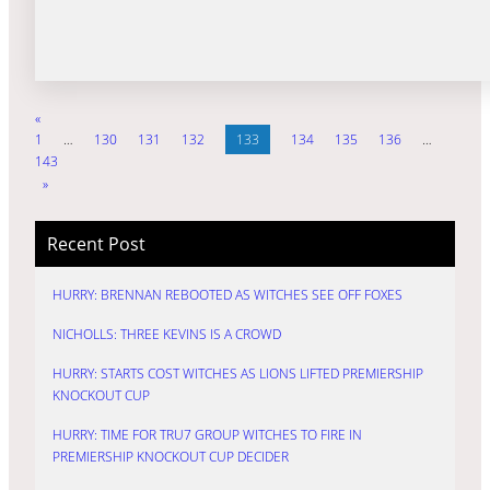
«
1
…
130
131
132
133
134
135
136
…
143
»
Recent Post
HURRY: BRENNAN REBOOTED AS WITCHES SEE OFF FOXES
NICHOLLS: THREE KEVINS IS A CROWD
HURRY: STARTS COST WITCHES AS LIONS LIFTED PREMIERSHIP
KNOCKOUT CUP
HURRY: TIME FOR TRU7 GROUP WITCHES TO FIRE IN
PREMIERSHIP KNOCKOUT CUP DECIDER