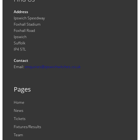
Address
Ipswich Speedway
Foxhall Stadium
Foxhall Road
Ipswich
Suffolk
IP4 5TL
Contact
Email:
enquiries@ipswichwitches.co.uk
Pages
Home
News
Tickets
Fixtures/Results
Team