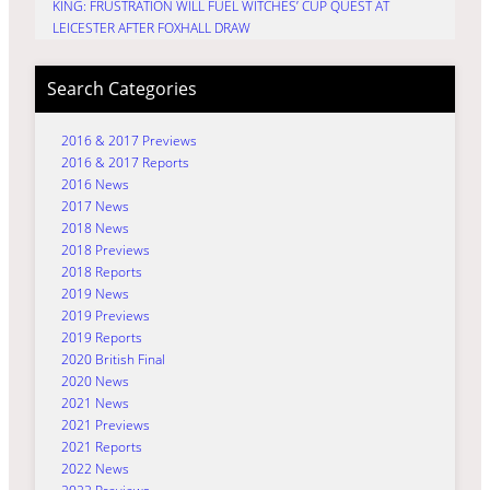
KING: FRUSTRATION WILL FUEL WITCHES’ CUP QUEST AT
LEICESTER AFTER FOXHALL DRAW
Search Categories
2016 & 2017 Previews
2016 & 2017 Reports
2016 News
2017 News
2018 News
2018 Previews
2018 Reports
2019 News
2019 Previews
2019 Reports
2020 British Final
2020 News
2021 News
2021 Previews
2021 Reports
2022 News