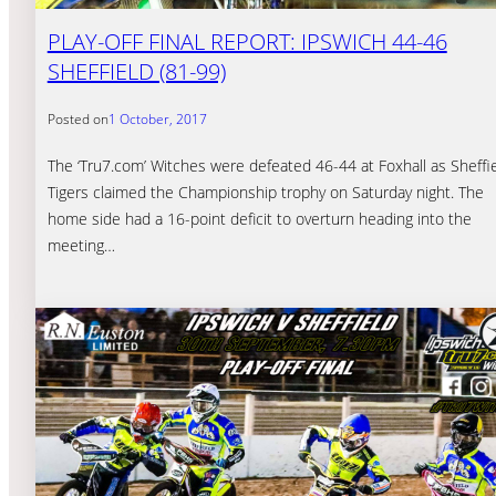
PLAY-OFF FINAL REPORT: IPSWICH 44-46
SHEFFIELD (81-99)
Posted on
1 October, 2017
The ‘Tru7.com’ Witches were defeated 46-44 at Foxhall as Sheffi
Tigers claimed the Championship trophy on Saturday night. The
home side had a 16-point deficit to overturn heading into the
meeting…