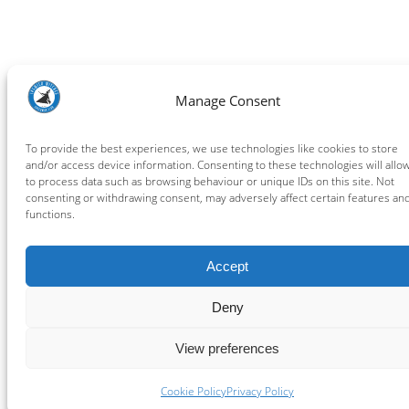
Manage Consent
To provide the best experiences, we use technologies like cookies to store
and/or access device information. Consenting to these technologies will allo
to process data such as browsing behaviour or unique IDs on this site. Not
consenting or withdrawing consent, may adversely affect certain features an
functions.
Accept
Deny
View preferences
Cookie Policy
Privacy Policy