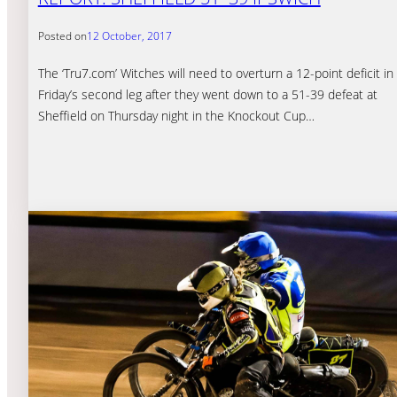
Posted on
12 October, 2017
The ‘Tru7.com’ Witches will need to overturn a 12-point deficit in
Friday’s second leg after they went down to a 51-39 defeat at
Sheffield on Thursday night in the Knockout Cup…