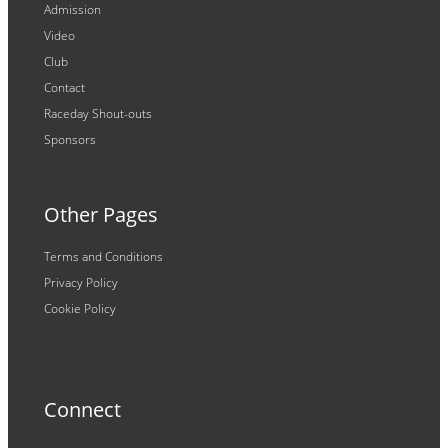
Admission
Video
Club
Contact
Raceday Shout-outs
Sponsors
Other Pages
Terms and Conditions
Privacy Policy
Cookie Policy
Connect