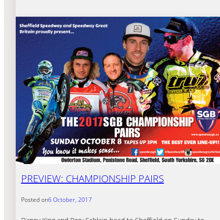
PREVIEW: CHAMPIONSHIP PAIRS
Posted on
6 October, 2017