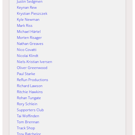
Justin Sedgmen
Keynan Rew
Krystian Pieszczek
Kyle Newman
Mark Riss
Michael Härtel
Morten Risager
Nathan Greaves
Nico Covatti
Nicolai Klindt
Niels-Kristian Iversen
Oliver Greenwood
Paul Starke
ReRun Productions
Richard Lawson
Ritchie Hawkins
Rohan Tungate
Rory Schlein
Supporters Club
Tai Woffinden
Tom Brennan
Track Shop
Troy Batchelor