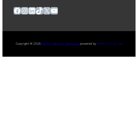
Facebook
Instagram
LinkedIn
TikTok
X
YouTube
Copyright ® 2026
powered by
Painting Pixels Ltd
.
Ipswich Witches Speedway