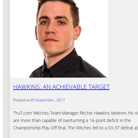
HAWKINS: AN ACHIEVABLE TARGET
Posted on
29 September, 2017
‘Tru7.com’ Witches Team Manager Ritchie Hawkins believes his s
are more than capable of overturning a 16-point deficit in the
Championship Play-Off final. The Witches fell to a 53-37 defeat a