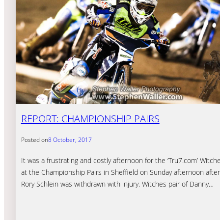
REPORT: CHAMPIONSHIP PAIRS
Posted on
8 October, 2017
It was a frustrating and costly afternoon for the ‘Tru7.com’ Witch
at the Championship Pairs in Sheffield on Sunday afternoon after
Rory Schlein was withdrawn with injury. Witches pair of Danny…