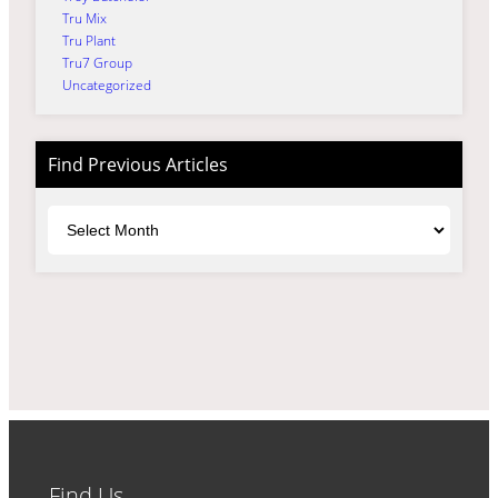
Tru Mix
Tru Plant
Tru7 Group
Uncategorized
Find Previous Articles
Archives
Find Us