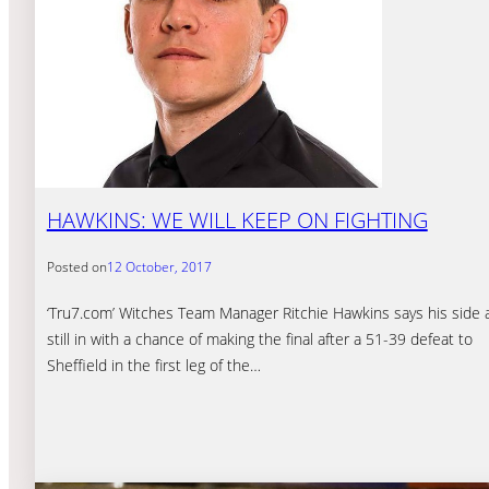
HAWKINS: WE WILL KEEP ON FIGHTING
Posted on
12 October, 2017
‘Tru7.com’ Witches Team Manager Ritchie Hawkins says his side 
still in with a chance of making the final after a 51-39 defeat to
Sheffield in the first leg of the…