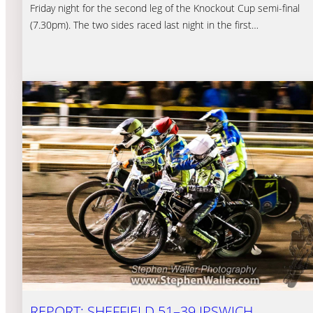
Friday night for the second leg of the Knockout Cup semi-final
(7.30pm). The two sides raced last night in the first…
REPORT: SHEFFIELD 51–39 IPSWICH