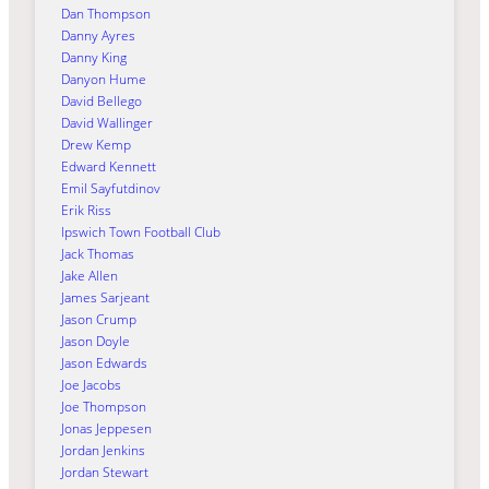
Dan Thompson
Danny Ayres
Danny King
Danyon Hume
David Bellego
David Wallinger
Drew Kemp
Edward Kennett
Emil Sayfutdinov
Erik Riss
Ipswich Town Football Club
Jack Thomas
Jake Allen
James Sarjeant
Jason Crump
Jason Doyle
Jason Edwards
Joe Jacobs
Joe Thompson
Jonas Jeppesen
Jordan Jenkins
Jordan Stewart