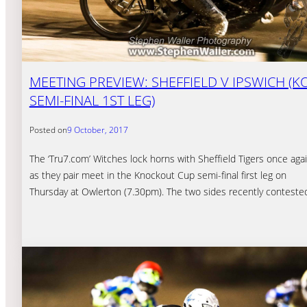
MEETING PREVIEW: SHEFFIELD V IPSWICH (K
SEMI-FINAL 1ST LEG)
Posted on
9 October, 2017
The ‘Tru7.com’ Witches lock horns with Sheffield Tigers once aga
as they pair meet in the Knockout Cup semi-final first leg on
Thursday at Owlerton (7.30pm). The two sides recently contest