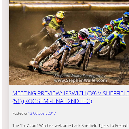
MEETING PREVIEW: IPSWICH (39) V SHEFFIEL
(51) (KOC SEMI-FINAL 2ND LEG)
Posted on
12 October, 2017
The ‘Tru7.com’ Witches welcome back Sheffield Tigers to Foxhall