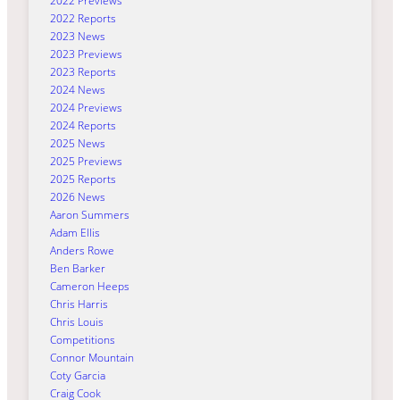
2022 Previews
2022 Reports
2023 News
2023 Previews
2023 Reports
2024 News
2024 Previews
2024 Reports
2025 News
2025 Previews
2025 Reports
2026 News
Aaron Summers
Adam Ellis
Anders Rowe
Ben Barker
Cameron Heeps
Chris Harris
Chris Louis
Competitions
Connor Mountain
Coty Garcia
Craig Cook