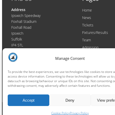
Address
Home
Ipswich Speedway
News
Foxhall Stadium
Tickets
Foxhall Road
Fixtures/Results
Ipswich
Suffolk
Team
IP4 5TL
Admission
Video
Contact
Manage Consent
Email:
enquiries@ipswichwitches.co.uk
Club
Contact
To provide the best experiences, we use technologies like cookies to store 
access device information. Consenting to these technologies will allow us to
Raceday Shout-outs
data such as browsing behaviour or unique IDs on this site. Not consenting o
Sponsors
withdrawing consent, may adversely affect certain features and functions.
Accept
Deny
View pref
Cookie Policy
Privacy Policy