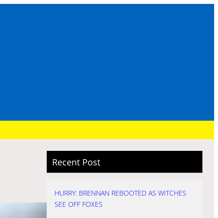
Recent Post
HURRY: BRENNAN REBOOTED AS WITCHES
SEE OFF FOXES