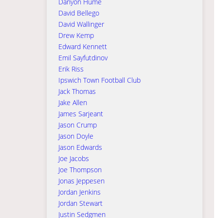
Danyon Hume
David Bellego
David Wallinger
Drew Kemp
Edward Kennett
Emil Sayfutdinov
Erik Riss
Ipswich Town Football Club
Jack Thomas
Jake Allen
James Sarjeant
Jason Crump
Jason Doyle
Jason Edwards
Joe Jacobs
Joe Thompson
Jonas Jeppesen
Jordan Jenkins
Jordan Stewart
Justin Sedgmen