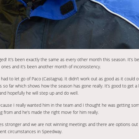
anged! It’s been exactly the same as every other month this season. It’s b
nes and it’s been another month of inconsistency.
had to let go of Paco (Castagna). It didn’t work out as good as it could 
 so far which shows how the season has gone really. It’s good to get a lo
nd hopefully he will step up and do well.
because I really wanted him in the team and I thought he was getting s
g from and he’s made the right move for him really.
es stronger and we are not winning meetings and there are options out 
erent circumstances in Speedway.