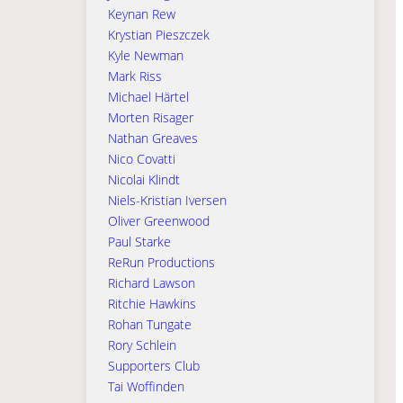
Keynan Rew
Krystian Pieszczek
Kyle Newman
Mark Riss
Michael Härtel
Morten Risager
Nathan Greaves
Nico Covatti
Nicolai Klindt
Niels-Kristian Iversen
Oliver Greenwood
Paul Starke
ReRun Productions
Richard Lawson
Ritchie Hawkins
Rohan Tungate
Rory Schlein
Supporters Club
Tai Woffinden