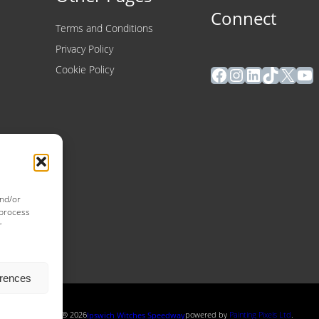
Connect
Terms and Conditions
Privacy Policy
Facebook
Instagram
LinkedIn
TikTok
X
Yo
Cookie Policy
and/or
 process
r
erences
Copyright ® 2026
powered by
Painting Pixels Ltd
.
Ipswich Witches Speedway