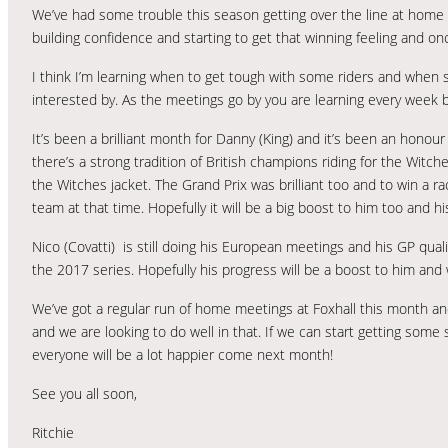
We’ve had some trouble this season getting over the line at home but
building confidence and starting to get that winning feeling and onc
I think I’m learning when to get tough with some riders and when
interested by. As the meetings go by you are learning every week b
It’s been a brilliant month for Danny (King) and it’s been an honou
there’s a strong tradition of British champions riding for the Witche
the Witches jacket. The Grand Prix was brilliant too and to win a r
team at that time. Hopefully it will be a big boost to him too and hi
Nico (Covatti) is still doing his European meetings and his GP quali
the 2017 series. Hopefully his progress will be a boost to him and 
We’ve got a regular run of home meetings at Foxhall this month an
and we are looking to do well in that. If we can start getting some 
everyone will be a lot happier come next month!
See you all soon,
Ritchie