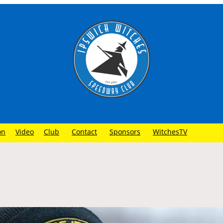
on
Video
Club
Contact
Sponsors
WitchesTV