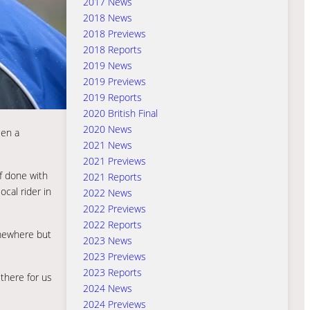
2017 News
2018 News
2018 Previews
2018 Reports
2019 News
2019 Previews
2019 Reports
2020 British Final
2020 News
een a
2021 News
2021 Previews
of done with
2021 Reports
cal rider in
2022 News
2022 Previews
2022 Reports
omewhere but
2023 News
2023 Previews
2023 Reports
there for us
2024 News
2024 Previews