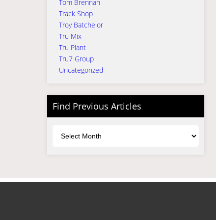
Tom Brennan
Track Shop
Troy Batchelor
Tru Mix
Tru Plant
Tru7 Group
Uncategorized
Find Previous Articles
Archives