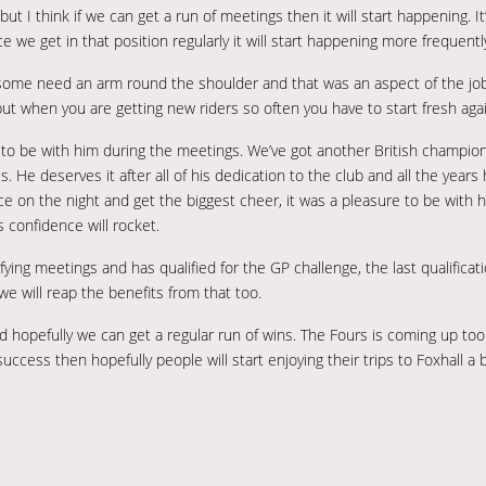
 I think if we can get a run of meetings then it will start happening. It
e we get in that position regularly it will start happening more frequentl
 some need an arm round the shoulder and that was an aspect of the job
ut when you are getting new riders so often you have to start fresh agai
r to be with him during the meetings. We’ve got another British champion
s. He deserves it after all of his dedication to the club and all the years
ace on the night and get the biggest cheer, it was a pleasure to be with 
s confidence will rocket.
fying meetings and has qualified for the GP challenge, the last qualificat
we will reap the benefits from that too.
d hopefully we can get a regular run of wins. The Fours is coming up to
success then hopefully people will start enjoying their trips to Foxhall a