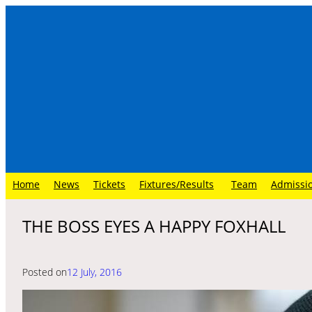
Skip
to
content
Home
News
Tickets
Fixtures/Results
Team
Admissi
THE BOSS EYES A HAPPY FOXHALL
Posted on
12 July, 2016