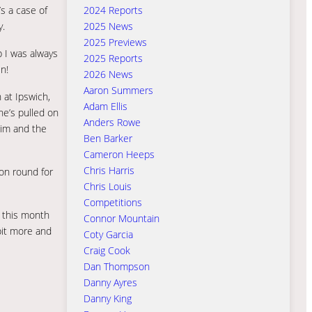
2024 Reports
’s a case of
2025 News
y.
2025 Previews
 I was always
2025 Reports
n!
2026 News
Aaron Summers
 at Ipswich,
Adam Ellis
 he’s pulled on
Anders Rowe
him and the
Ben Barker
Cameron Heeps
Chris Harris
ion round for
Chris Louis
Competitions
o this month
Connor Mountain
 bit more and
Coty Garcia
Craig Cook
Dan Thompson
Danny Ayres
Danny King