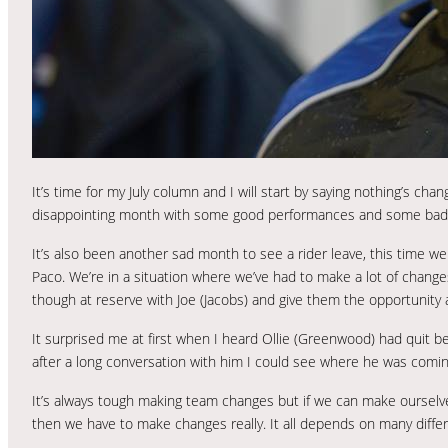
It’s time for my July column and I will start by saying nothing’s ch
disappointing month with some good performances and some bad o
It’s also been another sad month to see a rider leave, this time we 
Paco. We’re in a situation where we’ve had to make a lot of changes
though at reserve with Joe (Jacobs) and give them the opportunity a
It surprised me at first when I heard Ollie (Greenwood) had quit 
after a long conversation with him I could see where he was comin
It’s always tough making team changes but if we can make ourselv
then we have to make changes really. It all depends on many diff