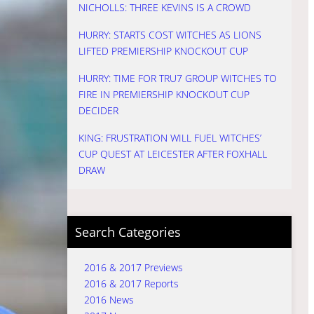
NICHOLLS: THREE KEVINS IS A CROWD
HURRY: STARTS COST WITCHES AS LIONS
LIFTED PREMIERSHIP KNOCKOUT CUP
HURRY: TIME FOR TRU7 GROUP WITCHES TO
FIRE IN PREMIERSHIP KNOCKOUT CUP
DECIDER
KING: FRUSTRATION WILL FUEL WITCHES’
CUP QUEST AT LEICESTER AFTER FOXHALL
DRAW
Search Categories
2016 & 2017 Previews
2016 & 2017 Reports
2016 News