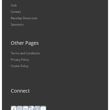
Club
Contact
Raceday Shout-outs
Sponsors
Other Pages
Terms and Conditions
Privacy Policy
Cookie Policy
Connect
Facebook
Instagram
LinkedIn
TikTok
X
YouTube