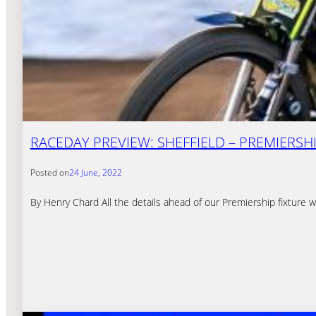
RACEDAY PREVIEW: SHEFFIELD – PREMIERSHIP
Posted on
24 June, 2022
By Henry Chard All the details ahead of our Premiership fixture 