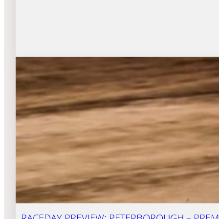
RACEDAY PREVIEW: PETERBOROUGH – PREMI