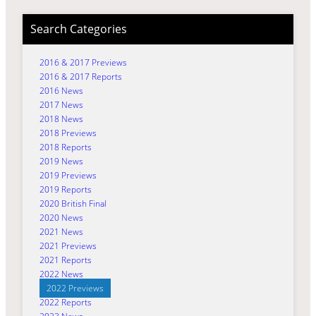
Search Categories
2016 & 2017 Previews
2016 & 2017 Reports
2016 News
2017 News
2018 News
2018 Previews
2018 Reports
2019 News
2019 Previews
2019 Reports
2020 British Final
2020 News
2021 News
2021 Previews
2021 Reports
2022 News
2022 Previews
2022 Reports