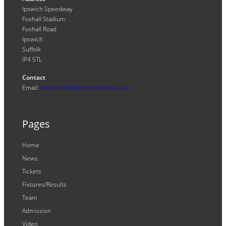
Ipswich Speedway
Foxhall Stadium
Foxhall Road
Ipswich
Suffolk
IP4 5TL
Contact
Email:
enquiries@ipswichwitches.co.uk
Pages
Home
News
Tickets
Fixtures/Results
Team
Admission
Video