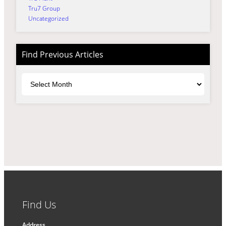
Tru7 Group
Uncategorized
Find Previous Articles
Archives
Find Us
Address