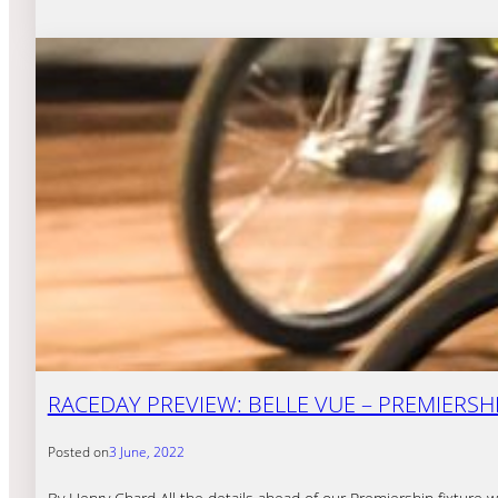
RACEDAY PREVIEW: BELLE VUE – PREMIERSHI
Posted on
3 June, 2022