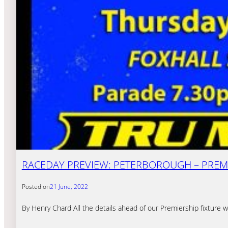
RACEDAY PREVIEW: PETERBOROUGH – PREMI
Posted on
21 June, 2022
By Henry Chard All the details ahead of our Premiership fixtur