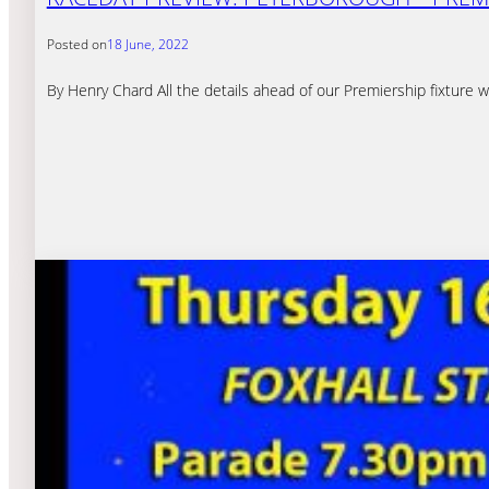
Posted on
18 June, 2022
By Henry Chard All the details ahead of our Premiership fixture