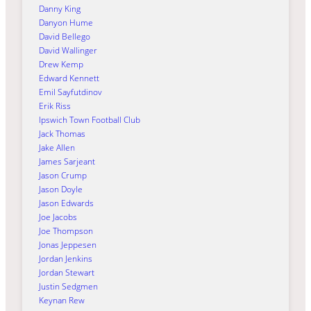
Danny King
Danyon Hume
David Bellego
David Wallinger
Drew Kemp
Edward Kennett
Emil Sayfutdinov
Erik Riss
Ipswich Town Football Club
Jack Thomas
Jake Allen
James Sarjeant
Jason Crump
Jason Doyle
Jason Edwards
Joe Jacobs
Joe Thompson
Jonas Jeppesen
Jordan Jenkins
Jordan Stewart
Justin Sedgmen
Keynan Rew