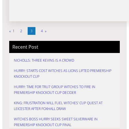
«
1
2
3
4
»
Recent Post
NICHOLLS: THREE KEVINS IS A CROWD
HURRY: STARTS COST WITCHES AS LIONS LIFTED PREMIERSHIP
KNOCKOUT CUP
HURRY: TIME FOR TRU7 GROUP WITCHES TO FIRE IN
PREMIERSHIP KNOCKOUT CUP DECIDER
KING: FRUSTRATION WILL FUEL WITCHES’ CUP QUEST AT
LEICESTER AFTER FOXHALL DRAW
WITCHES BOSS HURRY SEEKS SWEET SILVERWARE IN
PREMIERSHIP KNOCKOUT CUP FINAL