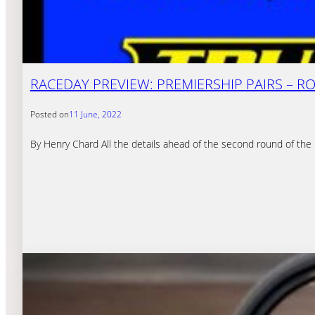
RACEDAY PREVIEW: PREMIERSHIP PAIRS – R
Posted on
11 June, 2022
By Henry Chard All the details ahead of the second round of th