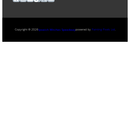
Copyright ® 2026
powered by
Painting Pixels Ltd
.
Ipswich Witches Speedway