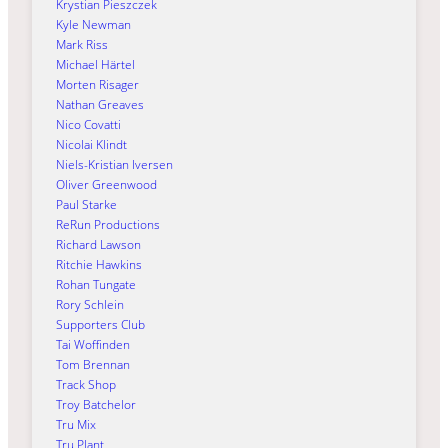
Krystian Pieszczek
Kyle Newman
Mark Riss
Michael Härtel
Morten Risager
Nathan Greaves
Nico Covatti
Nicolai Klindt
Niels-Kristian Iversen
Oliver Greenwood
Paul Starke
ReRun Productions
Richard Lawson
Ritchie Hawkins
Rohan Tungate
Rory Schlein
Supporters Club
Tai Woffinden
Tom Brennan
Track Shop
Troy Batchelor
Tru Mix
Tru Plant