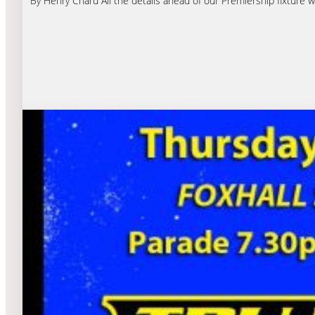
By Henry Chard All the details ahead of our Premiership fixture