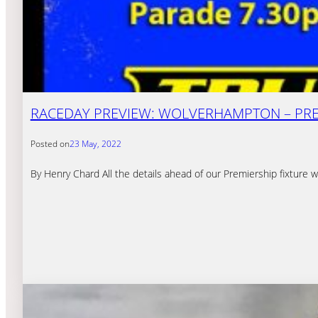
RACEDAY PREVIEW: WOLVERHAMPTON – PREM
Posted on
23 May, 2022
By Henry Chard All the details ahead of our Premiership fixtu