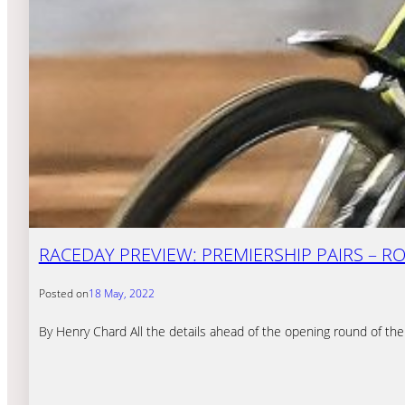
RACEDAY PREVIEW: PREMIERSHIP PAIRS – R
Posted on
18 May, 2022
By Henry Chard All the details ahead of the opening round of the