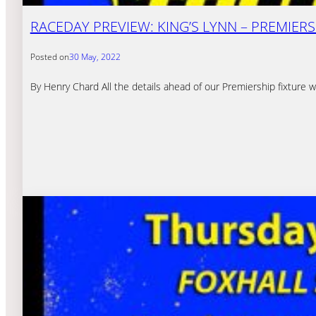
RACEDAY PREVIEW: KING’S LYNN – PREMIERSH
Posted on
30 May, 2022
By Henry Chard All the details ahead of our Premiership fixture