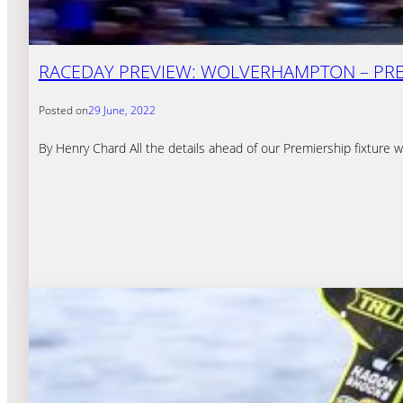
RACEDAY PREVIEW: WOLVERHAMPTON – PREM
Posted on
29 June, 2022
By Henry Chard All the details ahead of our Premiership fixtur