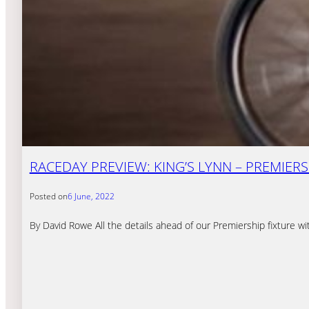
RACEDAY PREVIEW: KING’S LYNN – PREMIERSH
Posted on
6 June, 2022
By David Rowe All the details ahead of our Premiership fixture w