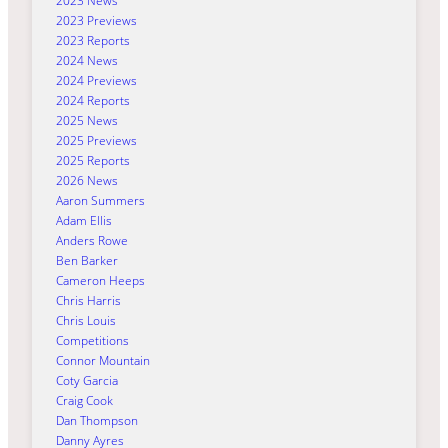
2023 News
2023 Previews
2023 Reports
2024 News
2024 Previews
2024 Reports
2025 News
2025 Previews
2025 Reports
2026 News
Aaron Summers
Adam Ellis
Anders Rowe
Ben Barker
Cameron Heeps
Chris Harris
Chris Louis
Competitions
Connor Mountain
Coty Garcia
Craig Cook
Dan Thompson
Danny Ayres