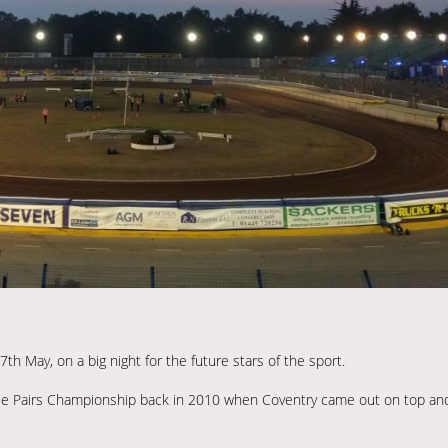
h May, on a big night for the future stars of the sport.
 League Pairs Championship back in 2010 when Coventry came out on top a