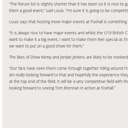
“The fixture list is slightly shorter than it has been so it is nice 
them a good event,” said Louis. “I’m sure it is going to be competi
Louis says that hosting more major events at Foxhall is somethin
“It is always nice to have major events and whilst the U19 British 
want to make it a big event, I want to make them feel special as t
we want to put on a good show for them.”
The likes of Drew Kemp and Jordan Jenkins are likely to be involved
“Our fans have seen them come through together riding around Foxha
am really looking forward to that and hopefully the experience the
at the top end of the field. It will be a very competitive field with
looking forward to seeing Tom Brennan in action at Foxhall.”