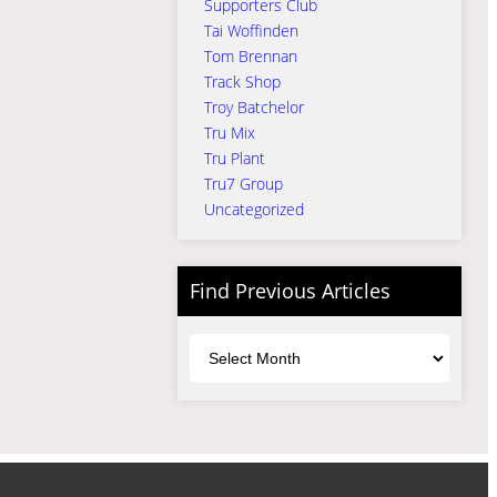
Supporters Club
Tai Woffinden
Tom Brennan
Track Shop
Troy Batchelor
Tru Mix
Tru Plant
Tru7 Group
Uncategorized
Find Previous Articles
Archives