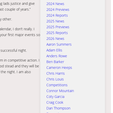
g lads justice and give
2024 News
st couple of years.”
2024 Previews
2024 Reports
y other.
2025 News
2025 Previews
ndar, I don’t really. I
2025 Reports
your first major events so
2026 News
Aaron Summers
Adam Ellis
 successful night.
Anders Rowe
 in competitive action. I
Ben Barker
od stead and they will be
Cameron Heeps
 the night. I am also
Chris Harris
Chris Louis
Competitions
Connor Mountain
Coty Garcia
Craig Cook
Dan Thompson