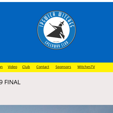
on
Video
Club
Contact
Sponsors
WitchesTV
9 FINAL