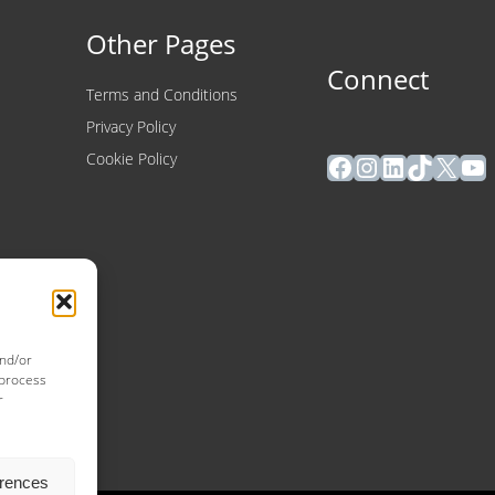
Other Pages
Connect
Terms and Conditions
Privacy Policy
Facebook
Instagram
LinkedIn
TikTok
X
Yo
Cookie Policy
and/or
 process
r
erences