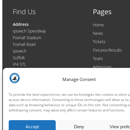
Find Us
Pages
Address
Home
Ipswich Speedway
News
Foxhall Stadium
Tickets
Foxhall Road
Fixtures/Results
Ipswich
Suffolk
Team
IP4 5TL
Admission
Video
Contact
Manage Consent
Email:
enquiries@ipswichwitches.co.uk
Club
Contact
To provide the best experiences, we use technologies like cookies to store 
access device information. Consenting to these technologies will allow us to
Raceday Shout-outs
data such as browsing behaviour or unique IDs on this site. Not consenting o
Sponsors
withdrawing consent, may adversely affect certain features and functions.
Accept
Deny
View pref