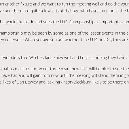
to gain another fixture and we want to run the meeting well and do the youn
tive and there are quite a few lads at that age who have come on in the la
g he would like to do and sees the U19 Championship as important as an
Championship may be seen by some as one of the lesser events in the cale
hey deserve it. Whatever age you are whether it be U19 or U21, they are 
, two riders that Witches fans know well and Louis is hoping they have a
ll as mascots for two or three years now so it will be nice to see them
y have had and will gain from now until the meeting will stand them in go
 the likes of Dan Bewley and Jack Parkinson-Blackburn likely to be there on