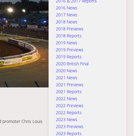
2016 & 2017 Reports
2016 News
2017 News
2018 News
2018 Previews
2018 Reports
2019 News
2019 Previews
2019 Reports
2020 British Final
2020 News
2021 News
2021 Previews
2021 Reports
2022 News
2022 Previews
2022 Reports
2023 News
nd promoter Chris Louis
2023 Previews
2023 Reports