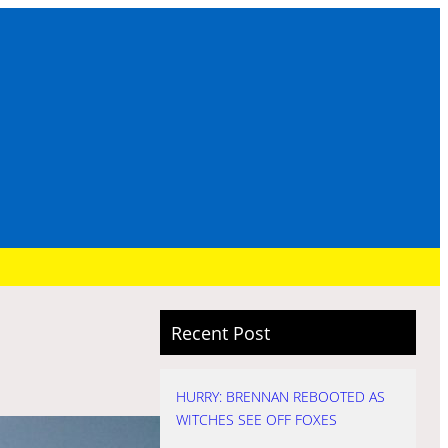
Recent Post
HURRY: BRENNAN REBOOTED AS
WITCHES SEE OFF FOXES