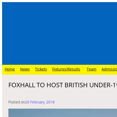
Skip
to
content
Home
News
Tickets
Fixtures/Results
Team
Admissi
FOXHALL TO HOST BRITISH UNDER-1
Posted on
20 February, 2018