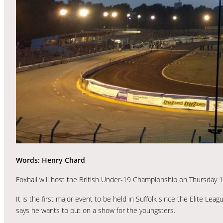
Words: Henry Chard
Foxhall will host the British Under-19 Championship on Thursday 17t
It is the first major event to be held in Suffolk since the Elite
says he wants to put on a show for the youngsters.