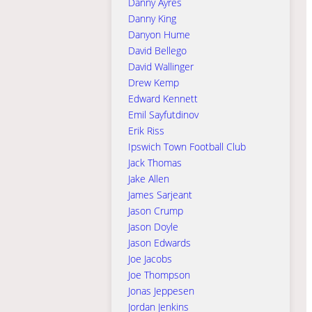
Danny Ayres
Danny King
Danyon Hume
David Bellego
David Wallinger
Drew Kemp
Edward Kennett
Emil Sayfutdinov
Erik Riss
Ipswich Town Football Club
Jack Thomas
Jake Allen
James Sarjeant
Jason Crump
Jason Doyle
Jason Edwards
Joe Jacobs
Joe Thompson
Jonas Jeppesen
Jordan Jenkins