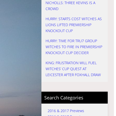
NICHOLLS: THREE KEVINS IS A
CROWD
HURRY: STARTS COST WITCHES AS
LIONS LIFTED PREMIERSHIP
KNOCKOUT CUP
HURRY: TIME FOR TRU7 GROUP
WITCHES TO FIRE IN PREMIERSHIP
KNOCKOUT CUP DECIDER
KING: FRUSTRATION WILL FUEL
WITCHES’ CUP QUEST AT
LEICESTER AFTER FOXHALL DRAW
Search Categories
2016 & 2017 Previews