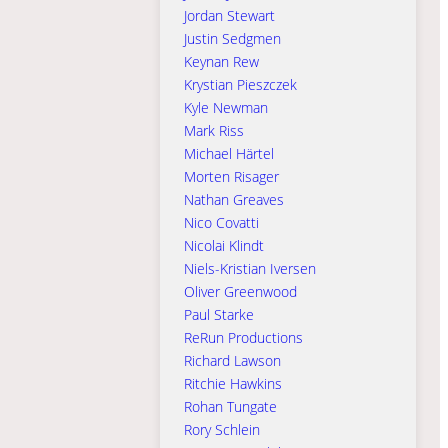
Jordan Stewart
Justin Sedgmen
Keynan Rew
Krystian Pieszczek
Kyle Newman
Mark Riss
Michael Härtel
Morten Risager
Nathan Greaves
Nico Covatti
Nicolai Klindt
Niels-Kristian Iversen
Oliver Greenwood
Paul Starke
ReRun Productions
Richard Lawson
Ritchie Hawkins
Rohan Tungate
Rory Schlein