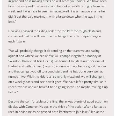
in gear and he is making starts he will score you points. We have seen
him ride very well this season and he looked a different guy from last
week and it was nice to see him racing well. It is a massive shame he
didn’t get the paid maximum with a breakdown when he was in the
lead.”
Hawkins changed the riding order for the Peterborough clash and
confirmed that he will continue to change the order depending on
each fixture.
“We will probably change it depending on the team we are racing
against and where we are at. We will change it again for Monday at
Swindon. Bomber (Chris Harris) has found it tough at number one at
Foxhall and with Richard (Lawson) at number two, he is a good trapper
and that can get you off to a good start and he has done very well at
number two. With the riders all so evenly matched, we will change it
on a weekly basis and see how it goes. We have left it pretty similar in
recent weeks and we haven’t been going so well so maybe mixing it up
helps.”
Despite the comfortable score line, there was plenty of good action on
display with Cameron Heeps in the thick of the action after a fantastic
race in heat nine as he passed both Panthers to join Jake Allen at the