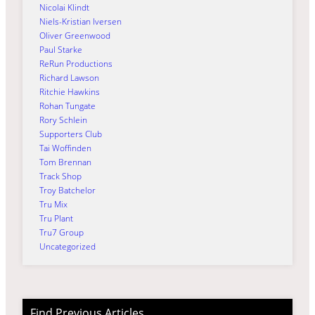
Nicolai Klindt
Niels-Kristian Iversen
Oliver Greenwood
Paul Starke
ReRun Productions
Richard Lawson
Ritchie Hawkins
Rohan Tungate
Rory Schlein
Supporters Club
Tai Woffinden
Tom Brennan
Track Shop
Troy Batchelor
Tru Mix
Tru Plant
Tru7 Group
Uncategorized
Find Previous Articles