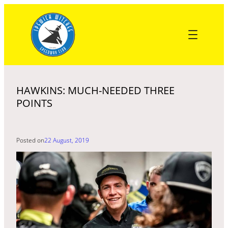
Skip
to
content
HAWKINS: MUCH-NEEDED THREE
POINTS
Posted on
22 August, 2019