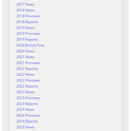
2017 News
2018 News
2018 Previews
2018 Reports
2019 News
2019 Previews
2019 Reports
2020 British Final
2020 News
2021 News
2021 Previews
2021 Reports
2022 News
2022 Previews
2022 Reports
2023 News
2023 Previews
2023 Reports
2024 News
2024 Previews
2024 Reports
2025 News