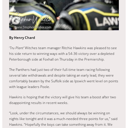
By Henry Chard
‘
Tru Plant’
Witches team manager Ritchie Hawkins was pleased to see
his side return to winning ways with a 54-36 victory over a depleted
Peterborough side at Foxhall on Thursday in the Premiership.
The Panthers had just two of their full-time team racing following
several late withdrawals and despite taking an early lead, they were
comfortably beaten by the Suffolk side as Ipswich went level on points
with league leaders Poole.
Hawkins is hoping that the victory will give his team a boost after two
disappointing results in recent weeks.
“Look, under the circumstances, we should always be winning on
nights like tonight and it was a much-needed three points for us,” said
Hawkins. “Hopefully the boys can take something away from it. We