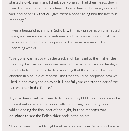
started slowly again, and I think everyone still had their heads down
from the past couple of meetings. They all finished strongly and rode
well and hopefully that will give them a boost going into the last four
meetings.”
It was a beautiful evening in Suffolk, with track preparation unaffected
by any extreme weather conditions and the boss is hoping that the
track can continue to be prepared in the same manner in the
upcoming weeks.
“Everyone was happy with the track and like I said to them after the
meeting, it is the first week we have not had a lot of rain on the day or
the day before and it is the first meeting that the weather has not
affected in a couple of months. The track could be prepared how we
liked it, and everyone enjoyed it. Hopefully we can steer clear of the
bad weather in the future.”
Krystian Pieszczek returned to form scoring 11+1 from reserve as he
missed out on a paid maximum after suffering machinery issues
whilst leading the final heat of the night, but the manager was
delighted to see the Polish rider back in the points.
“Krystian was brilliant tonight and he is a class rider. When his head is