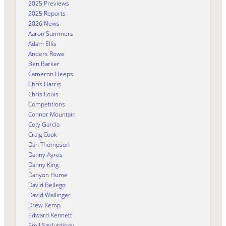
2025 Previews
2025 Reports
2026 News
Aaron Summers
Adam Ellis
Anders Rowe
Ben Barker
Cameron Heeps
Chris Harris
Chris Louis
Competitions
Connor Mountain
Coty Garcia
Craig Cook
Dan Thompson
Danny Ayres
Danny King
Danyon Hume
David Bellego
David Wallinger
Drew Kemp
Edward Kennett
Emil Sayfutdinov