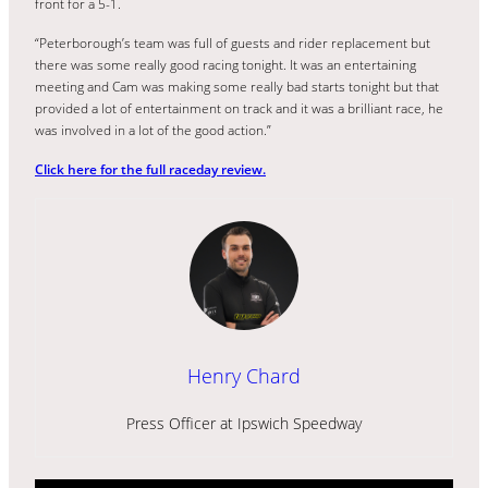
front for a 5-1.
“Peterborough’s team was full of guests and rider replacement but
there was some really good racing tonight. It was an entertaining
meeting and Cam was making some really bad starts tonight but that
provided a lot of entertainment on track and it was a brilliant race, he
was involved in a lot of the good action.”
Click here for the full raceday review.
Henry Chard
Press Officer at Ipswich Speedway