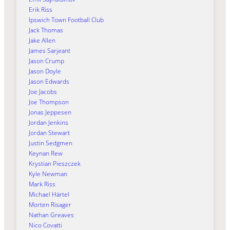
Erik Riss
Ipswich Town Football Club
Jack Thomas
Jake Allen
James Sarjeant
Jason Crump
Jason Doyle
Jason Edwards
Joe Jacobs
Joe Thompson
Jonas Jeppesen
Jordan Jenkins
Jordan Stewart
Justin Sedgmen
Keynan Rew
Krystian Pieszczek
Kyle Newman
Mark Riss
Michael Härtel
Morten Risager
Nathan Greaves
Nico Covatti