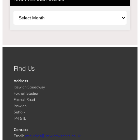
Archives
Find Us
Address
Ipswich Speedway
Foxhall Stadium
Foxhall Road
Ipswich
Suffolk
IP4 5TL
Contact
Email:
enquiries@ipswichwitches.co.uk