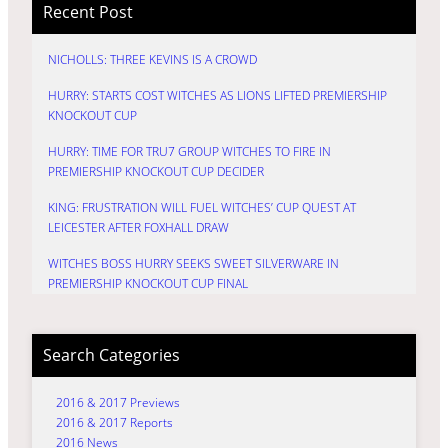
Recent Post
NICHOLLS: THREE KEVINS IS A CROWD
HURRY: STARTS COST WITCHES AS LIONS LIFTED PREMIERSHIP
KNOCKOUT CUP
HURRY: TIME FOR TRU7 GROUP WITCHES TO FIRE IN
PREMIERSHIP KNOCKOUT CUP DECIDER
KING: FRUSTRATION WILL FUEL WITCHES’ CUP QUEST AT
LEICESTER AFTER FOXHALL DRAW
WITCHES BOSS HURRY SEEKS SWEET SILVERWARE IN
PREMIERSHIP KNOCKOUT CUP FINAL
Search Categories
2016 & 2017 Previews
2016 & 2017 Reports
2016 News