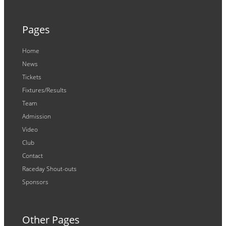
Pages
Home
News
Tickets
Fixtures/Results
Team
Admission
Video
Club
Contact
Raceday Shout-outs
Sponsors
Other Pages