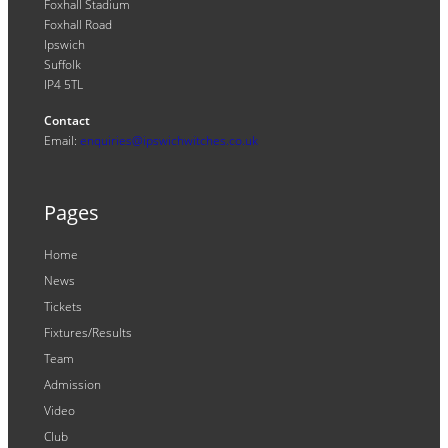
Foxhall Stadium
Foxhall Road
Ipswich
Suffolk
IP4 5TL
Contact
Email:
enquiries@ipswichwitches.co.uk
Pages
Home
News
Tickets
Fixtures/Results
Team
Admission
Video
Club