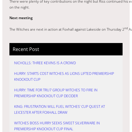
There were plenty of key contributions on the night but Riss continued his ex
on the night.
Next meeting
nd
The Witches are next in action at Foxhall against Lakeside on Thursday 2
Au
Recent Post
NICHOLLS: THREE KEVINS IS A CROWD
HURRY: STARTS COST WITCHES AS LIONS LIFTED PREMIERSHIP
KNOCKOUT CUP
HURRY: TIME FOR TRU7 GROUP WITCHES TO FIRE IN
PREMIERSHIP KNOCKOUT CUP DECIDER
KING: FRUSTRATION WILL FUEL WITCHES’ CUP QUEST AT
LEICESTER AFTER FOXHALL DRAW
WITCHES BOSS HURRY SEEKS SWEET SILVERWARE IN
PREMIERSHIP KNOCKOUT CUP FINAL