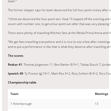
team.”
The former skipper says his team deserved the full four-point victory after
“I think we deserved the four-point win. Heat 15 topped off the evening and
seven with number one; to get a four-point win after that was very pleasing.”
There were plenty of travelling Witches fans at the Media Prima Arena and H
“We get fans travelling everywhere and it is nice to see a few after meeting
and to put a performance in like that is what they deserve after travelling all 
The scores
Redcar 41
: Thomas Jorgensen 11, Ben Barker © 9+1, Tobias Busch 7, Jordan 
Ipswich 49
: Ty Proctor (g) 10+1, Mark Riss 9+2, Rory Schlein © 9+2, Nico C
Championship table
Team
Meetings
1 Peterborough
13