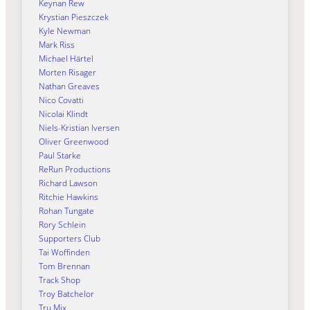
Keynan Rew
Krystian Pieszczek
Kyle Newman
Mark Riss
Michael Härtel
Morten Risager
Nathan Greaves
Nico Covatti
Nicolai Klindt
Niels-Kristian Iversen
Oliver Greenwood
Paul Starke
ReRun Productions
Richard Lawson
Ritchie Hawkins
Rohan Tungate
Rory Schlein
Supporters Club
Tai Woffinden
Tom Brennan
Track Shop
Troy Batchelor
Tru Mix