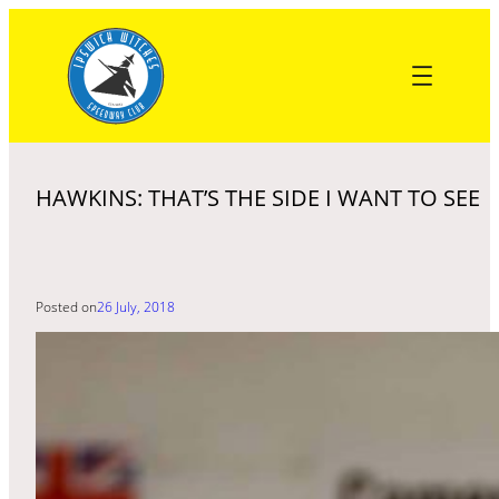
Skip
to
content
HAWKINS: THAT’S THE SIDE I WANT TO SEE
Posted on
26 July, 2018