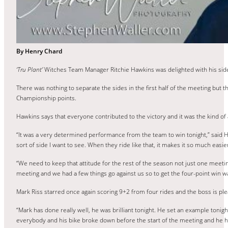
By Henry Chard
‘Tru Plant’
Witches Team Manager Ritchie Hawkins was delighted with his side
There was nothing to separate the sides in the first half of the meeting but 
Championship points.
Hawkins says that everyone contributed to the victory and it was the kind of a
“It was a very determined performance from the team to win tonight,” said Ha
sort of side I want to see. When they ride like that, it makes it so much easie
“We need to keep that attitude for the rest of the season not just one meeti
meeting and we had a few things go against us so to get the four-point win
Mark Riss starred once again scoring 9+2 from four rides and the boss is plea
“Mark has done really well, he was brilliant tonight. He set an example ton
everybody and his bike broke down before the start of the meeting and he had t