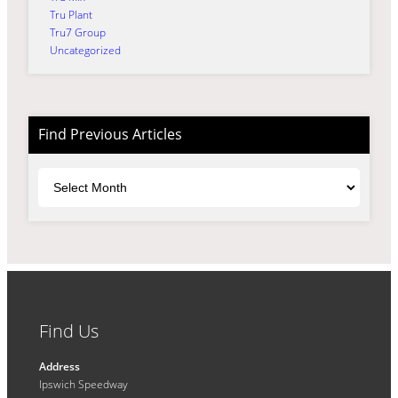
Tru Plant
Tru7 Group
Uncategorized
Find Previous Articles
Archives
Find Us
Address
Ipswich Speedway