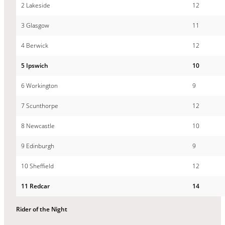
2 Lakeside
12
3 Glasgow
11
4 Berwick
12
5 Ipswich
10
6 Workington
9
7 Scunthorpe
12
8 Newcastle
10
9 Edinburgh
9
10 Sheffield
12
11 Redcar
14
Rider of the Night