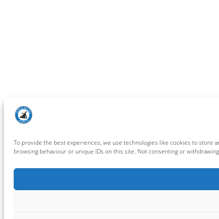
To provide the best experiences, we use technologies like cookies to store a
browsing behaviour or unique IDs on this site. Not consenting or withdrawing