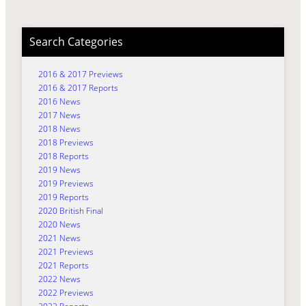
Search Categories
2016 & 2017 Previews
2016 & 2017 Reports
2016 News
2017 News
2018 News
2018 Previews
2018 Reports
2019 News
2019 Previews
2019 Reports
2020 British Final
2020 News
2021 News
2021 Previews
2021 Reports
2022 News
2022 Previews