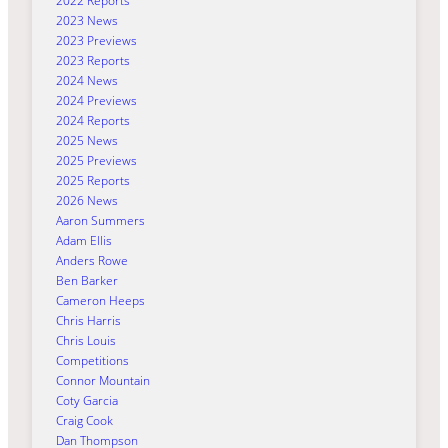
2022 Reports
2023 News
2023 Previews
2023 Reports
2024 News
2024 Previews
2024 Reports
2025 News
2025 Previews
2025 Reports
2026 News
Aaron Summers
Adam Ellis
Anders Rowe
Ben Barker
Cameron Heeps
Chris Harris
Chris Louis
Competitions
Connor Mountain
Coty Garcia
Craig Cook
Dan Thompson