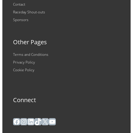
Contact
Raceday Shout-outs
Sponsors
Other Pages
Terms and Conditions
Privacy Policy
Cookie Policy
Connect
Facebook
Instagram
LinkedIn
TikTok
X
YouTube