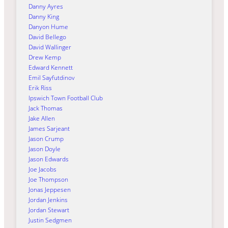
Danny Ayres
Danny King
Danyon Hume
David Bellego
David Wallinger
Drew Kemp
Edward Kennett
Emil Sayfutdinov
Erik Riss
Ipswich Town Football Club
Jack Thomas
Jake Allen
James Sarjeant
Jason Crump
Jason Doyle
Jason Edwards
Joe Jacobs
Joe Thompson
Jonas Jeppesen
Jordan Jenkins
Jordan Stewart
Justin Sedgmen