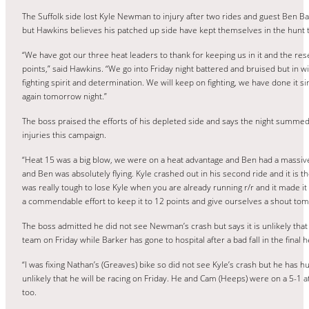
The Suffolk side lost Kyle Newman to injury after two rides and guest Ben Bark
but Hawkins believes his patched up side have kept themselves in the hunt t
“We have got our three heat leaders to thank for keeping us in it and the r
points,” said Hawkins. “We go into Friday night battered and bruised but in w
fighting spirit and determination. We will keep on fighting, we have done it s
again tomorrow night.”
The boss praised the efforts of his depleted side and says the night summed
injuries this campaign.
“Heat 15 was a big blow, we were on a heat advantage and Ben had a massive 
and Ben was absolutely flying. Kyle crashed out in his second ride and it is the
was really tough to lose Kyle when you are already running r/r and it made it
a commendable effort to keep it to 12 points and give ourselves a shout to
The boss admitted he did not see Newman’s crash but says it is unlikely that h
team on Friday while Barker has gone to hospital after a bad fall in the final h
“I was fixing Nathan’s (Greaves) bike so did not see Kyle’s crash but he has hu
unlikely that he will be racing on Friday. He and Cam (Heeps) were on a 5-1 a
too.