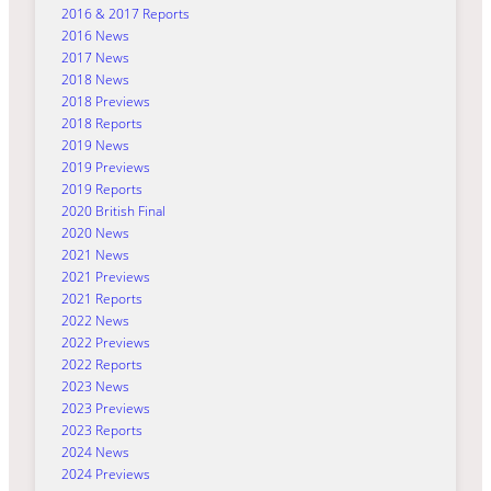
2016 & 2017 Reports
2016 News
2017 News
2018 News
2018 Previews
2018 Reports
2019 News
2019 Previews
2019 Reports
2020 British Final
2020 News
2021 News
2021 Previews
2021 Reports
2022 News
2022 Previews
2022 Reports
2023 News
2023 Previews
2023 Reports
2024 News
2024 Previews