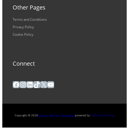
Other Pages
Terms and Conditions
Privacy Policy
Cookie Policy
Connect
Facebook
Instagram
LinkedIn
TikTok
X
YouTube
Copyright ® 2026
powered by
Painting Pixels Ltd
.
Ipswich Witches Speedway