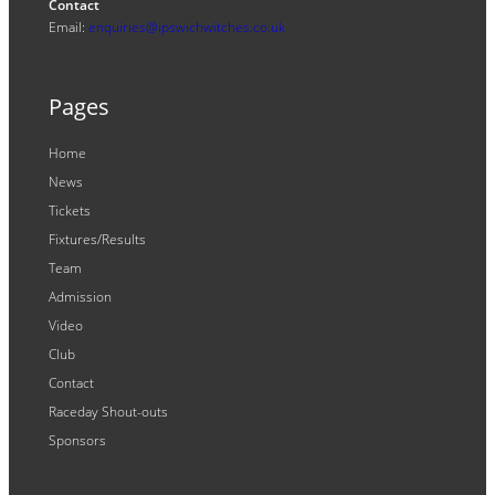
Contact
Email:
enquiries@ipswichwitches.co.uk
Pages
Home
News
Tickets
Fixtures/Results
Team
Admission
Video
Club
Contact
Raceday Shout-outs
Sponsors