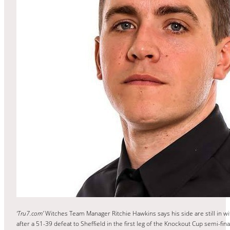
‘Tru7.com’
Witches Team Manager Ritchie Hawkins says his side are still in wi
after a 51-39 defeat to Sheffield in the first leg of the Knockout Cup semi-fina