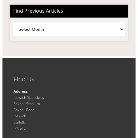
Find Previous Articles
Archives
Find Us
Address
Ipswich Speedway
Foxhall Stadium
Foxhall Road
Ipswich
Suffolk
IP4 5TL