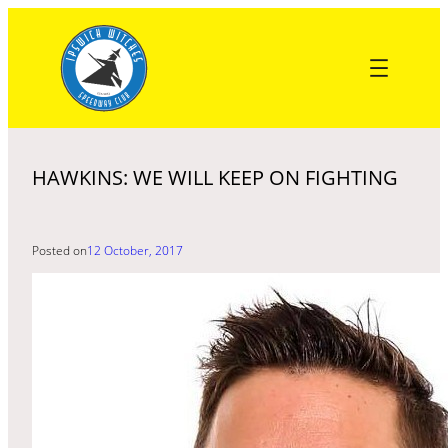
Skip
to
content
HAWKINS: WE WILL KEEP ON FIGHTING
Posted on
12 October, 2017