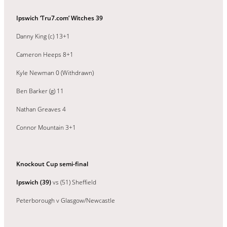
Ipswich ‘Tru7.com’ Witches 39
Danny King (c) 13+1
Cameron Heeps 8+1
Kyle Newman 0 (Withdrawn)
Ben Barker (g) 11
Nathan Greaves 4
Connor Mountain 3+1
Knockout Cup semi-final
Ipswich (39)
vs (51) Sheffield
Peterborough v Glasgow/Newcastle