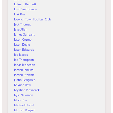
Edward Kennett
Emil Sayfutdinov
Erik Riss
Ipswich Town Football Club
Jack Thomas
Jake Allen
James Sarjeant
Jason Crump
Jason Doyle
Jason Edwards
Joe Jacobs
Joe Thompson
Jonas Jeppesen
Jordan Jenkins
Jordan Stewart
Justin Sedgmen
Keynan Rew
Krystian Pieszczek
Kyle Newman
Mark Riss
Michael Härtel
Morten Risager