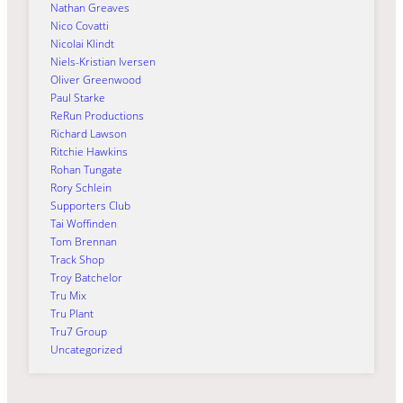
Nathan Greaves
Nico Covatti
Nicolai Klindt
Niels-Kristian Iversen
Oliver Greenwood
Paul Starke
ReRun Productions
Richard Lawson
Ritchie Hawkins
Rohan Tungate
Rory Schlein
Supporters Club
Tai Woffinden
Tom Brennan
Track Shop
Troy Batchelor
Tru Mix
Tru Plant
Tru7 Group
Uncategorized