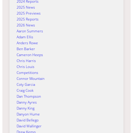
2024 Reports
2025 News
2025 Previews
2025 Reports
2026 News
Aaron Summers
Adam Ellis
Anders Rowe
Ben Barker
Cameron Heeps
Chris Harris
Chris Louis
Competitions
Connor Mountain
Coty Garcia
Craig Cook
Dan Thompson
Danny Ayres
Danny King
Danyon Hume
David Bellego
David Wallinger
Drew Kemp