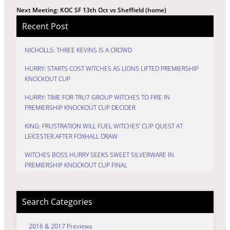
Next Meeting: KOC SF 13th Oct vs Sheffield (home)
Recent Post
NICHOLLS: THREE KEVINS IS A CROWD
HURRY: STARTS COST WITCHES AS LIONS LIFTED PREMIERSHIP
KNOCKOUT CUP
HURRY: TIME FOR TRU7 GROUP WITCHES TO FIRE IN
PREMIERSHIP KNOCKOUT CUP DECIDER
KING: FRUSTRATION WILL FUEL WITCHES’ CUP QUEST AT
LEICESTER AFTER FOXHALL DRAW
WITCHES BOSS HURRY SEEKS SWEET SILVERWARE IN
PREMIERSHIP KNOCKOUT CUP FINAL
Search Categories
2016 & 2017 Previews