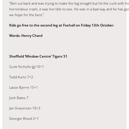
“Ben cut back and was trying to make the big straight but hit the curb with hi
horrendous crash, it was horrible to see. He was in a bad way and he has gon
we hope for the best.”
Kids go free to the second leg at Foxhall on Friday 13th October.
Words: Henry Chard
Sheffield ‘Window Centre’ Tigers 51
Scott Nicholls (g) 10+1
Todd Kurtz 7+2
Lasse Bjerre 15+1
Josh Bates 7
Jan Graversen 10+3
Georgie Wood 2+1