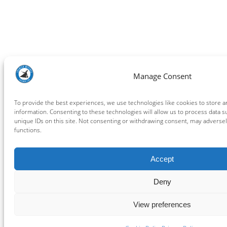
Manage Consent
To provide the best experiences, we use technologies like cookies to store 
information. Consenting to these technologies will allow us to process data 
unique IDs on this site. Not consenting or withdrawing consent, may adversely
functions.
Accept
Deny
View preferences