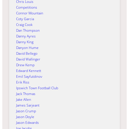
Chris Louis
Competitions
Connor Mountain
Coty Garcia
Craig Cook
Dan Thompson
Danny Ayres
Danny King
Danyon Hume
David Bellego
David Wallinger
Drew Kemp
Edward Kennett
Emil Sayfutdinov
Erik Riss
Ipswich Town Football Club
Jack Thomas
Jake Allen
James Sarjeant
Jason Crump
Jason Doyle
Jason Edwards
Joe Jacobs