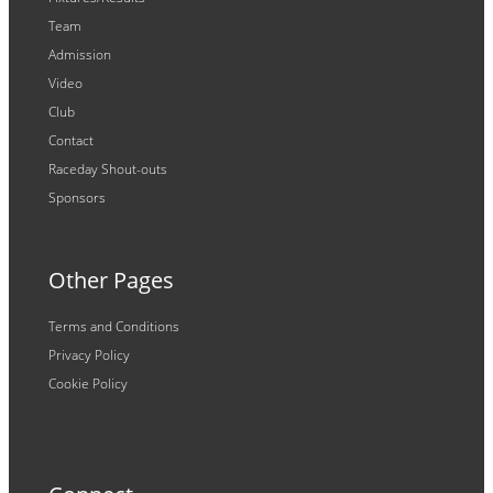
Team
Admission
Video
Club
Contact
Raceday Shout-outs
Sponsors
Other Pages
Terms and Conditions
Privacy Policy
Cookie Policy