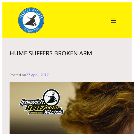
Skip
to
content
HUME SUFFERS BROKEN ARM
Posted on
27 April, 2017