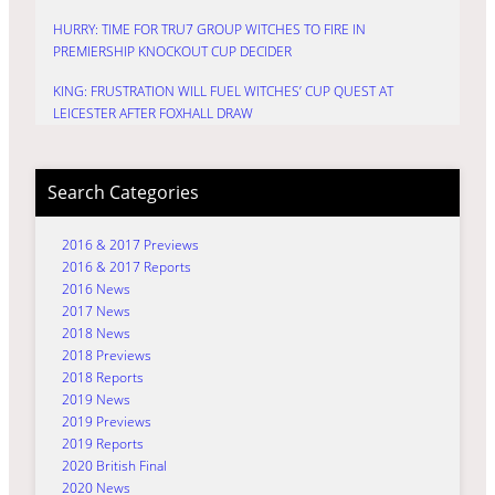
HURRY: TIME FOR TRU7 GROUP WITCHES TO FIRE IN
PREMIERSHIP KNOCKOUT CUP DECIDER
KING: FRUSTRATION WILL FUEL WITCHES’ CUP QUEST AT
LEICESTER AFTER FOXHALL DRAW
Search Categories
2016 & 2017 Previews
2016 & 2017 Reports
2016 News
2017 News
2018 News
2018 Previews
2018 Reports
2019 News
2019 Previews
2019 Reports
2020 British Final
2020 News