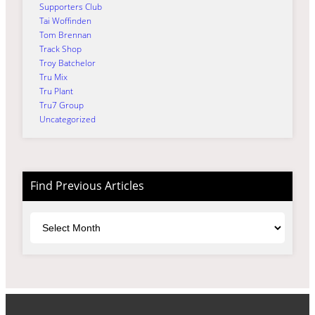
Supporters Club
Tai Woffinden
Tom Brennan
Track Shop
Troy Batchelor
Tru Mix
Tru Plant
Tru7 Group
Uncategorized
Find Previous Articles
Archives