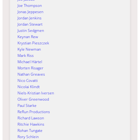
Joe Thompson
Jonas Jeppesen
Jordan Jenkins
Jordan Stewart
Justin Sedgmen
Keynan Rew
Krystian Pieszczek
Kyle Newman
Mark Riss
Michael Härtel
Morten Risager
Nathan Greaves
Nico Covatti
Nicolai Klindt
Niels-Kristian Iversen
Oliver Greenwood
Paul Starke
ReRun Productions
Richard Lawson
Ritchie Hawkins
Rohan Tungate
Rory Schlein