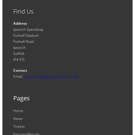
Find Us
Address
Ipswich Speedway
Foxhall Stadium
Foxhall Road
Ipswich
Suffolk
IP4 5TL
Contact
Email:
enquiries@ipswichwitches.co.uk
Pages
Home
News
Tickets
Fixtures/Results