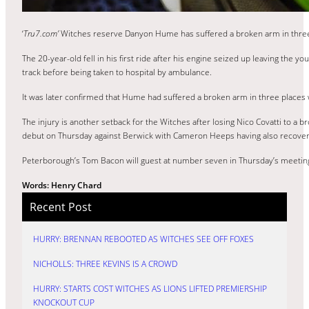
‘
Tru7.com’
Witches reserve Danyon Hume has suffered a broken arm in three pl
The 20-year-old fell in his first ride after his engine seized up leaving the 
track before being taken to hospital by ambulance.
It was later confirmed that Hume had suffered a broken arm in three places 
The injury is another setback for the Witches after losing Nico Covatti to 
debut on Thursday against Berwick with Cameron Heeps having also recover
Peterborough’s Tom Bacon will guest at number seven in Thursday’s meeting 
Words: Henry Chard
Recent Post
HURRY: BRENNAN REBOOTED AS WITCHES SEE OFF FOXES
NICHOLLS: THREE KEVINS IS A CROWD
HURRY: STARTS COST WITCHES AS LIONS LIFTED PREMIERSHIP
KNOCKOUT CUP