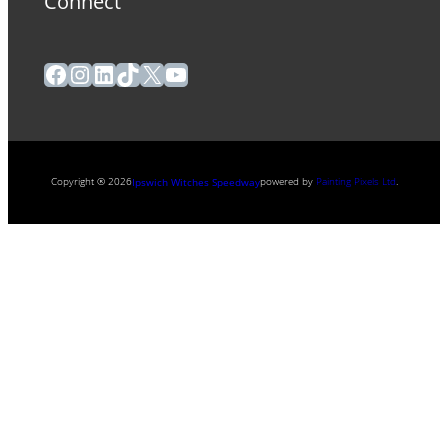
Connect
Facebook
Instagram
LinkedIn
TikTok
X
YouTube
Copyright ® 2026
powered by
Painting Pixels Ltd
.
Ipswich Witches Speedway