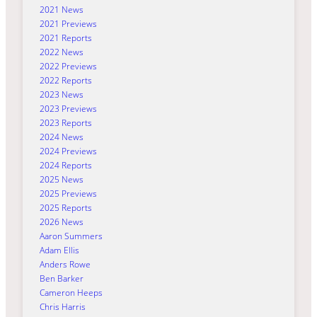
2021 News
2021 Previews
2021 Reports
2022 News
2022 Previews
2022 Reports
2023 News
2023 Previews
2023 Reports
2024 News
2024 Previews
2024 Reports
2025 News
2025 Previews
2025 Reports
2026 News
Aaron Summers
Adam Ellis
Anders Rowe
Ben Barker
Cameron Heeps
Chris Harris