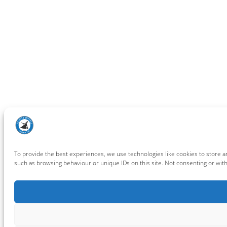
To provide the best experiences, we use technologies like cookies to store a
such as browsing behaviour or unique IDs on this site. Not consenting or wit