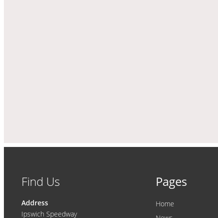
Find Us
Pages
Address
Home
Ipswich Speedway
News