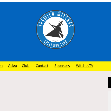
on
Video
Club
Contact
Sponsors
WitchesTV