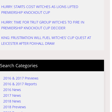
HURRY: STARTS COST WITCHES AS LIONS LIFTED
PREMIERSHIP KNOCKOUT CUP
HURRY: TIME FOR TRU7 GROUP WITCHES TO FIRE IN
PREMIERSHIP KNOCKOUT CUP DECIDER
KING: FRUSTRATION WILL FUEL WITCHES’ CUP QUEST AT
LEICESTER AFTER FOXHALL DRAW
Search Categories
2016 & 2017 Previews
2016 & 2017 Reports
2016 News
2017 News
2018 News
2018 Previews