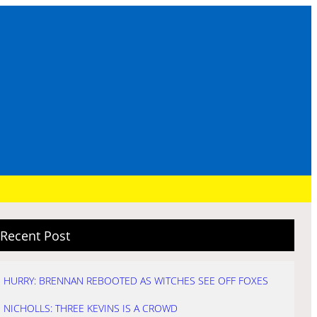
Recent Post
HURRY: BRENNAN REBOOTED AS WITCHES SEE OFF FOXES
NICHOLLS: THREE KEVINS IS A CROWD