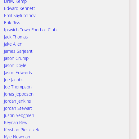
Drew Kemp
Edward Kennett
Emil Sayfutdinov
Erik Riss
Ipswich Town Football Club
Jack Thomas
Jake Allen
James Sarjeant
Jason Crump
Jason Doyle
Jason Edwards
Joe Jacobs
Joe Thompson
Jonas Jeppesen
Jordan Jenkins
Jordan Stewart
Justin Sedgmen
Keynan Rew
Krystian Pieszczek
Kyle Newman