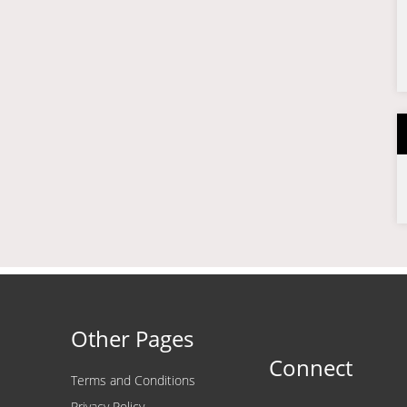
Other Pages
Connect
Terms and Conditions
Privacy Policy