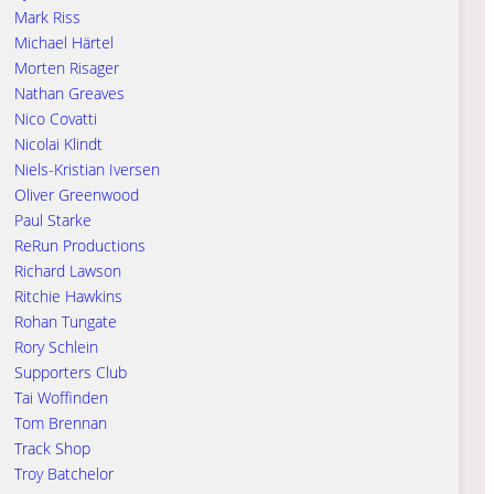
Mark Riss
Michael Härtel
Morten Risager
Nathan Greaves
Nico Covatti
Nicolai Klindt
Niels-Kristian Iversen
Oliver Greenwood
Paul Starke
ReRun Productions
Richard Lawson
Ritchie Hawkins
Rohan Tungate
Rory Schlein
Supporters Club
Tai Woffinden
Tom Brennan
Track Shop
Troy Batchelor