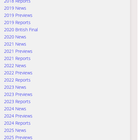
2018 Reports
2019 News
2019 Previews
2019 Reports
2020 British Final
2020 News
2021 News
2021 Previews
2021 Reports
2022 News
2022 Previews
2022 Reports
2023 News
2023 Previews
2023 Reports
2024 News
2024 Previews
2024 Reports
2025 News
2025 Previews