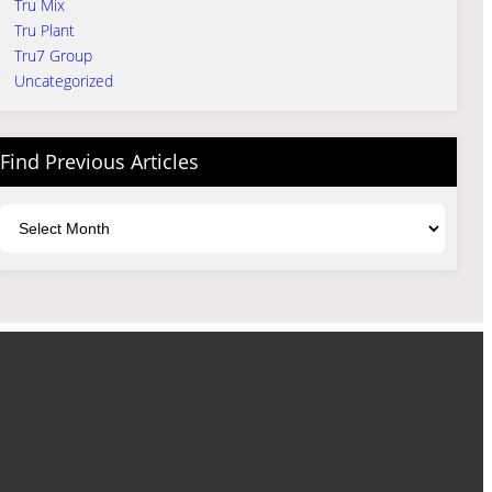
Tru Mix
Tru Plant
Tru7 Group
Uncategorized
Find Previous Articles
Archives