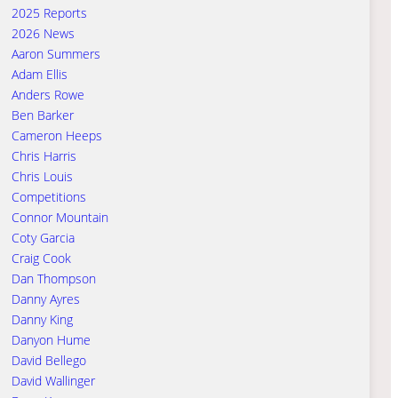
2025 Reports
2026 News
Aaron Summers
Adam Ellis
Anders Rowe
Ben Barker
Cameron Heeps
Chris Harris
Chris Louis
Competitions
Connor Mountain
Coty Garcia
Craig Cook
Dan Thompson
Danny Ayres
Danny King
Danyon Hume
David Bellego
David Wallinger