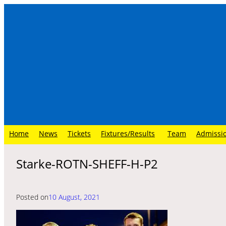
Skip
to
content
Home
News
Tickets
Fixtures/Results
Team
Admissi
Starke-ROTN-SHEFF-H-P2
Posted on
10 August, 2021