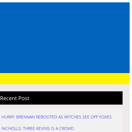
Recent Post
HURRY: BRENNAN REBOOTED AS WITCHES SEE OFF FOXES
NICHOLLS: THREE KEVINS IS A CROWD