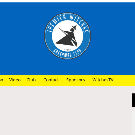
on
Video
Club
Contact
Sponsors
WitchesTV