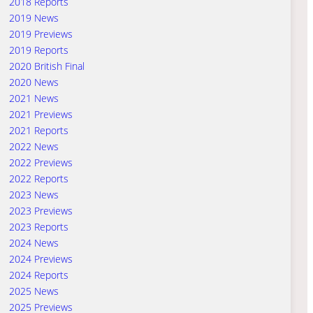
2018 Reports
2019 News
2019 Previews
2019 Reports
2020 British Final
2020 News
2021 News
2021 Previews
2021 Reports
2022 News
2022 Previews
2022 Reports
2023 News
2023 Previews
2023 Reports
2024 News
2024 Previews
2024 Reports
2025 News
2025 Previews