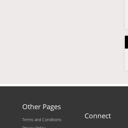
Other Pages
Connect
Terms and Conditions
Privacy Policy