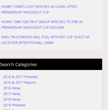
HURRY: STARTS COST WITCHES AS LIONS LIFTED
PREMIERSHIP KNOCKOUT CUP
HURRY: TIME FOR TRU7 GROUP WITCHES TO FIRE IN
PREMIERSHIP KNOCKOUT CUP DECIDER
KING: FRUSTRATION WILL FUEL WITCHES’ CUP QUEST AT
LEICESTER AFTER FOXHALL DRAW
Search Categories
2016 & 2017 Previews
2016 & 2017 Reports
2016 News
2017 News
2018 News
2018 Previews