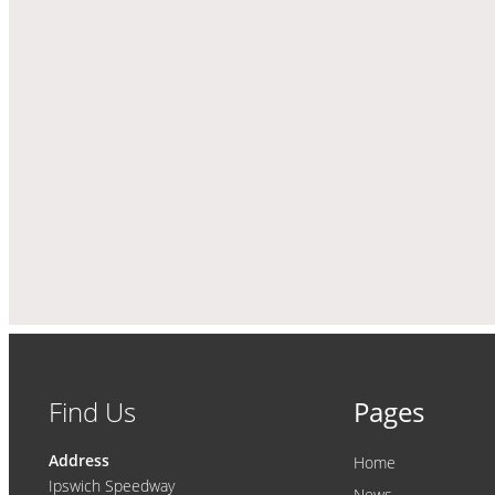
Find Us
Pages
Address
Home
Ipswich Speedway
News