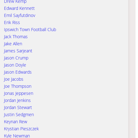
Drew Kemp
Edward Kennett
Emil Sayfutdinov
Erik Riss
Ipswich Town Football Club
Jack Thomas
Jake Allen
James Sarjeant
Jason Crump
Jason Doyle
Jason Edwards
Joe Jacobs
Joe Thompson
Jonas Jeppesen
Jordan Jenkins
Jordan Stewart
Justin Sedgmen
Keynan Rew
Krystian Pieszczek
Kyle Newman