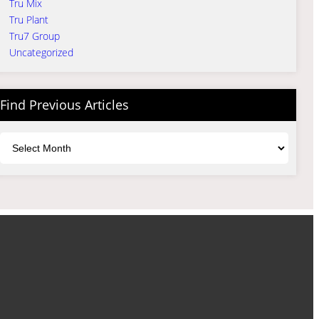
Tru Mix
Tru Plant
Tru7 Group
Uncategorized
Find Previous Articles
Archives