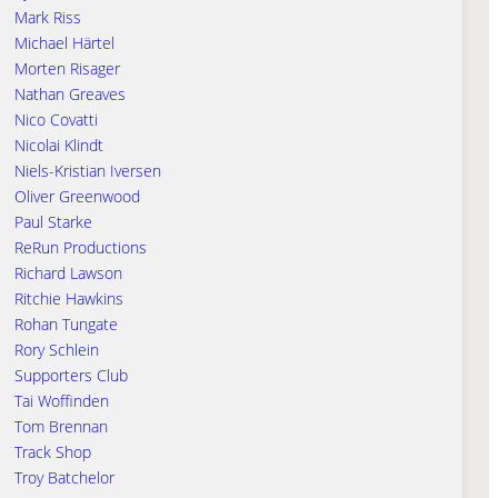
Mark Riss
Michael Härtel
Morten Risager
Nathan Greaves
Nico Covatti
Nicolai Klindt
Niels-Kristian Iversen
Oliver Greenwood
Paul Starke
ReRun Productions
Richard Lawson
Ritchie Hawkins
Rohan Tungate
Rory Schlein
Supporters Club
Tai Woffinden
Tom Brennan
Track Shop
Troy Batchelor