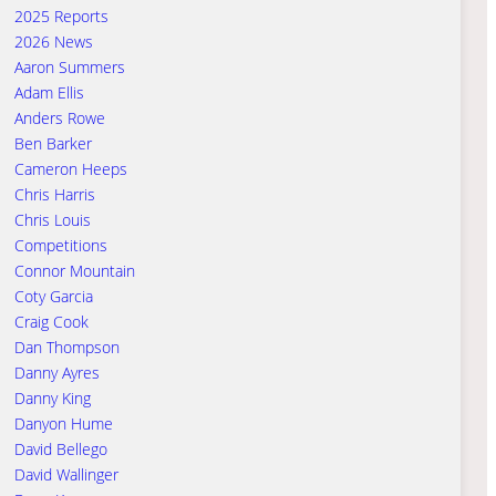
2025 Reports
2026 News
Aaron Summers
Adam Ellis
Anders Rowe
Ben Barker
Cameron Heeps
Chris Harris
Chris Louis
Competitions
Connor Mountain
Coty Garcia
Craig Cook
Dan Thompson
Danny Ayres
Danny King
Danyon Hume
David Bellego
David Wallinger