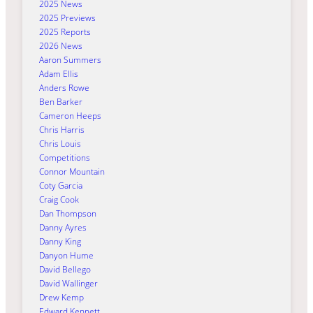
2025 News
2025 Previews
2025 Reports
2026 News
Aaron Summers
Adam Ellis
Anders Rowe
Ben Barker
Cameron Heeps
Chris Harris
Chris Louis
Competitions
Connor Mountain
Coty Garcia
Craig Cook
Dan Thompson
Danny Ayres
Danny King
Danyon Hume
David Bellego
David Wallinger
Drew Kemp
Edward Kennett