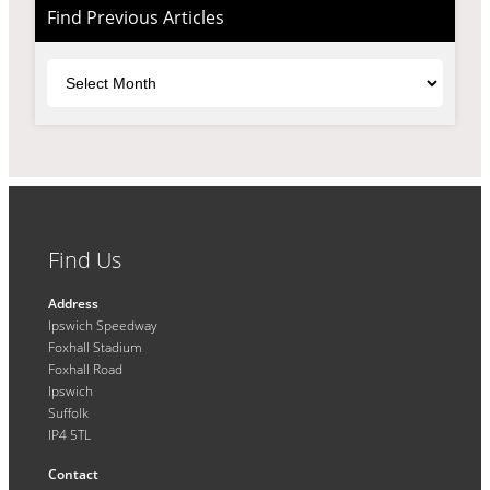
Find Previous Articles
Archives
Find Us
Address
Ipswich Speedway
Foxhall Stadium
Foxhall Road
Ipswich
Suffolk
IP4 5TL
Contact