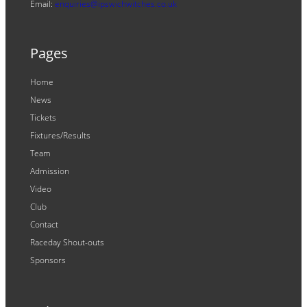
Email:
enquiries@ipswichwitches.co.uk
Pages
Home
News
Tickets
Fixtures/Results
Team
Admission
Video
Club
Contact
Raceday Shout-outs
Sponsors