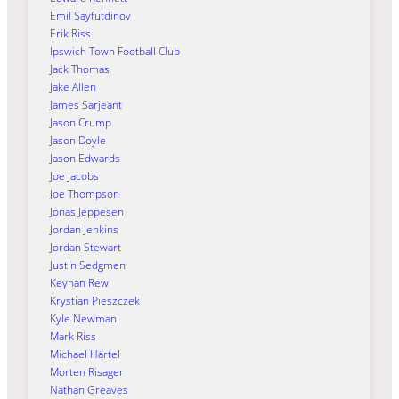
Emil Sayfutdinov
Erik Riss
Ipswich Town Football Club
Jack Thomas
Jake Allen
James Sarjeant
Jason Crump
Jason Doyle
Jason Edwards
Joe Jacobs
Joe Thompson
Jonas Jeppesen
Jordan Jenkins
Jordan Stewart
Justin Sedgmen
Keynan Rew
Krystian Pieszczek
Kyle Newman
Mark Riss
Michael Härtel
Morten Risager
Nathan Greaves