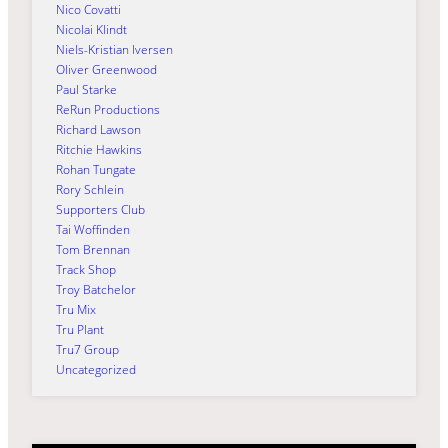
Nico Covatti
Nicolai Klindt
Niels-Kristian Iversen
Oliver Greenwood
Paul Starke
ReRun Productions
Richard Lawson
Ritchie Hawkins
Rohan Tungate
Rory Schlein
Supporters Club
Tai Woffinden
Tom Brennan
Track Shop
Troy Batchelor
Tru Mix
Tru Plant
Tru7 Group
Uncategorized