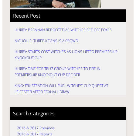
Recent Post
HURRY: BRENNAN REBOOTED AS WITCHES SEE OFF FOXES
NICHOLLS: THREE KEVINS IS A CROWD
HURRY: STARTS COST WITCHES AS LIONS LIFTED PREMIERSHIP
KNOCKOUT CUP
HURRY: TIME FOR TRU7 GROUP WITCHES TO FIRE IN
PREMIERSHIP KNOCKOUT CUP DECIDER
KING: FRUSTRATION WILL FUEL WITCHES’ CUP QUEST AT
LEICESTER AFTER FOXHALL DRAW
Search Categories
2016 & 2017 Previews
2016 & 2017 Reports