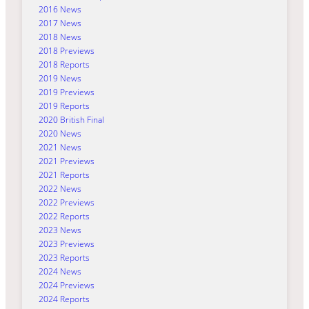
2016 News
2017 News
2018 News
2018 Previews
2018 Reports
2019 News
2019 Previews
2019 Reports
2020 British Final
2020 News
2021 News
2021 Previews
2021 Reports
2022 News
2022 Previews
2022 Reports
2023 News
2023 Previews
2023 Reports
2024 News
2024 Previews
2024 Reports