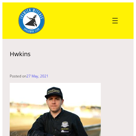
Skip
to
content
Hwkins
Posted on
27 May, 2021