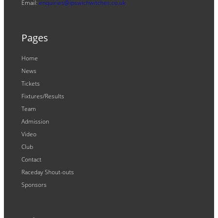
Email:
enquiries@ipswichwitches.co.uk
Pages
Home
News
Tickets
Fixtures/Results
Team
Admission
Video
Club
Contact
Raceday Shout-outs
Sponsors