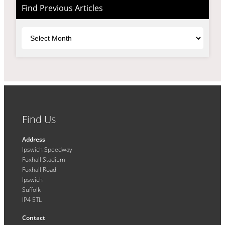
Find Previous Articles
Archives
Find Us
Address
Ipswich Speedway
Foxhall Stadium
Foxhall Road
Ipswich
Suffolk
IP4 5TL
Contact