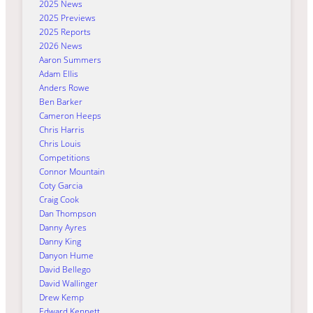
2025 News
2025 Previews
2025 Reports
2026 News
Aaron Summers
Adam Ellis
Anders Rowe
Ben Barker
Cameron Heeps
Chris Harris
Chris Louis
Competitions
Connor Mountain
Coty Garcia
Craig Cook
Dan Thompson
Danny Ayres
Danny King
Danyon Hume
David Bellego
David Wallinger
Drew Kemp
Edward Kennett