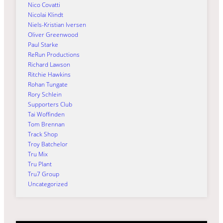
Nico Covatti
Nicolai Klindt
Niels-Kristian Iversen
Oliver Greenwood
Paul Starke
ReRun Productions
Richard Lawson
Ritchie Hawkins
Rohan Tungate
Rory Schlein
Supporters Club
Tai Woffinden
Tom Brennan
Track Shop
Troy Batchelor
Tru Mix
Tru Plant
Tru7 Group
Uncategorized