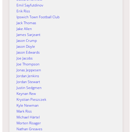
Emil Sayfutdinov
Erik Riss
Ipswich Town Football Club
Jack Thomas
Jake Allen
James Sarjeant
Jason Crump
Jason Doyle
Jason Edwards
Joe Jacobs
Joe Thompson
Jonas Jeppesen
Jordan Jenkins
Jordan Stewart
Justin Sedgmen
Keynan Rew
Krystian Pieszczek
Kyle Newman
Mark Riss
Michael Härtel
Morten Risager
Nathan Greaves