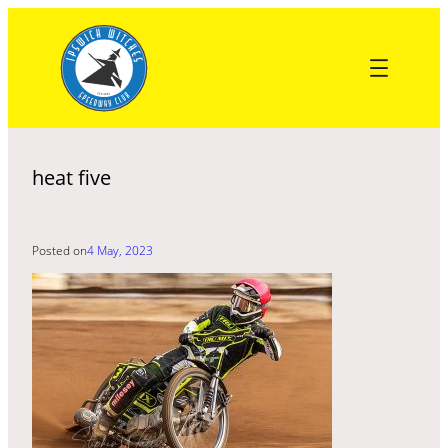
Skip
to
content
heat five
Posted on
4 May, 2023