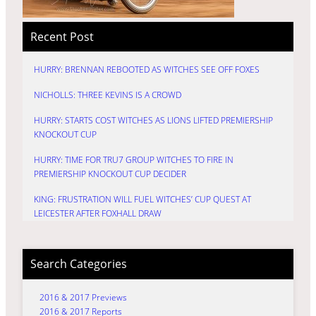
Recent Post
HURRY: BRENNAN REBOOTED AS WITCHES SEE OFF FOXES
NICHOLLS: THREE KEVINS IS A CROWD
HURRY: STARTS COST WITCHES AS LIONS LIFTED PREMIERSHIP
KNOCKOUT CUP
HURRY: TIME FOR TRU7 GROUP WITCHES TO FIRE IN
PREMIERSHIP KNOCKOUT CUP DECIDER
KING: FRUSTRATION WILL FUEL WITCHES’ CUP QUEST AT
LEICESTER AFTER FOXHALL DRAW
Search Categories
2016 & 2017 Previews
2016 & 2017 Reports