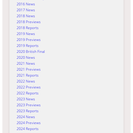
2016 News
2017 News
2018 News
2018 Previews
2018 Reports
2019 News
2019 Previews
2019 Reports
2020 British Final
2020 News
2021 News
2021 Previews
2021 Reports
2022 News
2022 Previews
2022 Reports
2023 News
2023 Previews
2023 Reports
2024 News
2024 Previews
2024 Reports