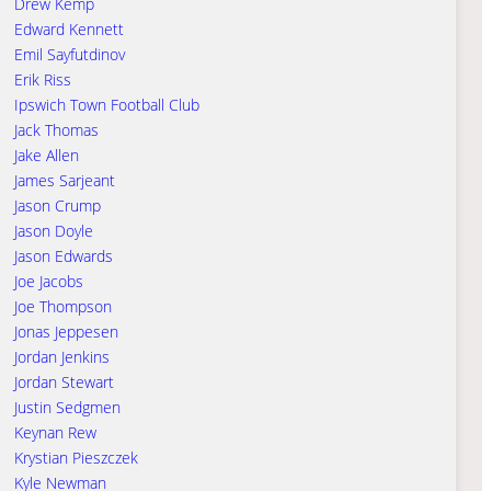
Drew Kemp
Edward Kennett
Emil Sayfutdinov
Erik Riss
Ipswich Town Football Club
Jack Thomas
Jake Allen
James Sarjeant
Jason Crump
Jason Doyle
Jason Edwards
Joe Jacobs
Joe Thompson
Jonas Jeppesen
Jordan Jenkins
Jordan Stewart
Justin Sedgmen
Keynan Rew
Krystian Pieszczek
Kyle Newman