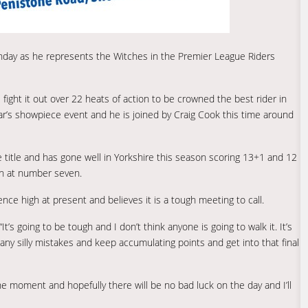
unday as he represents the Witches in the Premier League Riders
s fight it out over 22 heats of action to be crowned the best rider in
r’s showpiece event and he is joined by Craig Cook this time around
e title and has gone well in Yorkshire this season scoring 13+1 and 12
wn at number seven.
nce high at present and believes it is a tough meeting to call.
“It’s going to be tough and I don’t think anyone is going to walk it. It’s
ny silly mistakes and keep accumulating points and get into that final
he moment and hopefully there will be no bad luck on the day and I’ll