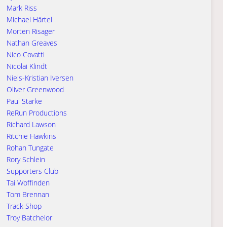
Mark Riss
Michael Härtel
Morten Risager
Nathan Greaves
Nico Covatti
Nicolai Klindt
Niels-Kristian Iversen
Oliver Greenwood
Paul Starke
ReRun Productions
Richard Lawson
Ritchie Hawkins
Rohan Tungate
Rory Schlein
Supporters Club
Tai Woffinden
Tom Brennan
Track Shop
Troy Batchelor