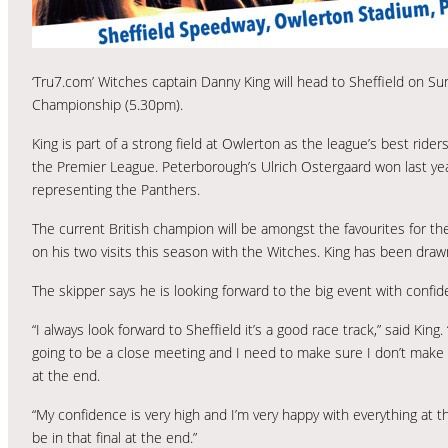
‘Tru7.com’ Witches captain Danny King will head to Sheffield on S
Championship (5.30pm).
King is part of a strong field at Owlerton as the league’s best rider
the Premier League. Peterborough’s Ulrich Ostergaard won last yea
representing the Panthers.
The current British champion will be amongst the favourites for th
on his two visits this season with the Witches. King has been dra
The skipper says he is looking forward to the big event with confide
“I always look forward to Sheffield it’s a good race track,” said King. 
going to be a close meeting and I need to make sure I don’t make a
at the end.
“My confidence is very high and I’m very happy with everything at t
be in that final at the end.”