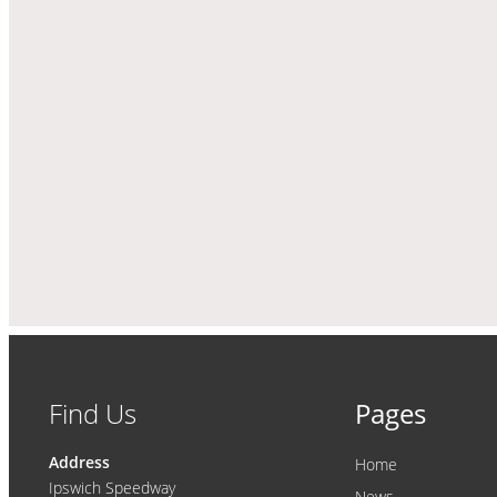
Find Us
Pages
Address
Home
Ipswich Speedway
News