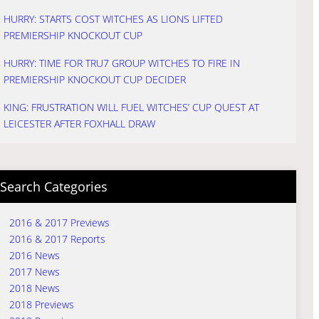
HURRY: STARTS COST WITCHES AS LIONS LIFTED
PREMIERSHIP KNOCKOUT CUP
HURRY: TIME FOR TRU7 GROUP WITCHES TO FIRE IN
PREMIERSHIP KNOCKOUT CUP DECIDER
KING: FRUSTRATION WILL FUEL WITCHES’ CUP QUEST AT
LEICESTER AFTER FOXHALL DRAW
Search Categories
2016 & 2017 Previews
2016 & 2017 Reports
2016 News
2017 News
2018 News
2018 Previews