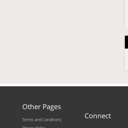
Other Pages
Connect
Terms and Conditions
Privacy Policy