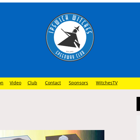
on
Video
Club
Contact
Sponsors
WitchesTV