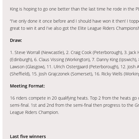
King is hoping to go one better than the last time he rode in the 
“I’ve only done it once before and I should have won it then! I to
great to win it and I’ve also got the Elite League Riders Champions
Draw:
1. Steve Worrall (Newcastle), 2. Craig Cook (Peterborough), 3. Jac
(Edinburgh), 6. Claus Vissing (Workington), 7. Danny King (Ipswich)
Lawson (Glasgow), 11. Ulrich Ostergaard (Peterborough), 12. Josh 
(Sheffield), 15. Josh Grajczonek (Somerset), 16. Ricky Wells (Workin
Meeting Format:
16 riders compete in 20 qualifying heats. Top 2 from the heats go d
semi-final. 1st and 2nd from the semi-final then progress to the G
League Riders Champion.
Last five winners