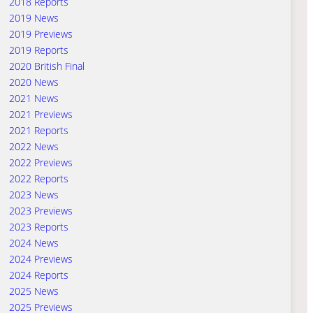
2018 Reports
2019 News
2019 Previews
2019 Reports
2020 British Final
2020 News
2021 News
2021 Previews
2021 Reports
2022 News
2022 Previews
2022 Reports
2023 News
2023 Previews
2023 Reports
2024 News
2024 Previews
2024 Reports
2025 News
2025 Previews