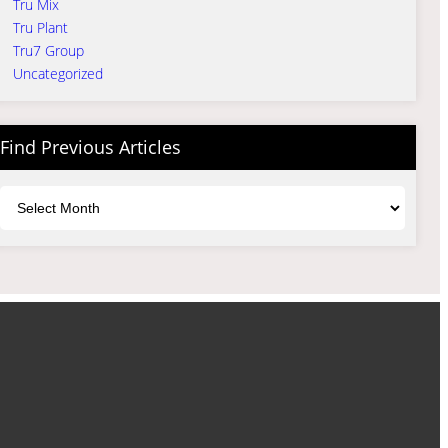
Tru Mix
Tru Plant
Tru7 Group
Uncategorized
Find Previous Articles
Archives