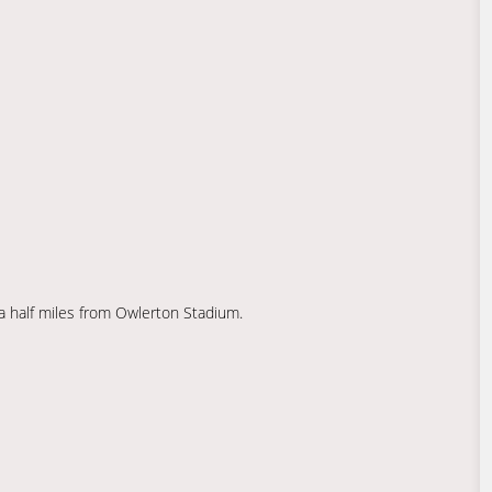
 a half miles from Owlerton Stadium.