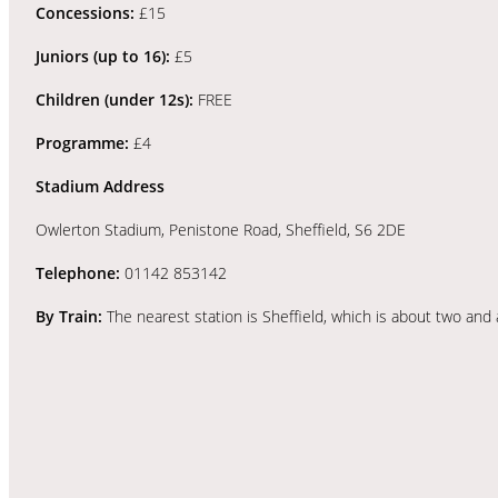
Concessions:
£15
Juniors (up to 16):
£5
Children (under 12s):
FREE
Programme:
£4
Stadium Address
Owlerton Stadium, Penistone Road, Sheffield, S6 2DE
Telephone:
01142 853142
By Train:
The nearest station is Sheffield, which is about two and