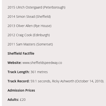
2015 Ulrich Ostergaard (Peterborough)
2014 Simon Stead (Sheffield)
2013 Oliver Allen (Rye House)
2012 Craig Cook (Edinburgh)
2011 Sam Masters (Somerset)
Sheffield Factfile
Website:
www.sheffieldspeedway.co
Track Length:
361 metres
Track Record:
59.1 seconds, Ricky Ashworth (October 14, 2010).
Admission Prices
Adults:
£20