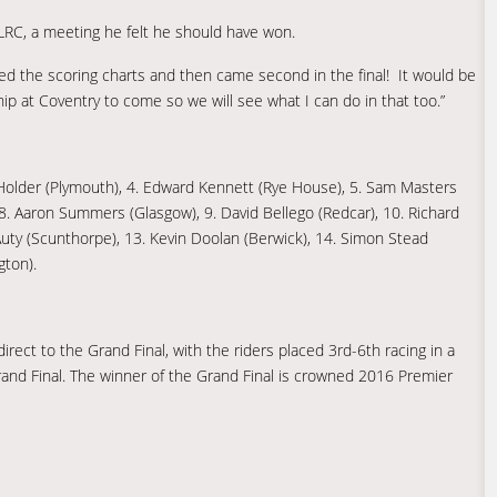
PLRC, a meeting he felt he should have won.
pped the scoring charts and then came second in the final! It would be
hip at Coventry to come so we will see what I can do in that too.”
k Holder (Plymouth), 4. Edward Kennett (Rye House), 5. Sam Masters
, 8. Aaron Summers (Glasgow), 9. David Bellego (Redcar), 10. Richard
Auty (Scunthorpe), 13. Kevin Doolan (Berwick), 14. Simon Stead
gton).
irect to the Grand Final, with the riders placed 3rd-6th racing in a
rand Final. The winner of the Grand Final is crowned 2016 Premier