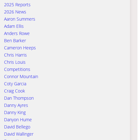
2025 Reports
2026 News
Aaron Summers
Adam Ellis
Anders Rowe
Ben Barker
Cameron Heeps
Chris Harris
Chris Louis
Competitions
Connor Mountain
Coty Garcia
Craig Cook
Dan Thompson
Danny Ayres
Danny King
Danyon Hume
David Bellego
David Wallinger