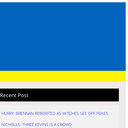
Recent Post
HURRY: BRENNAN REBOOTED AS WITCHES SEE OFF FOXES
NICHOLLS: THREE KEVINS IS A CROWD