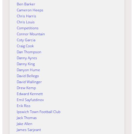
Ben Barker
Cameron Heeps
Chris Harris
Chris Louis
Competitions
Connor Mountain
Coty Garcia
Craig Cook
Dan Thompson
Danny Ayres
Danny King
Danyon Hume
David Bellego
David Wallinger
Drew Kemp
Edward Kennett
Emil Sayfutdinov
Erik Riss
Ipswich Town Football Club
Jack Thomas
Jake Allen
James Sarjeant