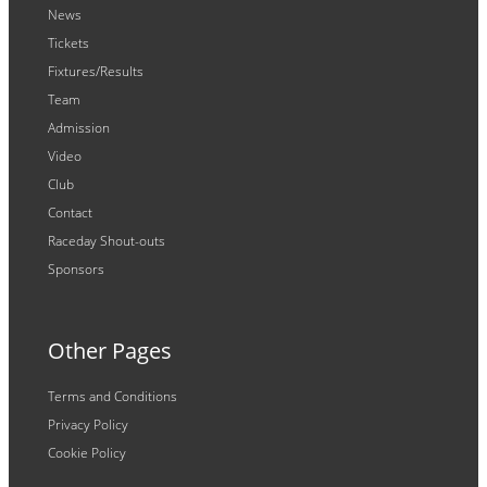
News
Tickets
Fixtures/Results
Team
Admission
Video
Club
Contact
Raceday Shout-outs
Sponsors
Other Pages
Terms and Conditions
Privacy Policy
Cookie Policy