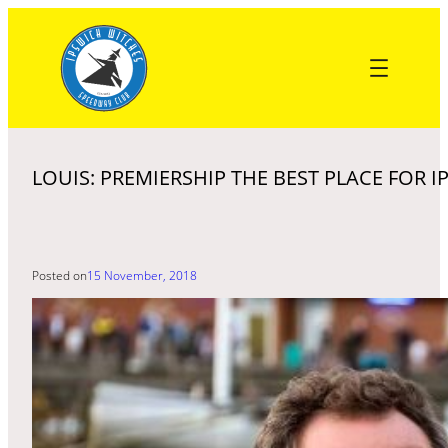
Skip
to
content
LOUIS: PREMIERSHIP THE BEST PLACE FOR 
Posted on
15 November, 2018