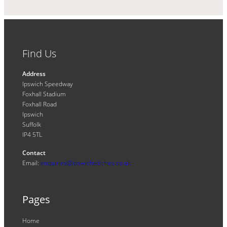
Find Us
Address
Ipswich Speedway
Foxhall Stadium
Foxhall Road
Ipswich
Suffolk
IP4 5TL
Contact
Email:
enquiries@ipswichwitches.co.uk
Pages
Home