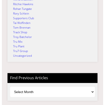
Ritchie Hawkins
Rohan Tungate
Rory Schlein
Supporters Club
Tai Woffinden
Tom Brennan
Track Shop
Troy Batchelor
Tru Mix
Tru Plant
Tru7 Group
Uncategorized
Find Previous Articles
Archives