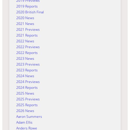
2019 Previews
2019 Reports
2020 British Final
2020 News
2021 News
2021 Previews
2021 Reports
2022 News
2022 Previews
2022 Reports
2023 News
2023 Previews
2023 Reports
2024 News
2024 Previews
2024 Reports
2025 News
2025 Previews
2025 Reports
2026 News
Aaron Summers
Adam Ellis
Anders Rowe