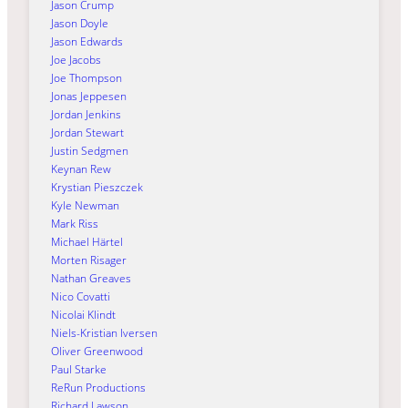
Jason Crump
Jason Doyle
Jason Edwards
Joe Jacobs
Joe Thompson
Jonas Jeppesen
Jordan Jenkins
Jordan Stewart
Justin Sedgmen
Keynan Rew
Krystian Pieszczek
Kyle Newman
Mark Riss
Michael Härtel
Morten Risager
Nathan Greaves
Nico Covatti
Nicolai Klindt
Niels-Kristian Iversen
Oliver Greenwood
Paul Starke
ReRun Productions
Richard Lawson