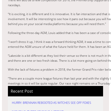
There will also be a new competition for 2019, the Premiership Supporters C
racedays.
“It is exciting, it is different and it is innovative. It is fan interaction and tha
involvement. It will be interesting to see how it pans out because you will hav
behind you on your social media platforms because you will need them.”
Following the three-day AGM, Louis added that is has been a case of consolid
“I won’t dress it up, I think it was a forward thinking AGM, it was a time to co
entered the AGM unsure of what the future held for them. It has been an AG
“Lakeside is a bit different as they lost their venue so there is not much in
and there are one or two fresh ideas. There is a lot more going on behind t
With the lack of fixtures a problem in 2018, the former Grand Prix rider bel
“There are a couple more league fixtures than last year and with the slightly 
meetings in so it will be quite regular. Our race night remains on a Thursda
Recent Post
HURRY: BRENNAN REBOOTED AS WITCHES SEE OFF FOXES