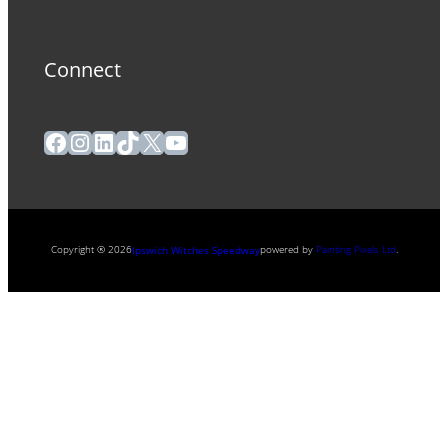
Connect
Facebook
Instagram
LinkedIn
TikTok
X
YouTube
Copyright ® 2026
powered by
Painting Pixels Ltd
.
Ipswich Witches Speedway