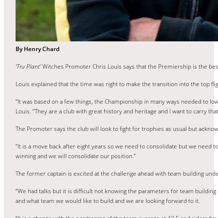
By Henry Chard
‘Tru Plant’
Witches Promoter Chris Louis says that the Premiership is the bes
Louis explained that the time was right to make the transition into the top fli
“It was based on a few things, the Championship in many ways needed to lower 
Louis. “They are a club with great history and heritage and I want to carry that
The Promoter says the club will look to fight for trophies as usual but ackno
“It is a move back after eight years so we need to consolidate but we need to 
winning and we will consolidate our position.”
The former captain is excited at the challenge ahead with team building unde
“We had talks but it is difficult not knowing the parameters for team buildin
and what team we would like to build and we are looking forward to it.