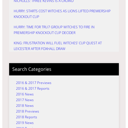
NICHOLLS: THREE KEVINS IS A CROWD
HURRY: STARTS COST WITCHES AS LIONS LIFTED PREMIERSHIP
KNOCKOUT CUP
HURRY: TIME FOR TRU7 GROUP WITCHES TO FIRE IN
PREMIERSHIP KNOCKOUT CUP DECIDER
KING: FRUSTRATION WILL FUEL WITCHES’ CUP QUEST AT
LEICESTER AFTER FOXHALL DRAW
Search Categories
2016 & 2017 Previews
2016 & 2017 Reports
2016 News
2017 News
2018 News
2018 Previews
2018 Reports
2019 News