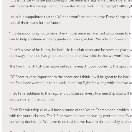
“It is a change with the positioning of the team average at 42.5 and riders ha
will improve the racing. I am quite excited to be back in the top flight althou
Louis is disappointed that the Witches won’t be able to have Drew Kemp in t
part of their plans for the future.
“It is disappointing not to have Drew in the team as I wanted to continue to w
can to help continue with any guidance I can give him. We intend to keep him 
“It isn’t a case of he is lost, he isn’t. He is a club asset and he sees his pla
both ways, the club has gone up and the one downside is that we won’t have
The two-time British champion believe having BT Sport covering the sport for 
“BT Sport is very important to the sport and I think it will be great to be back 
the fans have wanted us to be back in the top flight for a long while and we a
In 2019, in addition to the regular club fixtures, every Premiership club will
young riders in the country.
“Each Premiership club will host a round of the Youth Championship which is
with the youth classes. The 1.5 conversion rate increasing over the next four o
currently double-up. We have to do that but we have to do it sensibly and slo