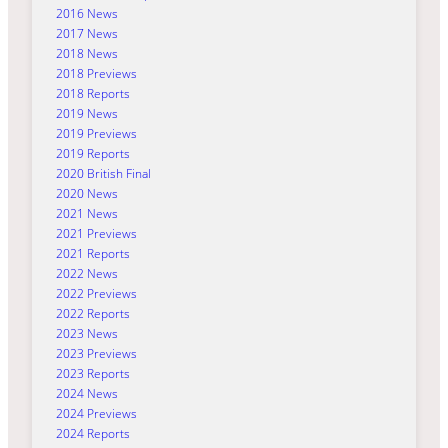
2016 News
2017 News
2018 News
2018 Previews
2018 Reports
2019 News
2019 Previews
2019 Reports
2020 British Final
2020 News
2021 News
2021 Previews
2021 Reports
2022 News
2022 Previews
2022 Reports
2023 News
2023 Previews
2023 Reports
2024 News
2024 Previews
2024 Reports