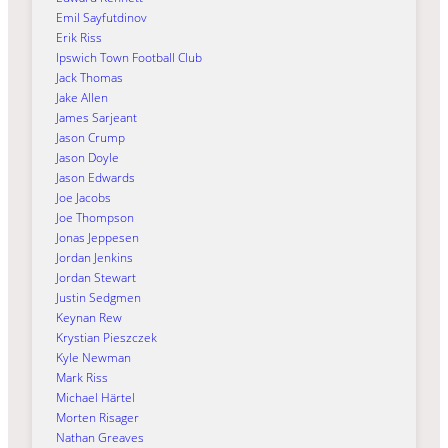
Emil Sayfutdinov
Erik Riss
Ipswich Town Football Club
Jack Thomas
Jake Allen
James Sarjeant
Jason Crump
Jason Doyle
Jason Edwards
Joe Jacobs
Joe Thompson
Jonas Jeppesen
Jordan Jenkins
Jordan Stewart
Justin Sedgmen
Keynan Rew
Krystian Pieszczek
Kyle Newman
Mark Riss
Michael Härtel
Morten Risager
Nathan Greaves