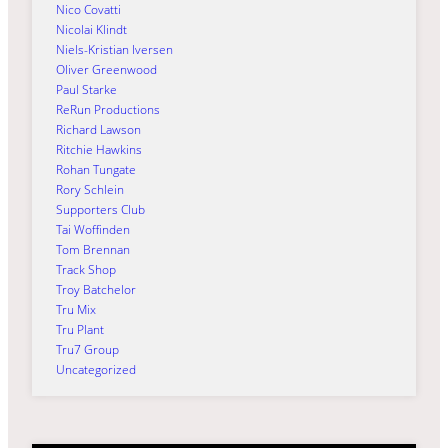
Nico Covatti
Nicolai Klindt
Niels-Kristian Iversen
Oliver Greenwood
Paul Starke
ReRun Productions
Richard Lawson
Ritchie Hawkins
Rohan Tungate
Rory Schlein
Supporters Club
Tai Woffinden
Tom Brennan
Track Shop
Troy Batchelor
Tru Mix
Tru Plant
Tru7 Group
Uncategorized