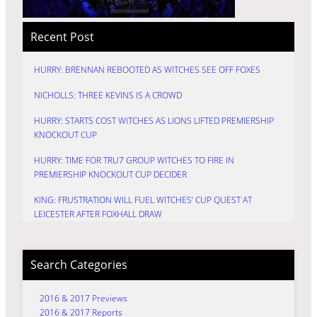
Recent Post
HURRY: BRENNAN REBOOTED AS WITCHES SEE OFF FOXES
NICHOLLS: THREE KEVINS IS A CROWD
HURRY: STARTS COST WITCHES AS LIONS LIFTED PREMIERSHIP
KNOCKOUT CUP
HURRY: TIME FOR TRU7 GROUP WITCHES TO FIRE IN
PREMIERSHIP KNOCKOUT CUP DECIDER
KING: FRUSTRATION WILL FUEL WITCHES’ CUP QUEST AT
LEICESTER AFTER FOXHALL DRAW
Search Categories
2016 & 2017 Previews
2016 & 2017 Reports