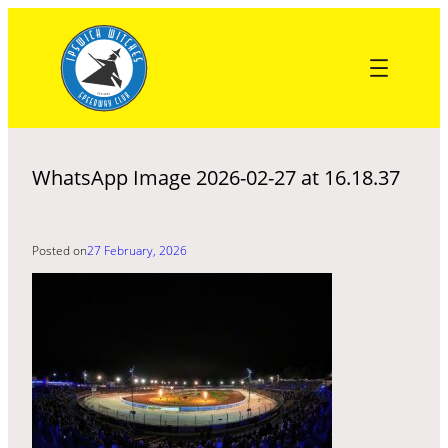
Skip
to
content
WhatsApp Image 2026-02-27 at 16.18.37
Posted on
27 February, 2026