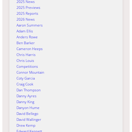
2025 News
2025 Previews
2025 Reports
2026 News
Aaron Summers
Adam Ellis
Anders Rowe
Ben Barker
Cameron Heeps
Chris Harris
Chris Louis
Competitions
Connor Mountain
Coty Garcia
Craig Cook
Dan Thompson
Danny Ayres
Danny King
Danyon Hume
David Bellego
David Wallinger
Drew Kemp
Edward Kennett