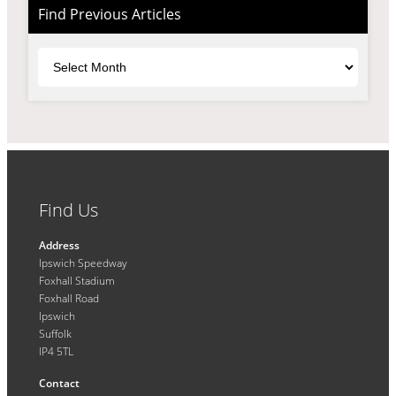
Find Previous Articles
Archives
Find Us
Address
Ipswich Speedway
Foxhall Stadium
Foxhall Road
Ipswich
Suffolk
IP4 5TL
Contact