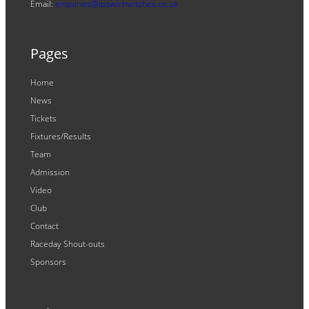
Email:
enquiries@ipswichwitches.co.uk
Pages
Home
News
Tickets
Fixtures/Results
Team
Admission
Video
Club
Contact
Raceday Shout-outs
Sponsors