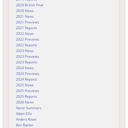
2020 British Final
2020 News
2021 News
2021 Previews
2021 Reports
2022 News
2022 Previews
2022 Reports
2023 News
2023 Previews
2023 Reports
2024 News
2024 Previews
2024 Reports
2025 News
2025 Previews
2025 Reports
2026 News
Aaron Summers
Adam Ellis
Anders Rowe
Ben Barker