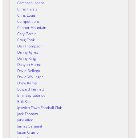
Cameron Heeps
Chris Harris
Chris Louis
Competitions
Connor Mountain
Coty Garcia
Craig Cook
Dan Thompson
Danny Ayres
Danny King
Danyon Hume
David Bellego
David Wallinger
Drew Kemp
Edward Kennett
Emil Sayfutdinov
Erik Riss
Ipswich Town Football Club
Jack Thomas
Jake Allen
James Sarjeant
Jason Crump