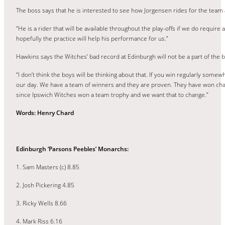
The boss says that he is interested to see how Jorgensen rides for the team a
“He is a rider that will be available throughout the play-offs if we do requi
hopefully the practice will help his performance for us.”
Hawkins says the Witches’ bad record at Edinburgh will not be a part of the 
“I don’t think the boys will be thinking about that. If you win regularly so
our day. We have a team of winners and they are proven. They have won champ
since Ipswich Witches won a team trophy and we want that to change.”
Words: Henry Chard
Edinburgh ‘Parsons Peebles’ Monarchs:
1. Sam Masters (c) 8.85
2. Josh Pickering 4.85
3. Ricky Wells 8.66
4. Mark Riss 6.16