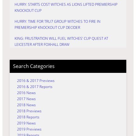
HURRY: STARTS COST WITCHES AS LIONS LIFTED PREMIERSHIP
KNOCKOUT CUP
HURRY: TIME FOR TRU7 GROUP WITCHES TO FIRE IN
PREMIERSHIP KNOCKOUT CUP DECIDER
KING: FRUSTRATION WILL FUEL WITCHES’ CUP QUEST AT
LEICESTER AFTER FOXHALL DRAW
Search Categories
2016 & 2017 Previews
2016 & 2017 Reports
2016 News
2017 News
2018 News
2018 Previews
2018 Reports
2019 News
2019 Previews
2019 Reports