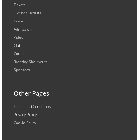
Tickets
Fixtures/Results
Team
Admission
Video
Club
Contact
Raceday Shout-outs
Sponsors
Other Pages
Terms and Conditions
Privacy Policy
Cookie Policy