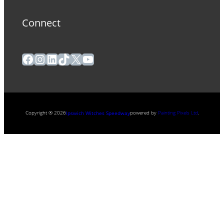
Connect
Facebook
Instagram
LinkedIn
TikTok
X
YouTube
Copyright ® 2026
powered by
Painting Pixels Ltd
.
Ipswich Witches Speedway