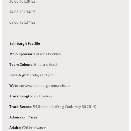
10.06.16 L39-52
14.08.15 L34-56
05.06.15 L37-53
Edinburgh Factfile
Main Sponsor:
Parsons Peebles
Team Colours:
Blue and Gold
Race-Night:
Friday (7.30pm)
Website:
www.edinburghmonarchs.co
Track Length:
260 metres
Track Record:
54.8 seconds (Craig Cook, May 30 2014)
Admission Prices:
Adults:
£26 in advance