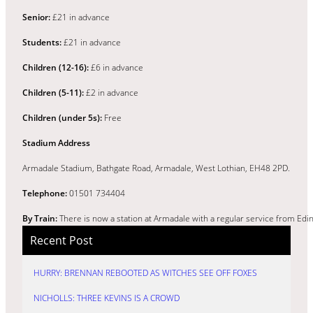
Senior:
£21 in advance
Students:
£21 in advance
Children (12-16):
£6 in advance
Children (5-11):
£2 in advance
Children (under 5s):
Free
Stadium Address
Armadale Stadium, Bathgate Road, Armadale, West Lothian, EH48 2PD.
Telephone:
01501 734404
By Train:
There is now a station at Armadale with a regular service from Edi
Recent Post
HURRY: BRENNAN REBOOTED AS WITCHES SEE OFF FOXES
NICHOLLS: THREE KEVINS IS A CROWD