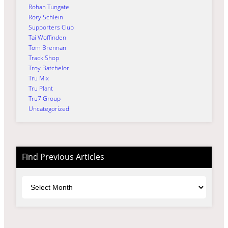
Rohan Tungate
Rory Schlein
Supporters Club
Tai Woffinden
Tom Brennan
Track Shop
Troy Batchelor
Tru Mix
Tru Plant
Tru7 Group
Uncategorized
Find Previous Articles
Archives