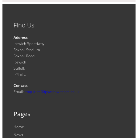
Find Us
Address
Ipswich Speedway
Foxhall Stadium
Foxhall Road
Ipswich
Suffolk
IP4 5TL
Contact
Email:
enquiries@ipswichwitches.co.uk
Pages
Home
News