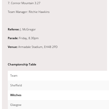
7. Connor Mountain 3.27
Team Manager: Ritchie Hawkins
Referee:
J. McGregor
Parade:
Friday, 8.30pm
Venue:
Armadale Stadium, EH48 2PD
Championship Table
Team
Sheffield
Witches
Glasgow