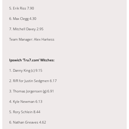
5. Erik Riss 7.90
6. Max Clegg 4.30
7. Mitchell Davey 2.95
Team Manager: Alex Harkess
Ipswich ‘Tru7.com’ Witches:
1. Danny King (c) 9.15
2. R/R for Justin Sedgmen 6.17
3. Thomas Jorgensen (g) 6.91
4. Kyle Newman 6.13
5. Rory Schlein 8.44
6. Nathan Greaves 4.62