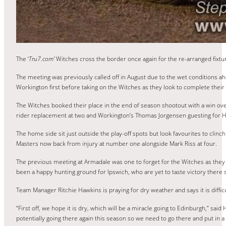
The ‘
Tru7.com’
Witches cross the border once again for the re-arranged fixtu
The meeting was previously called off in August due to the wet conditions a
Workington first before taking on the Witches as they look to complete their f
The Witches booked their place in the end of season shootout with a win o
rider replacement at two and Workington’s Thomas Jorgensen guesting for H
The home side sit just outside the play-off spots but look favourites to clinc
Masters now back from injury at number one alongside Mark Riss at four.
The previous meeting at Armadale was one to forget for the Witches as they s
been a happy hunting ground for Ipswich, who are yet to taste victory there 
Team Manager Ritchie Hawkins is praying for dry weather and says it is diffi
“First off, we hope it is dry, which will be a miracle going to Edinburgh,” s
potentially going there again this season so we need to go there and put in 