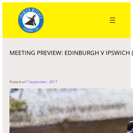
Skip
to
content
MEETING PREVIEW: EDINBURGH V IPSWICH (
Posted on
7 September, 2017