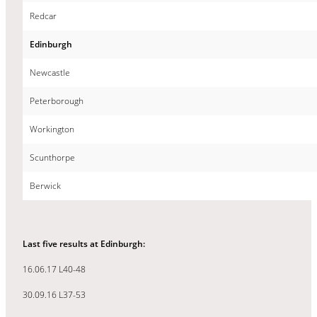
Redcar
Edinburgh
Newcastle
Peterborough
Workington
Scunthorpe
Berwick
Last five results at Edinburgh:
16.06.17 L40-48
30.09.16 L37-53