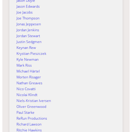
Jason Doyle
Jason Edwards
Joe Jacobs
Joe Thompson
Jonas Jeppesen
Jordan Jenkins
Jordan Stewart
Justin Sedgmen
Keynan Rew
Krystian Pieszczek
Kyle Newman
Mark Riss
Michael Härtel
Morten Risager
Nathan Greaves
Nico Covatti
Nicolai Klindt
Niels-Kristian Iversen
Oliver Greenwood
Paul Starke
ReRun Productions
Richard Lawson
Ritchie Hawkins