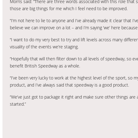
Morris said: “There are three words associated with this role that s
those are big things for me which I feel need to be improved.
“I’m not here to lie to anyone and I’ve already made it clear that I
believe we can improve on a lot – and I’m saying ‘we’ here because 
“I want to do my very best to try and lift levels across many differe
visuality of the events we’re staging.
“Hopefully that will then filter down to all levels of speedway, so
benefit British Speedway as a whole.
“I’ve been very lucky to work at the highest level of the sport, so 
product, and I’ve always said that speedway is a good product.
“We’ve just got to package it right and make sure other things are
started.”