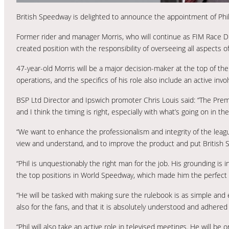
British Speedway is delighted to announce the appointment of Phil 
Former rider and manager Morris, who will continue as FIM Race D
created position with the responsibility of overseeing all aspects 
47-year-old Morris will be a major decision-maker at the top of th
operations, and the specifics of his role also include an active inv
BSP Ltd Director and Ipswich promoter Chris Louis said: “The Pre
and I think the timing is right, especially with what’s going on in t
“We want to enhance the professionalism and integrity of the league
view and understand, and to improve the product and put British Sp
“Phil is unquestionably the right man for the job. His grounding is
the top positions in World Speedway, which made him the perfect 
“He will be tasked with making sure the rulebook is as simple and e
also for the fans, and that it is absolutely understood and adhered 
“Phil will also take an active role in televised meetings. He will b