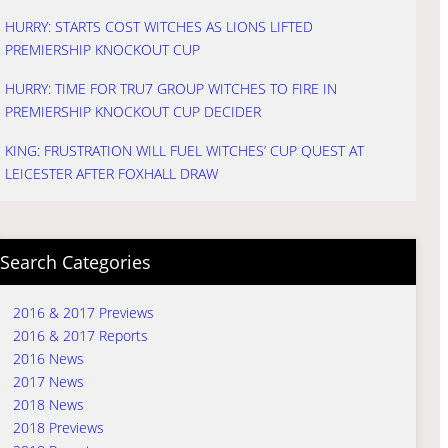
HURRY: STARTS COST WITCHES AS LIONS LIFTED
PREMIERSHIP KNOCKOUT CUP
HURRY: TIME FOR TRU7 GROUP WITCHES TO FIRE IN
PREMIERSHIP KNOCKOUT CUP DECIDER
KING: FRUSTRATION WILL FUEL WITCHES’ CUP QUEST AT
LEICESTER AFTER FOXHALL DRAW
Search Categories
2016 & 2017 Previews
2016 & 2017 Reports
2016 News
2017 News
2018 News
2018 Previews