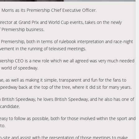
Morris as its Premiership Chief Executive Officer.
irector at Grand Prix and World Cup events, takes on the newly
of Premiership business.
e Premiership, both in terms of rulebook interpretation and race-night
olvement in the running of televised meetings.
miership CEO is a new role which we all agreed was very much needed
he world of speedway.
, as well as making it simple, transparent and fun for the fans to
eedway back at the top of the tree, where it did sit for many years.
 in British Speedway, he loves British Speedway, and he also has one of
candidate.
asy to follow as possible, both for those involved within the sport and
to.
e on-site and assist with the presentation of those meetings to make