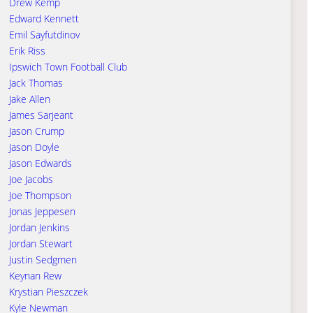
Drew Kemp
Edward Kennett
Emil Sayfutdinov
Erik Riss
Ipswich Town Football Club
Jack Thomas
Jake Allen
James Sarjeant
Jason Crump
Jason Doyle
Jason Edwards
Joe Jacobs
Joe Thompson
Jonas Jeppesen
Jordan Jenkins
Jordan Stewart
Justin Sedgmen
Keynan Rew
Krystian Pieszczek
Kyle Newman