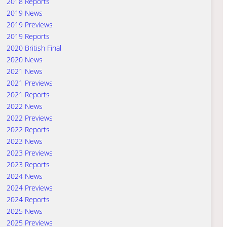
2018 Reports
2019 News
2019 Previews
2019 Reports
2020 British Final
2020 News
2021 News
2021 Previews
2021 Reports
2022 News
2022 Previews
2022 Reports
2023 News
2023 Previews
2023 Reports
2024 News
2024 Previews
2024 Reports
2025 News
2025 Previews