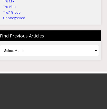
Tru Mix
Tru Plant
Tru7 Group
Uncategorized
Find Previous Articles
Archives