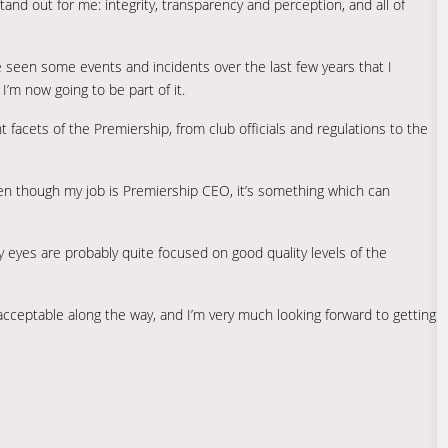
tand out for me: integrity, transparency and perception, and all of
’ve seen some events and incidents over the last few years that I
I’m now going to be part of it.
nt facets of the Premiership, from club officials and regulations to the
 even though my job is Premiership CEO, it’s something which can
my eyes are probably quite focused on good quality levels of the
 acceptable along the way, and I’m very much looking forward to getting