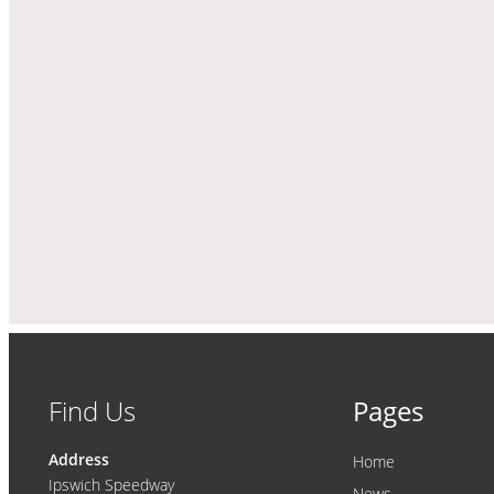
Find Us
Pages
Address
Home
Ipswich Speedway
News