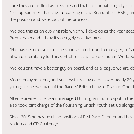
sure they are as fluid as possible and that the format is rigidly stuc
“The appointment has the full backing of the Board of the BSPL, a
the position and were part of the process.
“We see this as an evolving role which will develop as the year go
Premiership and I think it’s a hugely positive move.
“Phil has seen all sides of the sport as a rider and a manager, he
of what is probably for this sort of role, the top position in World 
“We couldn’t have a better guy on board, and as a league we are d
Morris enjoyed a long and successful racing career over nearly 20 
youngster he was part of the Racers’ British League Division One ti
After retirement, he team-managed Birmingham to top spot in the E
also took joint charge of the flourishing British Youth set-up along
Since 2015 he has held the position of FIM Race Director and has 
Nations and GP Challenge.