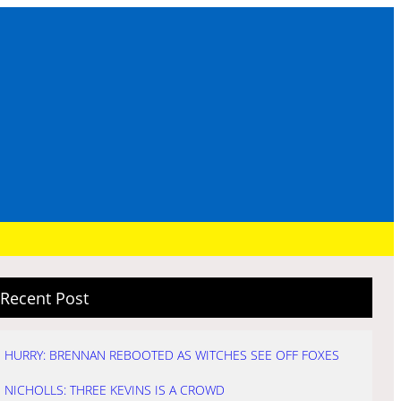
Recent Post
HURRY: BRENNAN REBOOTED AS WITCHES SEE OFF FOXES
NICHOLLS: THREE KEVINS IS A CROWD