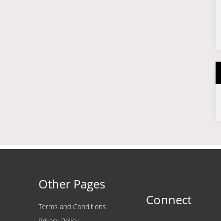
Other Pages
Connect
Terms and Conditions
Privacy Policy