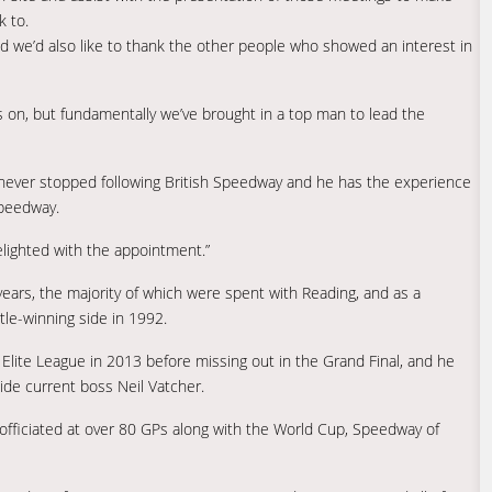
k to.
nd we’d also like to thank the other people who showed an interest in
es on, but fundamentally we’ve brought in a top man to lead the
’s never stopped following British Speedway and he has the experience
Speedway.
elighted with the appointment.”
years, the majority of which were spent with Reading, and as a
tle-winning side in 1992.
lite League in 2013 before missing out in the Grand Final, and he
side current boss Neil Vatcher.
officiated at over 80 GPs along with the World Cup, Speedway of