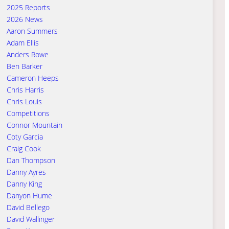
2025 Reports
2026 News
Aaron Summers
Adam Ellis
Anders Rowe
Ben Barker
Cameron Heeps
Chris Harris
Chris Louis
Competitions
Connor Mountain
Coty Garcia
Craig Cook
Dan Thompson
Danny Ayres
Danny King
Danyon Hume
David Bellego
David Wallinger