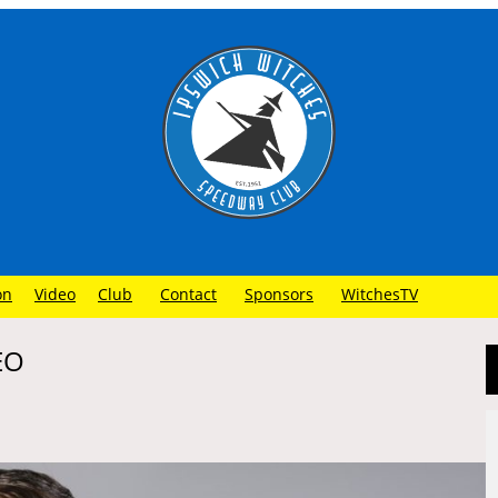
on
Video
Club
Contact
Sponsors
WitchesTV
EO