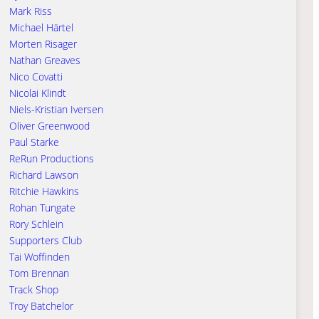
Mark Riss
Michael Härtel
Morten Risager
Nathan Greaves
Nico Covatti
Nicolai Klindt
Niels-Kristian Iversen
Oliver Greenwood
Paul Starke
ReRun Productions
Richard Lawson
Ritchie Hawkins
Rohan Tungate
Rory Schlein
Supporters Club
Tai Woffinden
Tom Brennan
Track Shop
Troy Batchelor