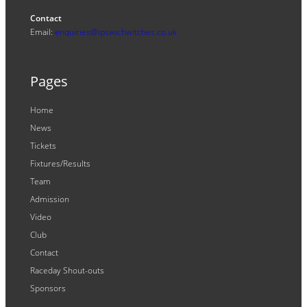
Contact
Email:
enquiries@ipswichwitches.co.uk
Pages
Home
News
Tickets
Fixtures/Results
Team
Admission
Video
Club
Contact
Raceday Shout-outs
Sponsors