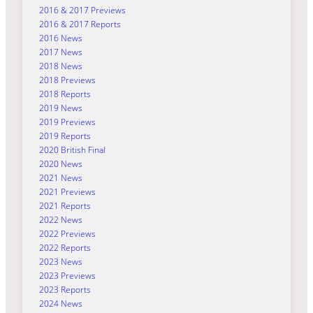
2016 & 2017 Previews
2016 & 2017 Reports
2016 News
2017 News
2018 News
2018 Previews
2018 Reports
2019 News
2019 Previews
2019 Reports
2020 British Final
2020 News
2021 News
2021 Previews
2021 Reports
2022 News
2022 Previews
2022 Reports
2023 News
2023 Previews
2023 Reports
2024 News