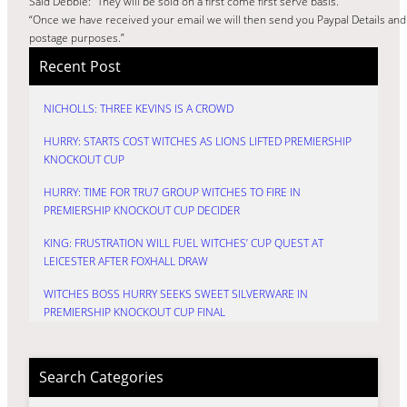
Said Debbie: “They will be sold on a first come first serve basis.
“Once we have received your email we will then send you Paypal Details and
postage purposes.”
Recent Post
NICHOLLS: THREE KEVINS IS A CROWD
HURRY: STARTS COST WITCHES AS LIONS LIFTED PREMIERSHIP
KNOCKOUT CUP
HURRY: TIME FOR TRU7 GROUP WITCHES TO FIRE IN
PREMIERSHIP KNOCKOUT CUP DECIDER
KING: FRUSTRATION WILL FUEL WITCHES’ CUP QUEST AT
LEICESTER AFTER FOXHALL DRAW
WITCHES BOSS HURRY SEEKS SWEET SILVERWARE IN
PREMIERSHIP KNOCKOUT CUP FINAL
Search Categories