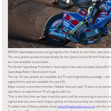
BRITISH Speedway bosses are giving fans the chance to own their own piece of
The race jackets produced specifically for the Sports Insure British Final hav
are now available to purchase.
The British Speedway Promoters’ Association have also revealed all profits f
Speedway Riders’ Benevolent Fund.
The top 16 race jackets are available at £75 each (signed) plus postage – an
signed theirs and are available for just £35.
Major events committee member Debbie Hancock said: “It was a truly wonde
was there or watched on TV will agree with me.
“This is the first time we have tried this and it will be interesting to see the
signed and race worn and I expect plenty of interest as they are collectors’ i
To obtain one of these jackets email
rebels@oaktreearena.co.uk
with the ri