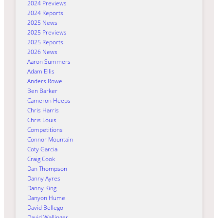
2024 Previews
2024 Reports
2025 News
2025 Previews
2025 Reports
2026 News
Aaron Summers
Adam Ellis
Anders Rowe
Ben Barker
Cameron Heeps
Chris Harris
Chris Louis
Competitions
Connor Mountain
Coty Garcia
Craig Cook
Dan Thompson
Danny Ayres
Danny King
Danyon Hume
David Bellego
David Wallinger