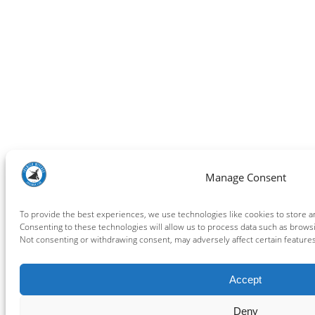
Manage Consent
To provide the best experiences, we use technologies like cookies to store a
Consenting to these technologies will allow us to process data such as browsi
Not consenting or withdrawing consent, may adversely affect certain features
Accept
Deny