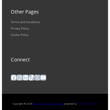
Other Pages
Terms and Conditions
Privacy Policy
Cookie Policy
Connect
Facebook
Instagram
LinkedIn
TikTok
X
YouTube
Copyright ® 2026
powered by
Painting Pixels Ltd
.
Ipswich Witches Speedway