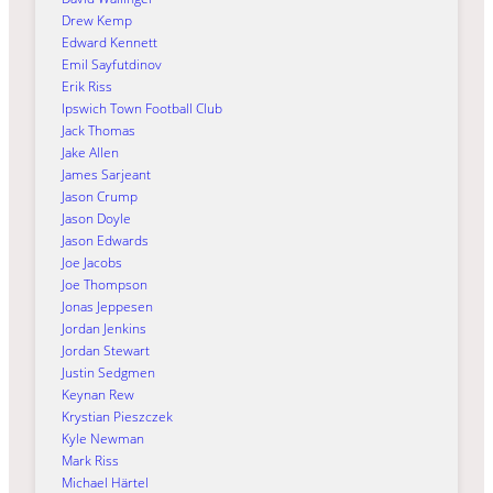
Drew Kemp
Edward Kennett
Emil Sayfutdinov
Erik Riss
Ipswich Town Football Club
Jack Thomas
Jake Allen
James Sarjeant
Jason Crump
Jason Doyle
Jason Edwards
Joe Jacobs
Joe Thompson
Jonas Jeppesen
Jordan Jenkins
Jordan Stewart
Justin Sedgmen
Keynan Rew
Krystian Pieszczek
Kyle Newman
Mark Riss
Michael Härtel