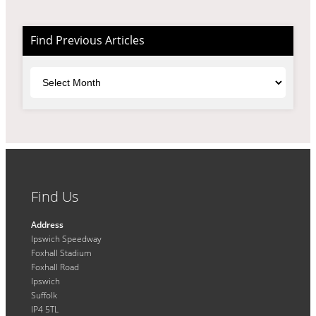
Find Previous Articles
Archives
Find Us
Address
Ipswich Speedway
Foxhall Stadium
Foxhall Road
Ipswich
Suffolk
IP4 5TL