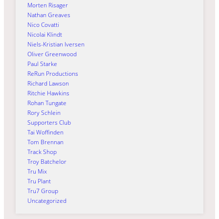
Morten Risager
Nathan Greaves
Nico Covatti
Nicolai Klindt
Niels-Kristian Iversen
Oliver Greenwood
Paul Starke
ReRun Productions
Richard Lawson
Ritchie Hawkins
Rohan Tungate
Rory Schlein
Supporters Club
Tai Woffinden
Tom Brennan
Track Shop
Troy Batchelor
Tru Mix
Tru Plant
Tru7 Group
Uncategorized