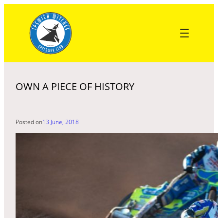
Skip
to
content
OWN A PIECE OF HISTORY
Posted on
13 June, 2018