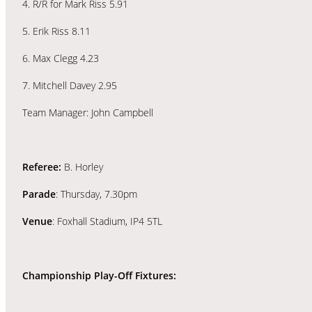
4. R/R for Mark Riss 5.91
5. Erik Riss 8.11
6. Max Clegg 4.23
7. Mitchell Davey 2.95
Team Manager: John Campbell
Referee:
B. Horley
Parade
: Thursday, 7.30pm
Venue
: Foxhall Stadium, IP4 5TL
Championship Play-Off Fixtures: