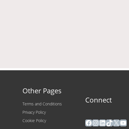
Other Pages
Connect
Terms and Conditions
Privacy Policy
Facebook
Instagram
LinkedIn
TikTok
X
Yo
Cookie Policy