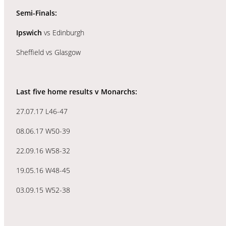
Semi-Finals:
Ipswich
vs Edinburgh
Sheffield vs Glasgow
Last five home results v Monarchs:
27.07.17 L46-47
08.06.17 W50-39
22.09.16 W58-32
19.05.16 W48-45
03.09.15 W52-38