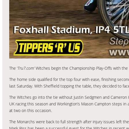
The ‘
Tru7.com’
Witches begin the Championship Play-Offs with the fi
The home side qualified for the top four with ease, finishing secon
last Saturday. With Sheffield topping the table, they decided to fac
The Witches go into the tie without Justin Sedgmen and Cameron H
UK racing this season and Workington’s Mason Campton steps in as 
at two on this occasion.
The Monarchs were back to full strength after injury issues left t
Mark Riss has been a successful guest for the Witches in recent we