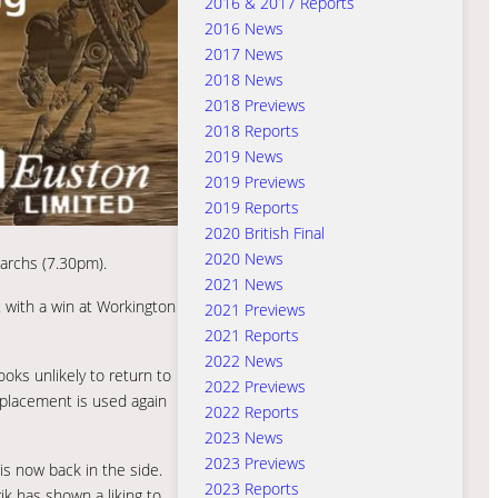
2016 & 2017 Reports
2016 News
2017 News
2018 News
2018 Previews
2018 Reports
2019 News
2019 Previews
2019 Reports
2020 British Final
2020 News
narchs (7.30pm).
2021 News
t with a win at Workington
2021 Previews
2021 Reports
2022 News
ks unlikely to return to
2022 Previews
eplacement is used again
2022 Reports
2023 News
2023 Previews
is now back in the side.
2023 Reports
ik has shown a liking to