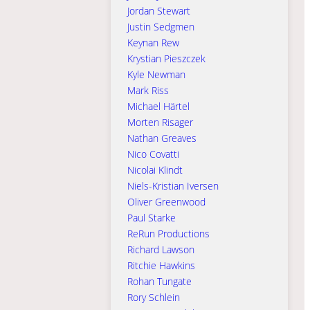
Jordan Stewart
Justin Sedgmen
Keynan Rew
Krystian Pieszczek
Kyle Newman
Mark Riss
Michael Härtel
Morten Risager
Nathan Greaves
Nico Covatti
Nicolai Klindt
Niels-Kristian Iversen
Oliver Greenwood
Paul Starke
ReRun Productions
Richard Lawson
Ritchie Hawkins
Rohan Tungate
Rory Schlein