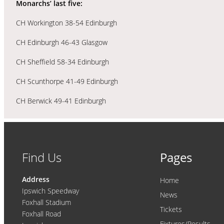
Monarchs’ last five:
CH Workington 38-54 Edinburgh
CH Edinburgh 46-43 Glasgow
CH Sheffield 58-34 Edinburgh
CH Scunthorpe 41-49 Edinburgh
CH Berwick 49-41 Edinburgh
Find Us
Pages
Address
Home
Ipswich Speedway
News
Foxhall Stadium
Tickets
Foxhall Road
Fixtures/Results