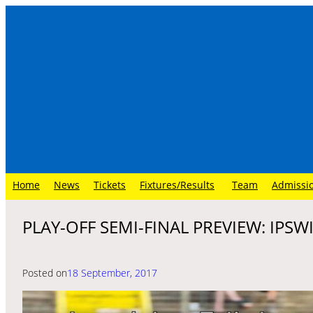
Skip
to
content
Home
News
Tickets
Fixtures/Results
Team
Admissi
PLAY-OFF SEMI-FINAL PREVIEW: IPS
Posted on
18 September, 2017