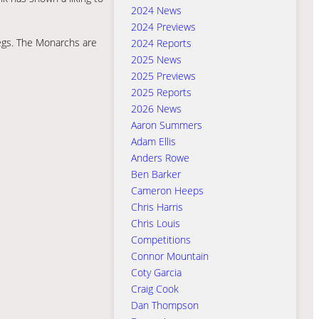
2024 News
2024 Previews
legs. The Monarchs are
2024 Reports
2025 News
2025 Previews
2025 Reports
2026 News
Aaron Summers
Adam Ellis
Anders Rowe
Ben Barker
Cameron Heeps
Chris Harris
Chris Louis
Competitions
Connor Mountain
Coty Garcia
Craig Cook
Dan Thompson