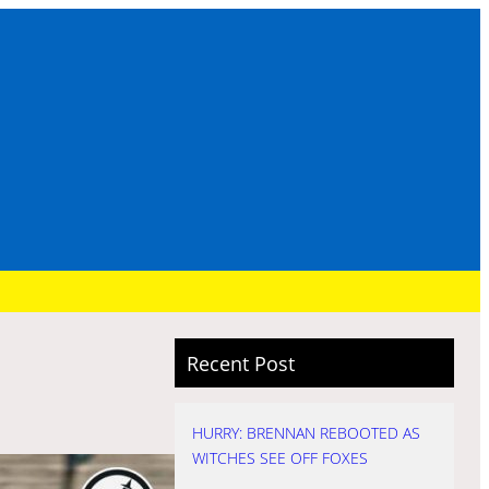
Recent Post
HURRY: BRENNAN REBOOTED AS
WITCHES SEE OFF FOXES