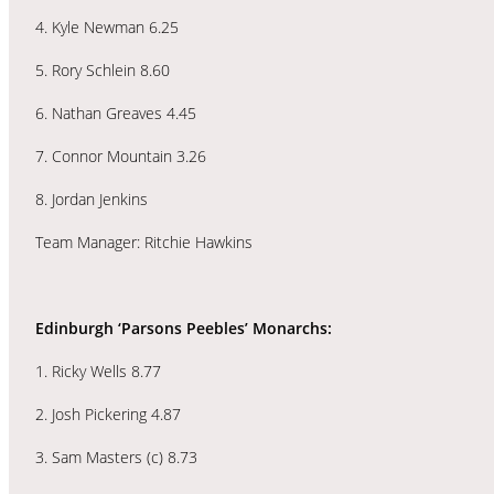
4. Kyle Newman 6.25
5. Rory Schlein 8.60
6. Nathan Greaves 4.45
7. Connor Mountain 3.26
8. Jordan Jenkins
Team Manager: Ritchie Hawkins
Edinburgh ‘Parsons Peebles’ Monarchs:
1. Ricky Wells 8.77
2. Josh Pickering 4.87
3. Sam Masters (c) 8.73