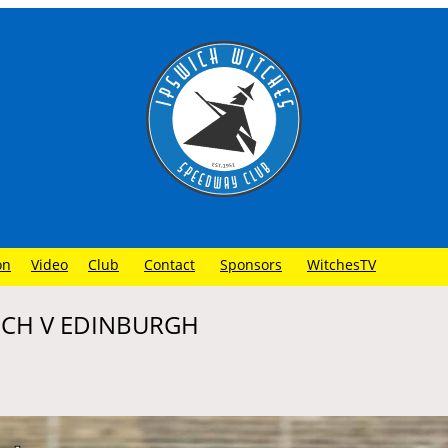
on
Video
Club
Contact
Sponsors
WitchesTV
WICH V EDINBURGH