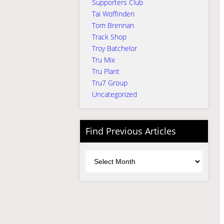
Supporters Club
Tai Woffinden
Tom Brennan
Track Shop
Troy Batchelor
Tru Mix
Tru Plant
Tru7 Group
Uncategorized
Find Previous Articles
Archives