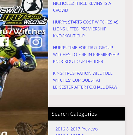
NICHOLLS: THREE KEVINS IS A
CROWD
HURRY: STARTS COST WITCHES AS
LIONS LIFTED PREMIERSHIP
KNOCKOUT CUP
HURRY: TIME FOR TRU7 GROUP
WITCHES TO FIRE IN PREMIERSHIP
KNOCKOUT CUP DECIDER
KING: FRUSTRATION WILL FUEL
WITCHES’ CUP QUEST AT
LEICESTER AFTER FOXHALL DRAW
Search Categories
2016 & 2017 Previews