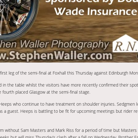
rst leg of the semi-final at Foxhall this Thursday against Edinburgh Mo
d in the table whilst the visitors have more recently confirmed their spo
e fourth placed Glasgow at the semi-final stage.
eeps who continue to have treatment on shoulder injuries. Sedgmen loo
a guest. Heeps is battling to be fit for upcoming meetings but rider r
hem without Sam Masters and Mark Riss for a period of time but Masters 
eks but will miss Thursday’s clash after a fall on Wednesday. Brother Er