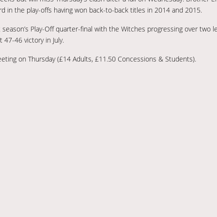
ord in the play-offs having won back-to-back titles in 2014 and 2015.
st season’s Play-Off quarter-final with the Witches progressing over two 
 47-46 victory in July.
meeting on Thursday (£14 Adults, £11.50 Concessions & Students).