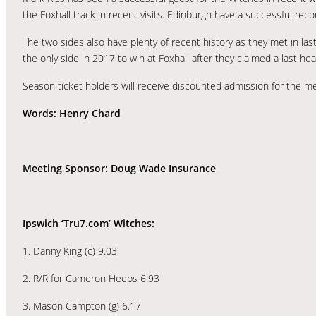
the Foxhall track in recent visits. Edinburgh have a successful rec
The two sides also have plenty of recent history as they met in la
the only side in 2017 to win at Foxhall after they claimed a last heat
Season ticket holders will receive discounted admission for the 
Words: Henry Chard
Meeting Sponsor: Doug Wade Insurance
Ipswich ‘Tru7.com’ Witches:
1. Danny King (c) 9.03
2. R/R for Cameron Heeps 6.93
3. Mason Campton (g) 6.17