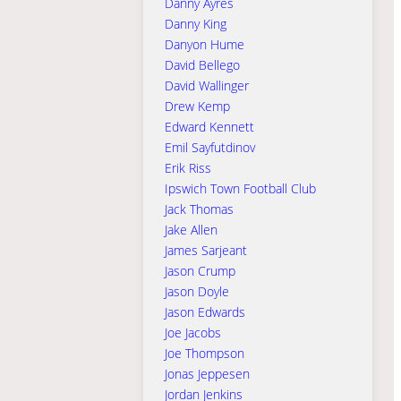
Danny Ayres
Danny King
Danyon Hume
David Bellego
David Wallinger
Drew Kemp
Edward Kennett
Emil Sayfutdinov
Erik Riss
Ipswich Town Football Club
Jack Thomas
Jake Allen
James Sarjeant
Jason Crump
Jason Doyle
Jason Edwards
Joe Jacobs
Joe Thompson
Jonas Jeppesen
Jordan Jenkins