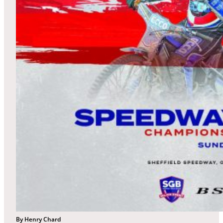
By Henry Chard