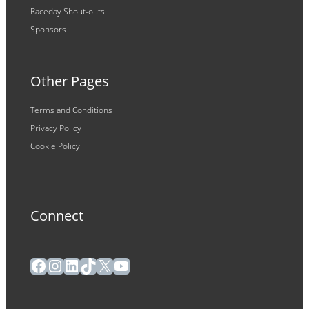
Raceday Shout-outs
Sponsors
Other Pages
Terms and Conditions
Privacy Policy
Cookie Policy
Connect
Facebook
Instagram
LinkedIn
TikTok
X
YouTube