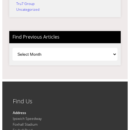
Tru7 Group
Uncategorized
Find Previous Articles
Archives
Find Us
Address
Ipswich Speedway
Foxhall Stadium