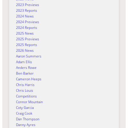
2023 Previews
2023 Reports
2024 News
2024 Previews
2024 Reports
2025 News
2025 Previews
2025 Reports
2026 News
Aaron Summers
Adam Ellis
Anders Rowe
Ben Barker
Cameron Heeps
Chris Harris
Chris Louis
Competitions
Connor Mountain
Coty Garcia
Craig Cook
Dan Thompson
Danny Ayres