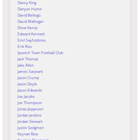
Danny King
Danyon Hume
David Bellego
David Wallinger
Drew Kemp
Edward Kennett
Emil Sayfutdinov
Erik Riss
Ipswich Town Football Club
Jack Thomas
Jake Allen
James Sarjeant
Jason Crump
Jason Doyle
Jason Edwards
Joe Jacobs
Joe Thompson
Jonas Jeppesen
Jordan Jenkins
Jordan Stewart
Justin Sedgmen
Keynan Rew