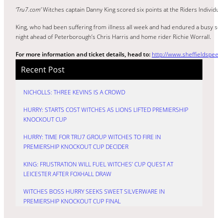
‘Tru7.com’
Witches captain Danny King scored six points at the Riders Individ
King, who had been suffering from illness all week and had endured a busy sc
night ahead of Peterborough’s Chris Harris and home rider Richie Worrall.
For more information and ticket details, head to:
http://www.sheffieldspee
Recent Post
NICHOLLS: THREE KEVINS IS A CROWD
HURRY: STARTS COST WITCHES AS LIONS LIFTED PREMIERSHIP
KNOCKOUT CUP
HURRY: TIME FOR TRU7 GROUP WITCHES TO FIRE IN
PREMIERSHIP KNOCKOUT CUP DECIDER
KING: FRUSTRATION WILL FUEL WITCHES’ CUP QUEST AT
LEICESTER AFTER FOXHALL DRAW
WITCHES BOSS HURRY SEEKS SWEET SILVERWARE IN
PREMIERSHIP KNOCKOUT CUP FINAL