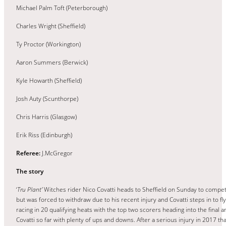
Michael Palm Toft (Peterborough)
Charles Wright (Sheffield)
Ty Proctor (Workington)
Aaron Summers (Berwick)
Kyle Howarth (Sheffield)
Josh Auty (Scunthorpe)
Chris Harris (Glasgow)
Erik Riss (Edinburgh)
Referee:
J.McGregor
The story
‘
Tru Plant’
Witches rider Nico Covatti heads to Sheffield on Sunday to compet
but was forced to withdraw due to his recent injury and Covatti steps in to fly
racing in 20 qualifying heats with the top two scorers heading into the final an
Covatti so far with plenty of ups and downs. After a serious injury in 2017 th