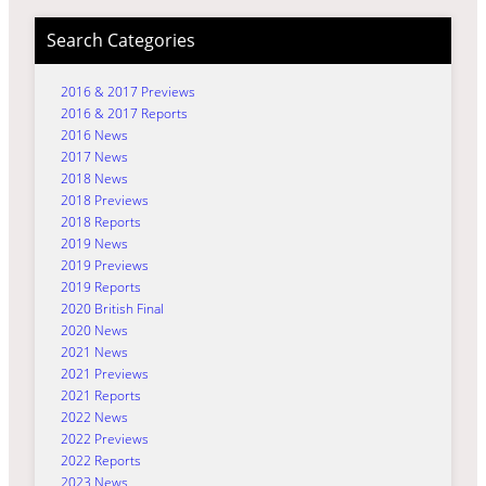
Search Categories
2016 & 2017 Previews
2016 & 2017 Reports
2016 News
2017 News
2018 News
2018 Previews
2018 Reports
2019 News
2019 Previews
2019 Reports
2020 British Final
2020 News
2021 News
2021 Previews
2021 Reports
2022 News
2022 Previews
2022 Reports
2023 News