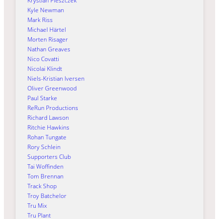
Krystian Pieszczek
Kyle Newman
Mark Riss
Michael Härtel
Morten Risager
Nathan Greaves
Nico Covatti
Nicolai Klindt
Niels-Kristian Iversen
Oliver Greenwood
Paul Starke
ReRun Productions
Richard Lawson
Ritchie Hawkins
Rohan Tungate
Rory Schlein
Supporters Club
Tai Woffinden
Tom Brennan
Track Shop
Troy Batchelor
Tru Mix
Tru Plant