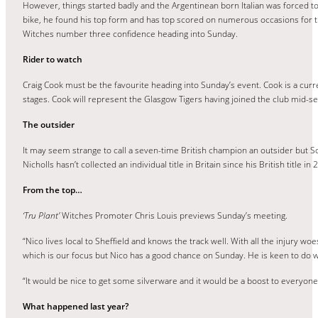
However, things started badly and the Argentinean born Italian was forced to 
bike, he found his top form and has top scored on numerous occasions for t
Witches number three confidence heading into Sunday.
Rider to watch
Craig Cook must be the favourite heading into Sunday’s event. Cook is a curr
stages. Cook will represent the Glasgow Tigers having joined the club mid-sea
The outsider
It may seem strange to call a seven-time British champion an outsider but Sco
Nicholls hasn’t collected an individual title in Britain since his British titl
From the top…
‘Tru Plant’
Witches Promoter Chris Louis previews Sunday’s meeting.
“Nico lives local to Sheffield and knows the track well. With all the injury w
which is our focus but Nico has a good chance on Sunday. He is keen to do wel
“It would be nice to get some silverware and it would be a boost to everyon
What happened last year?