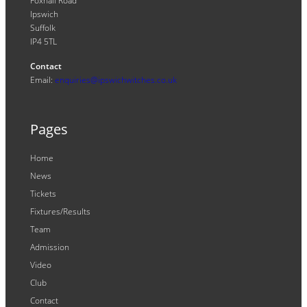
Foxhall Road
Ipswich
Suffolk
IP4 5TL
Contact
Email:
enquiries@ipswichwitches.co.uk
Pages
Home
News
Tickets
Fixtures/Results
Team
Admission
Video
Club
Contact