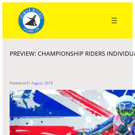
Skip
to
content
PREVIEW: CHAMPIONSHIP RIDERS INDIVIDU
Posted on
31 August, 2018