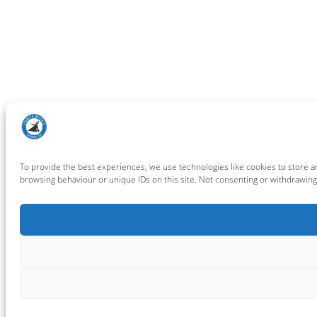
To provide the best experiences, we use technologies like cookies to store a
browsing behaviour or unique IDs on this site. Not consenting or withdrawing