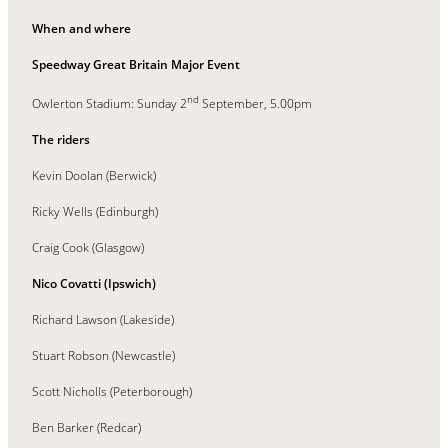
When and where
Speedway Great Britain Major Event
nd
Owlerton Stadium: Sunday 2
September, 5.00pm
The riders
Kevin Doolan (Berwick)
Ricky Wells (Edinburgh)
Craig Cook (Glasgow)
Nico Covatti (Ipswich)
Richard Lawson (Lakeside)
Stuart Robson (Newcastle)
Scott Nicholls (Peterborough)
Ben Barker (Redcar)