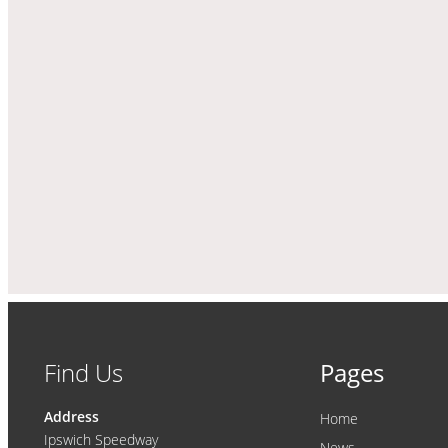
Find Us
Pages
Address
Home
Ipswich Speedway
News