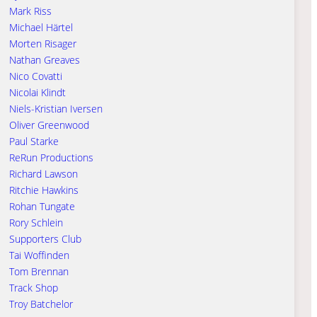
Mark Riss
Michael Härtel
Morten Risager
Nathan Greaves
Nico Covatti
Nicolai Klindt
Niels-Kristian Iversen
Oliver Greenwood
Paul Starke
ReRun Productions
Richard Lawson
Ritchie Hawkins
Rohan Tungate
Rory Schlein
Supporters Club
Tai Woffinden
Tom Brennan
Track Shop
Troy Batchelor