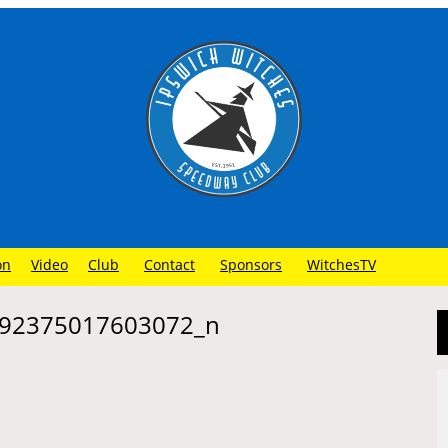
on
Video
Club
Contact
Sponsors
WitchesTV
92375017603072_n