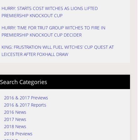
HURRY: STARTS COST WITCHES AS LIONS LIFTED
PREMIERSHIP KNOCKOUT CUP
HURRY: TIME FOR TRU7 GROUP WITCHES TO FIRE IN
PREMIERSHIP KNOCKOUT CUP DECIDER
KING: FRUSTRATION WILL FUEL WITCHES’ CUP QUEST AT
LEICESTER AFTER FOXHALL DRAW
Search Categories
2016 & 2017 Previews
2016 & 2017 Reports
2016 News
2017 News
2018 News
2018 Previews