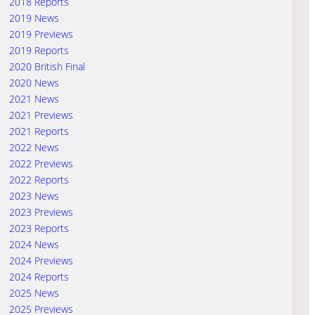
2018 Reports
2019 News
2019 Previews
2019 Reports
2020 British Final
2020 News
2021 News
2021 Previews
2021 Reports
2022 News
2022 Previews
2022 Reports
2023 News
2023 Previews
2023 Reports
2024 News
2024 Previews
2024 Reports
2025 News
2025 Previews