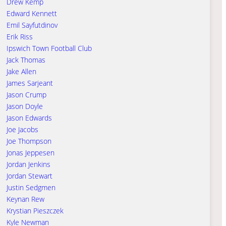
Drew Kemp
Edward Kennett
Emil Sayfutdinov
Erik Riss
Ipswich Town Football Club
Jack Thomas
Jake Allen
James Sarjeant
Jason Crump
Jason Doyle
Jason Edwards
Joe Jacobs
Joe Thompson
Jonas Jeppesen
Jordan Jenkins
Jordan Stewart
Justin Sedgmen
Keynan Rew
Krystian Pieszczek
Kyle Newman