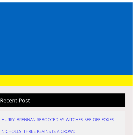
Recent Post
HURRY: BRENNAN REBOOTED AS WITCHES SEE OFF FOXES
NICHOLLS: THREE KEVINS IS A CROWD