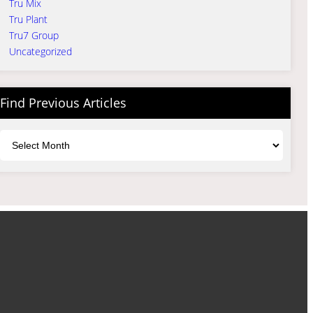
Tru Mix
Tru Plant
Tru7 Group
Uncategorized
Find Previous Articles
Archives