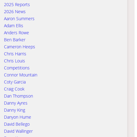
2025 Reports
2026 News
Aaron Summers
Adam Ellis
Anders Rowe
Ben Barker
Cameron Heeps
Chris Harris
Chris Louis
Competitions
Connor Mountain
Coty Garcia
Craig Cook
Dan Thompson
Danny Ayres
Danny King
Danyon Hume
David Bellego
David Wallinger