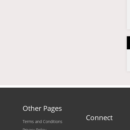
Other Pages
Connect
Terms and Conditions
Privacy Policy