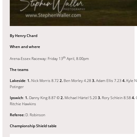
By Henry Chard
When and where
th
Arena-Essex Raceway: Friday 13
April, 8.00pm
The teams
Lakeside
:
1.
Nick Morris 8.72
2.
Ben Morley 4.28
3.
Adam Ellis 7.23
4.
Kyle 
Potinger
Ipswich
:
1.
Danny King 8.87 ©
2.
Michael Härtel 5.20
3.
Rory Schlein 8.58
4.
C
Ritchie Hawkins
Referee:
D. Robinson
Championship Shield table