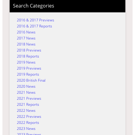
Search Categories
2016 & 2017 Previews
2016 & 2017 Reports
2016 News
2017 News
2018 News
2018 Previews
2018 Reports
2019 News
2019 Previews
2019 Reports
2020 British Final
2020 News
2021 News
2021 Previews
2021 Reports
2022 News
2022 Previews
2022 Reports
2023 News
2023 Previews