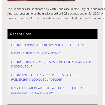
The Hammers are sponsored by Vortex and race in black, sky blue and maroo
Andreas Jonsson holds the track record of 56.8 seconds set in May 2008. An 
programme costs £3. For more details and how to find them visit their webs
Recent Post
HURRY: BRENNAN REBOOTED AS WITCHES SEE OFF FOXES
NICHOLLS: THREE KEVINS IS A CROWD
HURRY: STARTS COST WITCHES AS LIONS LIFTED PREMIERSHIP
KNOCKOUT CUP
HURRY: TIME FOR TRU7 GROUP WITCHES TO FIRE IN
PREMIERSHIP KNOCKOUT CUP DECIDER
KING: FRUSTRATION WILL FUEL WITCHES’ CUP QUEST AT
LEICESTER AFTER FOXHALL DRAW