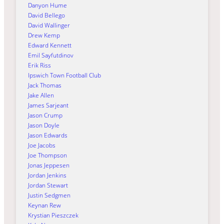
Danyon Hume
David Bellego
David Wallinger
Drew Kemp
Edward Kennett
Emil Sayfutdinov
Erik Riss
Ipswich Town Football Club
Jack Thomas
Jake Allen
James Sarjeant
Jason Crump
Jason Doyle
Jason Edwards
Joe Jacobs
Joe Thompson
Jonas Jeppesen
Jordan Jenkins
Jordan Stewart
Justin Sedgmen
Keynan Rew
Krystian Pieszczek