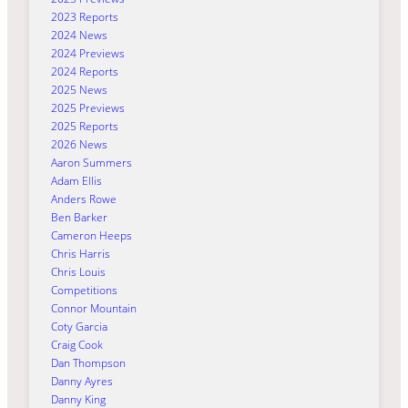
2023 Reports
2024 News
2024 Previews
2024 Reports
2025 News
2025 Previews
2025 Reports
2026 News
Aaron Summers
Adam Ellis
Anders Rowe
Ben Barker
Cameron Heeps
Chris Harris
Chris Louis
Competitions
Connor Mountain
Coty Garcia
Craig Cook
Dan Thompson
Danny Ayres
Danny King