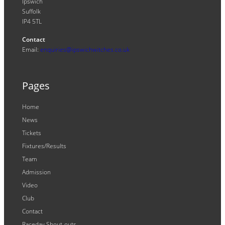
Ipswich
Suffolk
IP4 5TL
Contact
Email:
enquiries@ipswichwitches.co.uk
Pages
Home
News
Tickets
Fixtures/Results
Team
Admission
Video
Club
Contact
Raceday Shout-outs