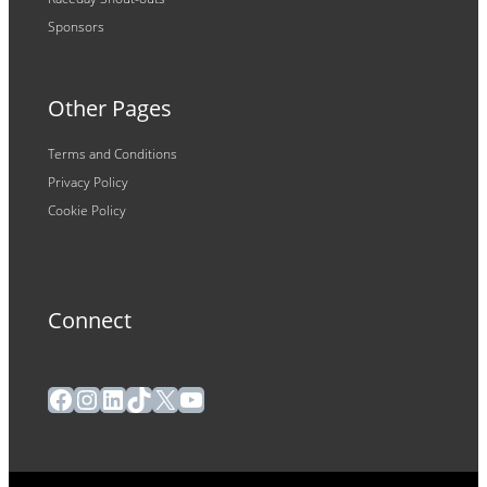
Sponsors
Other Pages
Terms and Conditions
Privacy Policy
Cookie Policy
Connect
Facebook
Instagram
LinkedIn
TikTok
X
YouTube