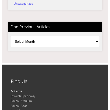
Uncategorized
Find Previous Articles
Archives
Find Us
Address
Ipswich Speedway
Foxhall Stadium
Foxhall Road