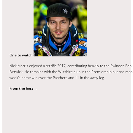
One to watch
Nick Morris enjoyed a terrific 2017, contributing heavily to the Swindon Rob
Berwick. He remains with the Wiltshire club in the Premiership but has made
week’s home win over the Panthers and 11 in the away leg.
From the boss…