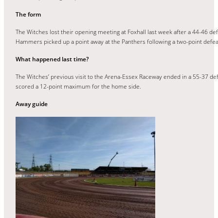
The form
The Witches lost their opening meeting at Foxhall last week after a 44-46 d
Hammers picked up a point away at the Panthers following a two-point defea
What happened last time?
The Witches’ previous visit to the Arena-Essex Raceway ended in a 55-37 defe
scored a 12-point maximum for the home side.
Away guide