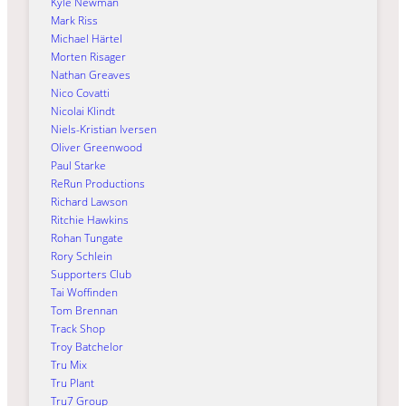
Kyle Newman
Mark Riss
Michael Härtel
Morten Risager
Nathan Greaves
Nico Covatti
Nicolai Klindt
Niels-Kristian Iversen
Oliver Greenwood
Paul Starke
ReRun Productions
Richard Lawson
Ritchie Hawkins
Rohan Tungate
Rory Schlein
Supporters Club
Tai Woffinden
Tom Brennan
Track Shop
Troy Batchelor
Tru Mix
Tru Plant
Tru7 Group