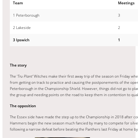
Team
Meetings
1 Peterborough
3
2 Lakeside
2
3 Ipswich
1
The story
The ‘
Tru Plant’
Witches make their first away trip of the season on Friday w
from getting on track to practice and causing the postponements of the openi
Peterborough in the Championship Shield. However, things did not go to plan
the group and needing points on the road to keep them in contention to qual
The opposition
The Essex side have made the step up to the Championship in 2018 after comp
Hammers begin the new season much fancied by many to compete for silverwa
following a narrow defeat before beating the Panthers last Friday at home 