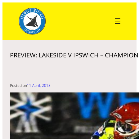
Skip
to
content
PREVIEW: LAKESIDE V IPSWICH – CHAMPION
Posted on
11 April, 2018