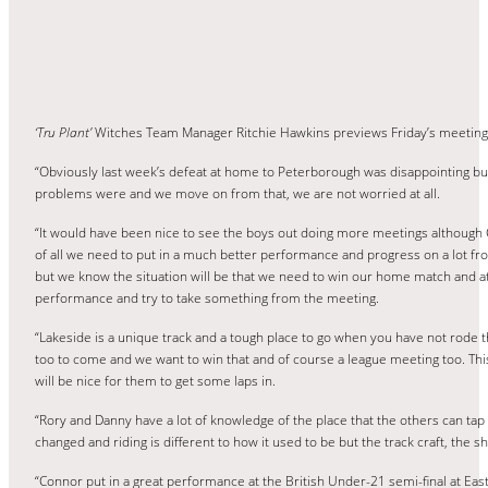
‘Tru Plant’
Witches Team Manager Ritchie Hawkins previews Friday’s meetin
“Obviously last week’s defeat at home to Peterborough was disappointing bu
problems were and we move on from that, we are not worried at all.
“It would have been nice to see the boys out doing more meetings although 
of all we need to put in a much better performance and progress on a lot from
but we know the situation will be that we need to win our home match and at
performance and try to take something from the meeting.
“Lakeside is a unique track and a tough place to go when you have not rode 
too to come and we want to win that and of course a league meeting too. This 
will be nice for them to get some laps in.
“Rory and Danny have a lot of knowledge of the place that the others can tap 
changed and riding is different to how it used to be but the track craft, the
“Connor put in a great performance at the British Under-21 semi-final at East