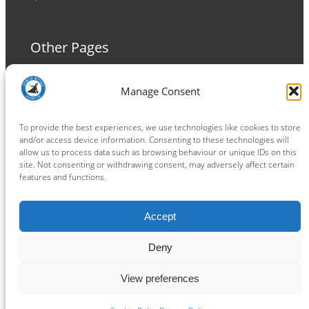
Other Pages
Terms and Conditions
Manage Consent
Privacy Policy
Cookie Policy
To provide the best experiences, we use technologies like cookies to store
and/or access device information. Consenting to these technologies will
allow us to process data such as browsing behaviour or unique IDs on this
site. Not consenting or withdrawing consent, may adversely affect certain
features and functions.
Connect
Accept
Facebook
Instagram
LinkedIn
TikTok
X
YouTube
Deny
View preferences
Copyright ® 2026
powered by
Painting Pixels Ltd
.
Ipswich Witches Speedway