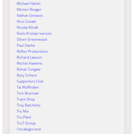
Michael Härtel
Morten Risager
Nathan Greaves
Nico Covatti
Nicolai Klindt
Niels-Kristian Iversen
Oliver Greenwood
Paul Starke
ReRun Productions
Richard Lawson
Ritchie Hawkins
Rohan Tungate
Rory Schlein
Supporters Club
Tai Woffinden
Tom Brennan
Track Shop
Troy Batchelor
Tru Mix
Tru Plant
Tru7 Group
Uncategorized