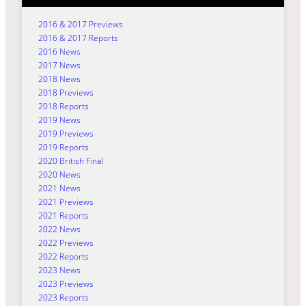
2016 & 2017 Previews
2016 & 2017 Reports
2016 News
2017 News
2018 News
2018 Previews
2018 Reports
2019 News
2019 Previews
2019 Reports
2020 British Final
2020 News
2021 News
2021 Previews
2021 Reports
2022 News
2022 Previews
2022 Reports
2023 News
2023 Previews
2023 Reports