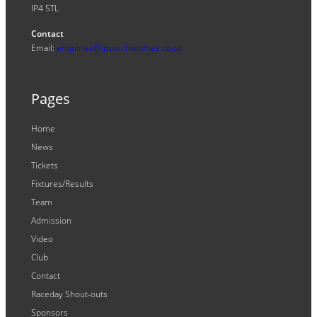
IP4 5TL
Contact
Email:
enquiries@ipswichwitches.co.uk
Pages
Home
News
Tickets
Fixtures/Results
Team
Admission
Video
Club
Contact
Raceday Shout-outs
Sponsors