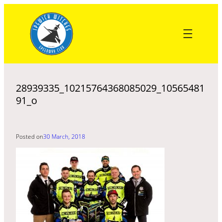
Skip
to
content
28939335_10215764368085029_10565481
91_o
Posted on
30 March, 2018