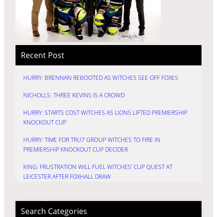
Recent Post
HURRY: BRENNAN REBOOTED AS WITCHES SEE OFF FOXES
NICHOLLS: THREE KEVINS IS A CROWD
HURRY: STARTS COST WITCHES AS LIONS LIFTED PREMIERSHIP
KNOCKOUT CUP
HURRY: TIME FOR TRU7 GROUP WITCHES TO FIRE IN
PREMIERSHIP KNOCKOUT CUP DECIDER
KING: FRUSTRATION WILL FUEL WITCHES’ CUP QUEST AT
LEICESTER AFTER FOXHALL DRAW
Search Categories