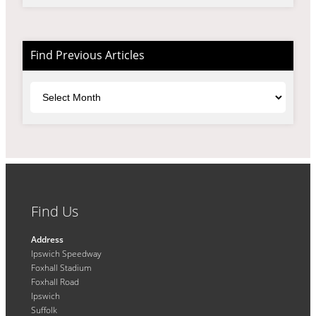
Find Previous Articles
Archives
Find Us
Address
Ipswich Speedway
Foxhall Stadium
Foxhall Road
Ipswich
Suffolk