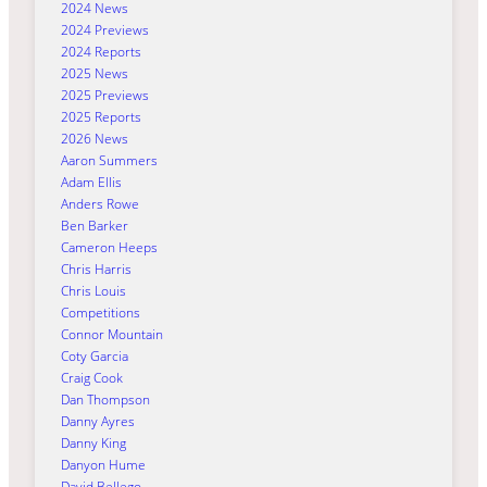
2024 News
2024 Previews
2024 Reports
2025 News
2025 Previews
2025 Reports
2026 News
Aaron Summers
Adam Ellis
Anders Rowe
Ben Barker
Cameron Heeps
Chris Harris
Chris Louis
Competitions
Connor Mountain
Coty Garcia
Craig Cook
Dan Thompson
Danny Ayres
Danny King
Danyon Hume
David Bellego