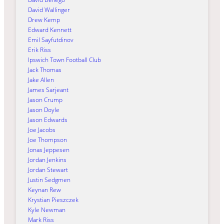
David Wallinger
Drew Kemp
Edward Kennett
Emil Sayfutdinov
Erik Riss
Ipswich Town Football Club
Jack Thomas
Jake Allen
James Sarjeant
Jason Crump
Jason Doyle
Jason Edwards
Joe Jacobs
Joe Thompson
Jonas Jeppesen
Jordan Jenkins
Jordan Stewart
Justin Sedgmen
Keynan Rew
Krystian Pieszczek
Kyle Newman
Mark Riss