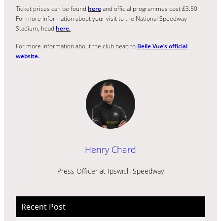
Ticket prices can be found
here
and official programmes cost £3.50.
For more information about your visit to the National Speedway
Stadium, head
here.
For more information about the club head to
Belle Vue’s official
website.
Henry Chard
Press Officer at Ipswich Speedway
Recent Post