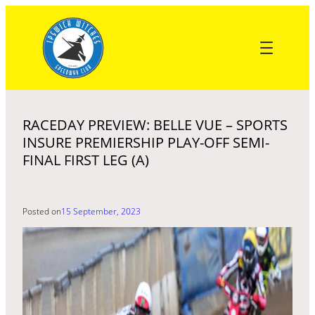
Skip
to
content
RACEDAY PREVIEW: BELLE VUE – SPORTS
INSURE PREMIERSHIP PLAY-OFF SEMI-
FINAL FIRST LEG (A)
Posted on
15 September, 2023