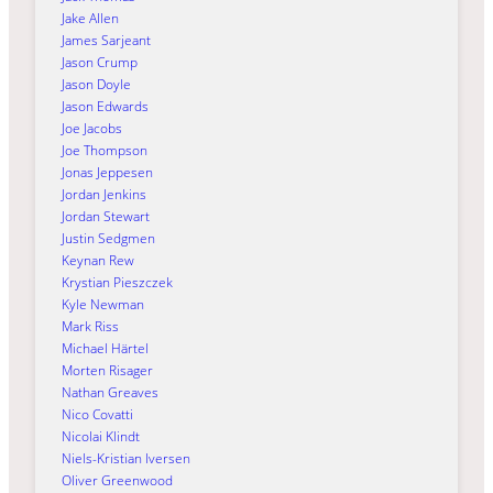
Jake Allen
James Sarjeant
Jason Crump
Jason Doyle
Jason Edwards
Joe Jacobs
Joe Thompson
Jonas Jeppesen
Jordan Jenkins
Jordan Stewart
Justin Sedgmen
Keynan Rew
Krystian Pieszczek
Kyle Newman
Mark Riss
Michael Härtel
Morten Risager
Nathan Greaves
Nico Covatti
Nicolai Klindt
Niels-Kristian Iversen
Oliver Greenwood