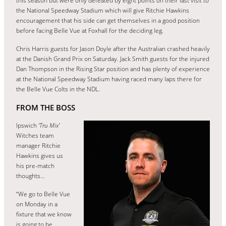
this season but were only defeated by eight points on their last visit to
the National Speedway Stadium which will give Ritchie Hawkins
encouragement that his side can get themselves in a good position
before facing Belle Vue at Foxhall for the deciding leg.
Chris Harris guests for Jason Doyle after the Australian crashed heavily
at the Danish Grand Prix on Saturday. Jack Smith guests for the injured
Dan Thompson in the Rising Star position and has plenty of experience
at the National Speedway Stadium having raced many laps there for
the Belle Vue Colts in the NDL.
FROM THE BOSS
Ipswich
‘Tru Mix’
Witches team
manager Ritchie
Hawkins gives us
his pre-match
thoughts…
“We go to Belle Vue
on Monday in a
fixture that we know
is going to be