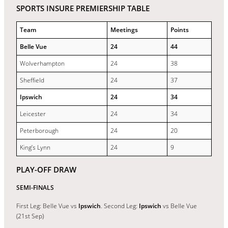
SPORTS INSURE PREMIERSHIP TABLE
Team
Meetings
Points
Belle Vue
24
44
Wolverhampton
24
38
Sheffield
24
37
Ipswich
24
34
Leicester
24
34
Peterborough
24
20
King’s Lynn
24
9
PLAY-OFF DRAW
SEMI-FINALS
First Leg: Belle Vue vs
Ipswich
. Second Leg:
Ipswich
vs Belle Vue
(21st Sep)