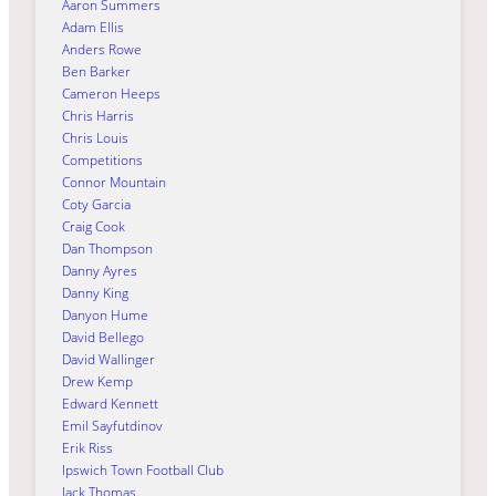
Aaron Summers
Adam Ellis
Anders Rowe
Ben Barker
Cameron Heeps
Chris Harris
Chris Louis
Competitions
Connor Mountain
Coty Garcia
Craig Cook
Dan Thompson
Danny Ayres
Danny King
Danyon Hume
David Bellego
David Wallinger
Drew Kemp
Edward Kennett
Emil Sayfutdinov
Erik Riss
Ipswich Town Football Club
Jack Thomas