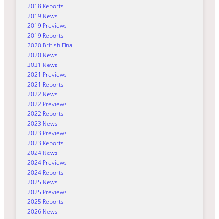
2018 Reports
2019 News
2019 Previews
2019 Reports
2020 British Final
2020 News
2021 News
2021 Previews
2021 Reports
2022 News
2022 Previews
2022 Reports
2023 News
2023 Previews
2023 Reports
2024 News
2024 Previews
2024 Reports
2025 News
2025 Previews
2025 Reports
2026 News