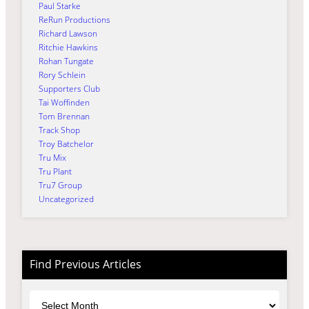
Paul Starke
ReRun Productions
Richard Lawson
Ritchie Hawkins
Rohan Tungate
Rory Schlein
Supporters Club
Tai Woffinden
Tom Brennan
Track Shop
Troy Batchelor
Tru Mix
Tru Plant
Tru7 Group
Uncategorized
Find Previous Articles
Archives