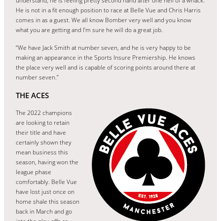
understand, he is feeling pretty second hand after one hell of a whack.
He is not in a fit enough position to race at Belle Vue and Chris Harris
comes in as a guest. We all know Bomber very well and you know
what you are getting and I’m sure he will do a great job.
“We have Jack Smith at number seven, and he is very happy to be
making an appearance in the Sports Insure Premiership. He knows
the place very well and is capable of scoring points around there at
number seven.”
THE ACES
The 2022 champions
are looking to retain
their title and have
certainly shown they
mean business this
season, having won the
league phase
comfortably. Belle Vue
have lost just once on
home shale this season
back in March and go