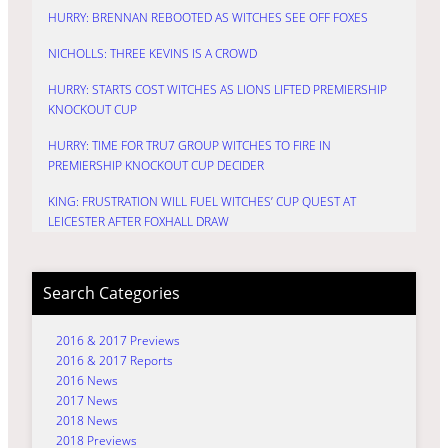
HURRY: BRENNAN REBOOTED AS WITCHES SEE OFF FOXES
NICHOLLS: THREE KEVINS IS A CROWD
HURRY: STARTS COST WITCHES AS LIONS LIFTED PREMIERSHIP
KNOCKOUT CUP
HURRY: TIME FOR TRU7 GROUP WITCHES TO FIRE IN
PREMIERSHIP KNOCKOUT CUP DECIDER
KING: FRUSTRATION WILL FUEL WITCHES’ CUP QUEST AT
LEICESTER AFTER FOXHALL DRAW
Search Categories
2016 & 2017 Previews
2016 & 2017 Reports
2016 News
2017 News
2018 News
2018 Previews