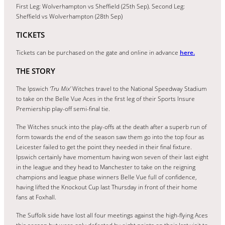
First Leg: Wolverhampton vs Sheffield (25th Sep). Second Leg:
Sheffield vs Wolverhampton (28th Sep)
TICKETS
Tickets can be purchased on the gate and online in advance
here.
THE STORY
The Ipswich
‘Tru Mix’
Witches travel to the National Speedway Stadium
to take on the Belle Vue Aces in the first leg of their Sports Insure
Premiership play-off semi-final tie.
The Witches snuck into the play-offs at the death after a superb run of
form towards the end of the season saw them go into the top four as
Leicester failed to get the point they needed in their final fixture.
Ipswich certainly have momentum having won seven of their last eight
in the league and they head to Manchester to take on the reigning
champions and league phase winners Belle Vue full of confidence,
having lifted the Knockout Cup last Thursday in front of their home
fans at Foxhall.
The Suffolk side have lost all four meetings against the high-flying Aces