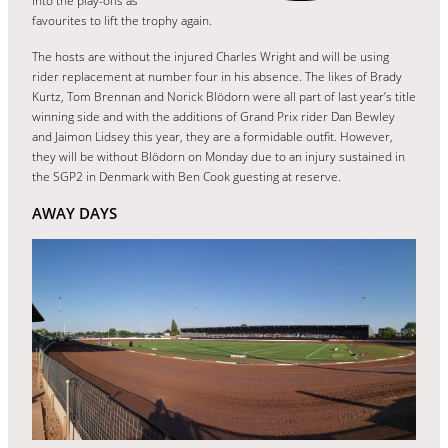
into the play-offs as
favourites to lift the trophy again.
The hosts are without the injured Charles Wright and will be using
rider replacement at number four in his absence. The likes of Brady
Kurtz, Tom Brennan and Norick Blödorn were all part of last year’s title
winning side and with the additions of Grand Prix rider Dan Bewley
and Jaimon Lidsey this year, they are a formidable outfit. However,
they will be without Blödorn on Monday due to an injury sustained in
the SGP2 in Denmark with Ben Cook guesting at reserve.
AWAY DAYS