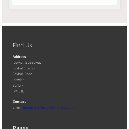
Find Us
Address
Ipswich Speedway
Foxhall Stadium
Foxhall Road
Ipswich
Suffolk
IP4 5TL
Contact
Email:
enquiries@ipswichwitches.co.uk
Pages