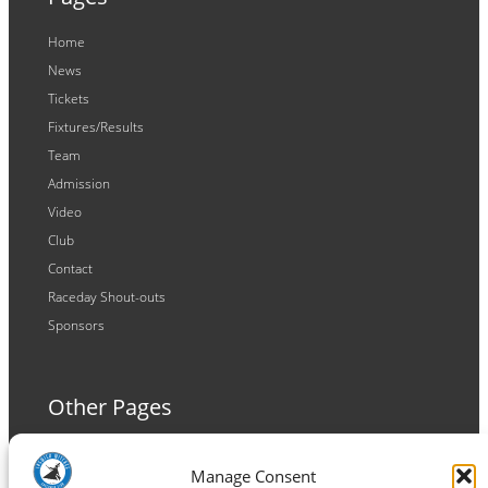
Home
News
Tickets
Fixtures/Results
Team
Admission
Video
Club
Contact
Raceday Shout-outs
Sponsors
Other Pages
Terms and Conditions
Manage Consent
Privacy Policy