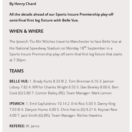
By Henry Chard
All the details ahead of our Sports Insure Premiership play-off
semi-final first leg fixture with Belle Vue.
WHEN & WHERE
The Ipswich
‘Tru Mix’
Witches travel to Manchester to face Belle Vue at
th
the National Speedway Stadium on Monday 18
September in a
Sports Insure Premiership play-off semi-final first leg fixture that starts
at 7.30pm.
TEAMS
BELLE VUE:
1. Brady Kurtz 8.33 © 2. Tom Brennan 6.16 3. Jaimon
Lidsey 7.82 4. R/R for Charles Wright 6.55 5. Dan Bewley 8.00 6. Ben
Cook (G) 5.80 7. Connor Bailey (RS). Team Manager: Mark Lemon
IPSWICH
: 1. Emil Sayfutdinov 10.14 2. Erik Riss 5.03 3. Danny King
7.03 © 4. Danyon Hume 4.00 5. Chris Harris (G) 9.21 6. Keynan Rew
4.00 7. Jack Smith (G) (RS). Team Manager: Ritchie Hawkins
REFEREE:
W. Jarvis