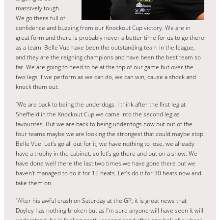
massively tough.
We go there full of
confidence and buzzing from our Knockout Cup victory. We are in
great form and there is probably never a better time for us to go there
as a team. Belle Vue have been the outstanding team in the league,
and they are the reigning champions and have been the best team so
far. We are going to need to be at the top of our game but over the
two legs if we perform as we can do, we can win, cause a shock and
knock them out.
“We are back to being the underdogs. I think after the first leg at
Sheffield in the Knockout Cup we came into the second leg as
favourites. But we are back to being underdogs now but out of the
four teams maybe we are looking the strongest that could maybe stop
Belle Vue. Let’s go all out for it, we have nothing to lose, we already
have a trophy in the cabinet, so let’s go there and put on a show. We
have done well there the last two times we have gone there but we
haven’t managed to do it for 15 heats. Let’s do it for 30 heats now and
take them on.
“After his awful crash on Saturday at the GP, it is great news that
Doyley has nothing broken but as I’m sure anyone will have seen it will